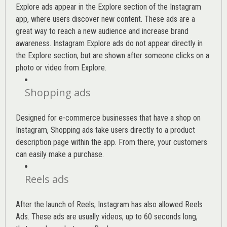
Explore ads appear in the Explore section of the Instagram
app, where users discover new content. These ads are a
great way to reach a new audience and increase brand
awareness. Instagram Explore ads do not appear directly in
the Explore section, but are shown after someone clicks on a
photo or video from Explore.
Shopping ads
Designed for e-commerce businesses that have a shop on
Instagram, Shopping ads take users directly to a product
description page within the app. From there, your customers
can easily make a purchase.
Reels ads
After the launch of Reels, Instagram has also allowed Reels
Ads. These ads are usually videos, up to 60 seconds long,