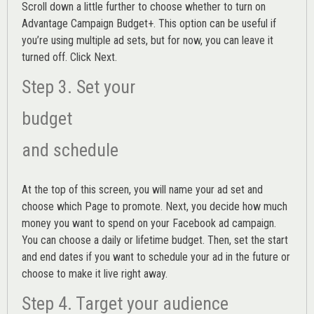
Scroll down a little further to choose whether to turn on
Advantage Campaign Budget+.
This option can be useful if
you’re using multiple ad sets, but for now, you can leave it
turned off. Click Next.
Step 3. Set your
budget
and schedule
At the top of this screen, you will name your ad set and
choose which Page to promote. Next, you decide how much
money you want to spend on your Facebook ad campaign.
You can choose a daily or lifetime budget. Then, set the start
and end dates if you want to schedule your ad in the future or
choose to make it live right away.
Step 4. Target your audience