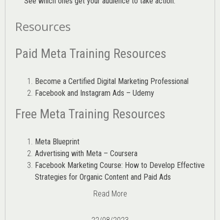
See which ones get your audience to take action.
Resources
Paid Meta Training Resources
Become a Certified Digital Marketing Professional
Facebook and Instagram Ads – Udemy
Free Meta Training Resources
Meta Blueprint
Advertising with Meta – Coursera
Facebook Marketing Course: How to Develop Effective
Strategies for Organic Content and Paid Ads
Read More