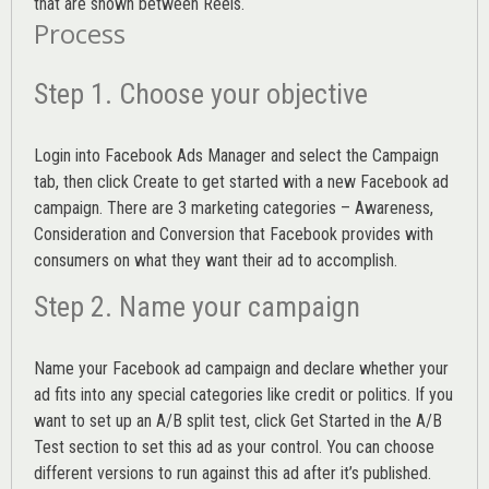
that are shown between Reels.
Process
Step 1. Choose your objective
Login into
Facebook Ads Manager
and select the Campaign
tab, then click Create to get started with a new Facebook ad
campaign. There are 3 marketing categories – Awareness,
Consideration and Conversion that Facebook provides with
consumers on what they want their ad to accomplish.
Step 2. Name your campaign
Name your Facebook ad campaign and declare whether your
ad fits into any special categories like credit or politics. If you
want to set up an
A/B split test,
click Get Started in the A/B
Test section to set this ad as your control. You can choose
different versions to run against this ad after it’s published.