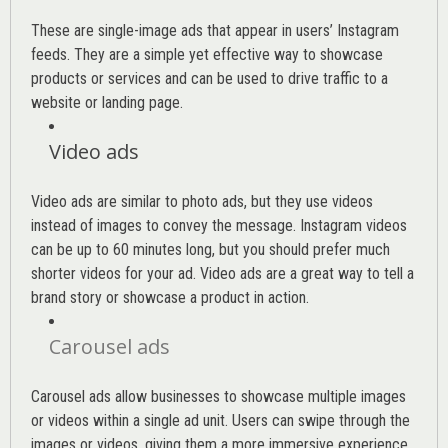
These are single-image ads that appear in users’ Instagram
feeds. They are a simple yet effective way to showcase
products or services and can be used to drive traffic to a
website or landing page
.
Video ads
Video ads are similar to photo ads, but they use videos
instead of images to convey the message. Instagram videos
can be up to 60 minutes long, but you should prefer much
shorter videos for your ad. Video ads are a great way to tell a
brand story or showcase a product in action.
Carousel ads
Carousel ads allow businesses to showcase multiple images
or videos within a single ad unit. Users can swipe through the
images or videos, giving them a more immersive experience.