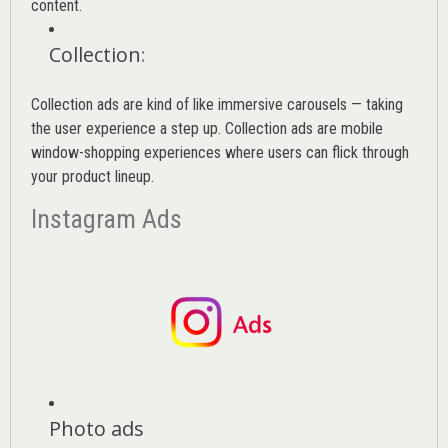
content.
Collection
:
Collection ads are kind of like immersive carousels — taking
the user experience a step up. Collection ads are mobile
window-shopping experiences where users can flick through
your product lineup.
Instagram Ads
Photo ads