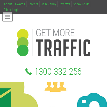
About
Awards
Careers
Case Study
Reviews
Speak To Us
Client Login
1300 332 256