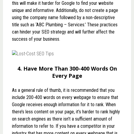
this will make it harder for Google to find your website
unique and informative. Additionally, do not create a page
using the company name followed by a non-descriptive
title such as ‘ABC Plumbing – Services.’ These practices
can hinder your SEO strategy and will further affect the
success of your business.
4. Have More Than 300-400 Words On
Every Page
As a general rule of thumb, it is recommended that you
include 200-400 words on every webpage to ensure that
Google receives enough information for it to rank. When
there’s less content on your page, it’s harder to rank highly
on search engines as there isn’t a sufficient amount of
information to refer to. If you have a competitor in your
industry that has more content on every webpage that is