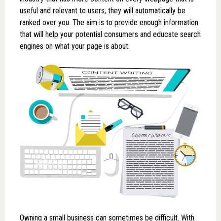
useful and relevant to users, they will automatically be
ranked over you. The aim is to provide enough information
that will help your potential consumers and educate search
engines on what your page is about.
Owning a small business can sometimes be difficult. With