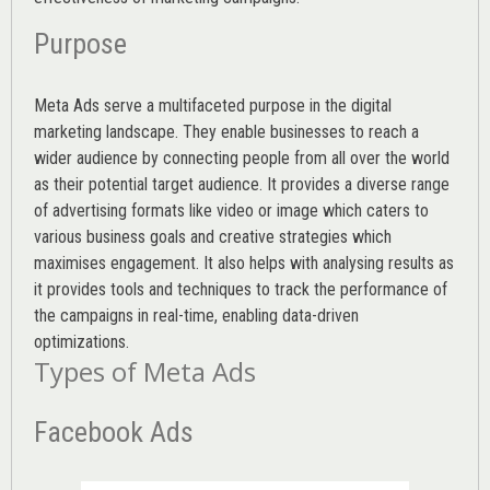
Purpose
Meta Ads serve a multifaceted purpose in the digital
marketing landscape. They enable businesses to reach a
wider audience by connecting people from all over the world
as their potential target audience. It provides a diverse range
of advertising formats like video or image which caters to
various
business goals
and creative strategies which
maximises engagement. It also helps with analysing results as
it provides tools and techniques to track the performance of
the campaigns in real-time, enabling data-driven
optimizations.
Types of Meta Ads
Facebook Ads