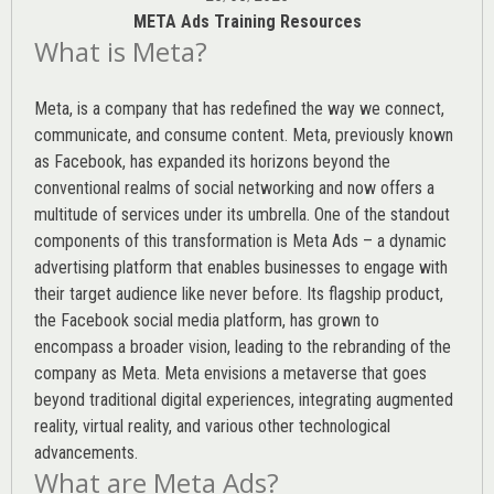
META Ads Training Resources
What is Meta?
Meta, is a company that has redefined the way we connect,
communicate, and consume content.
Meta
, previously known
as Facebook, has expanded its horizons beyond the
conventional realms of social networking and now offers a
multitude of services under its umbrella. One of the standout
components of this transformation is Meta Ads – a dynamic
advertising platform that enables businesses to engage with
their target audience like never before. Its flagship product,
the Facebook social media platform, has grown to
encompass a broader vision, leading to the rebranding of the
company as Meta. Meta envisions a metaverse that goes
beyond traditional digital experiences, integrating augmented
reality, virtual reality, and various other technological
advancements.
What are Meta Ads?