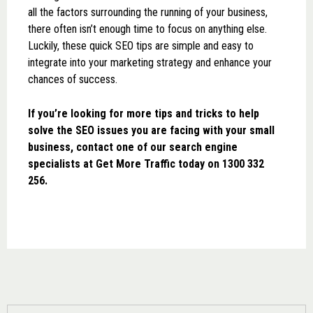
all the factors surrounding the running of your business,
there often isn’t enough time to focus on anything else.
Luckily, these quick SEO tips are simple and easy to
integrate into your marketing strategy and enhance your
chances of success.
If you’re looking for more tips and tricks to help
solve the SEO issues you are facing with your small
business, contact one of our search engine
specialists at Get More Traffic today on 1300 332
256.