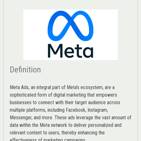
Definition
Meta Ads, an integral part of Meta’s ecosystem, are a
sophisticated form of digital marketing that empowers
businesses to connect with their target audience across
multiple platforms, including Facebook, Instagram,
Messenger, and more. These ads leverage the vast amount of
data within the Meta network to deliver personalized and
relevant content to users, thereby enhancing the
effectiveness of marketing campaigns.