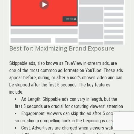
Best for: Maximizing Brand Exposure
Skippable ads, also known as TrueView in-stream ads, are
one of the most common ad formats on YouTube. These ads
appear before, during, or after a user’s chosen video and can
be skipped after the first 5 seconds. The key features
include:
Ad Length: Skippable ads can vary in length, but the
first 5 seconds are crucial for capturing viewers’ attention
Engagement: Viewers can skip the ad after 5 seconds,
so creating a compelling hook in the beginning is essential
Cost: Advertisers are charged when viewers watch at