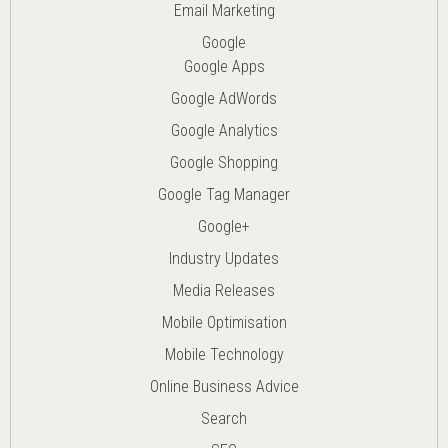
Email Marketing
Google
Google Apps
Google AdWords
Google Analytics
Google Shopping
Google Tag Manager
Google+
Industry Updates
Media Releases
Mobile Optimisation
Mobile Technology
Online Business Advice
Search