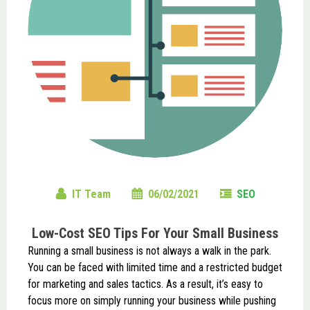
IT Team
06/02/2021
SEO
Low-Cost SEO Tips For Your Small Business
Running a small business is not always a walk in the park.
You can be faced with limited time and a restricted budget
for marketing and sales tactics. As a result, it’s easy to
focus more on simply running your business while pushing