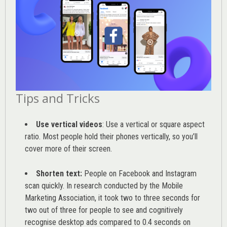
Tips and Tricks
Use vertical videos
: Use a vertical or square aspect
ratio. Most people hold their phones vertically, so you’ll
cover more of their screen.
Shorten text:
People on Facebook and Instagram
scan quickly. In research conducted by the
Mobile
Marketing Association
, it took two to three seconds for
two out of three for people to see and cognitively
recognise desktop ads compared to 0.4 seconds on