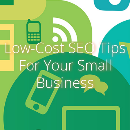
Low-Cost SEO Tips
For Your Small
Business