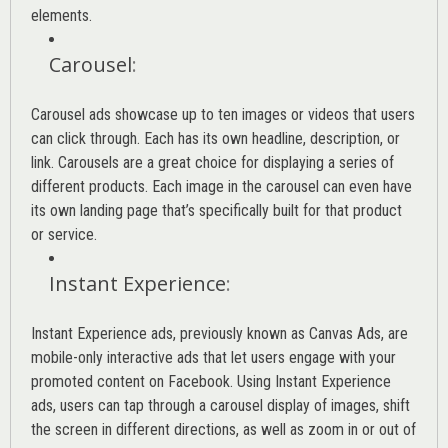
elements.
Carousel
:
Carousel ads showcase up to ten images or videos that users
can click through. Each has its own headline, description, or
link. Carousels are a great choice for displaying a series of
different products. Each image in the carousel can even have
its own landing page that’s specifically built for that product
or service.
Instant Experience
:
Instant Experience ads, previously known as Canvas Ads, are
mobile-only interactive ads that let users engage with your
promoted content on Facebook. Using Instant Experience
ads, users can tap through a carousel display of images, shift
the screen in different directions, as well as zoom in or out of