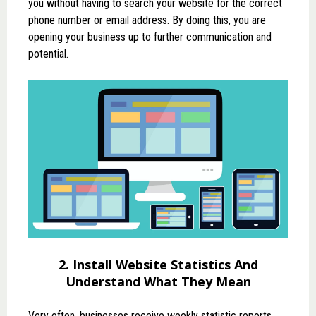
you without having to search your website for the correct
phone number or email address. By doing this, you are
opening your business up to further communication and
potential.
2. Install Website Statistics And
Understand What They Mean
Very often, businesses receive weekly statistic reports