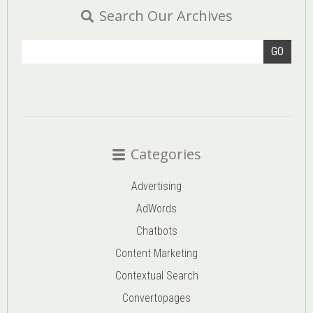
Search Our Archives
GO
Categories
Advertising
AdWords
Chatbots
Content Marketing
Contextual Search
Convertopages