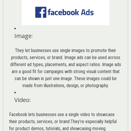
Image
:
They let businesses use single images to promote their
products, services, or brand. Image ads can be used across
different ad types, placements, and aspect ratios. Image ads
are a good fit for campaigns with strong visual content that
can be shown in just one image. These images could be
made from illustrations, design, or photography.
Video
:
Facebook lets businesses use a single video to showcase
their products, services, or brand.They’re especially helpful
for product demos, tutorials, and showcasing moving