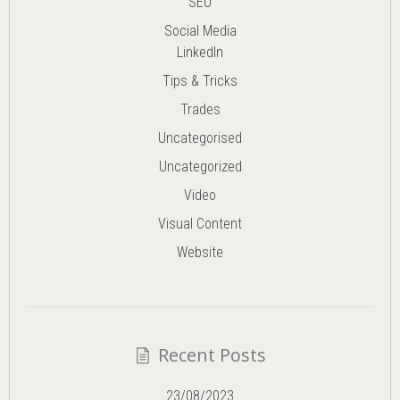
SEO
Social Media
LinkedIn
Tips & Tricks
Trades
Uncategorised
Uncategorized
Video
Visual Content
Website
Recent Posts
23/08/2023