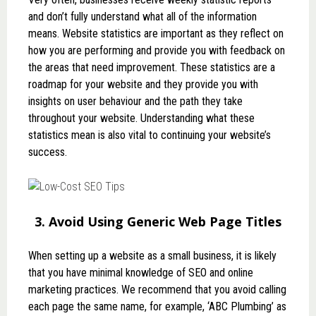
and don’t fully understand what all of the information
means. Website statistics are important as they reflect on
how you are performing and provide you with feedback on
the areas that need improvement. These statistics are a
roadmap for your website and they provide you with
insights on user behaviour and the path they take
throughout your website. Understanding what these
statistics mean is also vital to continuing your website’s
success.
3. Avoid Using Generic Web Page Titles
When setting up a website as a small business, it is likely
that you have minimal knowledge of SEO and online
marketing practices. We recommend that you avoid calling
each page the same name, for example, ‘ABC Plumbing’ as