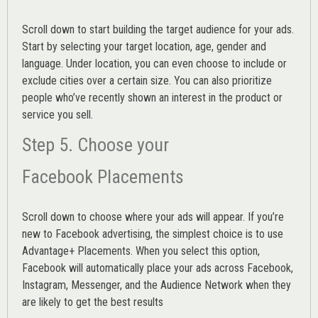
Scroll down to start building the
target audience
for your ads.
Start by selecting your target location, age, gender and
language. Under location, you can even choose to include or
exclude cities over a certain size. You can also prioritize
people who’ve recently shown an interest in the product or
service you sell.
Step 5. Choose your
Facebook Placements
Scroll down to choose where your ads will appear. If you’re
new to Facebook advertising, the simplest choice is to use
Advantage+ Placements.
When you select this option,
Facebook will automatically place your ads across Facebook,
Instagram, Messenger, and the Audience Network when they
are likely to get the best results