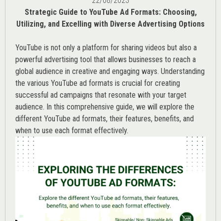
22/08/2023
Strategic Guide to YouTube Ad Formats: Choosing,
Utilizing, and Excelling with Diverse Advertising Options
YouTube is not only a platform for sharing videos but also a
powerful advertising tool that allows businesses to reach a
global audience in creative and engaging ways. Understanding
the various
YouTube ad
formats is crucial for creating
successful ad campaigns that resonate with your target
audience. In this comprehensive guide, we will explore the
different YouTube ad formats, their features, benefits, and
when to use each format effectively.