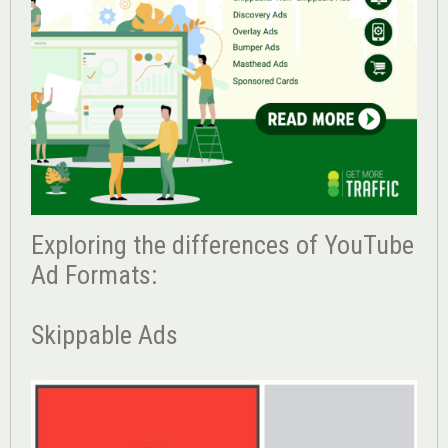
Exploring the differences of YouTube
Ad Formats:
Skippable Ads