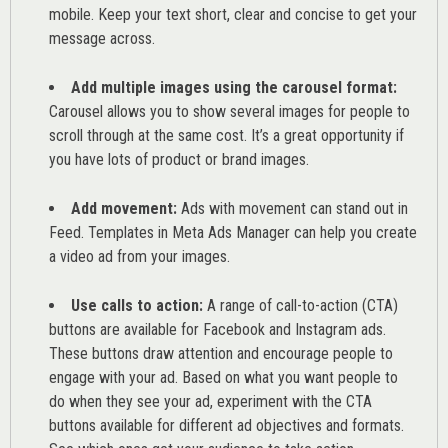
mobile. Keep your text short, clear and concise to get your
message across.
Add multiple images using the carousel format:
Carousel allows you to show several images for people to
scroll through at the same cost. It’s a great opportunity if
you have lots of product or brand images.
Add movement:
Ads with movement can stand out in
Feed. Templates in Meta Ads Manager can help you
create
a video ad from your images
.
Use calls to action:
A range of
call-to-action (CTA)
buttons are available for Facebook and Instagram ads.
These buttons draw attention and encourage people to
engage with your ad. Based on what you want people to
do when they see your ad, experiment with the CTA
buttons available for different ad objectives and formats.