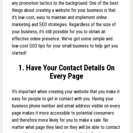
any promotion tactics to the background.
One of the best
things about creating a website for your business is that
it’s low-cost, easy to maintain and implement online
marketing and SEO strategies. Regardless of the size of
your business, it’s still possible for you to obtain an
effective online presence. We’ve got some simple and
low-cost SEO tips for your small business to help get you
started!
1. Have Your Contact Details On
Every Page
It’s important when creating your website that you make it
easy for people to get in contact with you. Having your
business phone number and email address visible on every
page makes it more accessible to potential consumers
and therefore more likely for you to make a sale. No
matter what page they land on they will be able to contact