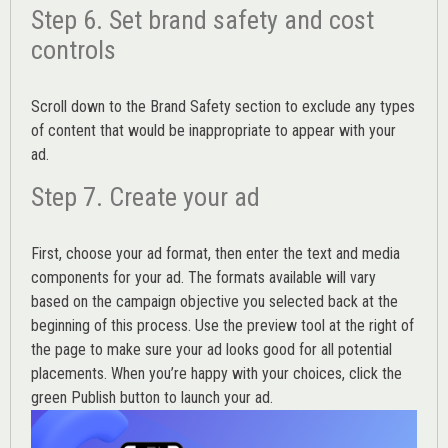
Step 6. Set brand safety and cost
controls
Scroll down to the
Brand Safety
section to exclude any types
of content that would be inappropriate to appear with your
ad.
Step 7. Create your ad
First, choose your ad format, then enter the text and media
components for your ad. The formats available will vary
based on the campaign objective you selected back at the
beginning of this process. Use the preview tool at the right of
the page to make sure your ad looks good for all potential
placements. When you’re happy with your choices, click the
green Publish button to launch your ad.