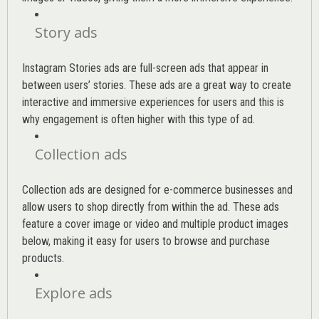
Story ads
Instagram Stories ads are full-screen ads that appear in
between users’ stories. These ads are a great way to create
interactive and immersive experiences for users and this is
why engagement is often higher with this type of ad.
Collection ads
Collection ads are designed for e-commerce businesses and
allow users to shop directly from within the ad. These ads
feature a cover image or video and multiple product images
below, making it easy for users to browse and purchase
products.
Explore ads