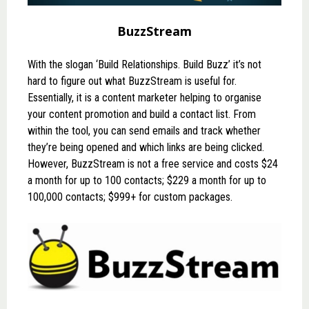
BuzzStream
With the slogan ‘Build Relationships. Build Buzz’ it’s not
hard to figure out what
BuzzStream
is useful for.
Essentially, it is a content marketer helping to organise
your content promotion and build a contact list. From
within the tool, you can send emails and track whether
they’re being opened and which links are being clicked.
However, BuzzStream is not a free service and costs $24
a month for up to 100 contacts; $229 a month for up to
100,000 contacts; $999+ for custom packages.