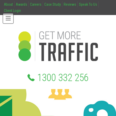
About
Awards
Careers
Case Study
Reviews
Speak To Us
Client Login
1300 332 256