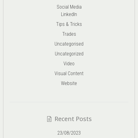
Social Media
LinkedIn
Tips & Tricks
Trades
Uncategorised
Uncategorized
Video
Visual Content
Website
Recent Posts
23/08/2023