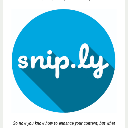
So now you know how to enhance your content, but what