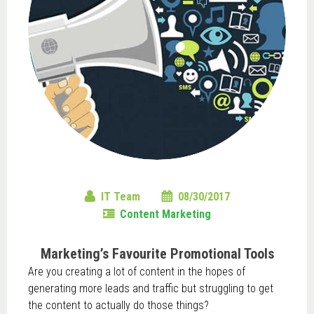
IT Team
08/30/2017
Content Marketing
Marketing’s Favourite Promotional Tools
Are you creating a lot of content in the hopes of
generating more leads and traffic but struggling to get
the content to actually do those things?