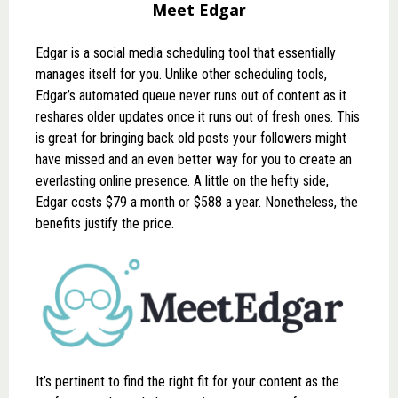
Meet Edgar
Edgar
is a social media scheduling tool that essentially
manages itself for you. Unlike other scheduling tools,
Edgar’s automated queue never runs out of content as it
reshares older updates once it runs out of fresh ones. This
is great for bringing back old posts your followers might
have missed and an even better way for you to create an
everlasting online presence. A little on the hefty side,
Edgar costs $79 a month or $588 a year. Nonetheless, the
benefits justify the price.
It’s pertinent to find the right fit for your content as the