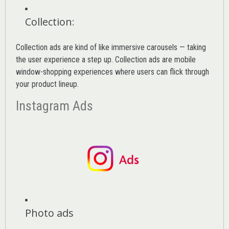
Collection
:
Collection ads are kind of like immersive carousels — taking
the user experience a step up. Collection ads are mobile
window-shopping experiences where users can flick through
your product lineup.
Instagram Ads
Photo ads