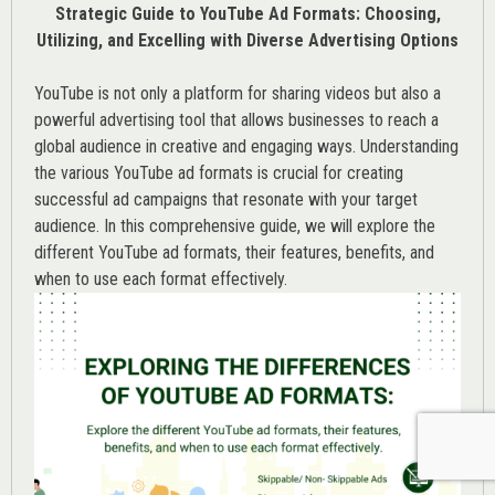
Strategic Guide to YouTube Ad Formats: Choosing,
Utilizing, and Excelling with Diverse Advertising Options
YouTube is not only a platform for sharing videos but also a
powerful advertising tool that allows businesses to reach a
global audience in creative and engaging ways. Understanding
the various
YouTube ad
formats is crucial for creating
successful ad campaigns that resonate with your target
audience. In this comprehensive guide, we will explore the
different YouTube ad formats, their features, benefits, and
when to use each format effectively.