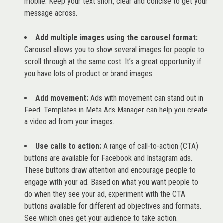
mobile. Keep your text short, clear and concise to get your
message across.
Add multiple images using the carousel format:
Carousel allows you to show several images for people to
scroll through at the same cost. It’s a great opportunity if
you have lots of product or brand images.
Add movement:
Ads with movement can stand out in
Feed. Templates in Meta Ads Manager can help you
create
a video ad from your images
.
Use calls to action:
A range of
call-to-action (CTA)
buttons are available for Facebook and Instagram ads.
These buttons draw attention and encourage people to
engage with your ad. Based on what you want people to
do when they see your ad, experiment with the CTA
buttons available for different ad objectives and formats.
See which ones get your audience to take action.