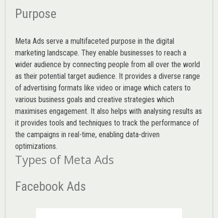
Purpose
Meta Ads serve a multifaceted purpose in the digital
marketing landscape. They enable businesses to reach a
wider audience by connecting people from all over the world
as their potential target audience. It provides a diverse range
of advertising formats like video or image which caters to
various
business goals
and creative strategies which
maximises engagement. It also helps with analysing results as
it provides tools and techniques to track the performance of
the campaigns in real-time, enabling data-driven
optimizations.
Types of Meta Ads
Facebook Ads