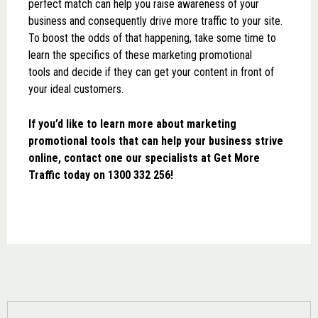
perfect match can help you raise awareness of your
business and consequently drive more traffic to your site.
To boost the odds of that happening, take some time to
learn the specifics of these marketing promotional
tools and decide if they can get your content in front of
your ideal customers.
If you’d like to learn more about marketing
promotional tools that can help your business strive
online, contact one our specialists at Get More
Traffic today on 1300 332 256!