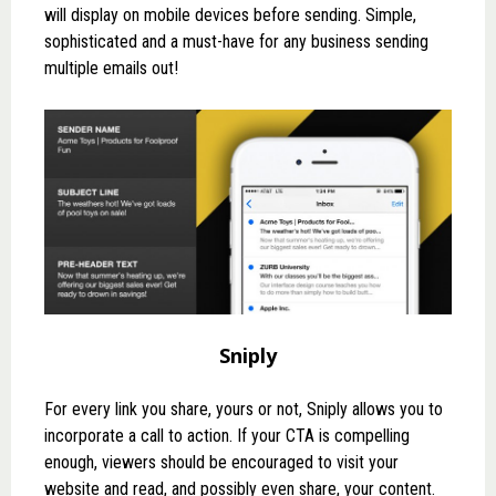
will display on mobile devices before sending. Simple,
sophisticated and a must-have for any business sending
multiple emails out!
Sniply
For every link you share, yours or not,
Sniply
allows you to
incorporate a call to action. If your CTA is compelling
enough, viewers should be encouraged to visit your
website and read, and possibly even share, your content.