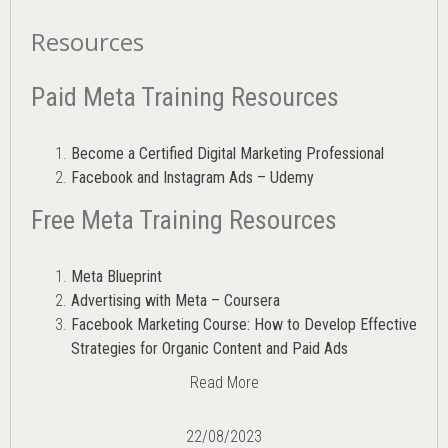
Resources
Paid Meta Training Resources
Become a Certified Digital Marketing Professional
Facebook and Instagram Ads – Udemy
Free Meta Training Resources
Meta Blueprint
Advertising with Meta – Coursera
Facebook Marketing Course: How to Develop Effective
Strategies for Organic Content and Paid Ads
Read More
22/08/2023