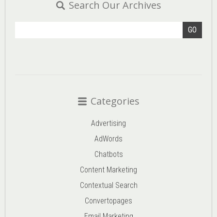
Search Our Archives
GO
Categories
Advertising
AdWords
Chatbots
Content Marketing
Contextual Search
Convertopages
Email Marketing