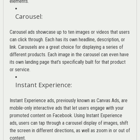
elements.
Carousel
:
Carousel ads showcase up to ten images or videos that users
can click through. Each has its own headline, description, or
link. Carousels are a great choice for displaying a series of
different products. Each image in the carousel can even have
its own landing page that’s specifically built for that product
or service.
Instant Experience
:
Instant Experience ads, previously known as Canvas Ads, are
mobile-only interactive ads that let users engage with your
promoted content on Facebook. Using Instant Experience
ads, users can tap through a carousel display of images, shift
the screen in different directions, as well as zoom in or out of
content.