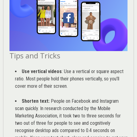
Tips and Tricks
Use vertical videos
: Use a vertical or square aspect
ratio. Most people hold their phones vertically, so you’ll
cover more of their screen.
Shorten text:
People on Facebook and Instagram
scan quickly. In research conducted by the
Mobile
Marketing Association
, it took two to three seconds for
two out of three for people to see and cognitively
recognise desktop ads compared to 0.4 seconds on