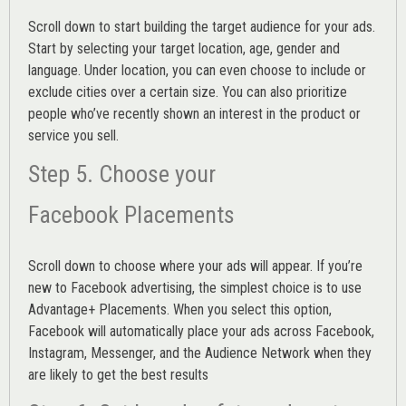
Scroll down to start building the
target audience
for your ads.
Start by selecting your target location, age, gender and
language. Under location, you can even choose to include or
exclude cities over a certain size. You can also prioritize
people who’ve recently shown an interest in the product or
service you sell.
Step 5. Choose your
Facebook Placements
Scroll down to choose where your ads will appear. If you’re
new to Facebook advertising, the simplest choice is to use
Advantage+ Placements.
When you select this option,
Facebook will automatically place your ads across Facebook,
Instagram, Messenger, and the Audience Network when they
are likely to get the best results