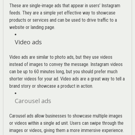
These are single-image ads that appear in users’ Instagram
feeds. They are a simple yet effective way to showcase
products or services and can be used to drive traffic to a
website or landing page
.
Video ads
Video ads are similar to photo ads, but they use videos
instead of images to convey the message. Instagram videos
can be up to 60 minutes long, but you should prefer much
shorter videos for your ad. Video ads are a great way to tell a
brand story or showcase a product in action.
Carousel ads
Carousel ads allow businesses to showcase multiple images
or videos within a single ad unit. Users can swipe through the
images or videos, giving them a more immersive experience.