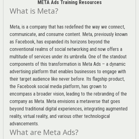
META Ads Training Resources
What is Meta?
Meta, is a company that has redefined the way we connect,
communicate, and consume content.
Meta
, previously known
as Facebook, has expanded its horizons beyond the
conventional realms of social networking and now offers a
multitude of services under its umbrella. One of the standout
components of this transformation is Meta Ads – a dynamic
advertising platform that enables businesses to engage with
their target audience like never before. Its flagship product,
the Facebook social media platform, has grown to
encompass a broader vision, leading to the rebranding of the
company as Meta. Meta envisions a metaverse that goes
beyond traditional digital experiences, integrating augmented
reality, virtual reality, and various other technological
advancements.
What are Meta Ads?