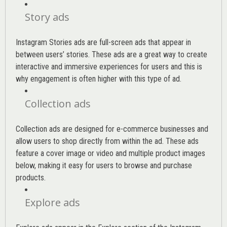
Story ads
Instagram Stories ads are full-screen ads that appear in
between users’ stories. These ads are a great way to create
interactive and immersive experiences for users and this is
why engagement is often higher with this type of ad.
Collection ads
Collection ads are designed for e-commerce businesses and
allow users to shop directly from within the ad. These ads
feature a cover image or video and multiple product images
below, making it easy for users to browse and purchase
products.
Explore ads