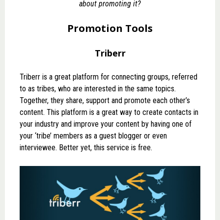
about promoting it?
Promotion Tools
Triberr
Triberr
is a great platform for connecting groups, referred
to as tribes, who are interested in the same topics.
Together, they share, support and promote each other’s
content. This platform is a great way to create contacts in
your industry and improve your content by having one of
your ‘tribe’ members as a guest blogger or even
interviewee. Better yet, this service is free.