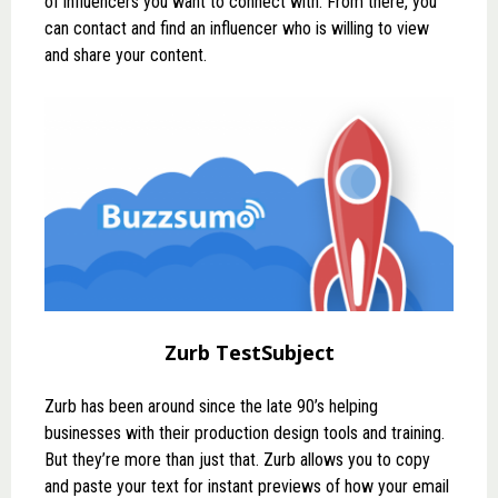
of influencers you want to connect with. From there, you
can contact and find an influencer who is willing to view
and share your content.
Zurb TestSubject
Zurb
has been around since the late 90’s helping
businesses with their production design tools and training.
But they’re more than just that. Zurb allows you to copy
and paste your text for instant previews of how your email