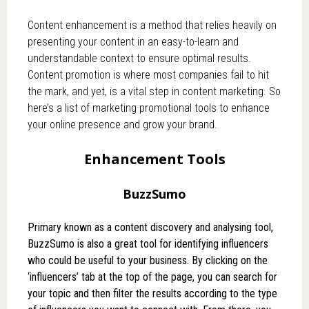
Content enhancement is a method that relies heavily on
presenting your content in an easy-to-learn and
understandable context to ensure optimal results.
Content promotion is where most companies fail to hit
the mark, and yet, is a vital step in content marketing. So
here’s a list of marketing promotional tools to enhance
your online presence and grow your brand.
Enhancement Tools
BuzzSumo
Primary known as a content discovery and analysing tool,
BuzzSumo
is also a great tool for identifying influencers
who could be useful to your business. By clicking on the
‘influencers’ tab at the top of the page, you can search for
your topic and then filter the results according to the type