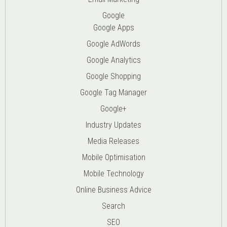
Google
Google Apps
Google AdWords
Google Analytics
Google Shopping
Google Tag Manager
Google+
Industry Updates
Media Releases
Mobile Optimisation
Mobile Technology
Online Business Advice
Search
SEO