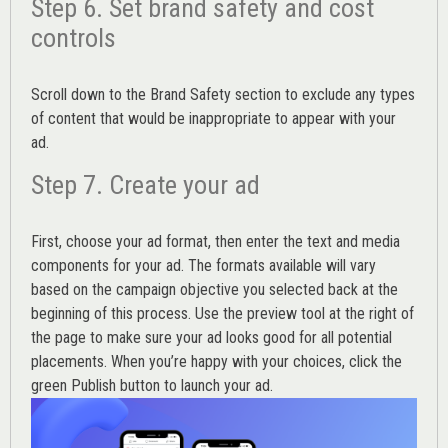
Step 6. Set brand safety and cost
controls
Scroll down to the
Brand Safety
section to exclude any types
of content that would be inappropriate to appear with your
ad.
Step 7. Create your ad
First, choose your ad format, then enter the text and media
components for your ad. The formats available will vary
based on the campaign objective you selected back at the
beginning of this process. Use the preview tool at the right of
the page to make sure your ad looks good for all potential
placements. When you’re happy with your choices, click the
green Publish button to launch your ad.