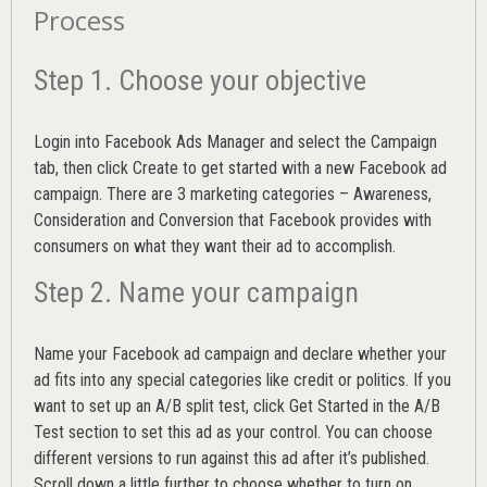
Process
Step 1. Choose your objective
Login into
Facebook Ads Manager
and select the Campaign
tab, then click Create to get started with a new Facebook ad
campaign. There are 3 marketing categories – Awareness,
Consideration and Conversion that Facebook provides with
consumers on what they want their ad to accomplish.
Step 2. Name your campaign
Name your Facebook ad campaign and declare whether your
ad fits into any special categories like credit or politics. If you
want to set up an
A/B split test,
click Get Started in the A/B
Test section to set this ad as your control. You can choose
different versions to run against this ad after it’s published.
Scroll down a little further to choose whether to turn on