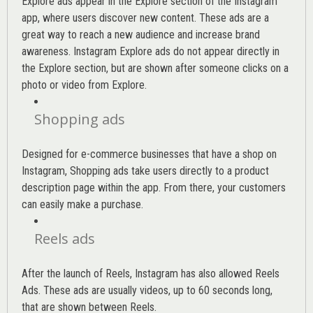
Explore ads appear in the Explore section of the Instagram
app, where users discover new content. These ads are a
great way to reach a new audience and increase brand
awareness. Instagram Explore ads do not appear directly in
the Explore section, but are shown after someone clicks on a
photo or video from Explore.
Shopping ads
Designed for e-commerce businesses that have a shop on
Instagram, Shopping ads take users directly to a product
description page within the app. From there, your customers
can easily make a purchase.
Reels ads
After the launch of Reels, Instagram has also allowed Reels
Ads. These ads are usually videos, up to 60 seconds long,
that are shown between Reels.