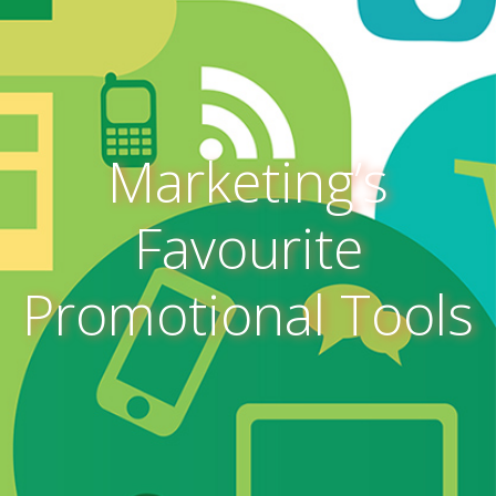
Marketing’s
Favourite
Promotional Tools