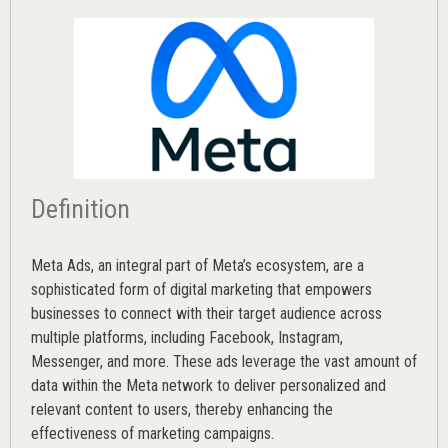
Definition
Meta Ads, an integral part of Meta’s ecosystem, are a
sophisticated form of digital marketing that empowers
businesses to connect with their target audience across
multiple platforms, including Facebook, Instagram,
Messenger, and more. These ads leverage the vast amount of
data within the Meta network to deliver personalized and
relevant content to users, thereby enhancing the
effectiveness of marketing campaigns.