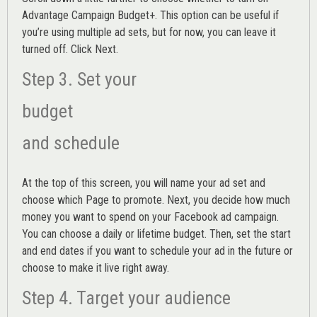
Advantage Campaign Budget+.
This option can be useful if
you’re using multiple ad sets, but for now, you can leave it
turned off. Click Next.
Step 3. Set your
budget
and schedule
At the top of this screen, you will name your ad set and
choose which Page to promote. Next, you decide how much
money you want to spend on your Facebook ad campaign.
You can choose a daily or lifetime budget. Then, set the start
and end dates if you want to schedule your ad in the future or
choose to make it live right away.
Step 4. Target your audience