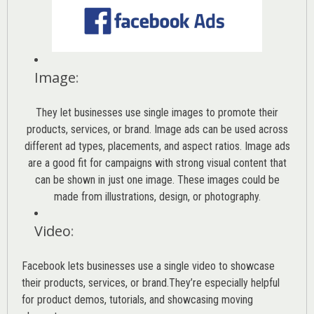
Image
:
They let businesses use single images to promote their
products, services, or brand. Image ads can be used across
different ad types, placements, and aspect ratios. Image ads
are a good fit for campaigns with strong visual content that
can be shown in just one image. These images could be
made from illustrations, design, or photography.
Video
:
Facebook lets businesses use a single video to showcase
their products, services, or brand.They’re especially helpful
for product demos, tutorials, and showcasing moving