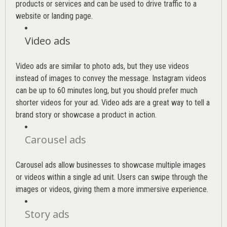
products or services and can be used to drive traffic to a
website or landing page
.
Video ads
Video ads are similar to photo ads, but they use videos
instead of images to convey the message. Instagram videos
can be up to 60 minutes long, but you should prefer much
shorter videos for your ad. Video ads are a great way to tell a
brand story or showcase a product in action.
Carousel ads
Carousel ads allow businesses to showcase multiple images
or videos within a single ad unit. Users can swipe through the
images or videos, giving them a more immersive experience.
Story ads