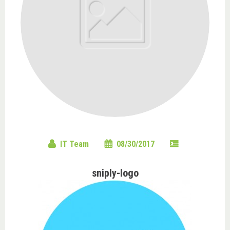
IT Team
08/30/2017
sniply-logo