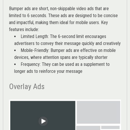
Bumper ads are short, non-skippable video ads that are
limited to 6 seconds. These ads are designed to be concise
and impactful, making them ideal for mobile users. Key
features include:
Limited Length: The 6-second limit encourages
advertisers to convey their message quickly and creatively
Mobile-Friendly: Bumper ads are effective on mobile
devices, where attention spans are typically shorter
Frequency: They can be used as a supplement to
longer ads to reinforce your message
Overlay Ads