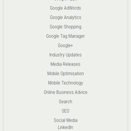
Google AdWords
Google Analytics
Google Shopping
Google Tag Manager
Google+
Industry Updates
Media Releases
Mobile Optimisation
Mobile Technology
Online Business Advice
Search
SEO
Social Media
LinkedIn