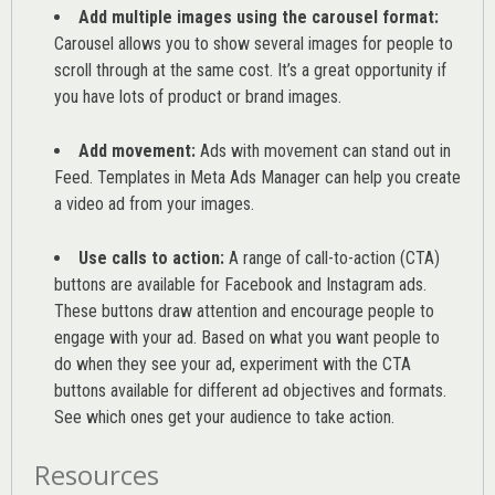
Add multiple images using the carousel format:
Carousel allows you to show several images for people to
scroll through at the same cost. It’s a great opportunity if
you have lots of product or brand images.
Add movement:
Ads with movement can stand out in
Feed. Templates in Meta Ads Manager can help you
create
a video ad from your images
.
Use calls to action:
A range of
call-to-action (CTA)
buttons are available for Facebook and Instagram ads.
These buttons draw attention and encourage people to
engage with your ad. Based on what you want people to
do when they see your ad, experiment with the CTA
buttons available for different ad objectives and formats.
See which ones get your audience to take action.
Resources