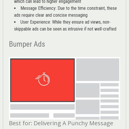
which can lead to higher engagement
Message Efficiency: Due to the time constraint, these
ads require clear and concise messaging
User Experience: While they ensure ad views, non-
skippable ads can be seen as intrusive if not well-crafted
Bumper Ads
Best for: Delivering A Punchy Message