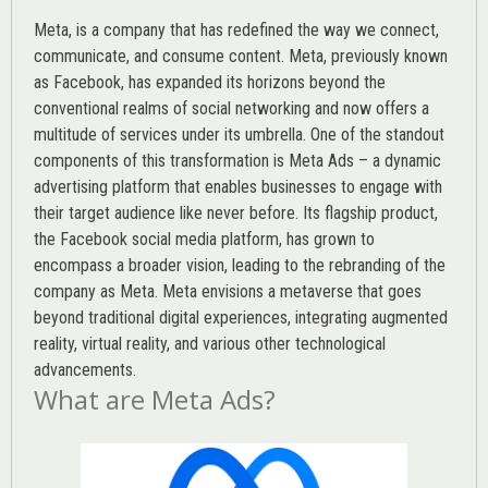
Meta, is a company that has redefined the way we connect,
communicate, and consume content.
Meta
, previously known
as Facebook, has expanded its horizons beyond the
conventional realms of social networking and now offers a
multitude of services under its umbrella. One of the standout
components of this transformation is Meta Ads – a dynamic
advertising platform that enables businesses to engage with
their target audience like never before. Its flagship product,
the Facebook social media platform, has grown to
encompass a broader vision, leading to the rebranding of the
company as Meta. Meta envisions a metaverse that goes
beyond traditional digital experiences, integrating augmented
reality, virtual reality, and various other technological
advancements.
What are Meta Ads?