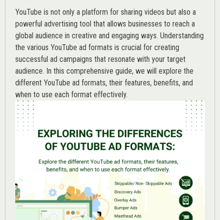
YouTube is not only a platform for sharing videos but also a
powerful advertising tool that allows businesses to reach a
global audience in creative and engaging ways. Understanding
the various
YouTube ad
formats is crucial for creating
successful ad campaigns that resonate with your target
audience. In this comprehensive guide, we will explore the
different YouTube ad formats, their features, benefits, and
when to use each format effectively.