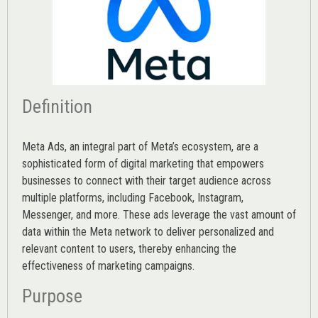
Definition
Meta Ads, an integral part of Meta’s ecosystem, are a
sophisticated form of digital marketing that empowers
businesses to connect with their target audience across
multiple platforms, including Facebook, Instagram,
Messenger, and more. These ads leverage the vast amount of
data within the Meta network to deliver personalized and
relevant content to users, thereby enhancing the
effectiveness of marketing campaigns.
Purpose