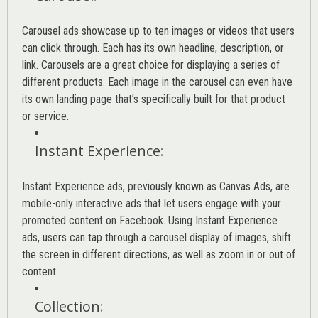
Carousel ads showcase up to ten images or videos that users
can click through. Each has its own headline, description, or
link. Carousels are a great choice for displaying a series of
different products. Each image in the carousel can even have
its own landing page that’s specifically built for that product
or service.
Instant Experience
:
Instant Experience ads, previously known as Canvas Ads, are
mobile-only interactive ads that let users engage with your
promoted content on Facebook. Using Instant Experience
ads, users can tap through a carousel display of images, shift
the screen in different directions, as well as zoom in or out of
content.
Collection
: