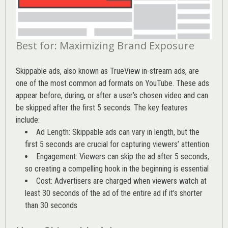
Best for: Maximizing Brand Exposure
Skippable ads, also known as TrueView in-stream ads, are
one of the most common ad formats on YouTube. These ads
appear before, during, or after a user’s chosen video and can
be skipped after the first 5 seconds. The key features
include:
Ad Length: Skippable ads can vary in length, but the
first 5 seconds are crucial for capturing viewers’ attention
Engagement: Viewers can skip the ad after 5 seconds,
so creating a compelling hook in the beginning is essential
Cost: Advertisers are charged when viewers watch at
least 30 seconds of the ad of the entire ad if it’s shorter
than 30 seconds