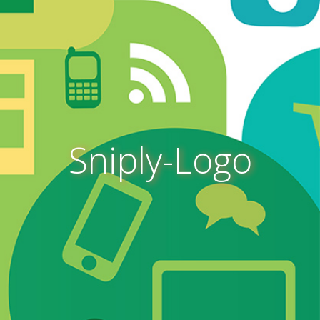
Sniply-Logo