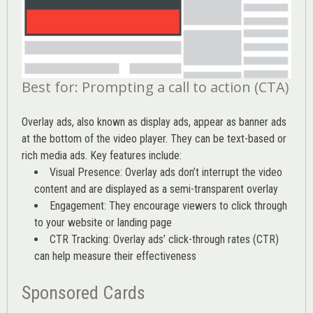
Best for: Prompting a call to action (CTA)
Overlay ads, also known as display ads, appear as banner ads
at the bottom of the video player. They can be text-based or
rich media ads. Key features include:
Visual Presence: Overlay ads don’t interrupt the video
content and are displayed as a semi-transparent overlay
Engagement: They encourage viewers to click through
to your website or landing page
CTR Tracking: Overlay ads’
click-through rates (CTR)
can help measure their effectiveness
Sponsored Cards