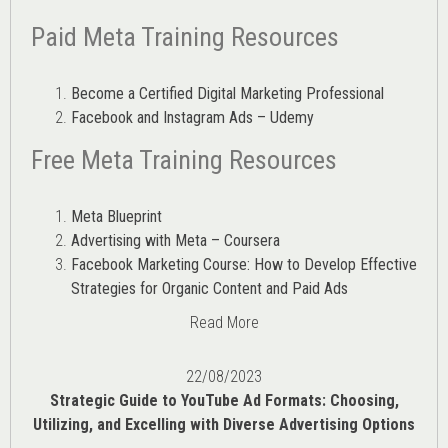
Paid Meta Training Resources
Become a Certified Digital Marketing Professional
Facebook and Instagram Ads – Udemy
Free Meta Training Resources
Meta Blueprint
Advertising with Meta – Coursera
Facebook Marketing Course: How to Develop Effective
Strategies for Organic Content and Paid Ads
Read More
22/08/2023
Strategic Guide to YouTube Ad Formats: Choosing,
Utilizing, and Excelling with Diverse Advertising Options