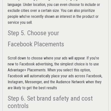
language. Under location, you can even choose to include or
exclude cities over a certain size. You can also prioritize
people who’ve recently shown an interest in the product or
service you sell.
Step 5. Choose your
Facebook Placements
Scroll down to choose where your ads will appear. If you’re
new to Facebook advertising, the simplest choice is to use
Advantage+ Placements.
When you select this option,
Facebook will automatically place your ads across Facebook,
Instagram, Messenger, and the Audience Network when they
are likely to get the best results
Step 6. Set brand safety and cost
controls