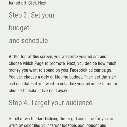
turned off. Click Next.
Step 3. Set your
budget
and schedule
At the top of this screen, you will name your ad set and
choose which Page to promote. Next, you decide how much
money you want to spend on your Facebook ad campaign.
You can choose a daily or lifetime budget. Then, set the start
and end dates if you want to schedule your ad in the future or
choose to make it live right away.
Step 4. Target your audience
Scroll down to start building the
target audience
for your ads.
Start by selecting your target location, age, gender and