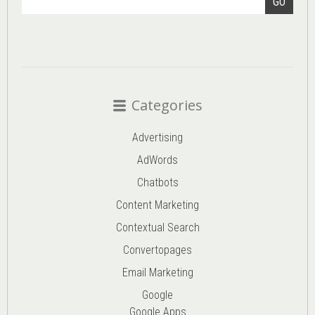
GO
Categories
Advertising
AdWords
Chatbots
Content Marketing
Contextual Search
Convertopages
Email Marketing
Google
Google Apps