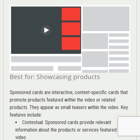
Best for: Showcasing products
Sponsored cards are interactive, content-specific cards that
promote products featured within the video or related
products. They appear as small teasers within the video. Key
features include:
Contextual: Sponsored cards provide relevant
information about the products or services featured in the
video