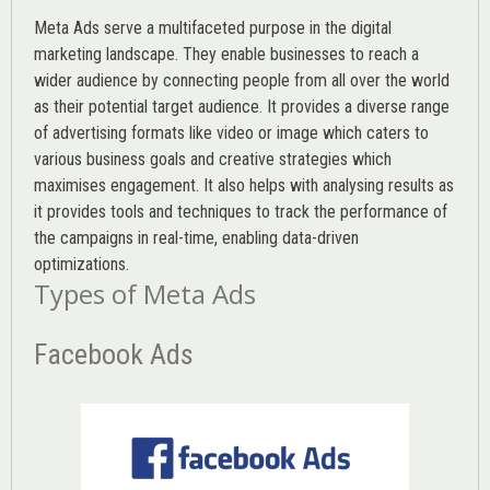
Meta Ads serve a multifaceted purpose in the digital
marketing landscape. They enable businesses to reach a
wider audience by connecting people from all over the world
as their potential target audience. It provides a diverse range
of advertising formats like video or image which caters to
various
business goals
and creative strategies which
maximises engagement. It also helps with analysing results as
it provides tools and techniques to track the performance of
the campaigns in real-time, enabling data-driven
optimizations.
Types of Meta Ads
Facebook Ads