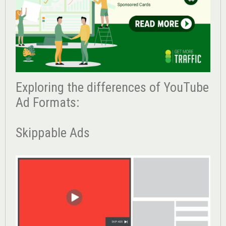
Exploring the differences of YouTube
Ad Formats:
Skippable Ads