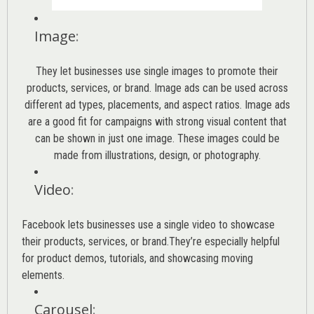
Image
:
They let businesses use single images to promote their
products, services, or brand. Image ads can be used across
different ad types, placements, and aspect ratios. Image ads
are a good fit for campaigns with strong visual content that
can be shown in just one image. These images could be
made from illustrations, design, or photography.
Video
:
Facebook lets businesses use a single video to showcase
their products, services, or brand.They’re especially helpful
for product demos, tutorials, and showcasing moving
elements.
Carousel
: