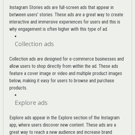
Instagram Stories ads are full-screen ads that appear in
between users’ stories. These ads are a great way to create
interactive and immersive experiences for users and this is
why engagement is often higher with this type of ad.
Collection ads
Collection ads are designed for e-commerce businesses and
allow users to shop directly from within the ad. These ads
feature a cover image or video and multiple product images
below, making it easy for users to browse and purchase
products.
Explore ads
Explore ads appear in the Explore section of the Instagram
app, where users discover new content. These ads are a
great way to reach a new audience and increase brand