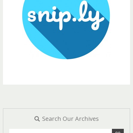
Search Our Archives