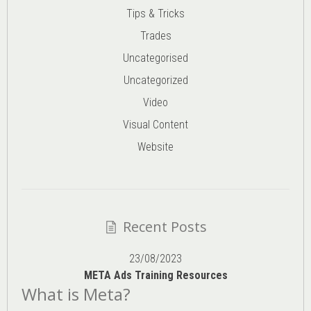
Tips & Tricks
Trades
Uncategorised
Uncategorized
Video
Visual Content
Website
Recent Posts
23/08/2023
META Ads Training Resources
What is Meta?