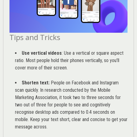
Tips and Tricks
Use vertical videos
: Use a vertical or square aspect
ratio. Most people hold their phones vertically, so you’ll
cover more of their screen.
Shorten text:
People on Facebook and Instagram
scan quickly. In research conducted by the
Mobile
Marketing Association
, it took two to three seconds for
two out of three for people to see and cognitively
recognise desktop ads compared to 0.4 seconds on
mobile. Keep your text short, clear and concise to get your
message across.