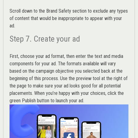
Scroll down to the
Brand Safety
section to exclude any types
of content that would be inappropriate to appear with your
ad.
Step 7. Create your ad
First, choose your ad format, then enter the text and media
components for your ad. The formats available will vary
based on the campaign objective you selected back at the
beginning of this process. Use the preview tool at the right of
the page to make sure your ad looks good for all potential
placements. When you’re happy with your choices, click the
green Publish button to launch your ad.