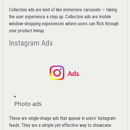
Collection ads are kind of like immersive carousels — taking
the user experience a step up. Collection ads are mobile
window-shopping experiences where users can flick through
your product lineup.
Instagram Ads
Photo ads
These are single-image ads that appear in users’ Instagram
feeds. They are a simple yet effective way to showcase