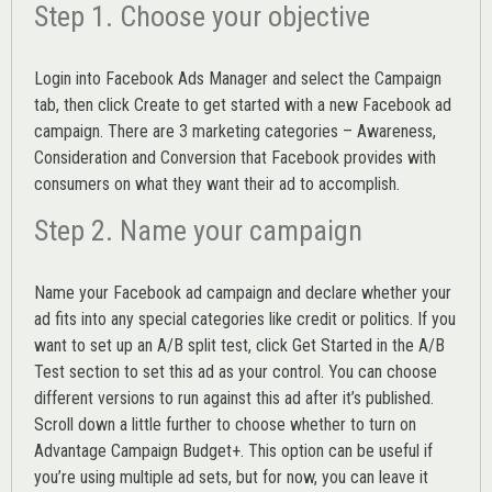
Step 1. Choose your objective
Login into
Facebook Ads Manager
and select the Campaign
tab, then click Create to get started with a new Facebook ad
campaign. There are 3 marketing categories – Awareness,
Consideration and Conversion that Facebook provides with
consumers on what they want their ad to accomplish.
Step 2. Name your campaign
Name your Facebook ad campaign and declare whether your
ad fits into any special categories like credit or politics. If you
want to set up an
A/B split test,
click Get Started in the A/B
Test section to set this ad as your control. You can choose
different versions to run against this ad after it’s published.
Scroll down a little further to choose whether to turn on
Advantage Campaign Budget+.
This option can be useful if
you’re using multiple ad sets, but for now, you can leave it