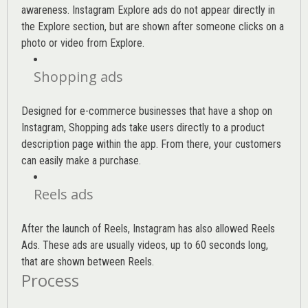
awareness. Instagram Explore ads do not appear directly in
the Explore section, but are shown after someone clicks on a
photo or video from Explore.
Shopping ads
Designed for e-commerce businesses that have a shop on
Instagram, Shopping ads take users directly to a product
description page within the app. From there, your customers
can easily make a purchase.
Reels ads
After the launch of Reels, Instagram has also allowed Reels
Ads. These ads are usually videos, up to 60 seconds long,
that are shown between Reels.
Process