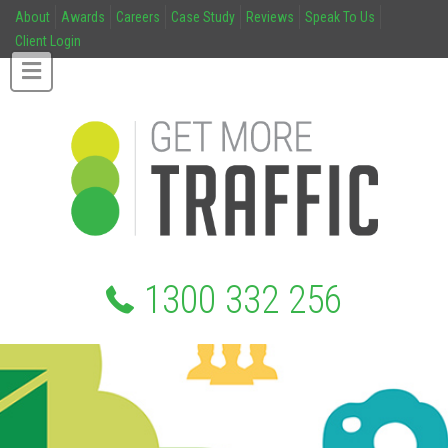
About
Awards
Careers
Case Study
Reviews
Speak To Us
Client Login
1300 332 256