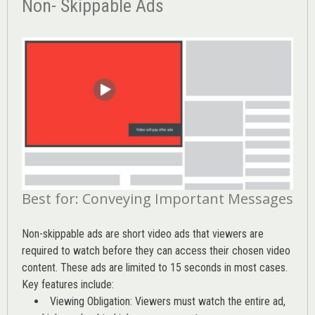
Non- Skippable Ads
Best for: Conveying Important Messages
Non-skippable ads are short video ads that viewers are
required to watch before they can access their chosen video
content. These ads are limited to 15 seconds in most cases.
Key features include:
Viewing Obligation: Viewers must watch the entire ad,