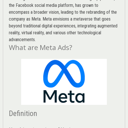
the Facebook social media platform, has grown to
encompass a broader vision, leading to the rebranding of the
company as Meta. Meta envisions a metaverse that goes
beyond traditional digital experiences, integrating augmented
reality, virtual reality, and various other technological
advancements.
What are Meta Ads?
Definition