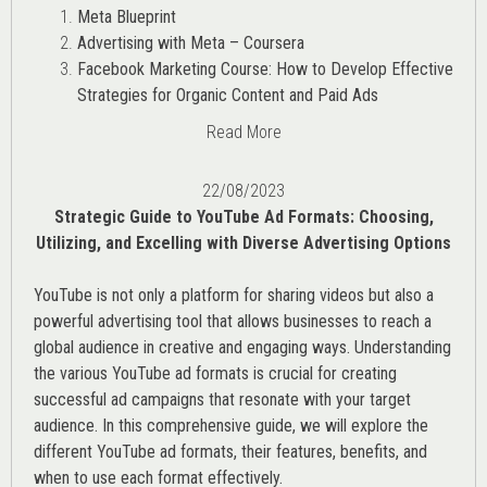
Meta Blueprint
Advertising with Meta – Coursera
Facebook Marketing Course: How to Develop Effective
Strategies for Organic Content and Paid Ads
Read More
22/08/2023
Strategic Guide to YouTube Ad Formats: Choosing,
Utilizing, and Excelling with Diverse Advertising Options
YouTube is not only a platform for sharing videos but also a
powerful advertising tool that allows businesses to reach a
global audience in creative and engaging ways. Understanding
the various
YouTube ad
formats is crucial for creating
successful ad campaigns that resonate with your target
audience. In this comprehensive guide, we will explore the
different YouTube ad formats, their features, benefits, and
when to use each format effectively.