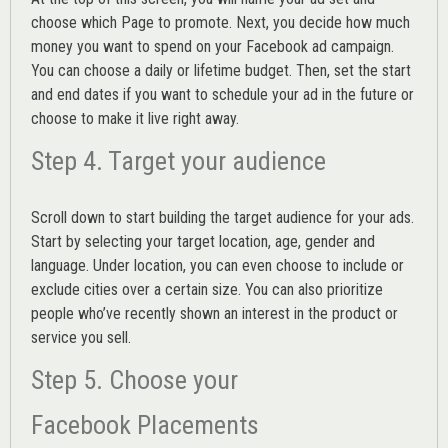
choose which Page to promote. Next, you decide how much
money you want to spend on your Facebook ad campaign.
You can choose a daily or lifetime budget. Then, set the start
and end dates if you want to schedule your ad in the future or
choose to make it live right away.
Step 4. Target your audience
Scroll down to start building the
target audience
for your ads.
Start by selecting your target location, age, gender and
language. Under location, you can even choose to include or
exclude cities over a certain size. You can also prioritize
people who’ve recently shown an interest in the product or
service you sell.
Step 5. Choose your
Facebook Placements