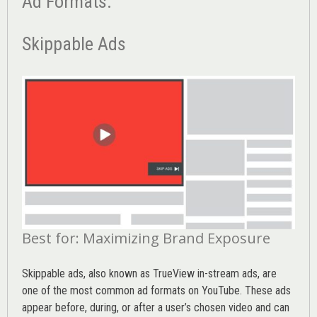
Ad Formats:
Skippable Ads
Best for: Maximizing Brand Exposure
Skippable ads, also known as TrueView in-stream ads, are
one of the most common ad formats on YouTube. These ads
appear before, during, or after a user’s chosen video and can