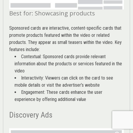
Best for: Showcasing products
Sponsored cards are interactive, content-specific cards that
promote products featured within the video or related
products. They appear as small teasers within the video. Key
features include:
Contextual: Sponsored cards provide relevant
information about the products or services featured in the
video
Interactivity: Viewers can click on the card to see
mobile details or visit the advertiser’s website
Engagement: These cards enhance the user
experience by offering additional value
Discovery Ads