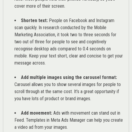
cover more of their screen.
Shorten text:
People on Facebook and Instagram
scan quickly. In research conducted by the
Mobile
Marketing Association
, it took two to three seconds for
two out of three for people to see and cognitively
recognise desktop ads compared to 0.4 seconds on
mobile. Keep your text short, clear and concise to get your
message across.
Add multiple images using the carousel format:
Carousel allows you to show several images for people to
scroll through at the same cost. It’s a great opportunity if
you have lots of product or brand images.
Add movement:
Ads with movement can stand out in
Feed. Templates in Meta Ads Manager can help you
create
a video ad from your images
.