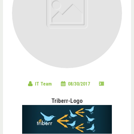
IT Team
08/30/2017
Triberr-Logo