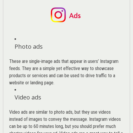
Photo ads
These are single-image ads that appear in users’ Instagram
feeds. They are a simple yet effective way to showcase
products or services and can be used to drive traffic to a
website or landing page
.
Video ads
Video ads are similar to photo ads, but they use videos
instead of images to convey the message. Instagram videos
can be up to 60 minutes long, but you should prefer much