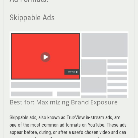
Skippable Ads
Best for: Maximizing Brand Exposure
Skippable ads, also known as TrueView in-stream ads, are
one of the most common ad formats on YouTube. These ads
appear before, during, or after a user’s chosen video and can