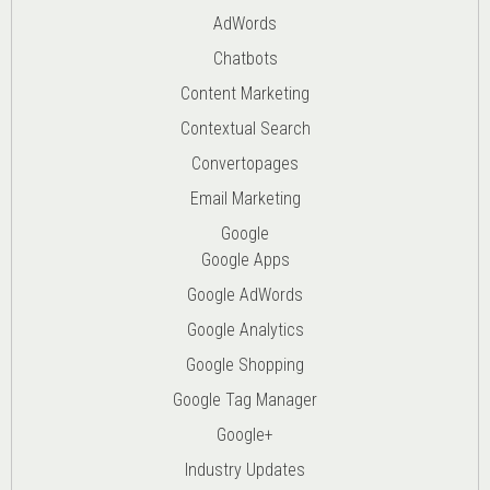
AdWords
Chatbots
Content Marketing
Contextual Search
Convertopages
Email Marketing
Google
Google Apps
Google AdWords
Google Analytics
Google Shopping
Google Tag Manager
Google+
Industry Updates