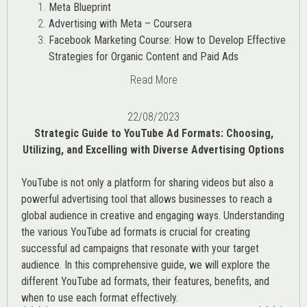
Meta Blueprint
Advertising with Meta – Coursera
Facebook Marketing Course: How to Develop Effective
Strategies for Organic Content and Paid Ads
Read More
22/08/2023
Strategic Guide to YouTube Ad Formats: Choosing,
Utilizing, and Excelling with Diverse Advertising Options
YouTube is not only a platform for sharing videos but also a
powerful advertising tool that allows businesses to reach a
global audience in creative and engaging ways. Understanding
the various
YouTube ad
formats is crucial for creating
successful ad campaigns that resonate with your target
audience. In this comprehensive guide, we will explore the
different YouTube ad formats, their features, benefits, and
when to use each format effectively.