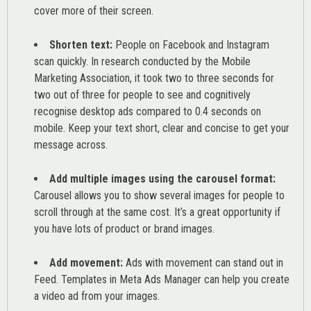
cover more of their screen.
Shorten text:
People on Facebook and Instagram
scan quickly. In research conducted by the
Mobile
Marketing Association
, it took two to three seconds for
two out of three for people to see and cognitively
recognise desktop ads compared to 0.4 seconds on
mobile. Keep your text short, clear and concise to get your
message across.
Add multiple images using the carousel format:
Carousel allows you to show several images for people to
scroll through at the same cost. It’s a great opportunity if
you have lots of product or brand images.
Add movement:
Ads with movement can stand out in
Feed. Templates in Meta Ads Manager can help you
create
a video ad from your images
.