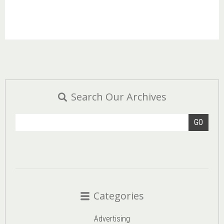
Search Our Archives
GO
Categories
Advertising