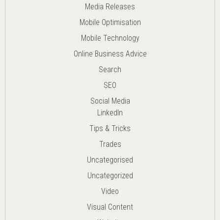
Media Releases
Mobile Optimisation
Mobile Technology
Online Business Advice
Search
SEO
Social Media
LinkedIn
Tips & Tricks
Trades
Uncategorised
Uncategorized
Video
Visual Content