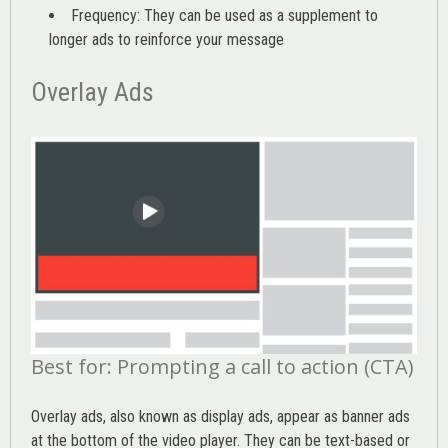
Frequency: They can be used as a supplement to
longer ads to reinforce your message
Overlay Ads
Best for: Prompting a call to action (CTA)
Overlay ads, also known as display ads, appear as banner ads
at the bottom of the video player. They can be text-based or