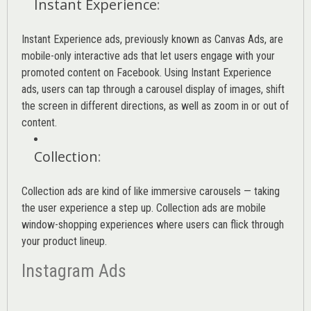
Instant Experience
:
Instant Experience ads, previously known as Canvas Ads, are
mobile-only interactive ads that let users engage with your
promoted content on Facebook. Using Instant Experience
ads, users can tap through a carousel display of images, shift
the screen in different directions, as well as zoom in or out of
content.
Collection
:
Collection ads are kind of like immersive carousels — taking
the user experience a step up. Collection ads are mobile
window-shopping experiences where users can flick through
your product lineup.
Instagram Ads