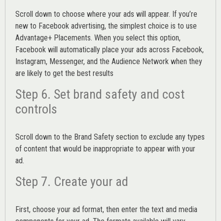
Scroll down to choose where your ads will appear. If you’re
new to Facebook advertising, the simplest choice is to use
Advantage+ Placements.
When you select this option,
Facebook will automatically place your ads across Facebook,
Instagram, Messenger, and the Audience Network when they
are likely to get the best results
Step 6. Set brand safety and cost
controls
Scroll down to the
Brand Safety
section to exclude any types
of content that would be inappropriate to appear with your
ad.
Step 7. Create your ad
First, choose your ad format, then enter the text and media