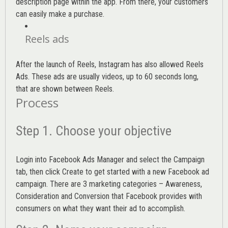
description page within the app. From there, your customers
can easily make a purchase.
Reels ads
After the launch of Reels, Instagram has also allowed Reels
Ads. These ads are usually videos, up to 60 seconds long,
that are shown between Reels.
Process
Step 1. Choose your objective
Login into
Facebook Ads Manager
and select the Campaign
tab, then click Create to get started with a new Facebook ad
campaign. There are 3 marketing categories – Awareness,
Consideration and Conversion that Facebook provides with
consumers on what they want their ad to accomplish.