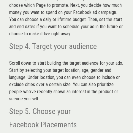
choose which Page to promote. Next, you decide how much
money you want to spend on your Facebook ad campaign.
You can choose a daily or lifetime budget. Then, set the start
and end dates if you want to schedule your ad in the future or
choose to make it live right away.
Step 4. Target your audience
Scroll down to start building the
target audience
for your ads.
Start by selecting your target location, age, gender and
language. Under location, you can even choose to include or
exclude cities over a certain size. You can also prioritize
people who’ve recently shown an interest in the product or
service you sell.
Step 5. Choose your
Facebook Placements