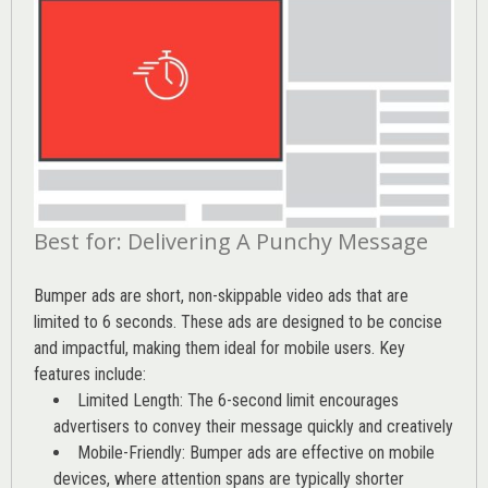
Best for: Delivering A Punchy Message
Bumper ads are short, non-skippable video ads that are
limited to 6 seconds. These ads are designed to be concise
and impactful, making them ideal for mobile users. Key
features include:
Limited Length: The 6-second limit encourages
advertisers to convey their message quickly and creatively
Mobile-Friendly: Bumper ads are effective on mobile
devices, where attention spans are typically shorter