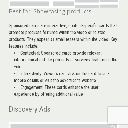
Best for: Showcasing products
Sponsored cards are interactive, content-specific cards that
promote products featured within the video or related
products. They appear as small teasers within the video. Key
features include:
Contextual: Sponsored cards provide relevant
information about the products or services featured in the
video
Interactivity: Viewers can click on the card to see
mobile details or visit the advertiser’s website
Engagement: These cards enhance the user
experience by offering additional value
Discovery Ads