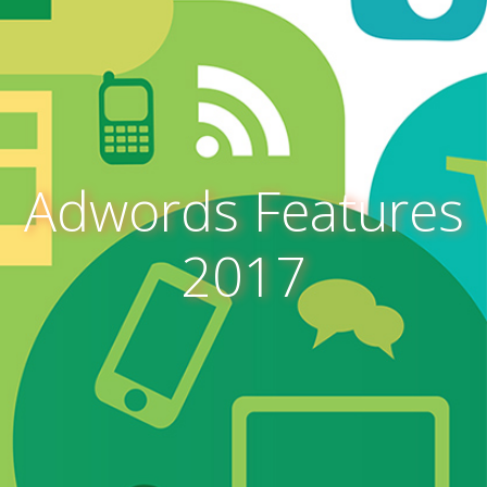
Adwords Features
2017