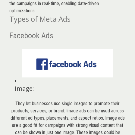
the campaigns in real-time, enabling data-driven
optimizations.
Types of Meta Ads
Facebook Ads
Image
:
They let businesses use single images to promote their
products, services, or brand. Image ads can be used across
different ad types, placements, and aspect ratios. Image ads
are a good fit for campaigns with strong visual content that
can be shown in just one image. These images could be