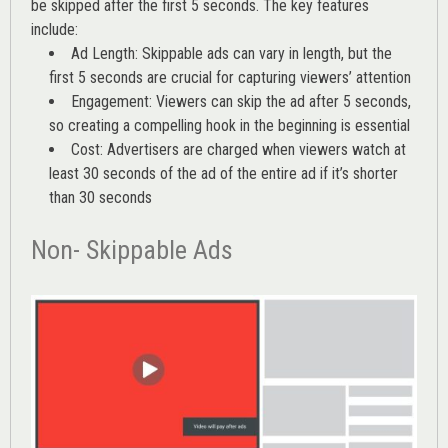
be skipped after the first 5 seconds. The key features
include:
Ad Length: Skippable ads can vary in length, but the
first 5 seconds are crucial for capturing viewers’ attention
Engagement: Viewers can skip the ad after 5 seconds,
so creating a compelling hook in the beginning is essential
Cost: Advertisers are charged when viewers watch at
least 30 seconds of the ad of the entire ad if it’s shorter
than 30 seconds
Non- Skippable Ads