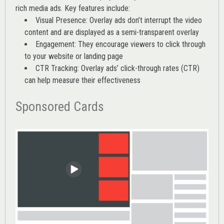
rich media ads. Key features include:
Visual Presence: Overlay ads don’t interrupt the video
content and are displayed as a semi-transparent overlay
Engagement: They encourage viewers to click through
to your website or landing page
CTR Tracking: Overlay ads’
click-through rates (CTR)
can help measure their effectiveness
Sponsored Cards