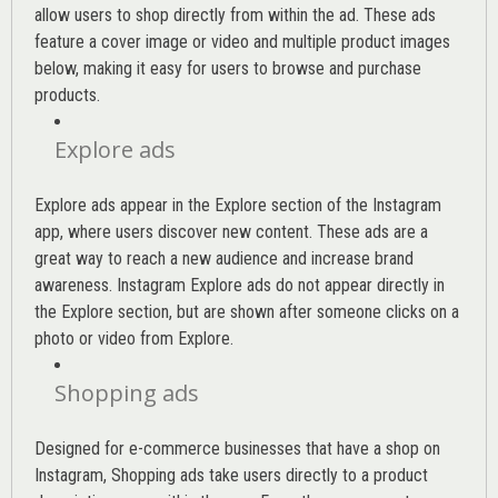
allow users to shop directly from within the ad. These ads
feature a cover image or video and multiple product images
below, making it easy for users to browse and purchase
products.
Explore ads
Explore ads appear in the Explore section of the Instagram
app, where users discover new content. These ads are a
great way to reach a new audience and increase brand
awareness. Instagram Explore ads do not appear directly in
the Explore section, but are shown after someone clicks on a
photo or video from Explore.
Shopping ads
Designed for e-commerce businesses that have a shop on
Instagram, Shopping ads take users directly to a product