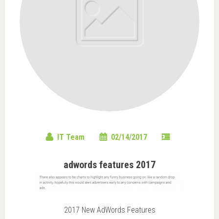
IT Team
02/14/2017
adwords features 2017
2017 New AdWords Features