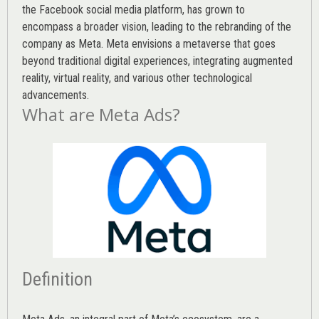
the Facebook social media platform, has grown to
encompass a broader vision, leading to the rebranding of the
company as Meta. Meta envisions a metaverse that goes
beyond traditional digital experiences, integrating augmented
reality, virtual reality, and various other technological
advancements.
What are Meta Ads?
Definition