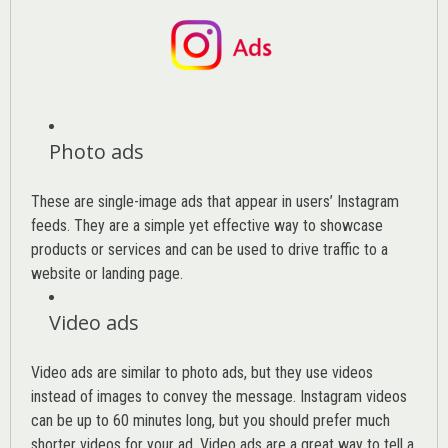
Photo ads
These are single-image ads that appear in users’ Instagram
feeds. They are a simple yet effective way to showcase
products or services and can be used to drive traffic to a
website or landing page
.
Video ads
Video ads are similar to photo ads, but they use videos
instead of images to convey the message. Instagram videos
can be up to 60 minutes long, but you should prefer much
shorter videos for your ad. Video ads are a great way to tell a