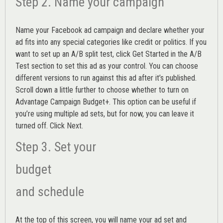
Step 2. Name your campaign
Name your Facebook ad campaign and declare whether your
ad fits into any special categories like credit or politics. If you
want to set up an
A/B split test,
click Get Started in the A/B
Test section to set this ad as your control. You can choose
different versions to run against this ad after it’s published.
Scroll down a little further to choose whether to turn on
Advantage Campaign Budget+.
This option can be useful if
you’re using multiple ad sets, but for now, you can leave it
turned off. Click Next.
Step 3. Set your
budget
and schedule
At the top of this screen, you will name your ad set and