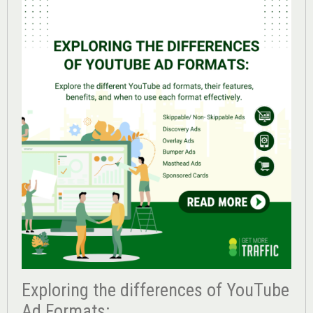
Exploring the differences of YouTube
Ad Formats: