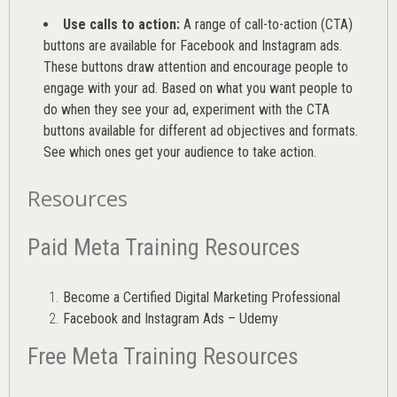
Use calls to action:
A range of
call-to-action (CTA)
buttons are available for Facebook and Instagram ads.
These buttons draw attention and encourage people to
engage with your ad. Based on what you want people to
do when they see your ad, experiment with the CTA
buttons available for different ad objectives and formats.
See which ones get your audience to take action.
Resources
Paid Meta Training Resources
Become a Certified Digital Marketing Professional
Facebook and Instagram Ads – Udemy
Free Meta Training Resources