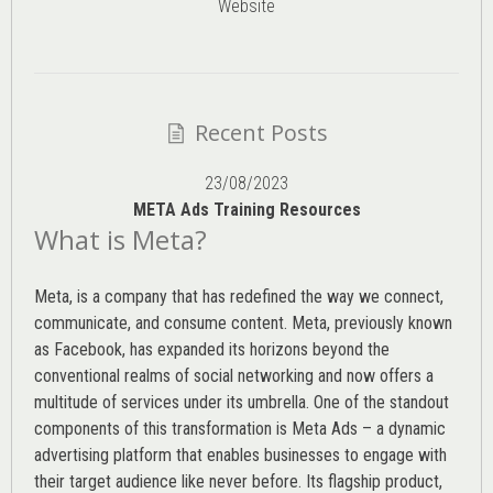
Website
Recent Posts
23/08/2023
META Ads Training Resources
What is Meta?
Meta, is a company that has redefined the way we connect,
communicate, and consume content.
Meta
, previously known
as Facebook, has expanded its horizons beyond the
conventional realms of social networking and now offers a
multitude of services under its umbrella. One of the standout
components of this transformation is Meta Ads – a dynamic
advertising platform that enables businesses to engage with
their target audience like never before. Its flagship product,