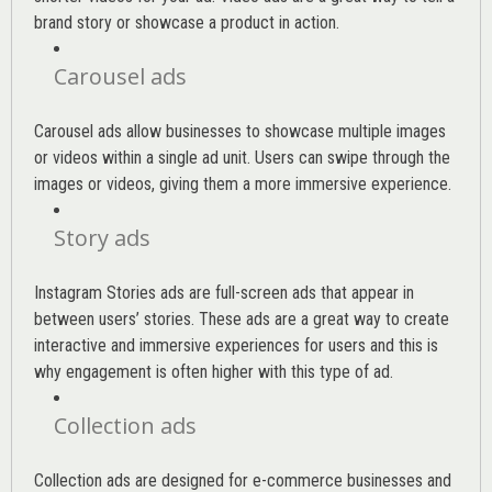
brand story or showcase a product in action.
Carousel ads
Carousel ads allow businesses to showcase multiple images
or videos within a single ad unit. Users can swipe through the
images or videos, giving them a more immersive experience.
Story ads
Instagram Stories ads are full-screen ads that appear in
between users’ stories. These ads are a great way to create
interactive and immersive experiences for users and this is
why engagement is often higher with this type of ad.
Collection ads
Collection ads are designed for e-commerce businesses and