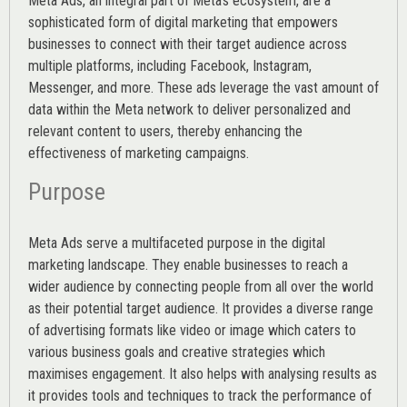
Meta Ads, an integral part of Meta’s ecosystem, are a
sophisticated form of digital marketing that empowers
businesses to connect with their target audience across
multiple platforms, including Facebook, Instagram,
Messenger, and more. These ads leverage the vast amount of
data within the Meta network to deliver personalized and
relevant content to users, thereby enhancing the
effectiveness of marketing campaigns.
Purpose
Meta Ads serve a multifaceted purpose in the digital
marketing landscape. They enable businesses to reach a
wider audience by connecting people from all over the world
as their potential target audience. It provides a diverse range
of advertising formats like video or image which caters to
various
business goals
and creative strategies which
maximises engagement. It also helps with analysing results as
it provides tools and techniques to track the performance of