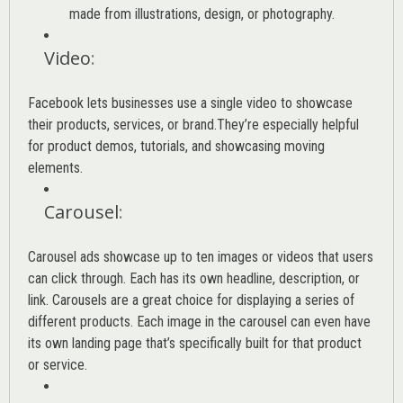
made from illustrations, design, or photography.
Video
:
Facebook lets businesses use a single video to showcase
their products, services, or brand.They’re especially helpful
for product demos, tutorials, and showcasing moving
elements.
Carousel
:
Carousel ads showcase up to ten images or videos that users
can click through. Each has its own headline, description, or
link. Carousels are a great choice for displaying a series of
different products. Each image in the carousel can even have
its own landing page that’s specifically built for that product
or service.