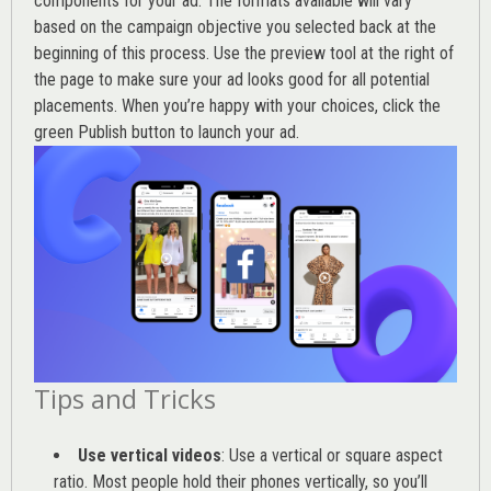
components for your ad. The formats available will vary
based on the campaign objective you selected back at the
beginning of this process. Use the preview tool at the right of
the page to make sure your ad looks good for all potential
placements. When you’re happy with your choices, click the
green Publish button to launch your ad.
Tips and Tricks
Use vertical videos
: Use a vertical or square aspect
ratio. Most people hold their phones vertically, so you’ll