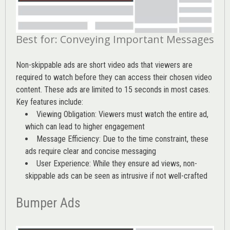
Best for: Conveying Important Messages
Non-skippable ads are short video ads that viewers are
required to watch before they can access their chosen video
content. These ads are limited to 15 seconds in most cases.
Key features include:
Viewing Obligation: Viewers must watch the entire ad,
which can lead to higher engagement
Message Efficiency: Due to the time constraint, these
ads require clear and concise messaging
User Experience: While they ensure ad views, non-
skippable ads can be seen as intrusive if not well-crafted
Bumper Ads