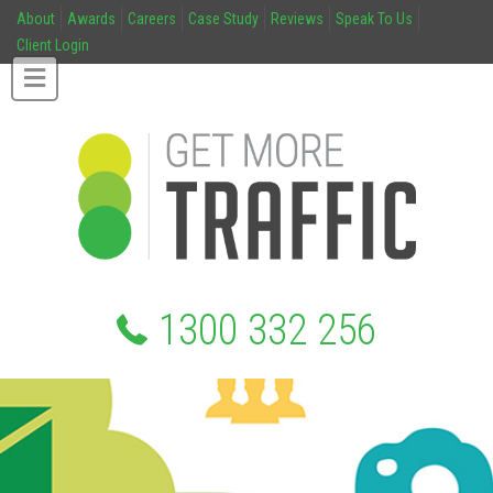
About
Awards
Careers
Case Study
Reviews
Speak To Us
Client Login
1300 332 256