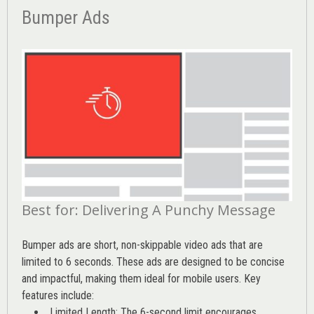
Bumper Ads
Best for: Delivering A Punchy Message
Bumper ads are short, non-skippable video ads that are
limited to 6 seconds. These ads are designed to be concise
and impactful, making them ideal for mobile users. Key
features include:
Limited Length: The 6-second limit encourages