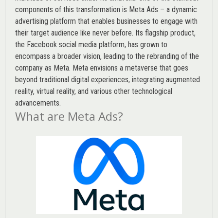
components of this transformation is Meta Ads – a dynamic
advertising platform that enables businesses to engage with
their target audience like never before. Its flagship product,
the Facebook social media platform, has grown to
encompass a broader vision, leading to the rebranding of the
company as Meta. Meta envisions a metaverse that goes
beyond traditional digital experiences, integrating augmented
reality, virtual reality, and various other technological
advancements.
What are Meta Ads?