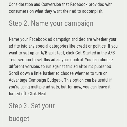
Consideration and Conversion that Facebook provides with
consumers on what they want their ad to accomplish.
Step 2. Name your campaign
Name your Facebook ad campaign and declare whether your
ad fits into any special categories like credit or politics. If you
want to set up an
A/B split test,
click Get Started in the A/B
Test section to set this ad as your control. You can choose
different versions to run against this ad after it’s published.
Scroll down a little further to choose whether to turn on
Advantage Campaign Budget+.
This option can be useful if
you’re using multiple ad sets, but for now, you can leave it
turned off. Click Next.
Step 3. Set your
budget