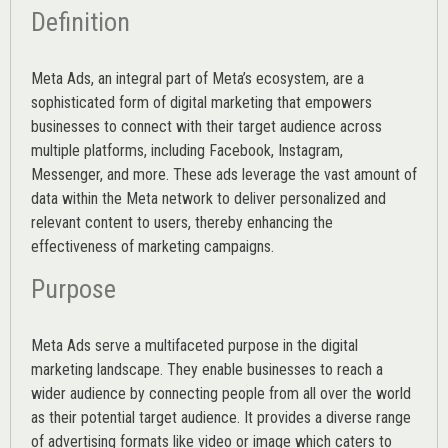
Definition
Meta Ads, an integral part of Meta’s ecosystem, are a
sophisticated form of digital marketing that empowers
businesses to connect with their target audience across
multiple platforms, including Facebook, Instagram,
Messenger, and more. These ads leverage the vast amount of
data within the Meta network to deliver personalized and
relevant content to users, thereby enhancing the
effectiveness of marketing campaigns.
Purpose
Meta Ads serve a multifaceted purpose in the digital
marketing landscape. They enable businesses to reach a
wider audience by connecting people from all over the world
as their potential target audience. It provides a diverse range
of advertising formats like video or image which caters to