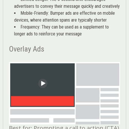
advertisers to convey their message quickly and creatively
Mobile-Friendly: Bumper ads are effective on mobile
devices, where attention spans are typically shorter
Frequency: They can be used as a supplement to
longer ads to reinforce your message
Overlay Ads
Best for: Prompting a call to action (CTA)