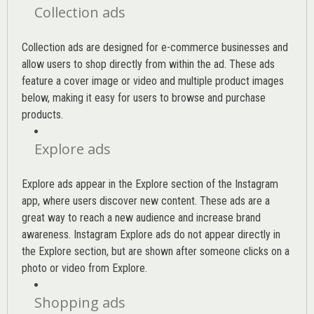
Collection ads
Collection ads are designed for e-commerce businesses and
allow users to shop directly from within the ad. These ads
feature a cover image or video and multiple product images
below, making it easy for users to browse and purchase
products.
Explore ads
Explore ads appear in the Explore section of the Instagram
app, where users discover new content. These ads are a
great way to reach a new audience and increase brand
awareness. Instagram Explore ads do not appear directly in
the Explore section, but are shown after someone clicks on a
photo or video from Explore.
Shopping ads