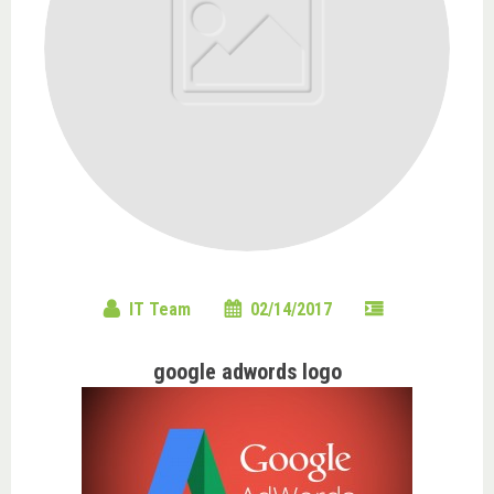
IT Team
02/14/2017
google adwords logo