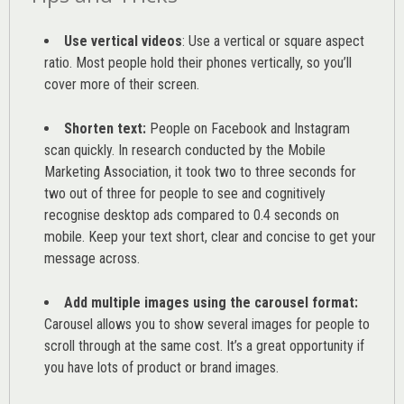
Use vertical videos
: Use a vertical or square aspect
ratio. Most people hold their phones vertically, so you’ll
cover more of their screen.
Shorten text:
People on Facebook and Instagram
scan quickly. In research conducted by the
Mobile
Marketing Association
, it took two to three seconds for
two out of three for people to see and cognitively
recognise desktop ads compared to 0.4 seconds on
mobile. Keep your text short, clear and concise to get your
message across.
Add multiple images using the carousel format:
Carousel allows you to show several images for people to
scroll through at the same cost. It’s a great opportunity if
you have lots of product or brand images.