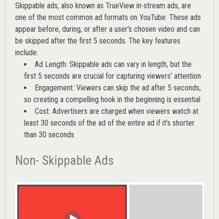
Skippable ads, also known as TrueView in-stream ads, are
one of the most common ad formats on YouTube. These ads
appear before, during, or after a user’s chosen video and can
be skipped after the first 5 seconds. The key features
include:
Ad Length: Skippable ads can vary in length, but the
first 5 seconds are crucial for capturing viewers’ attention
Engagement: Viewers can skip the ad after 5 seconds,
so creating a compelling hook in the beginning is essential
Cost: Advertisers are charged when viewers watch at
least 30 seconds of the ad of the entire ad if it’s shorter
than 30 seconds
Non- Skippable Ads