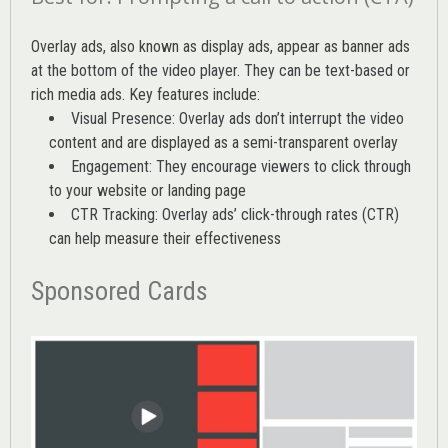
Overlay ads, also known as display ads, appear as banner ads
at the bottom of the video player. They can be text-based or
rich media ads. Key features include:
Visual Presence: Overlay ads don’t interrupt the video
content and are displayed as a semi-transparent overlay
Engagement: They encourage viewers to click through
to your website or landing page
CTR Tracking: Overlay ads’
click-through rates (CTR)
can help measure their effectiveness
Sponsored Cards