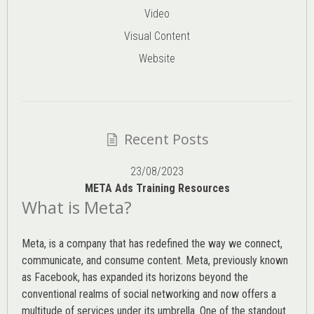
Video
Visual Content
Website
Recent Posts
23/08/2023
META Ads Training Resources
What is Meta?
Meta, is a company that has redefined the way we connect,
communicate, and consume content.
Meta
, previously known
as Facebook, has expanded its horizons beyond the
conventional realms of social networking and now offers a
multitude of services under its umbrella. One of the standout