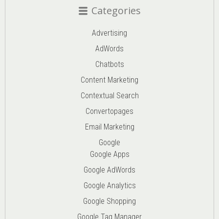
Categories
Advertising
AdWords
Chatbots
Content Marketing
Contextual Search
Convertopages
Email Marketing
Google
Google Apps
Google AdWords
Google Analytics
Google Shopping
Google Tag Manager