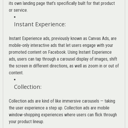
its own landing page that’s specifically built for that product
or service.
Instant Experience
:
Instant Experience ads, previously known as Canvas Ads, are
mobile-only interactive ads that let users engage with your
promoted content on Facebook. Using Instant Experience
ads, users can tap through a carousel display of images, shift
the screen in different directions, as well as zoom in or out of
content.
Collection
:
Collection ads are kind of like immersive carousels — taking
the user experience a step up. Collection ads are mobile
window-shopping experiences where users can flick through
your product lineup.