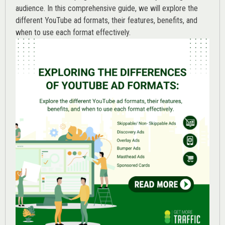
audience. In this comprehensive guide, we will explore the
different YouTube ad formats, their features, benefits, and
when to use each format effectively.