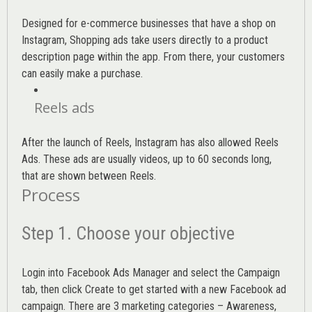
Designed for e-commerce businesses that have a shop on
Instagram, Shopping ads take users directly to a product
description page within the app. From there, your customers
can easily make a purchase.
Reels ads
After the launch of Reels, Instagram has also allowed Reels
Ads. These ads are usually videos, up to 60 seconds long,
that are shown between Reels.
Process
Step 1. Choose your objective
Login into
Facebook Ads Manager
and select the Campaign
tab, then click Create to get started with a new Facebook ad
campaign. There are 3 marketing categories – Awareness,