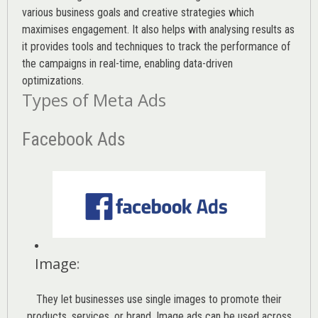
various
business goals
and creative strategies which
maximises engagement. It also helps with analysing results as
it provides tools and techniques to track the performance of
the campaigns in real-time, enabling data-driven
optimizations.
Types of Meta Ads
Facebook Ads
Image
:
They let businesses use single images to promote their
products, services, or brand. Image ads can be used across