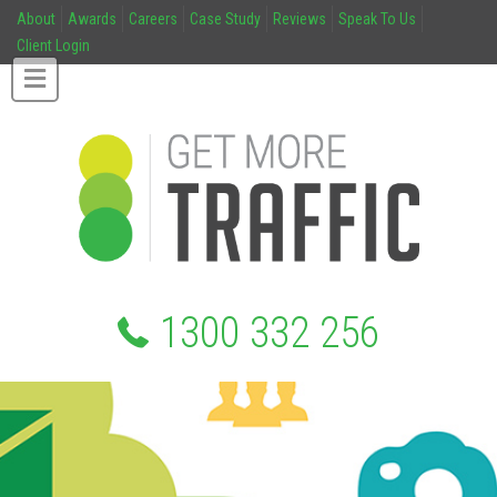
About
Awards
Careers
Case Study
Reviews
Speak To Us
Client Login
1300 332 256