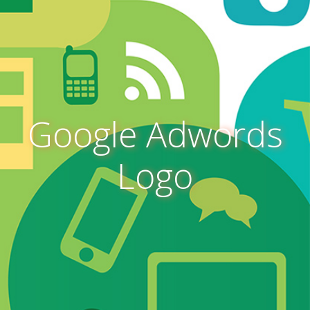
Google Adwords
Logo