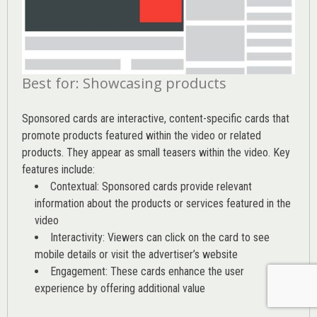
Best for: Showcasing products
Sponsored cards are interactive, content-specific cards that
promote products featured within the video or related
products. They appear as small teasers within the video. Key
features include:
Contextual: Sponsored cards provide relevant
information about the products or services featured in the
video
Interactivity: Viewers can click on the card to see
mobile details or visit the advertiser’s website
Engagement: These cards enhance the user
experience by offering additional value