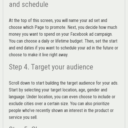
and schedule
At the top of this screen, you will name your ad set and
choose which Page to promote. Next, you decide how much
money you want to spend on your Facebook ad campaign.
You can choose a daily or lifetime budget. Then, set the start
and end dates if you want to schedule your ad in the future or
choose to make it live right away.
Step 4. Target your audience
Scroll down to start building the
target audience
for your ads.
Start by selecting your target location, age, gender and
language. Under location, you can even choose to include or
exclude cities over a certain size. You can also prioritize
people who’ve recently shown an interest in the product or
service you sell.