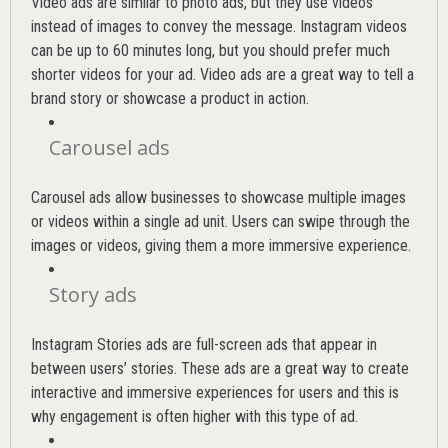
Video ads are similar to photo ads, but they use videos
instead of images to convey the message. Instagram videos
can be up to 60 minutes long, but you should prefer much
shorter videos for your ad. Video ads are a great way to tell a
brand story or showcase a product in action.
Carousel ads
Carousel ads allow businesses to showcase multiple images
or videos within a single ad unit. Users can swipe through the
images or videos, giving them a more immersive experience.
Story ads
Instagram Stories ads are full-screen ads that appear in
between users’ stories. These ads are a great way to create
interactive and immersive experiences for users and this is
why engagement is often higher with this type of ad.