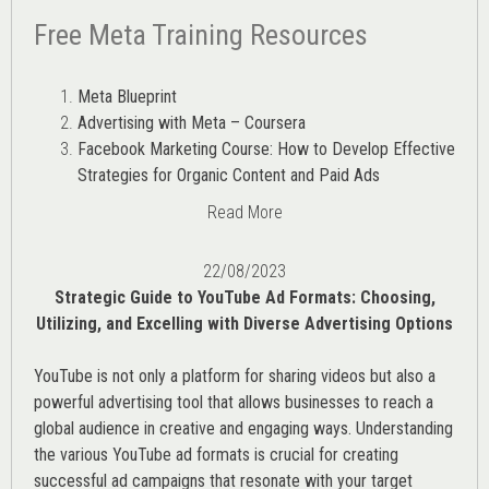
Free Meta Training Resources
Meta Blueprint
Advertising with Meta – Coursera
Facebook Marketing Course: How to Develop Effective
Strategies for Organic Content and Paid Ads
Read More
22/08/2023
Strategic Guide to YouTube Ad Formats: Choosing,
Utilizing, and Excelling with Diverse Advertising Options
YouTube is not only a platform for sharing videos but also a
powerful advertising tool that allows businesses to reach a
global audience in creative and engaging ways. Understanding
the various
YouTube ad
formats is crucial for creating
successful ad campaigns that resonate with your target