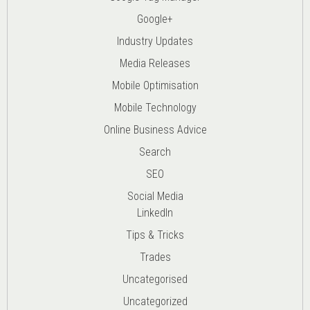
Google+
Industry Updates
Media Releases
Mobile Optimisation
Mobile Technology
Online Business Advice
Search
SEO
Social Media
LinkedIn
Tips & Tricks
Trades
Uncategorised
Uncategorized