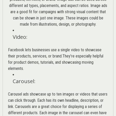
different ad types, placements, and aspect ratios. Image ads
are a good fit for campaigns with strong visual content that
can be shown in just one image. These images could be
made from illustrations, design, or photography.
Video
:
Facebook lets businesses use a single video to showcase
their products, services, or brand.They’re especially helpful
for product demos, tutorials, and showcasing moving
elements.
Carousel
:
Carousel ads showcase up to ten images or videos that users
can click through. Each has its own headline, description, or
link. Carousels are a great choice for displaying a series of
different products. Each image in the carousel can even have