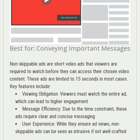
Best for: Conveying Important Messages
Non-skippable ads are short video ads that viewers are
required to watch before they can access their chosen video
content. These ads are limited to 15 seconds in most cases.
Key features include:
Viewing Obligation: Viewers must watch the entire ad,
which can lead to higher engagement
Message Efficiency: Due to the time constraint, these
ads require clear and concise messaging
User Experience: While they ensure ad views, non-
skippable ads can be seen as intrusive if not well-crafted