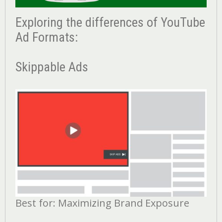
Exploring the differences of YouTube
Ad Formats:
Skippable Ads
Best for: Maximizing Brand Exposure