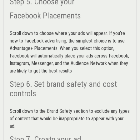
Step 5. Choose your
Facebook Placements
Scroll down to choose where your ads will appear. If you’re
new to Facebook advertising, the simplest choice is to use
Advantage+ Placements.
When you select this option,
Facebook will automatically place your ads across Facebook,
Instagram, Messenger, and the Audience Network when they
are likely to get the best results
Step 6. Set brand safety and cost
controls
Scroll down to the
Brand Safety
section to exclude any types
of content that would be inappropriate to appear with your
ad.
Step 7. Create your ad