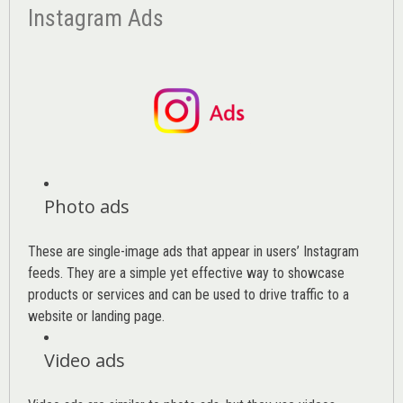
Instagram Ads
Photo ads
These are single-image ads that appear in users’ Instagram
feeds. They are a simple yet effective way to showcase
products or services and can be used to drive traffic to a
website or landing page
.
Video ads