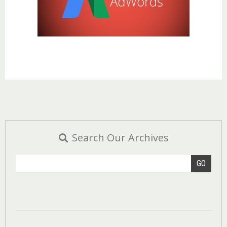
Search Our Archives
GO