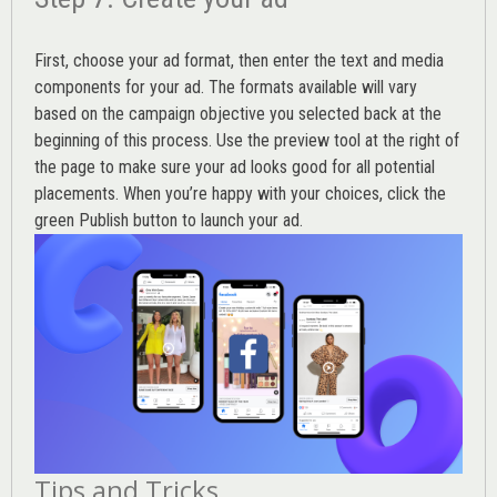
First, choose your ad format, then enter the text and media
components for your ad. The formats available will vary
based on the campaign objective you selected back at the
beginning of this process. Use the preview tool at the right of
the page to make sure your ad looks good for all potential
placements. When you’re happy with your choices, click the
green Publish button to launch your ad.
Tips and Tricks