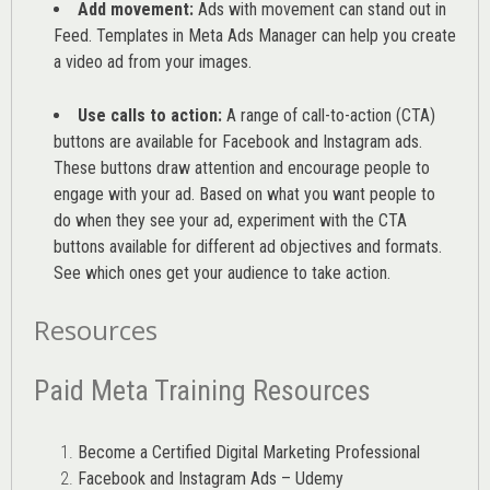
Add movement:
Ads with movement can stand out in
Feed. Templates in Meta Ads Manager can help you
create
a video ad from your images
.
Use calls to action:
A range of
call-to-action (CTA)
buttons are available for Facebook and Instagram ads.
These buttons draw attention and encourage people to
engage with your ad. Based on what you want people to
do when they see your ad, experiment with the CTA
buttons available for different ad objectives and formats.
See which ones get your audience to take action.
Resources
Paid Meta Training Resources
Become a Certified Digital Marketing Professional
Facebook and Instagram Ads – Udemy