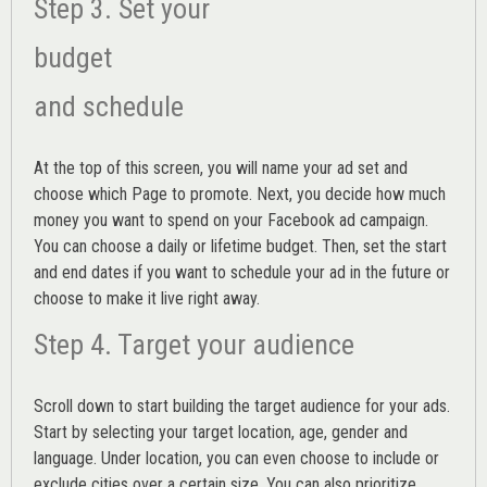
Step 3. Set your
budget
and schedule
At the top of this screen, you will name your ad set and
choose which Page to promote. Next, you decide how much
money you want to spend on your Facebook ad campaign.
You can choose a daily or lifetime budget. Then, set the start
and end dates if you want to schedule your ad in the future or
choose to make it live right away.
Step 4. Target your audience
Scroll down to start building the
target audience
for your ads.
Start by selecting your target location, age, gender and
language. Under location, you can even choose to include or
exclude cities over a certain size. You can also prioritize