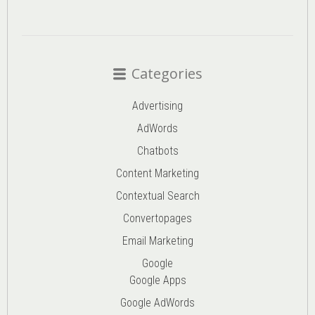
Categories
Advertising
AdWords
Chatbots
Content Marketing
Contextual Search
Convertopages
Email Marketing
Google
Google Apps
Google AdWords