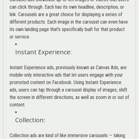
can click through. Each has its own headline, description, or
link. Carousels are a great choice for displaying a series of
different products. Each image in the carousel can even have
its own landing page that’s specifically built for that product
or service.
Instant Experience
:
Instant Experience ads, previously known as Canvas Ads, are
mobile-only interactive ads that let users engage with your
promoted content on Facebook. Using Instant Experience
ads, users can tap through a carousel display of images, shift
the screen in different directions, as well as zoom in or out of
content.
Collection
:
Collection ads are kind of like immersive carousels — taking