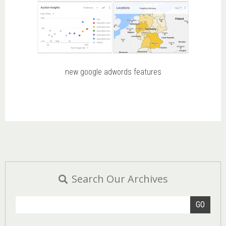
new google adwords features
Search Our Archives
GO