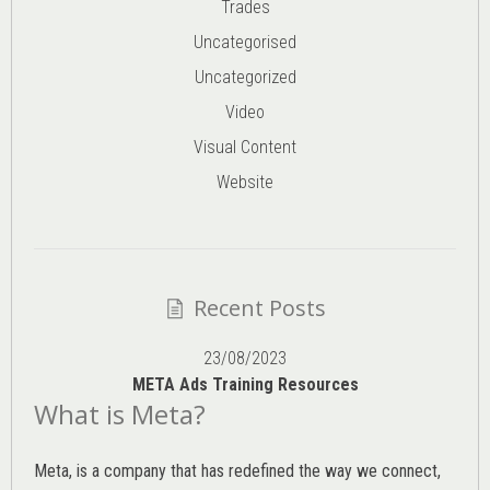
Trades
Uncategorised
Uncategorized
Video
Visual Content
Website
Recent Posts
23/08/2023
META Ads Training Resources
What is Meta?
Meta, is a company that has redefined the way we connect,