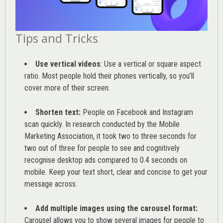
Tips and Tricks
Use vertical videos
: Use a vertical or square aspect
ratio. Most people hold their phones vertically, so you’ll
cover more of their screen.
Shorten text:
People on Facebook and Instagram
scan quickly. In research conducted by the
Mobile
Marketing Association
, it took two to three seconds for
two out of three for people to see and cognitively
recognise desktop ads compared to 0.4 seconds on
mobile. Keep your text short, clear and concise to get your
message across.
Add multiple images using the carousel format:
Carousel allows you to show several images for people to