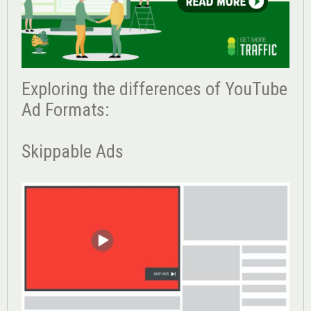
Exploring the differences of YouTube
Ad Formats:
Skippable Ads