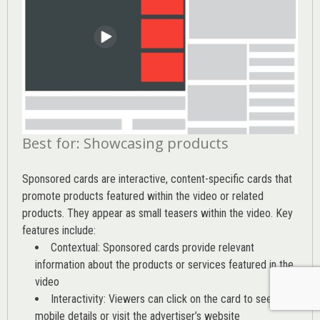
Best for: Showcasing products
Sponsored cards are interactive, content-specific cards that
promote products featured within the video or related
products. They appear as small teasers within the video. Key
features include:
Contextual: Sponsored cards provide relevant
information about the products or services featured in the
video
Interactivity: Viewers can click on the card to see
mobile details or visit the advertiser’s website