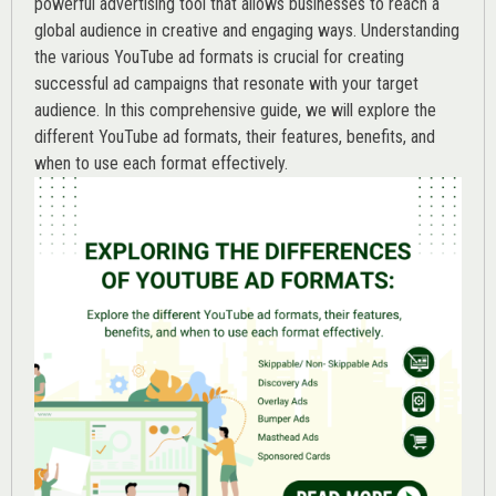
powerful advertising tool that allows businesses to reach a
global audience in creative and engaging ways. Understanding
the various
YouTube ad
formats is crucial for creating
successful ad campaigns that resonate with your target
audience. In this comprehensive guide, we will explore the
different YouTube ad formats, their features, benefits, and
when to use each format effectively.