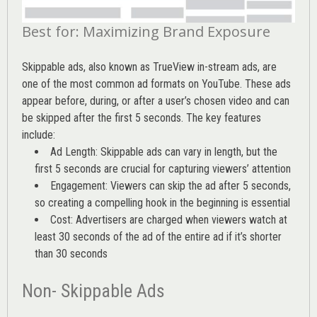
Best for: Maximizing Brand Exposure
Skippable ads, also known as TrueView in-stream ads, are
one of the most common ad formats on YouTube. These ads
appear before, during, or after a user’s chosen video and can
be skipped after the first 5 seconds. The key features
include:
Ad Length: Skippable ads can vary in length, but the
first 5 seconds are crucial for capturing viewers’ attention
Engagement: Viewers can skip the ad after 5 seconds,
so creating a compelling hook in the beginning is essential
Cost: Advertisers are charged when viewers watch at
least 30 seconds of the ad of the entire ad if it’s shorter
than 30 seconds
Non- Skippable Ads