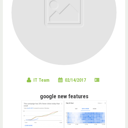
IT Team
02/14/2017
google new features