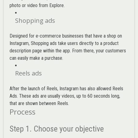
photo or video from Explore.
Shopping ads
Designed for e-commerce businesses that have a shop on
Instagram, Shopping ads take users directly to a product
description page within the app. From there, your customers
can easily make a purchase.
Reels ads
After the launch of Reels, Instagram has also allowed Reels
Ads. These ads are usually videos, up to 60 seconds long,
that are shown between Reels.
Process
Step 1. Choose your objective