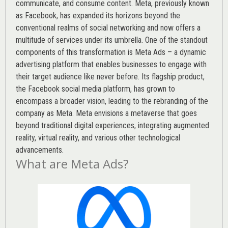
communicate, and consume content.
Meta
, previously known
as Facebook, has expanded its horizons beyond the
conventional realms of social networking and now offers a
multitude of services under its umbrella. One of the standout
components of this transformation is Meta Ads – a dynamic
advertising platform that enables businesses to engage with
their target audience like never before. Its flagship product,
the Facebook social media platform, has grown to
encompass a broader vision, leading to the rebranding of the
company as Meta. Meta envisions a metaverse that goes
beyond traditional digital experiences, integrating augmented
reality, virtual reality, and various other technological
advancements.
What are Meta Ads?