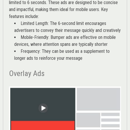
limited to 6 seconds. These ads are designed to be concise
and impactful, making them ideal for mobile users. Key
features include:
Limited Length: The 6-second limit encourages
advertisers to convey their message quickly and creatively
Mobile-Friendly: Bumper ads are effective on mobile
devices, where attention spans are typically shorter
Frequency: They can be used as a supplement to
longer ads to reinforce your message
Overlay Ads