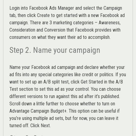
Login into
Facebook Ads Manager
and select the Campaign
tab, then click Create to get started with a new Facebook ad
campaign. There are 3 marketing categories – Awareness,
Consideration and Conversion that Facebook provides with
consumers on what they want their ad to accomplish.
Step 2. Name your campaign
Name your Facebook ad campaign and declare whether your
ad fits into any special categories like credit or politics. If you
want to set up an
A/B split test,
click Get Started in the A/B
Test section to set this ad as your control. You can choose
different versions to run against this ad after it’s published.
Scroll down a little further to choose whether to turn on
Advantage Campaign Budget+.
This option can be useful if
you’re using multiple ad sets, but for now, you can leave it
turned off. Click Next.