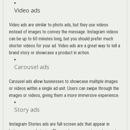
Video ads
Video ads are similar to photo ads, but they use videos
instead of images to convey the message. Instagram videos
can be up to 60 minutes long, but you should prefer much
shorter videos for your ad. Video ads are a great way to tell a
brand story or showcase a product in action.
Carousel ads
Carousel ads allow businesses to showcase multiple images
or videos within a single ad unit. Users can swipe through the
images or videos, giving them a more immersive experience.
Story ads
Instagram Stories ads are full-screen ads that appear in