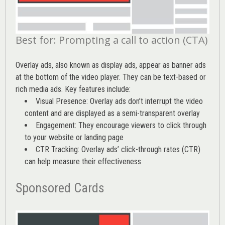
Best for: Prompting a call to action (CTA)
Overlay ads, also known as display ads, appear as banner ads
at the bottom of the video player. They can be text-based or
rich media ads. Key features include:
Visual Presence: Overlay ads don’t interrupt the video
content and are displayed as a semi-transparent overlay
Engagement: They encourage viewers to click through
to your website or landing page
CTR Tracking: Overlay ads’
click-through rates (CTR)
can help measure their effectiveness
Sponsored Cards