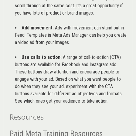
scroll through at the same cost. It’s a great opportunity if
you have lots of product or brand images.
Add movement:
Ads with movement can stand out in
Feed. Templates in Meta Ads Manager can help you
create
a video ad from your images
.
Use calls to action:
A range of
call-to-action (CTA)
buttons are available for Facebook and Instagram ads.
These buttons draw attention and encourage people to
engage with your ad. Based on what you want people to
do when they see your ad, experiment with the CTA
buttons available for different ad objectives and formats.
See which ones get your audience to take action.
Resources
Paid Meta Training Resources