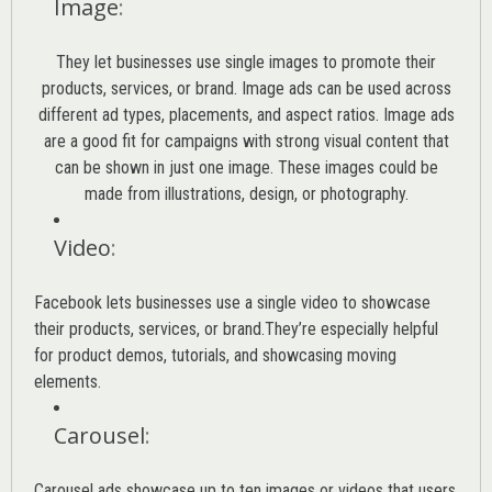
Image
:
They let businesses use single images to promote their
products, services, or brand. Image ads can be used across
different ad types, placements, and aspect ratios. Image ads
are a good fit for campaigns with strong visual content that
can be shown in just one image. These images could be
made from illustrations, design, or photography.
Video
:
Facebook lets businesses use a single video to showcase
their products, services, or brand.They’re especially helpful
for product demos, tutorials, and showcasing moving
elements.
Carousel
:
Carousel ads showcase up to ten images or videos that users