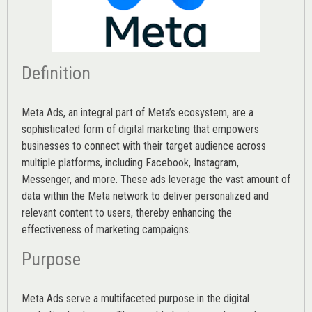
Definition
Meta Ads, an integral part of Meta’s ecosystem, are a
sophisticated form of digital marketing that empowers
businesses to connect with their target audience across
multiple platforms, including Facebook, Instagram,
Messenger, and more. These ads leverage the vast amount of
data within the Meta network to deliver personalized and
relevant content to users, thereby enhancing the
effectiveness of marketing campaigns.
Purpose
Meta Ads serve a multifaceted purpose in the digital