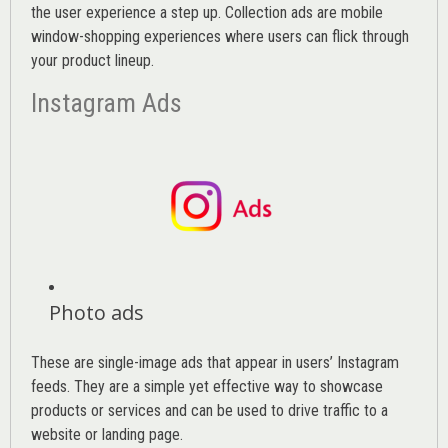
the user experience a step up. Collection ads are mobile
window-shopping experiences where users can flick through
your product lineup.
Instagram Ads
Photo ads
These are single-image ads that appear in users’ Instagram
feeds. They are a simple yet effective way to showcase
products or services and can be used to drive traffic to a
website or landing page
.