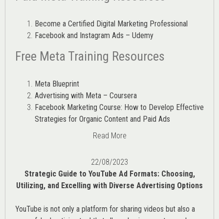
Become a Certified Digital Marketing Professional
Facebook and Instagram Ads – Udemy
Free Meta Training Resources
Meta Blueprint
Advertising with Meta – Coursera
Facebook Marketing Course: How to Develop Effective
Strategies for Organic Content and Paid Ads
Read More
22/08/2023
Strategic Guide to YouTube Ad Formats: Choosing,
Utilizing, and Excelling with Diverse Advertising Options
YouTube is not only a platform for sharing videos but also a