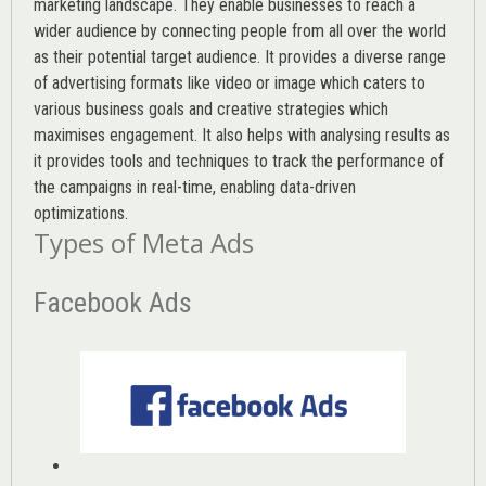
marketing landscape. They enable businesses to reach a
wider audience by connecting people from all over the world
as their potential target audience. It provides a diverse range
of advertising formats like video or image which caters to
various
business goals
and creative strategies which
maximises engagement. It also helps with analysing results as
it provides tools and techniques to track the performance of
the campaigns in real-time, enabling data-driven
optimizations.
Types of Meta Ads
Facebook Ads