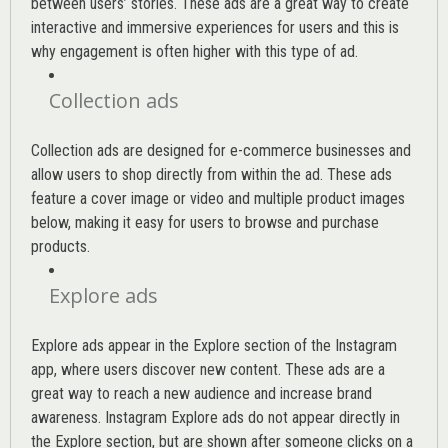
between users’ stories. These ads are a great way to create
interactive and immersive experiences for users and this is
why engagement is often higher with this type of ad.
Collection ads
Collection ads are designed for e-commerce businesses and
allow users to shop directly from within the ad. These ads
feature a cover image or video and multiple product images
below, making it easy for users to browse and purchase
products.
Explore ads
Explore ads appear in the Explore section of the Instagram
app, where users discover new content. These ads are a
great way to reach a new audience and increase brand
awareness. Instagram Explore ads do not appear directly in
the Explore section, but are shown after someone clicks on a