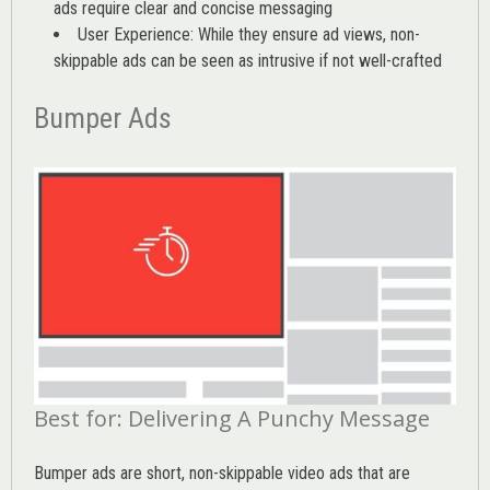
ads require clear and concise messaging
User Experience: While they ensure ad views, non-
skippable ads can be seen as intrusive if not well-crafted
Bumper Ads
Best for: Delivering A Punchy Message
Bumper ads are short, non-skippable video ads that are