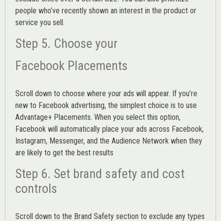
people who’ve recently shown an interest in the product or
service you sell.
Step 5. Choose your
Facebook Placements
Scroll down to choose where your ads will appear. If you’re
new to Facebook advertising, the simplest choice is to use
Advantage+ Placements.
When you select this option,
Facebook will automatically place your ads across Facebook,
Instagram, Messenger, and the Audience Network when they
are likely to get the best results
Step 6. Set brand safety and cost
controls
Scroll down to the
Brand Safety
section to exclude any types