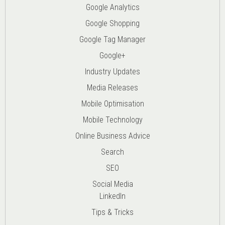
Google Analytics
Google Shopping
Google Tag Manager
Google+
Industry Updates
Media Releases
Mobile Optimisation
Mobile Technology
Online Business Advice
Search
SEO
Social Media
LinkedIn
Tips & Tricks