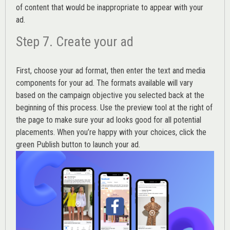
of content that would be inappropriate to appear with your
ad.
Step 7. Create your ad
First, choose your ad format, then enter the text and media
components for your ad. The formats available will vary
based on the campaign objective you selected back at the
beginning of this process. Use the preview tool at the right of
the page to make sure your ad looks good for all potential
placements. When you’re happy with your choices, click the
green Publish button to launch your ad.