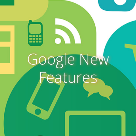
Google New
Features