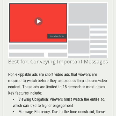
Best for: Conveying Important Messages
Non-skippable ads are short video ads that viewers are
required to watch before they can access their chosen video
content. These ads are limited to 15 seconds in most cases.
Key features include:
Viewing Obligation: Viewers must watch the entire ad,
which can lead to higher engagement
Message Efficiency: Due to the time constraint, these