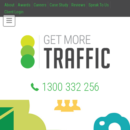
About
Awards
Careers
Case Study
Reviews
Speak To Us
Client Login
1300 332 256