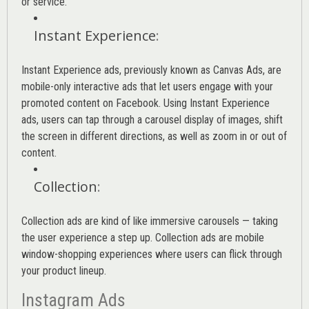
or service.
Instant Experience
:
Instant Experience ads, previously known as Canvas Ads, are
mobile-only interactive ads that let users engage with your
promoted content on Facebook. Using Instant Experience
ads, users can tap through a carousel display of images, shift
the screen in different directions, as well as zoom in or out of
content.
Collection
:
Collection ads are kind of like immersive carousels — taking
the user experience a step up. Collection ads are mobile
window-shopping experiences where users can flick through
your product lineup.
Instagram Ads