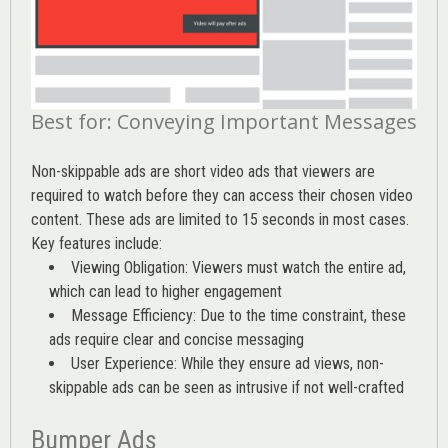
Best for: Conveying Important Messages
Non-skippable ads are short video ads that viewers are
required to watch before they can access their chosen video
content. These ads are limited to 15 seconds in most cases.
Key features include:
Viewing Obligation: Viewers must watch the entire ad,
which can lead to higher engagement
Message Efficiency: Due to the time constraint, these
ads require clear and concise messaging
User Experience: While they ensure ad views, non-
skippable ads can be seen as intrusive if not well-crafted
Bumper Ads