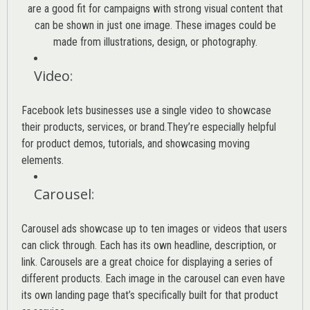
are a good fit for campaigns with strong visual content that
can be shown in just one image. These images could be
made from illustrations, design, or photography.
Video
:
Facebook lets businesses use a single video to showcase
their products, services, or brand.They’re especially helpful
for product demos, tutorials, and showcasing moving
elements.
Carousel
:
Carousel ads showcase up to ten images or videos that users
can click through. Each has its own headline, description, or
link. Carousels are a great choice for displaying a series of
different products. Each image in the carousel can even have
its own landing page that’s specifically built for that product