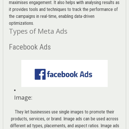
maximises engagement. It also helps with analysing results as
it provides tools and techniques to track the performance of
the campaigns in real-time, enabling data-driven
optimizations.
Types of Meta Ads
Facebook Ads
Image
:
They let businesses use single images to promote their
products, services, or brand. Image ads can be used across
different ad types, placements, and aspect ratios. Image ads