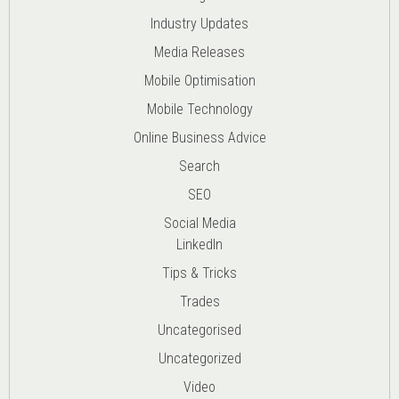
Industry Updates
Media Releases
Mobile Optimisation
Mobile Technology
Online Business Advice
Search
SEO
Social Media
LinkedIn
Tips & Tricks
Trades
Uncategorised
Uncategorized
Video