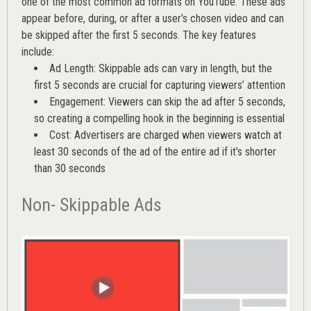
one of the most common ad formats on YouTube. These ads
appear before, during, or after a user’s chosen video and can
be skipped after the first 5 seconds. The key features
include:
Ad Length: Skippable ads can vary in length, but the
first 5 seconds are crucial for capturing viewers’ attention
Engagement: Viewers can skip the ad after 5 seconds,
so creating a compelling hook in the beginning is essential
Cost: Advertisers are charged when viewers watch at
least 30 seconds of the ad of the entire ad if it’s shorter
than 30 seconds
Non- Skippable Ads