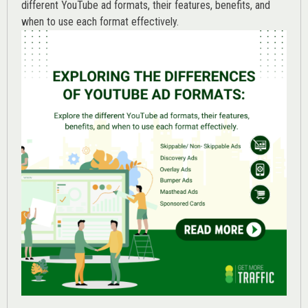
different YouTube ad formats, their features, benefits, and
when to use each format effectively.