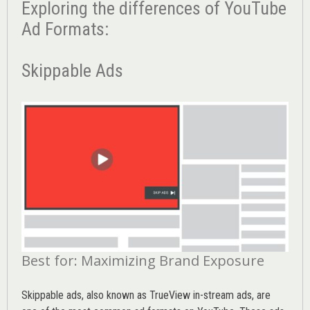
Exploring the differences of YouTube
Ad Formats:
Skippable Ads
Best for: Maximizing Brand Exposure
Skippable ads, also known as TrueView in-stream ads, are