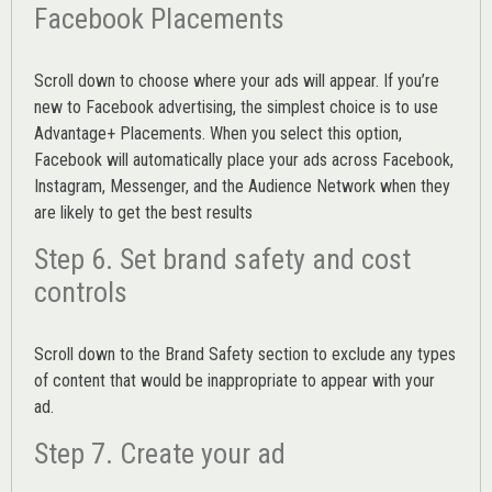
Facebook Placements
Scroll down to choose where your ads will appear. If you’re
new to Facebook advertising, the simplest choice is to use
Advantage+ Placements.
When you select this option,
Facebook will automatically place your ads across Facebook,
Instagram, Messenger, and the Audience Network when they
are likely to get the best results
Step 6. Set brand safety and cost
controls
Scroll down to the
Brand Safety
section to exclude any types
of content that would be inappropriate to appear with your
ad.
Step 7. Create your ad