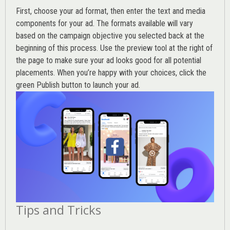
First, choose your ad format, then enter the text and media
components for your ad. The formats available will vary
based on the campaign objective you selected back at the
beginning of this process. Use the preview tool at the right of
the page to make sure your ad looks good for all potential
placements. When you’re happy with your choices, click the
green Publish button to launch your ad.
Tips and Tricks