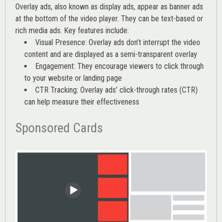
Overlay ads, also known as display ads, appear as banner ads
at the bottom of the video player. They can be text-based or
rich media ads. Key features include:
Visual Presence: Overlay ads don’t interrupt the video
content and are displayed as a semi-transparent overlay
Engagement: They encourage viewers to click through
to your website or landing page
CTR Tracking: Overlay ads’
click-through rates (CTR)
can help measure their effectiveness
Sponsored Cards