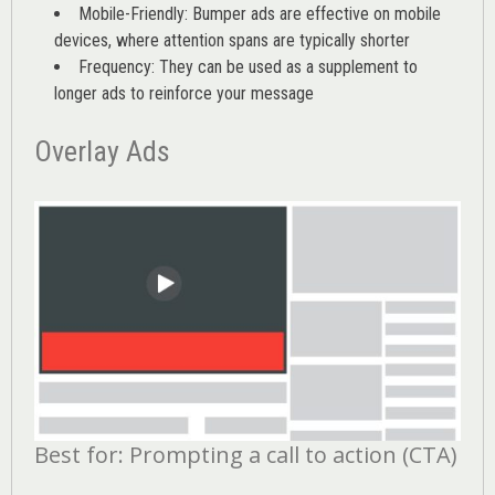
Mobile-Friendly: Bumper ads are effective on mobile
devices, where attention spans are typically shorter
Frequency: They can be used as a supplement to
longer ads to reinforce your message
Overlay Ads
Best for: Prompting a call to action (CTA)