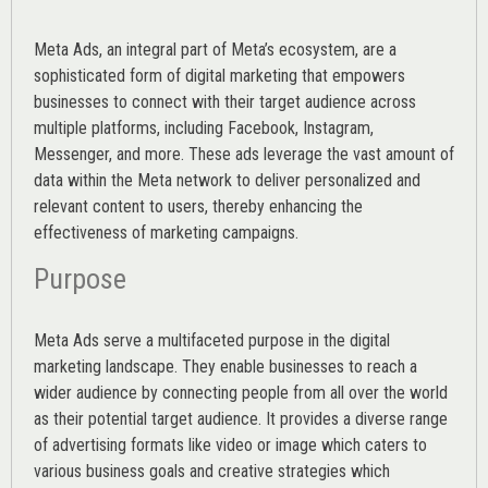
Meta Ads, an integral part of Meta’s ecosystem, are a
sophisticated form of digital marketing that empowers
businesses to connect with their target audience across
multiple platforms, including Facebook, Instagram,
Messenger, and more. These ads leverage the vast amount of
data within the Meta network to deliver personalized and
relevant content to users, thereby enhancing the
effectiveness of marketing campaigns.
Purpose
Meta Ads serve a multifaceted purpose in the digital
marketing landscape. They enable businesses to reach a
wider audience by connecting people from all over the world
as their potential target audience. It provides a diverse range
of advertising formats like video or image which caters to
various
business goals
and creative strategies which