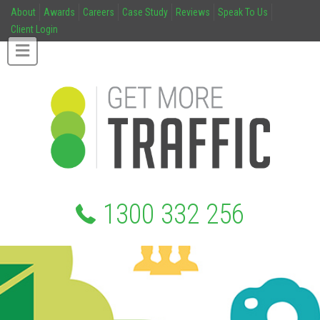
About
Awards
Careers
Case Study
Reviews
Speak To Us
Client Login
1300 332 256