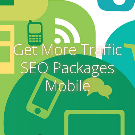
Get More Traffic
SEO Packages
Mobile