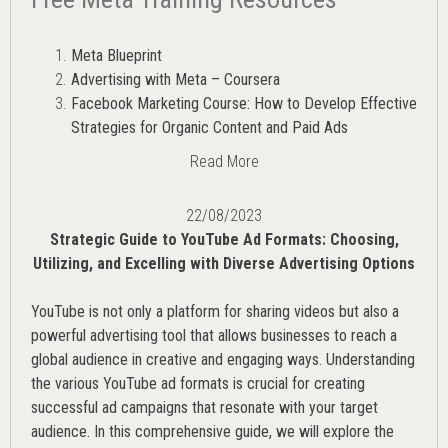
Meta Blueprint
Advertising with Meta – Coursera
Facebook Marketing Course: How to Develop Effective
Strategies for Organic Content and Paid Ads
Read More
22/08/2023
Strategic Guide to YouTube Ad Formats: Choosing,
Utilizing, and Excelling with Diverse Advertising Options
YouTube is not only a platform for sharing videos but also a
powerful advertising tool that allows businesses to reach a
global audience in creative and engaging ways. Understanding
the various
YouTube ad
formats is crucial for creating
successful ad campaigns that resonate with your target
audience. In this comprehensive guide, we will explore the