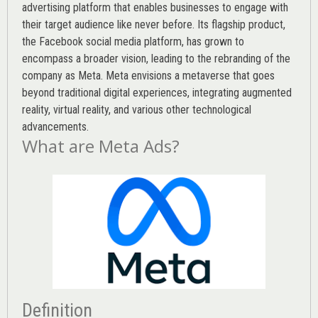
advertising platform that enables businesses to engage with
their target audience like never before. Its flagship product,
the Facebook social media platform, has grown to
encompass a broader vision, leading to the rebranding of the
company as Meta. Meta envisions a metaverse that goes
beyond traditional digital experiences, integrating augmented
reality, virtual reality, and various other technological
advancements.
What are Meta Ads?
Definition