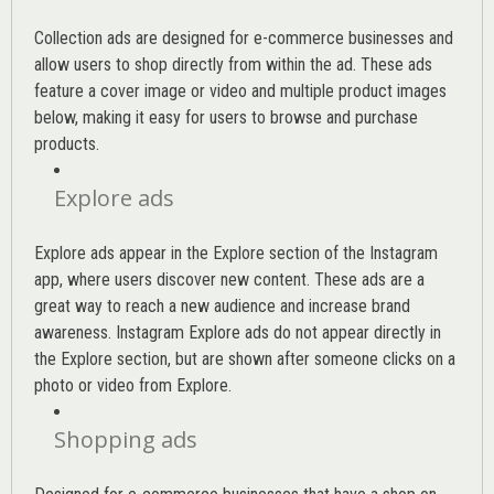
Collection ads are designed for e-commerce businesses and
allow users to shop directly from within the ad. These ads
feature a cover image or video and multiple product images
below, making it easy for users to browse and purchase
products.
Explore ads
Explore ads appear in the Explore section of the Instagram
app, where users discover new content. These ads are a
great way to reach a new audience and increase brand
awareness. Instagram Explore ads do not appear directly in
the Explore section, but are shown after someone clicks on a
photo or video from Explore.
Shopping ads