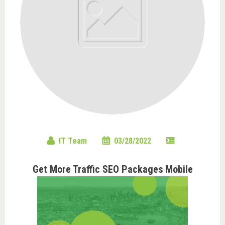
IT Team
03/28/2022
Get More Traffic SEO Packages Mobile