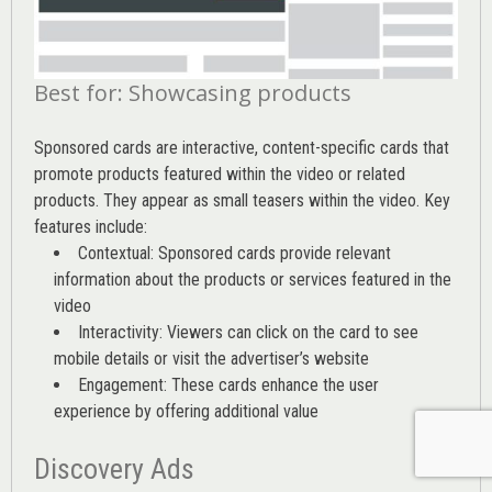
Best for: Showcasing products
Sponsored cards are interactive, content-specific cards that
promote products featured within the video or related
products. They appear as small teasers within the video. Key
features include:
Contextual: Sponsored cards provide relevant
information about the products or services featured in the
video
Interactivity: Viewers can click on the card to see
mobile details or visit the advertiser’s website
Engagement: These cards enhance the user
experience by offering additional value
Discovery Ads