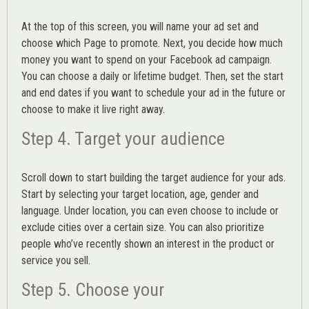
At the top of this screen, you will name your ad set and
choose which Page to promote. Next, you decide how much
money you want to spend on your Facebook ad campaign.
You can choose a daily or lifetime budget. Then, set the start
and end dates if you want to schedule your ad in the future or
choose to make it live right away.
Step 4. Target your audience
Scroll down to start building the
target audience
for your ads.
Start by selecting your target location, age, gender and
language. Under location, you can even choose to include or
exclude cities over a certain size. You can also prioritize
people who’ve recently shown an interest in the product or
service you sell.
Step 5. Choose your