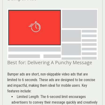
Best for: Delivering A Punchy Message
Bumper ads are short, non-skippable video ads that are
limited to 6 seconds. These ads are designed to be concise
and impactful, making them ideal for mobile users. Key
features include:
Limited Length: The 6-second limit encourages
advertisers to convey their message quickly and creatively