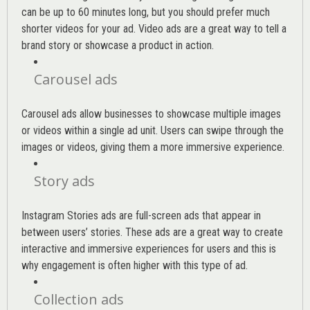
can be up to 60 minutes long, but you should prefer much
shorter videos for your ad. Video ads are a great way to tell a
brand story or showcase a product in action.
Carousel ads
Carousel ads allow businesses to showcase multiple images
or videos within a single ad unit. Users can swipe through the
images or videos, giving them a more immersive experience.
Story ads
Instagram Stories ads are full-screen ads that appear in
between users’ stories. These ads are a great way to create
interactive and immersive experiences for users and this is
why engagement is often higher with this type of ad.
Collection ads