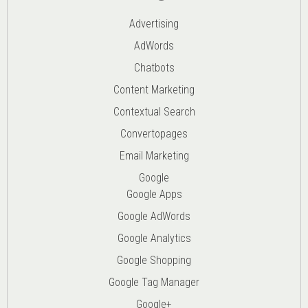
Advertising
AdWords
Chatbots
Content Marketing
Contextual Search
Convertopages
Email Marketing
Google
Google Apps
Google AdWords
Google Analytics
Google Shopping
Google Tag Manager
Google+