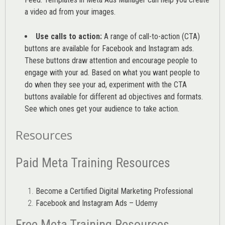
a video ad from your images
.
Use calls to action:
A range of
call-to-action (CTA)
buttons are available for Facebook and Instagram ads.
These buttons draw attention and encourage people to
engage with your ad. Based on what you want people to
do when they see your ad, experiment with the CTA
buttons available for different ad objectives and formats.
See which ones get your audience to take action.
Resources
Paid Meta Training Resources
Become a Certified Digital Marketing Professional
Facebook and Instagram Ads – Udemy
Free Meta Training Resources