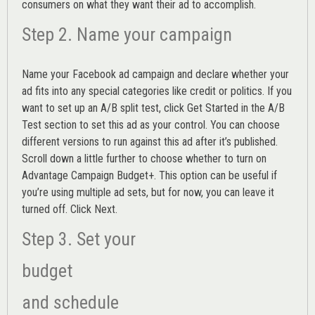
consumers on what they want their ad to accomplish.
Step 2. Name your campaign
Name your Facebook ad campaign and declare whether your
ad fits into any special categories like credit or politics. If you
want to set up an
A/B split test,
click Get Started in the A/B
Test section to set this ad as your control. You can choose
different versions to run against this ad after it’s published.
Scroll down a little further to choose whether to turn on
Advantage Campaign Budget+.
This option can be useful if
you’re using multiple ad sets, but for now, you can leave it
turned off. Click Next.
Step 3. Set your
budget
and schedule