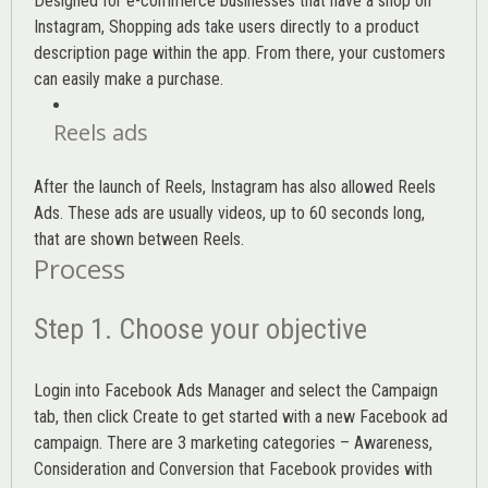
Designed for e-commerce businesses that have a shop on
Instagram, Shopping ads take users directly to a product
description page within the app. From there, your customers
can easily make a purchase.
Reels ads
After the launch of Reels, Instagram has also allowed Reels
Ads. These ads are usually videos, up to 60 seconds long,
that are shown between Reels.
Process
Step 1. Choose your objective
Login into
Facebook Ads Manager
and select the Campaign
tab, then click Create to get started with a new Facebook ad
campaign. There are 3 marketing categories – Awareness,
Consideration and Conversion that Facebook provides with