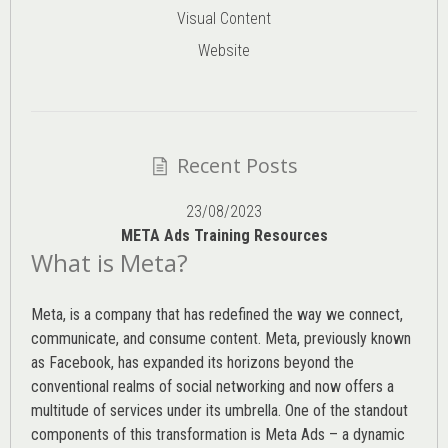
Visual Content
Website
Recent Posts
23/08/2023
META Ads Training Resources
What is Meta?
Meta, is a company that has redefined the way we connect,
communicate, and consume content.
Meta
, previously known
as Facebook, has expanded its horizons beyond the
conventional realms of social networking and now offers a
multitude of services under its umbrella. One of the standout
components of this transformation is Meta Ads – a dynamic