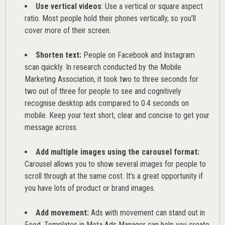
Use vertical videos
: Use a vertical or square aspect
ratio. Most people hold their phones vertically, so you’ll
cover more of their screen.
Shorten text:
People on Facebook and Instagram
scan quickly. In research conducted by the
Mobile
Marketing Association
, it took two to three seconds for
two out of three for people to see and cognitively
recognise desktop ads compared to 0.4 seconds on
mobile. Keep your text short, clear and concise to get your
message across.
Add multiple images using the carousel format:
Carousel allows you to show several images for people to
scroll through at the same cost. It’s a great opportunity if
you have lots of product or brand images.
Add movement:
Ads with movement can stand out in
Feed. Templates in Meta Ads Manager can help you
create