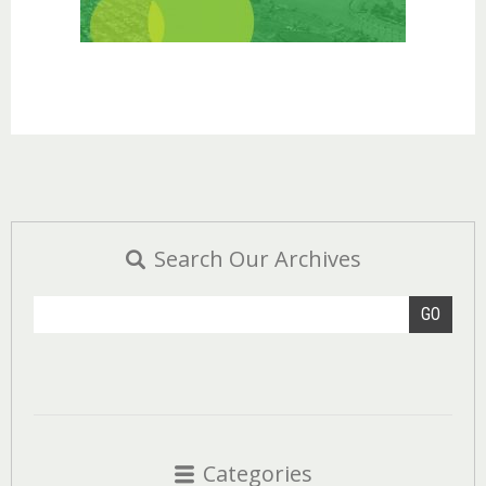
Search Our Archives
GO
Categories