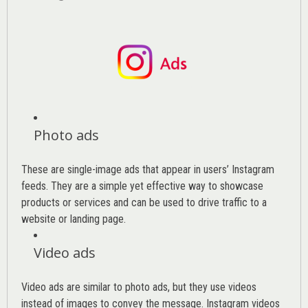
Photo ads
These are single-image ads that appear in users’ Instagram
feeds. They are a simple yet effective way to showcase
products or services and can be used to drive traffic to a
website or landing page
.
Video ads
Video ads are similar to photo ads, but they use videos
instead of images to convey the message. Instagram videos