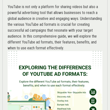
YouTube is not only a platform for sharing videos but also a
powerful advertising tool that allows businesses to reach a
global audience in creative and engaging ways. Understanding
the various
YouTube ad
formats is crucial for creating
successful ad campaigns that resonate with your target
audience. In this comprehensive guide, we will explore the
different YouTube ad formats, their features, benefits, and
when to use each format effectively.