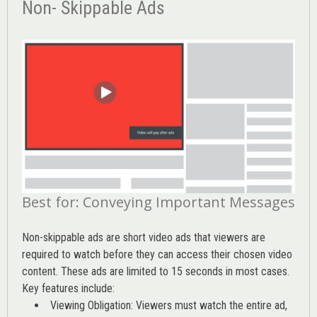
Non- Skippable Ads
Best for: Conveying Important Messages
Non-skippable ads are short video ads that viewers are
required to watch before they can access their chosen video
content. These ads are limited to 15 seconds in most cases.
Key features include:
Viewing Obligation: Viewers must watch the entire ad,