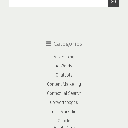
GO
Categories
Advertising
AdWords
Chatbots
Content Marketing
Contextual Search
Convertopages
Email Marketing
Google
Google Apps