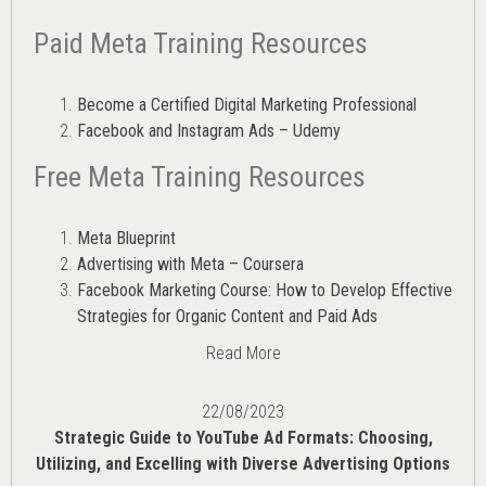
Paid Meta Training Resources
Become a Certified Digital Marketing Professional
Facebook and Instagram Ads – Udemy
Free Meta Training Resources
Meta Blueprint
Advertising with Meta – Coursera
Facebook Marketing Course: How to Develop Effective
Strategies for Organic Content and Paid Ads
Read More
22/08/2023
Strategic Guide to YouTube Ad Formats: Choosing,
Utilizing, and Excelling with Diverse Advertising Options