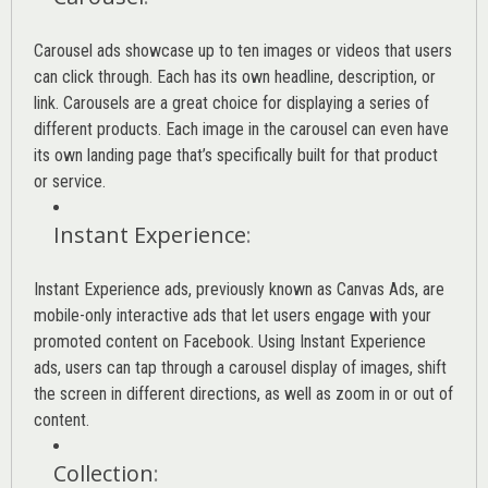
Carousel ads showcase up to ten images or videos that users
can click through. Each has its own headline, description, or
link. Carousels are a great choice for displaying a series of
different products. Each image in the carousel can even have
its own landing page that’s specifically built for that product
or service.
Instant Experience
:
Instant Experience ads, previously known as Canvas Ads, are
mobile-only interactive ads that let users engage with your
promoted content on Facebook. Using Instant Experience
ads, users can tap through a carousel display of images, shift
the screen in different directions, as well as zoom in or out of
content.
Collection
: