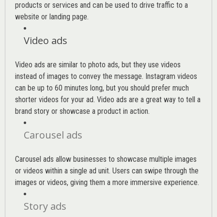
products or services and can be used to drive traffic to a
website or landing page
.
Video ads
Video ads are similar to photo ads, but they use videos
instead of images to convey the message. Instagram videos
can be up to 60 minutes long, but you should prefer much
shorter videos for your ad. Video ads are a great way to tell a
brand story or showcase a product in action.
Carousel ads
Carousel ads allow businesses to showcase multiple images
or videos within a single ad unit. Users can swipe through the
images or videos, giving them a more immersive experience.
Story ads