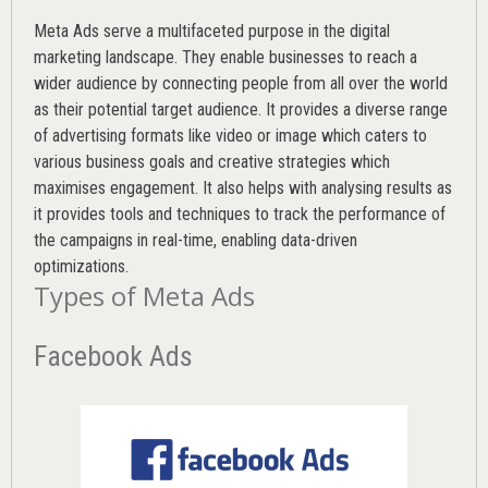
Meta Ads serve a multifaceted purpose in the digital
marketing landscape. They enable businesses to reach a
wider audience by connecting people from all over the world
as their potential target audience. It provides a diverse range
of advertising formats like video or image which caters to
various
business goals
and creative strategies which
maximises engagement. It also helps with analysing results as
it provides tools and techniques to track the performance of
the campaigns in real-time, enabling data-driven
optimizations.
Types of Meta Ads
Facebook Ads