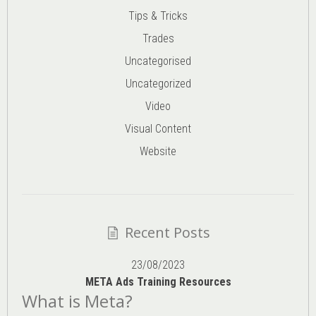
Tips & Tricks
Trades
Uncategorised
Uncategorized
Video
Visual Content
Website
Recent Posts
23/08/2023
META Ads Training Resources
What is Meta?