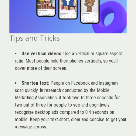
Tips and Tricks
Use vertical videos
: Use a vertical or square aspect
ratio. Most people hold their phones vertically, so you’ll
cover more of their screen.
Shorten text:
People on Facebook and Instagram
scan quickly. In research conducted by the
Mobile
Marketing Association
, it took two to three seconds for
two out of three for people to see and cognitively
recognise desktop ads compared to 0.4 seconds on
mobile. Keep your text short, clear and concise to get your
message across.