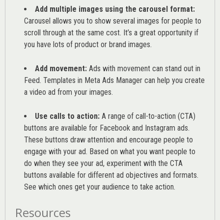
Add multiple images using the carousel format:
Carousel allows you to show several images for people to
scroll through at the same cost. It’s a great opportunity if
you have lots of product or brand images.
Add movement:
Ads with movement can stand out in
Feed. Templates in Meta Ads Manager can help you
create
a video ad from your images
.
Use calls to action:
A range of
call-to-action (CTA)
buttons are available for Facebook and Instagram ads.
These buttons draw attention and encourage people to
engage with your ad. Based on what you want people to
do when they see your ad, experiment with the CTA
buttons available for different ad objectives and formats.
See which ones get your audience to take action.
Resources