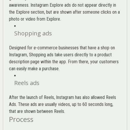
awareness. Instagram Explore ads do not appear directly in
the Explore section, but are shown after someone clicks on a
photo or video from Explore.
Shopping ads
Designed for e-commerce businesses that have a shop on
Instagram, Shopping ads take users directly to a product
description page within the app. From there, your customers
can easily make a purchase.
Reels ads
After the launch of Reels, Instagram has also allowed Reels
Ads. These ads are usually videos, up to 60 seconds long,
that are shown between Reels.
Process