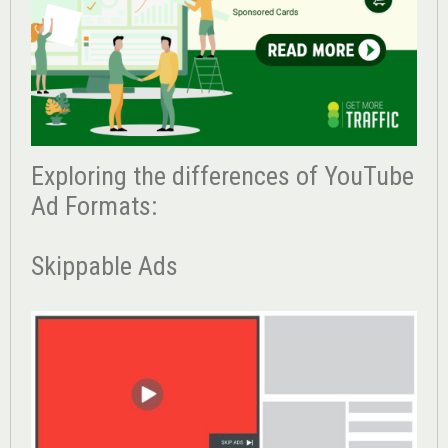
Exploring the differences of YouTube
Ad Formats:
Skippable Ads