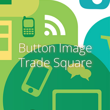
Button Image
Trade Square