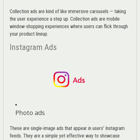
Collection ads are kind of like immersive carousels — taking
the user experience a step up. Collection ads are mobile
window-shopping experiences where users can flick through
your product lineup.
Instagram Ads
Photo ads
These are single-image ads that appear in users’ Instagram
feeds. They are a simple yet effective way to showcase