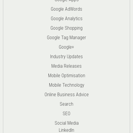
Google AdWords
Google Analytics
Google Shopping
Google Tag Manager
Google+
Industry Updates
Media Releases
Mobile Optimisation
Mobile Technology
Online Business Advice
Search
SEO
Social Media
LinkedIn