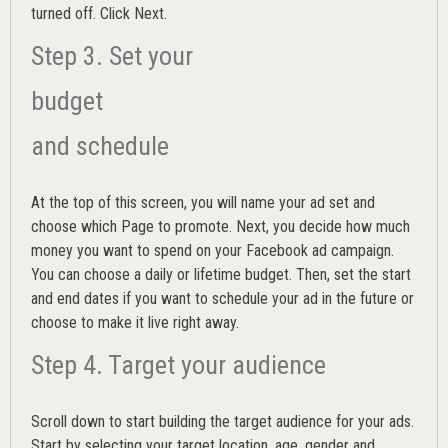
turned off. Click Next.
Step 3. Set your
budget
and schedule
At the top of this screen, you will name your ad set and
choose which Page to promote. Next, you decide how much
money you want to spend on your Facebook ad campaign.
You can choose a daily or lifetime budget. Then, set the start
and end dates if you want to schedule your ad in the future or
choose to make it live right away.
Step 4. Target your audience
Scroll down to start building the
target audience
for your ads.
Start by selecting your target location, age, gender and