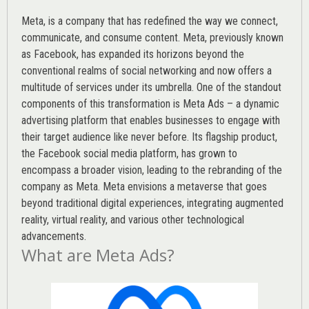
Meta, is a company that has redefined the way we connect,
communicate, and consume content.
Meta
, previously known
as Facebook, has expanded its horizons beyond the
conventional realms of social networking and now offers a
multitude of services under its umbrella. One of the standout
components of this transformation is Meta Ads – a dynamic
advertising platform that enables businesses to engage with
their target audience like never before. Its flagship product,
the Facebook social media platform, has grown to
encompass a broader vision, leading to the rebranding of the
company as Meta. Meta envisions a metaverse that goes
beyond traditional digital experiences, integrating augmented
reality, virtual reality, and various other technological
advancements.
What are Meta Ads?