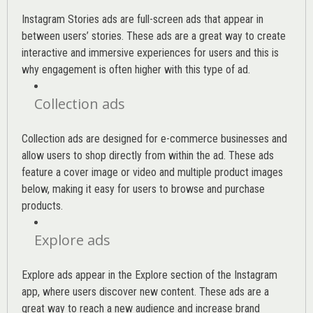
Instagram Stories ads are full-screen ads that appear in
between users’ stories. These ads are a great way to create
interactive and immersive experiences for users and this is
why engagement is often higher with this type of ad.
Collection ads
Collection ads are designed for e-commerce businesses and
allow users to shop directly from within the ad. These ads
feature a cover image or video and multiple product images
below, making it easy for users to browse and purchase
products.
Explore ads
Explore ads appear in the Explore section of the Instagram
app, where users discover new content. These ads are a
great way to reach a new audience and increase brand