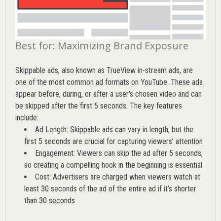
Best for: Maximizing Brand Exposure
Skippable ads, also known as TrueView in-stream ads, are
one of the most common ad formats on YouTube. These ads
appear before, during, or after a user’s chosen video and can
be skipped after the first 5 seconds. The key features
include:
Ad Length: Skippable ads can vary in length, but the
first 5 seconds are crucial for capturing viewers’ attention
Engagement: Viewers can skip the ad after 5 seconds,
so creating a compelling hook in the beginning is essential
Cost: Advertisers are charged when viewers watch at
least 30 seconds of the ad of the entire ad if it’s shorter
than 30 seconds