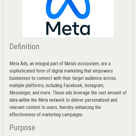
Definition
Meta Ads, an integral part of Meta’s ecosystem, are a
sophisticated form of digital marketing that empowers
businesses to connect with their target audience across
multiple platforms, including Facebook, Instagram,
Messenger, and more. These ads leverage the vast amount of
data within the Meta network to deliver personalized and
relevant content to users, thereby enhancing the
effectiveness of marketing campaigns.
Purpose