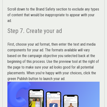
Scroll down to the
Brand Safety
section to exclude any types
of content that would be inappropriate to appear with your
ad.
Step 7. Create your ad
First, choose your ad format, then enter the text and media
components for your ad. The formats available will vary
based on the campaign objective you selected back at the
beginning of this process. Use the preview tool at the right of
the page to make sure your ad looks good for all potential
placements. When you’re happy with your choices, click the
green Publish button to launch your ad.