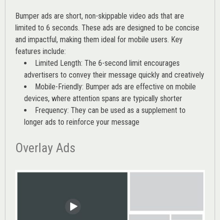
Bumper ads are short, non-skippable video ads that are
limited to 6 seconds. These ads are designed to be concise
and impactful, making them ideal for mobile users. Key
features include:
Limited Length: The 6-second limit encourages
advertisers to convey their message quickly and creatively
Mobile-Friendly: Bumper ads are effective on mobile
devices, where attention spans are typically shorter
Frequency: They can be used as a supplement to
longer ads to reinforce your message
Overlay Ads