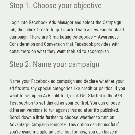
Step 1. Choose your objective
Login into
Facebook Ads Manager
and select the Campaign
tab, then click Create to get started with a new Facebook ad
campaign. There are 3 marketing categories – Awareness,
Consideration and Conversion that Facebook provides with
consumers on what they want their ad to accomplish.
Step 2. Name your campaign
Name your Facebook ad campaign and declare whether your
ad fits into any special categories like credit or politics. If you
want to set up an
A/B split test,
click Get Started in the A/B
Test section to set this ad as your control. You can choose
different versions to run against this ad after it’s published.
Scroll down a little further to choose whether to turn on
Advantage Campaign Budget+.
This option can be useful if
you’re using multiple ad sets, but for now, you can leave it