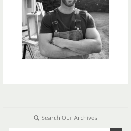
Search Our Archives