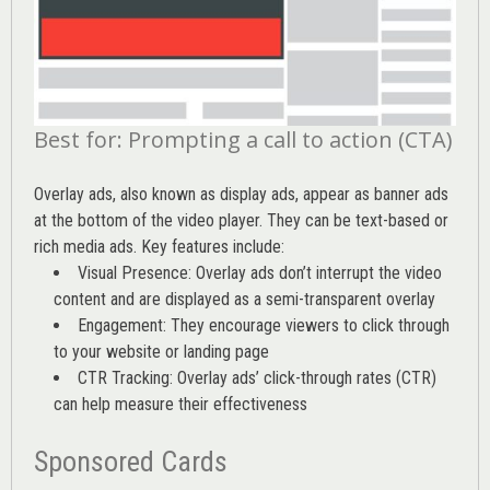
Best for: Prompting a call to action (CTA)
Overlay ads, also known as display ads, appear as banner ads
at the bottom of the video player. They can be text-based or
rich media ads. Key features include:
Visual Presence: Overlay ads don’t interrupt the video
content and are displayed as a semi-transparent overlay
Engagement: They encourage viewers to click through
to your website or landing page
CTR Tracking: Overlay ads’
click-through rates (CTR)
can help measure their effectiveness
Sponsored Cards