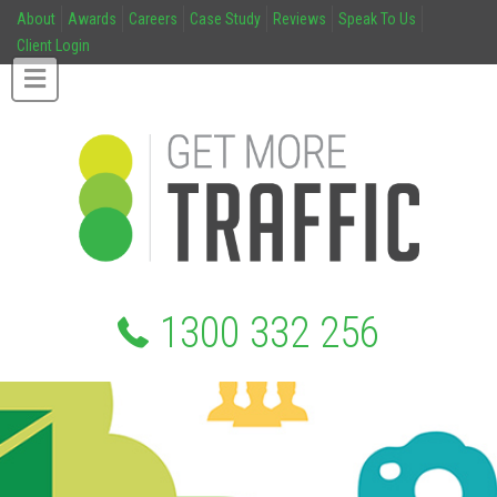
About
Awards
Careers
Case Study
Reviews
Speak To Us
Client Login
1300 332 256