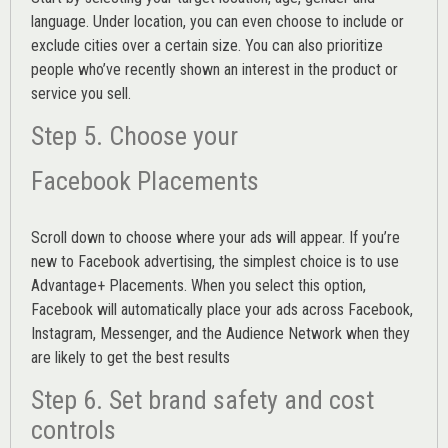
language. Under location, you can even choose to include or
exclude cities over a certain size. You can also prioritize
people who’ve recently shown an interest in the product or
service you sell.
Step 5. Choose your
Facebook Placements
Scroll down to choose where your ads will appear. If you’re
new to Facebook advertising, the simplest choice is to use
Advantage+ Placements.
When you select this option,
Facebook will automatically place your ads across Facebook,
Instagram, Messenger, and the Audience Network when they
are likely to get the best results
Step 6. Set brand safety and cost
controls