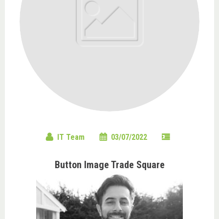
IT Team
03/07/2022
Button Image Trade Square