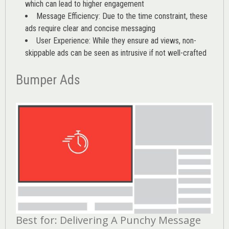
which can lead to higher engagement
Message Efficiency: Due to the time constraint, these
ads require clear and concise messaging
User Experience: While they ensure ad views, non-
skippable ads can be seen as intrusive if not well-crafted
Bumper Ads
Best for: Delivering A Punchy Message