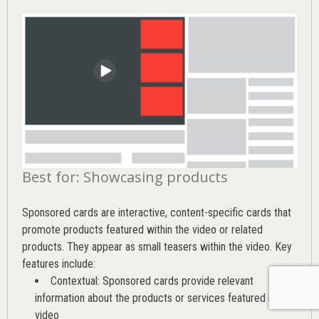
Best for: Showcasing products
Sponsored cards are interactive, content-specific cards that
promote products featured within the video or related
products. They appear as small teasers within the video. Key
features include:
Contextual: Sponsored cards provide relevant
information about the products or services featured in the
video