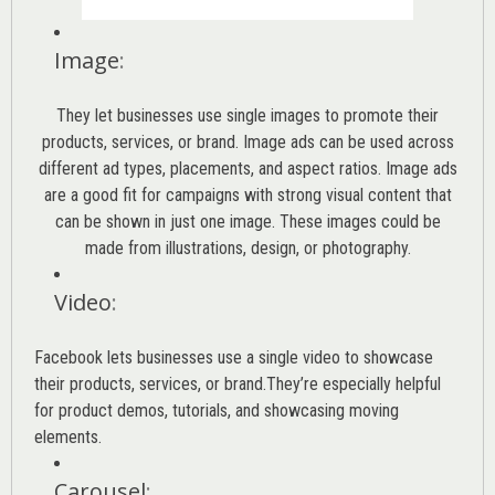
Image
:
They let businesses use single images to promote their
products, services, or brand. Image ads can be used across
different ad types, placements, and aspect ratios. Image ads
are a good fit for campaigns with strong visual content that
can be shown in just one image. These images could be
made from illustrations, design, or photography.
Video
:
Facebook lets businesses use a single video to showcase
their products, services, or brand.They’re especially helpful
for product demos, tutorials, and showcasing moving
elements.
Carousel
: