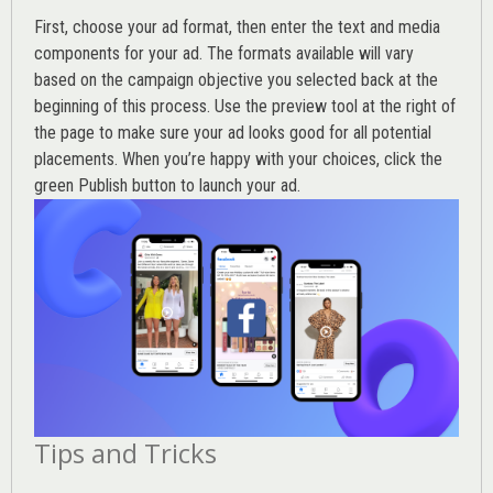
First, choose your ad format, then enter the text and media
components for your ad. The formats available will vary
based on the campaign objective you selected back at the
beginning of this process. Use the preview tool at the right of
the page to make sure your ad looks good for all potential
placements. When you’re happy with your choices, click the
green Publish button to launch your ad.
Tips and Tricks