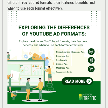
different YouTube ad formats, their features, benefits, and
when to use each format effectively.