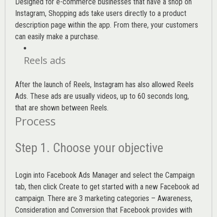
Designed for e-commerce businesses that have a shop on
Instagram, Shopping ads take users directly to a product
description page within the app. From there, your customers
can easily make a purchase.
Reels ads
After the launch of Reels, Instagram has also allowed Reels
Ads. These ads are usually videos, up to 60 seconds long,
that are shown between Reels.
Process
Step 1. Choose your objective
Login into
Facebook Ads Manager
and select the Campaign
tab, then click Create to get started with a new Facebook ad
campaign. There are 3 marketing categories – Awareness,
Consideration and Conversion that Facebook provides with