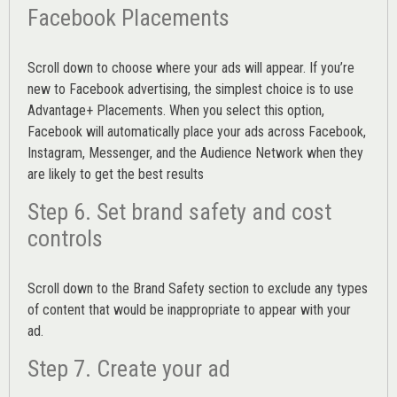
Facebook Placements
Scroll down to choose where your ads will appear. If you’re
new to Facebook advertising, the simplest choice is to use
Advantage+ Placements.
When you select this option,
Facebook will automatically place your ads across Facebook,
Instagram, Messenger, and the Audience Network when they
are likely to get the best results
Step 6. Set brand safety and cost
controls
Scroll down to the
Brand Safety
section to exclude any types
of content that would be inappropriate to appear with your
ad.
Step 7. Create your ad