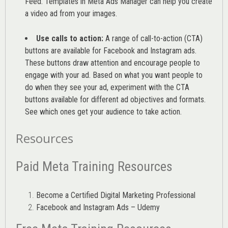
Feed. Templates in Meta Ads Manager can help you
create
a video ad from your images
.
Use calls to action:
A range of
call-to-action (CTA)
buttons are available for Facebook and Instagram ads.
These buttons draw attention and encourage people to
engage with your ad. Based on what you want people to
do when they see your ad, experiment with the CTA
buttons available for different ad objectives and formats.
See which ones get your audience to take action.
Resources
Paid Meta Training Resources
Become a Certified Digital Marketing Professional
Facebook and Instagram Ads – Udemy