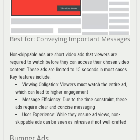
Best for: Conveying Important Messages
Non-skippable ads are short video ads that viewers are
required to watch before they can access their chosen video
content. These ads are limited to 15 seconds in most cases.
Key features include:
Viewing Obligation: Viewers must watch the entire ad,
which can lead to higher engagement
Message Efficiency: Due to the time constraint, these
ads require clear and concise messaging
User Experience: While they ensure ad views, non-
skippable ads can be seen as intrusive if not well-crafted
Bumper Ads