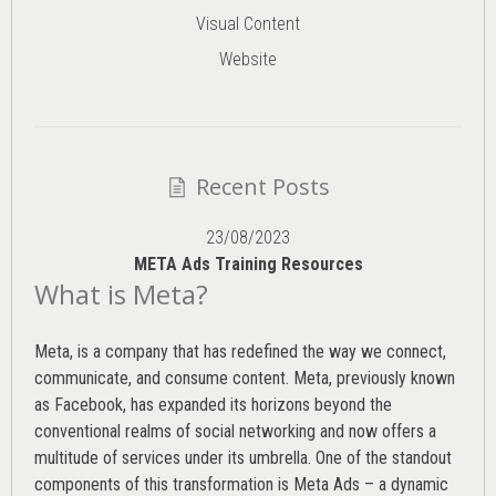
Visual Content
Website
Recent Posts
23/08/2023
META Ads Training Resources
What is Meta?
Meta, is a company that has redefined the way we connect,
communicate, and consume content.
Meta
, previously known
as Facebook, has expanded its horizons beyond the
conventional realms of social networking and now offers a
multitude of services under its umbrella. One of the standout
components of this transformation is Meta Ads – a dynamic