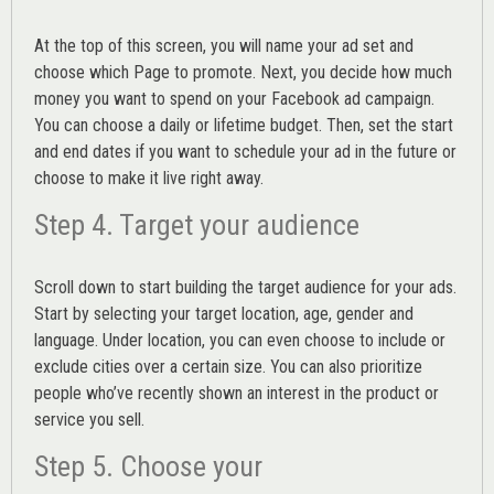
At the top of this screen, you will name your ad set and
choose which Page to promote. Next, you decide how much
money you want to spend on your Facebook ad campaign.
You can choose a daily or lifetime budget. Then, set the start
and end dates if you want to schedule your ad in the future or
choose to make it live right away.
Step 4. Target your audience
Scroll down to start building the
target audience
for your ads.
Start by selecting your target location, age, gender and
language. Under location, you can even choose to include or
exclude cities over a certain size. You can also prioritize
people who’ve recently shown an interest in the product or
service you sell.
Step 5. Choose your