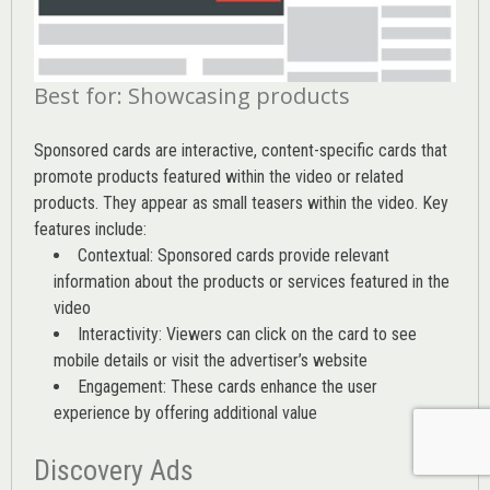
Best for: Showcasing products
Sponsored cards are interactive, content-specific cards that
promote products featured within the video or related
products. They appear as small teasers within the video. Key
features include:
Contextual: Sponsored cards provide relevant
information about the products or services featured in the
video
Interactivity: Viewers can click on the card to see
mobile details or visit the advertiser’s website
Engagement: These cards enhance the user
experience by offering additional value
Discovery Ads