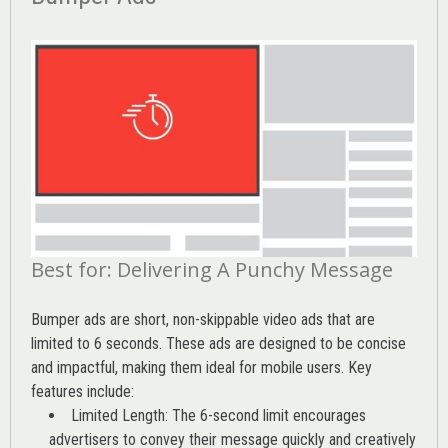
Best for: Delivering A Punchy Message
Bumper ads are short, non-skippable video ads that are
limited to 6 seconds. These ads are designed to be concise
and impactful, making them ideal for mobile users. Key
features include:
Limited Length: The 6-second limit encourages
advertisers to convey their message quickly and creatively