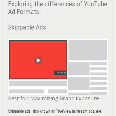
Exploring the differences of YouTube
Ad Formats:
Skippable Ads
Best for: Maximizing Brand Exposure
Skippable ads, also known as TrueView in-stream ads, are