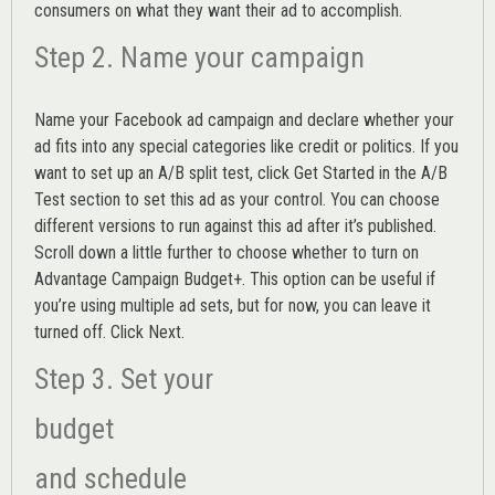
consumers on what they want their ad to accomplish.
Step 2. Name your campaign
Name your Facebook ad campaign and declare whether your
ad fits into any special categories like credit or politics. If you
want to set up an
A/B split test,
click Get Started in the A/B
Test section to set this ad as your control. You can choose
different versions to run against this ad after it’s published.
Scroll down a little further to choose whether to turn on
Advantage Campaign Budget+.
This option can be useful if
you’re using multiple ad sets, but for now, you can leave it
turned off. Click Next.
Step 3. Set your
budget
and schedule