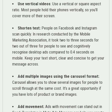
Use vertical videos
: Use a vertical or square aspect
ratio. Most people hold their phones vertically, so you’ll
cover more of their screen.
Shorten text:
People on Facebook and Instagram
scan quickly. In research conducted by the
Mobile
Marketing Association
, it took two to three seconds for
two out of three for people to see and cognitively
recognise desktop ads compared to 0.4 seconds on
mobile. Keep your text short, clear and concise to get your
message across.
Add multiple images using the carousel format:
Carousel allows you to show several images for people to
scroll through at the same cost. It’s a great opportunity if
you have lots of product or brand images.
Add movement:
Ads with movement can stand out in