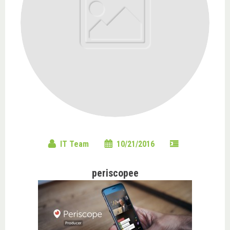
IT Team
10/21/2016
periscopee