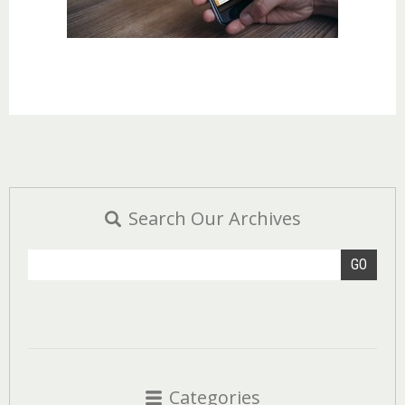
Search Our Archives
GO
Categories