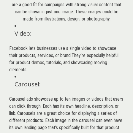
are a good fit for campaigns with strong visual content that
can be shown in just one image. These images could be
made from illustrations, design, or photography.
Video
:
Facebook lets businesses use a single video to showcase
their products, services, or brand.They’re especially helpful
for product demos, tutorials, and showcasing moving
elements.
Carousel
:
Carousel ads showcase up to ten images or videos that users
can click through. Each has its own headline, description, or
link. Carousels are a great choice for displaying a series of
different products. Each image in the carousel can even have
its own landing page that’s specifically built for that product