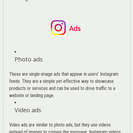
Photo ads
These are single-image ads that appear in users’ Instagram
feeds. They are a simple yet effective way to showcase
products or services and can be used to drive traffic to a
website or landing page
.
Video ads
Video ads are similar to photo ads, but they use videos
instead of images to convey the message. Instagram videos