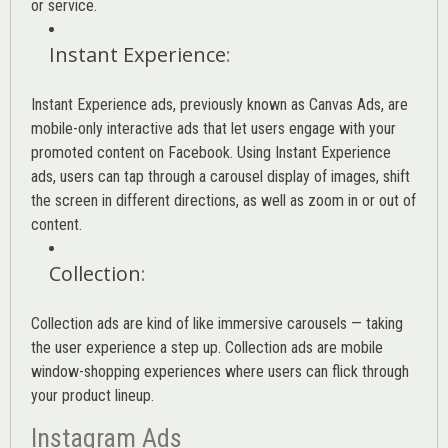
or service.
Instant Experience
:
Instant Experience ads, previously known as Canvas Ads, are
mobile-only interactive ads that let users engage with your
promoted content on Facebook. Using Instant Experience
ads, users can tap through a carousel display of images, shift
the screen in different directions, as well as zoom in or out of
content.
Collection
:
Collection ads are kind of like immersive carousels — taking
the user experience a step up. Collection ads are mobile
window-shopping experiences where users can flick through
your product lineup.
Instagram Ads