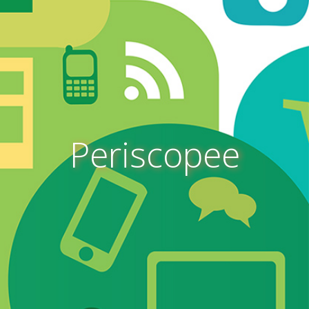
Periscopee