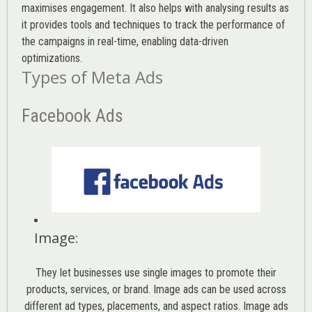
maximises engagement. It also helps with analysing results as
it provides tools and techniques to track the performance of
the campaigns in real-time, enabling data-driven
optimizations.
Types of Meta Ads
Facebook Ads
Image
:
They let businesses use single images to promote their
products, services, or brand. Image ads can be used across
different ad types, placements, and aspect ratios. Image ads