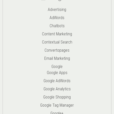
Advertising
AdWords
Chatbots
Content Marketing
Contextual Search
Convertopages
Email Marketing
Google
Google Apps
Google AdWords
Google Analytics
Google Shopping
Google Tag Manager
Google+