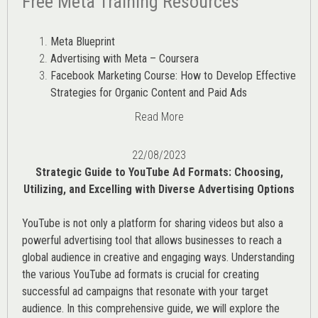
Free Meta Training Resources
Meta Blueprint
Advertising with Meta – Coursera
Facebook Marketing Course: How to Develop Effective
Strategies for Organic Content and Paid Ads
Read More
22/08/2023
Strategic Guide to YouTube Ad Formats: Choosing,
Utilizing, and Excelling with Diverse Advertising Options
YouTube is not only a platform for sharing videos but also a
powerful advertising tool that allows businesses to reach a
global audience in creative and engaging ways. Understanding
the various
YouTube ad
formats is crucial for creating
successful ad campaigns that resonate with your target
audience. In this comprehensive guide, we will explore the