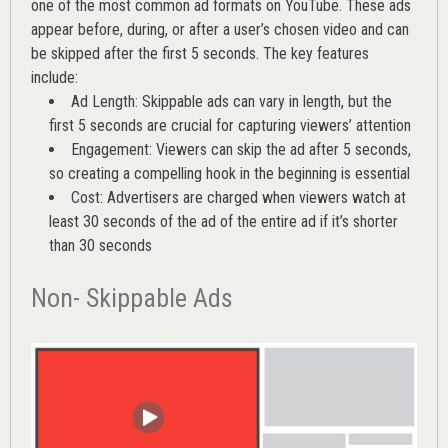
one of the most common ad formats on YouTube. These ads
appear before, during, or after a user’s chosen video and can
be skipped after the first 5 seconds. The key features
include:
Ad Length: Skippable ads can vary in length, but the
first 5 seconds are crucial for capturing viewers’ attention
Engagement: Viewers can skip the ad after 5 seconds,
so creating a compelling hook in the beginning is essential
Cost: Advertisers are charged when viewers watch at
least 30 seconds of the ad of the entire ad if it’s shorter
than 30 seconds
Non- Skippable Ads