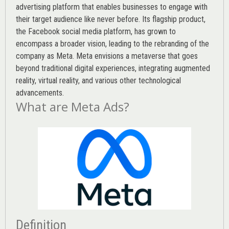
advertising platform that enables businesses to engage with
their target audience like never before. Its flagship product,
the Facebook social media platform, has grown to
encompass a broader vision, leading to the rebranding of the
company as Meta. Meta envisions a metaverse that goes
beyond traditional digital experiences, integrating augmented
reality, virtual reality, and various other technological
advancements.
What are Meta Ads?
Definition