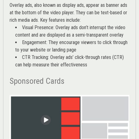
Overlay ads, also known as display ads, appear as banner ads
at the bottom of the video player. They can be text-based or
rich media ads. Key features include:
Visual Presence: Overlay ads don’t interrupt the video
content and are displayed as a semi-transparent overlay
Engagement: They encourage viewers to click through
to your website or landing page
CTR Tracking: Overlay ads’
click-through rates (CTR)
can help measure their effectiveness
Sponsored Cards