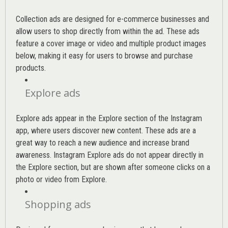
Collection ads are designed for e-commerce businesses and
allow users to shop directly from within the ad. These ads
feature a cover image or video and multiple product images
below, making it easy for users to browse and purchase
products.
Explore ads
Explore ads appear in the Explore section of the Instagram
app, where users discover new content. These ads are a
great way to reach a new audience and increase brand
awareness. Instagram Explore ads do not appear directly in
the Explore section, but are shown after someone clicks on a
photo or video from Explore.
Shopping ads