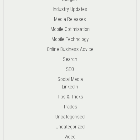
Industry Updates
Media Releases
Mobile Optimisation
Mobile Technology
Online Business Advice
Search
SEO
Social Media
LinkedIn
Tips & Tricks
Trades
Uncategorised
Uncategorized
Video