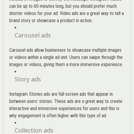
can be up to 60 minutes long, but you should prefer much
shorter videos for your ad. Video ads are a great way to tell a
brand story or showcase a product in action.
Carousel ads
Carousel ads allow businesses to showcase multiple images
or videos within a single ad unit. Users can swipe through the
images or videos, giving them a more immersive experience.
Story ads
Instagram Stories ads are full-screen ads that appear in
between users’ stories. These ads are a great way to create
interactive and immersive experiences for users and this is
why engagement is often higher with this type of ad.
Collection ads