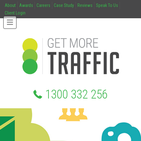
About
Awards
Careers
Case Study
Reviews
Speak To Us
Client Login
1300 332 256