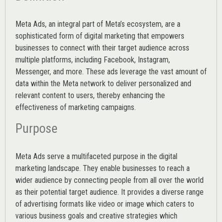
Meta Ads, an integral part of Meta’s ecosystem, are a
sophisticated form of digital marketing that empowers
businesses to connect with their target audience across
multiple platforms, including Facebook, Instagram,
Messenger, and more. These ads leverage the vast amount of
data within the Meta network to deliver personalized and
relevant content to users, thereby enhancing the
effectiveness of marketing campaigns.
Purpose
Meta Ads serve a multifaceted purpose in the digital
marketing landscape. They enable businesses to reach a
wider audience by connecting people from all over the world
as their potential target audience. It provides a diverse range
of advertising formats like video or image which caters to
various
business goals
and creative strategies which