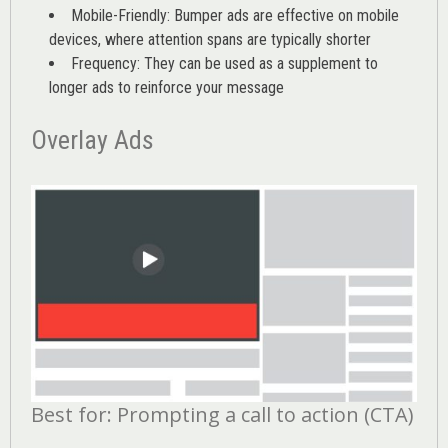
Mobile-Friendly: Bumper ads are effective on mobile
devices, where attention spans are typically shorter
Frequency: They can be used as a supplement to
longer ads to reinforce your message
Overlay Ads
Best for: Prompting a call to action (CTA)