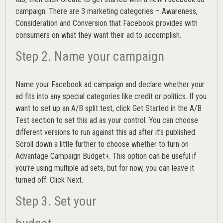
campaign. There are 3 marketing categories – Awareness,
Consideration and Conversion that Facebook provides with
consumers on what they want their ad to accomplish.
Step 2. Name your campaign
Name your Facebook ad campaign and declare whether your
ad fits into any special categories like credit or politics. If you
want to set up an
A/B split test,
click Get Started in the A/B
Test section to set this ad as your control. You can choose
different versions to run against this ad after it’s published.
Scroll down a little further to choose whether to turn on
Advantage Campaign Budget+.
This option can be useful if
you’re using multiple ad sets, but for now, you can leave it
turned off. Click Next.
Step 3. Set your