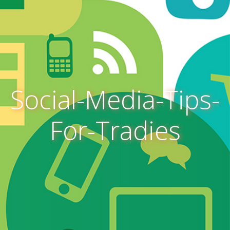
Social-Media-Tips-
For-Tradies