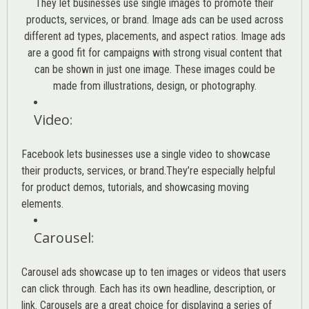
They let businesses use single images to promote their
products, services, or brand. Image ads can be used across
different ad types, placements, and aspect ratios. Image ads
are a good fit for campaigns with strong visual content that
can be shown in just one image. These images could be
made from illustrations, design, or photography.
Video
:
Facebook lets businesses use a single video to showcase
their products, services, or brand.They’re especially helpful
for product demos, tutorials, and showcasing moving
elements.
Carousel
:
Carousel ads showcase up to ten images or videos that users
can click through. Each has its own headline, description, or
link. Carousels are a great choice for displaying a series of