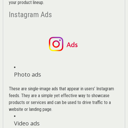
your product lineup.
Instagram Ads
Photo ads
These are single-image ads that appear in users’ Instagram
feeds. They are a simple yet effective way to showcase
products or services and can be used to drive traffic to a
website or landing page
.
Video ads