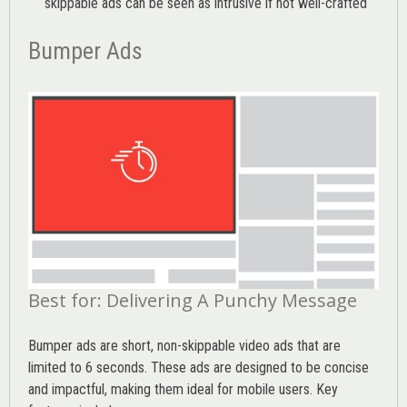
skippable ads can be seen as intrusive if not well-crafted
Bumper Ads
Best for: Delivering A Punchy Message
Bumper ads are short, non-skippable video ads that are
limited to 6 seconds. These ads are designed to be concise
and impactful, making them ideal for mobile users. Key