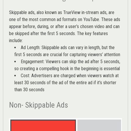
Skippable ads, also known as TrueView in-stream ads, are
one of the most common ad formats on YouTube. These ads
appear before, during, or after a user’s chosen video and can
be skipped after the first 5 seconds. The key features
include:
Ad Length: Skippable ads can vary in length, but the
first 5 seconds are crucial for capturing viewers’ attention
Engagement: Viewers can skip the ad after 5 seconds,
so creating a compelling hook in the beginning is essential
Cost: Advertisers are charged when viewers watch at
least 30 seconds of the ad of the entire ad if it’s shorter
than 30 seconds
Non- Skippable Ads