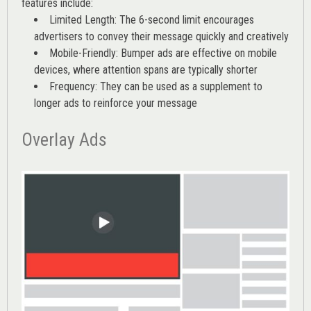
features include:
Limited Length: The 6-second limit encourages
advertisers to convey their message quickly and creatively
Mobile-Friendly: Bumper ads are effective on mobile
devices, where attention spans are typically shorter
Frequency: They can be used as a supplement to
longer ads to reinforce your message
Overlay Ads