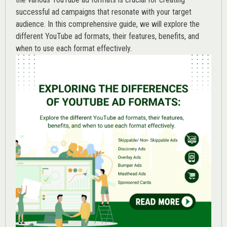
successful ad campaigns that resonate with your target
audience. In this comprehensive guide, we will explore the
different YouTube ad formats, their features, benefits, and
when to use each format effectively.