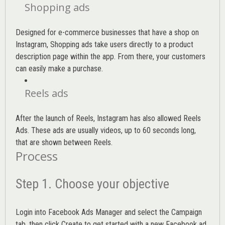
Shopping ads
Designed for e-commerce businesses that have a shop on
Instagram, Shopping ads take users directly to a product
description page within the app. From there, your customers
can easily make a purchase.
Reels ads
After the launch of Reels, Instagram has also allowed Reels
Ads. These ads are usually videos, up to 60 seconds long,
that are shown between Reels.
Process
Step 1. Choose your objective
Login into
Facebook Ads Manager
and select the Campaign
tab, then click Create to get started with a new Facebook ad