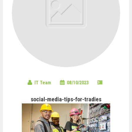
IT Team
08/10/2023
social-media-tips-for-tradies