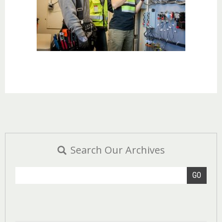
Search Our Archives
GO