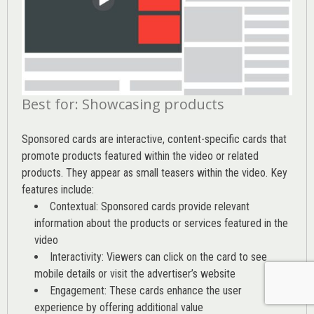
Best for: Showcasing products
Sponsored cards are interactive, content-specific cards that
promote products featured within the video or related
products. They appear as small teasers within the video. Key
features include:
Contextual: Sponsored cards provide relevant
information about the products or services featured in the
video
Interactivity: Viewers can click on the card to see
mobile details or visit the advertiser’s website
Engagement: These cards enhance the user
experience by offering additional value