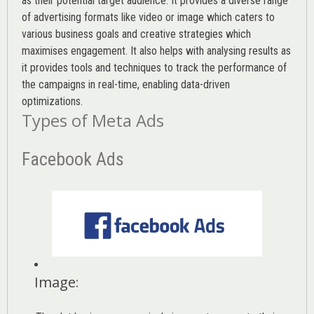
as their potential target audience. It provides a diverse range
of advertising formats like video or image which caters to
various
business goals
and creative strategies which
maximises engagement. It also helps with analysing results as
it provides tools and techniques to track the performance of
the campaigns in real-time, enabling data-driven
optimizations.
Types of Meta Ads
Facebook Ads
Image
: