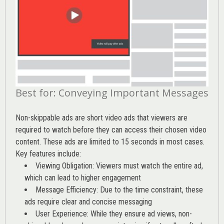
Best for: Conveying Important Messages
Non-skippable ads are short video ads that viewers are
required to watch before they can access their chosen video
content. These ads are limited to 15 seconds in most cases.
Key features include:
Viewing Obligation: Viewers must watch the entire ad,
which can lead to higher engagement
Message Efficiency: Due to the time constraint, these
ads require clear and concise messaging
User Experience: While they ensure ad views, non-