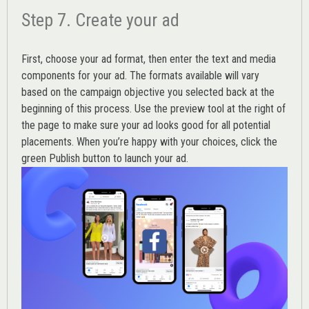
Step 7. Create your ad
First, choose your ad format, then enter the text and media
components for your ad. The formats available will vary
based on the campaign objective you selected back at the
beginning of this process. Use the preview tool at the right of
the page to make sure your ad looks good for all potential
placements. When you’re happy with your choices, click the
green Publish button to launch your ad.