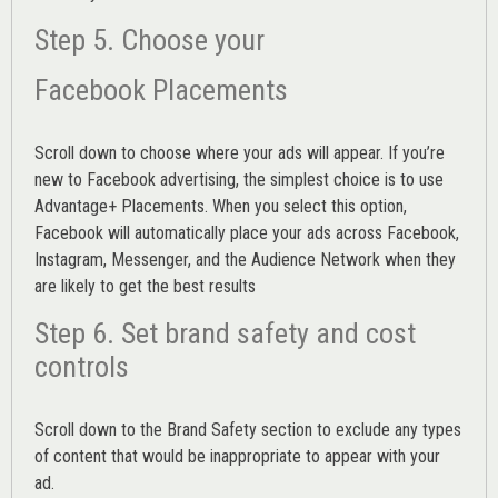
Step 5. Choose your
Facebook Placements
Scroll down to choose where your ads will appear. If you’re
new to Facebook advertising, the simplest choice is to use
Advantage+ Placements.
When you select this option,
Facebook will automatically place your ads across Facebook,
Instagram, Messenger, and the Audience Network when they
are likely to get the best results
Step 6. Set brand safety and cost
controls
Scroll down to the
Brand Safety
section to exclude any types
of content that would be inappropriate to appear with your
ad.