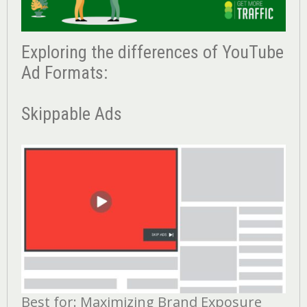
Exploring the differences of YouTube
Ad Formats:
Skippable Ads
Best for: Maximizing Brand Exposure