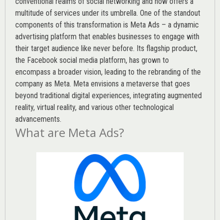
conventional realms of social networking and now offers a
multitude of services under its umbrella. One of the standout
components of this transformation is Meta Ads – a dynamic
advertising platform that enables businesses to engage with
their target audience like never before. Its flagship product,
the Facebook social media platform, has grown to
encompass a broader vision, leading to the rebranding of the
company as Meta. Meta envisions a metaverse that goes
beyond traditional digital experiences, integrating augmented
reality, virtual reality, and various other technological
advancements.
What are Meta Ads?