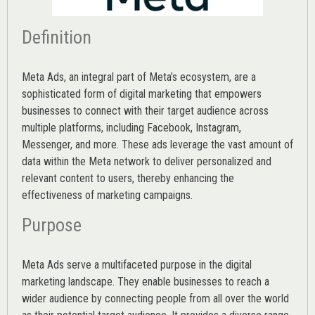
Definition
Meta Ads, an integral part of Meta’s ecosystem, are a
sophisticated form of digital marketing that empowers
businesses to connect with their target audience across
multiple platforms, including Facebook, Instagram,
Messenger, and more. These ads leverage the vast amount of
data within the Meta network to deliver personalized and
relevant content to users, thereby enhancing the
effectiveness of marketing campaigns.
Purpose
Meta Ads serve a multifaceted purpose in the digital
marketing landscape. They enable businesses to reach a
wider audience by connecting people from all over the world