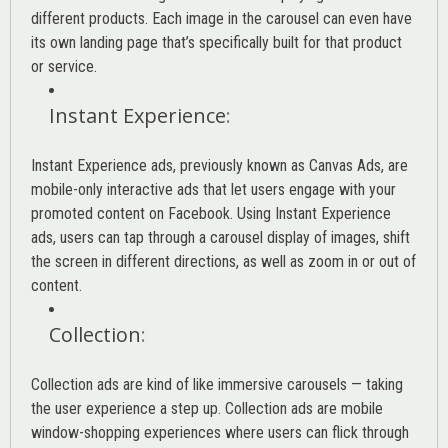
different products. Each image in the carousel can even have
its own landing page that’s specifically built for that product
or service.
Instant Experience
:
Instant Experience ads, previously known as Canvas Ads, are
mobile-only interactive ads that let users engage with your
promoted content on Facebook. Using Instant Experience
ads, users can tap through a carousel display of images, shift
the screen in different directions, as well as zoom in or out of
content.
Collection
:
Collection ads are kind of like immersive carousels — taking
the user experience a step up. Collection ads are mobile
window-shopping experiences where users can flick through