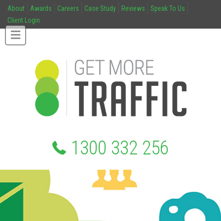
About
Awards
Careers
Case Study
Reviews
Speak To Us
Client Login
1300 332 256