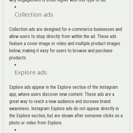
Collection ads
Collection ads are designed for e-commerce businesses and
allow users to shop directly from within the ad. These ads
feature a cover image or video and multiple product images
below, making it easy for users to browse and purchase
products.
Explore ads
Explore ads appear in the Explore section of the Instagram
app, where users discover new content. These ads are a
great way to reach a new audience and increase brand
awareness. Instagram Explore ads do not appear directly in
the Explore section, but are shown after someone clicks on a
photo or video from Explore.