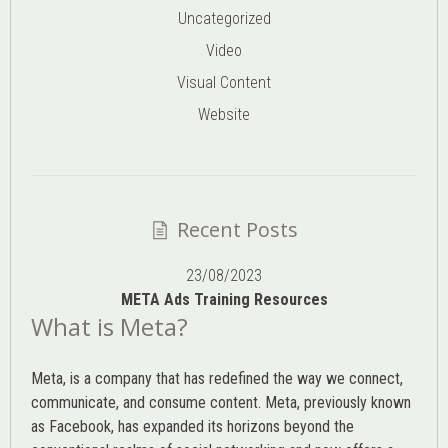
Uncategorized
Video
Visual Content
Website
Recent Posts
23/08/2023
META Ads Training Resources
What is Meta?
Meta, is a company that has redefined the way we connect,
communicate, and consume content.
Meta
, previously known
as Facebook, has expanded its horizons beyond the