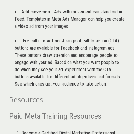
Add movement:
Ads with movement can stand out in
Feed. Templates in Meta Ads Manager can help you
create
a video ad from your images
.
Use calls to action:
A range of
call-to-action (CTA)
buttons are available for Facebook and Instagram ads.
These buttons draw attention and encourage people to
engage with your ad. Based on what you want people to
do when they see your ad, experiment with the CTA
buttons available for different ad objectives and formats.
See which ones get your audience to take action.
Resources
Paid Meta Training Resources
Become a Certified Digital Marketing Professional