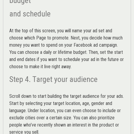
budget
and schedule
At the top of this screen, you will name your ad set and
choose which Page to promote. Next, you decide how much
money you want to spend on your Facebook ad campaign.
You can choose a daily or lifetime budget. Then, set the start
and end dates if you want to schedule your ad in the future or
choose to make it live right away.
Step 4. Target your audience
Scroll down to start building the
target audience
for your ads.
Start by selecting your target location, age, gender and
language. Under location, you can even choose to include or
exclude cities over a certain size. You can also prioritize
people who’ve recently shown an interest in the product or
service you sell.