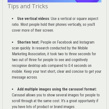
Tips and Tricks
Use vertical videos
: Use a vertical or square aspect
ratio. Most people hold their phones vertically, so you’ll
cover more of their screen.
Shorten text:
People on Facebook and Instagram
scan quickly. In research conducted by the
Mobile
Marketing Association
, it took two to three seconds for
two out of three for people to see and cognitively
recognise desktop ads compared to 0.4 seconds on
mobile. Keep your text short, clear and concise to get your
message across.
Add multiple images using the carousel format:
Carousel allows you to show several images for people to
scroll through at the same cost. It’s a great opportunity if
you have lots of product or brand images.