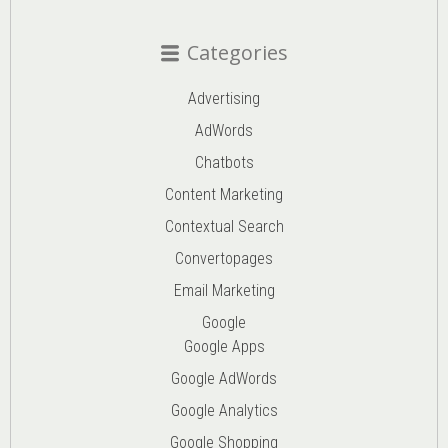
Categories
Advertising
AdWords
Chatbots
Content Marketing
Contextual Search
Convertopages
Email Marketing
Google
Google Apps
Google AdWords
Google Analytics
Google Shopping