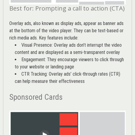
Best for: Prompting a call to action (CTA)
Overlay ads, also known as display ads, appear as banner ads
at the bottom of the video player. They can be text-based or
rich media ads. Key features include:
Visual Presence: Overlay ads don’t interrupt the video
content and are displayed as a semi-transparent overlay
Engagement: They encourage viewers to click through
to your website or landing page
CTR Tracking: Overlay ads’
click-through rates (CTR)
can help measure their effectiveness
Sponsored Cards