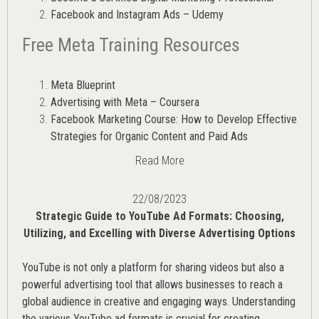
Facebook and Instagram Ads – Udemy
Free Meta Training Resources
Meta Blueprint
Advertising with Meta – Coursera
Facebook Marketing Course: How to Develop Effective
Strategies for Organic Content and Paid Ads
Read More
22/08/2023
Strategic Guide to YouTube Ad Formats: Choosing,
Utilizing, and Excelling with Diverse Advertising Options
YouTube is not only a platform for sharing videos but also a
powerful advertising tool that allows businesses to reach a
global audience in creative and engaging ways. Understanding
the various
YouTube ad
formats is crucial for creating