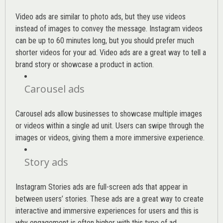
Video ads are similar to photo ads, but they use videos
instead of images to convey the message. Instagram videos
can be up to 60 minutes long, but you should prefer much
shorter videos for your ad. Video ads are a great way to tell a
brand story or showcase a product in action.
Carousel ads
Carousel ads allow businesses to showcase multiple images
or videos within a single ad unit. Users can swipe through the
images or videos, giving them a more immersive experience.
Story ads
Instagram Stories ads are full-screen ads that appear in
between users’ stories. These ads are a great way to create
interactive and immersive experiences for users and this is
why engagement is often higher with this type of ad.