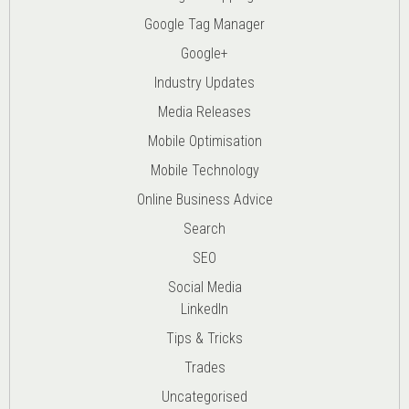
Google Tag Manager
Google+
Industry Updates
Media Releases
Mobile Optimisation
Mobile Technology
Online Business Advice
Search
SEO
Social Media
LinkedIn
Tips & Tricks
Trades
Uncategorised