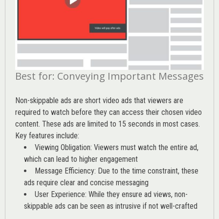
Best for: Conveying Important Messages
Non-skippable ads are short video ads that viewers are
required to watch before they can access their chosen video
content. These ads are limited to 15 seconds in most cases.
Key features include:
Viewing Obligation: Viewers must watch the entire ad,
which can lead to higher engagement
Message Efficiency: Due to the time constraint, these
ads require clear and concise messaging
User Experience: While they ensure ad views, non-
skippable ads can be seen as intrusive if not well-crafted