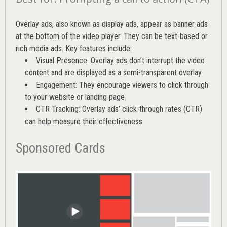
Overlay ads, also known as display ads, appear as banner ads
at the bottom of the video player. They can be text-based or
rich media ads. Key features include:
Visual Presence: Overlay ads don’t interrupt the video
content and are displayed as a semi-transparent overlay
Engagement: They encourage viewers to click through
to your website or landing page
CTR Tracking: Overlay ads’
click-through rates (CTR)
can help measure their effectiveness
Sponsored Cards