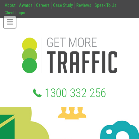
About
Awards
Careers
Case Study
Reviews
Speak To Us
Client Login
1300 332 256