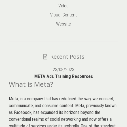
Video
Visual Content
Website
Recent Posts
23/08/2023
META Ads Training Resources
What is Meta?
Meta, is a company that has redefined the way we connect,
communicate, and consume content.
Meta
, previously known
as Facebook, has expanded its horizons beyond the
conventional realms of social networking and now offers a
multitude of services under its umbrella. One of the standout