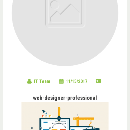
IT Team
11/15/2017
web-designer-professional