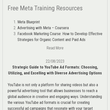
Free Meta Training Resources
Meta Blueprint
Advertising with Meta – Coursera
Facebook Marketing Course: How to Develop Effective
Strategies for Organic Content and Paid Ads
Read More
22/08/2023
Strategic Guide to YouTube Ad Formats: Choosing,
Utilizing, and Excelling with Diverse Advertising Options
YouTube is not only a platform for sharing videos but also a
powerful advertising tool that allows businesses to reach a
global audience in creative and engaging ways. Understanding
the various
YouTube ad
formats is crucial for creating
successful ad campaigns that resonate with your target