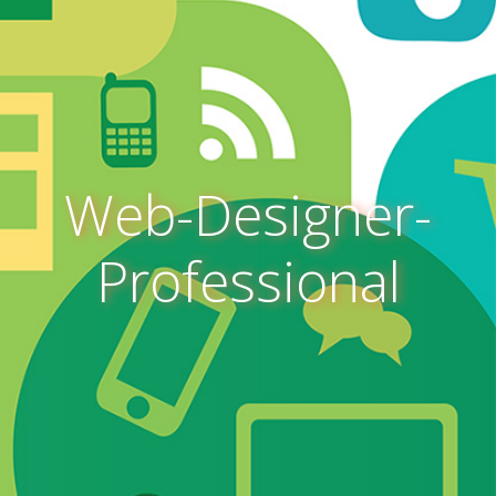
Web-Designer-
Professional