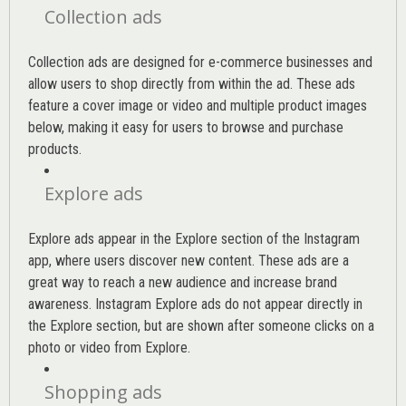
Collection ads
Collection ads are designed for e-commerce businesses and
allow users to shop directly from within the ad. These ads
feature a cover image or video and multiple product images
below, making it easy for users to browse and purchase
products.
Explore ads
Explore ads appear in the Explore section of the Instagram
app, where users discover new content. These ads are a
great way to reach a new audience and increase brand
awareness. Instagram Explore ads do not appear directly in
the Explore section, but are shown after someone clicks on a
photo or video from Explore.
Shopping ads