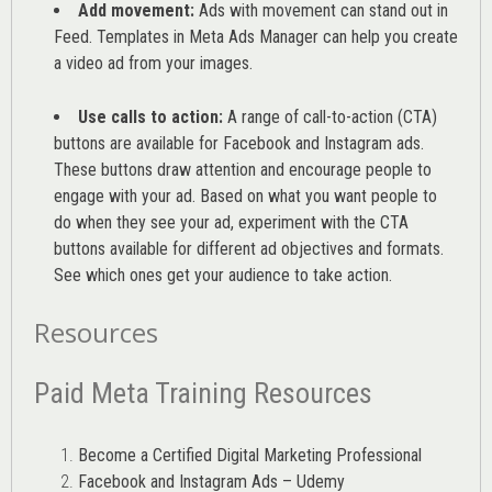
Add movement:
Ads with movement can stand out in
Feed. Templates in Meta Ads Manager can help you
create
a video ad from your images
.
Use calls to action:
A range of
call-to-action (CTA)
buttons are available for Facebook and Instagram ads.
These buttons draw attention and encourage people to
engage with your ad. Based on what you want people to
do when they see your ad, experiment with the CTA
buttons available for different ad objectives and formats.
See which ones get your audience to take action.
Resources
Paid Meta Training Resources
Become a Certified Digital Marketing Professional
Facebook and Instagram Ads – Udemy