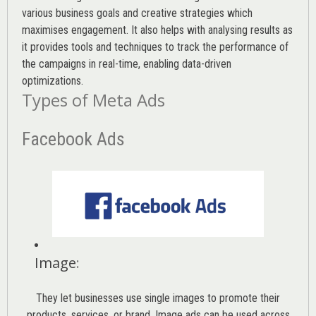
various
business goals
and creative strategies which
maximises engagement. It also helps with analysing results as
it provides tools and techniques to track the performance of
the campaigns in real-time, enabling data-driven
optimizations.
Types of Meta Ads
Facebook Ads
Image
:
They let businesses use single images to promote their
products, services, or brand. Image ads can be used across