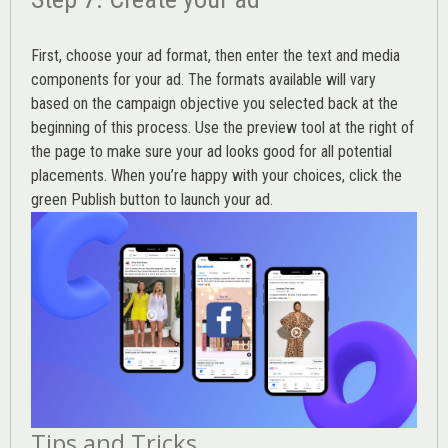
First, choose your ad format, then enter the text and media
components for your ad. The formats available will vary
based on the campaign objective you selected back at the
beginning of this process. Use the preview tool at the right of
the page to make sure your ad looks good for all potential
placements. When you’re happy with your choices, click the
green Publish button to launch your ad.
Tips and Tricks