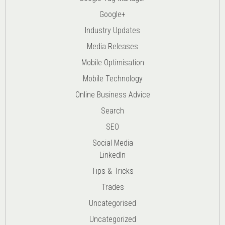
Google+
Industry Updates
Media Releases
Mobile Optimisation
Mobile Technology
Online Business Advice
Search
SEO
Social Media
LinkedIn
Tips & Tricks
Trades
Uncategorised
Uncategorized