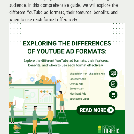
audience. In this comprehensive guide, we will explore the
different YouTube ad formats, their features, benefits, and
when to use each format effectively.