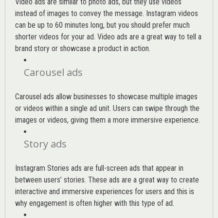
Video ads are similar to photo ads, but they use videos
instead of images to convey the message. Instagram videos
can be up to 60 minutes long, but you should prefer much
shorter videos for your ad. Video ads are a great way to tell a
brand story or showcase a product in action.
Carousel ads
Carousel ads allow businesses to showcase multiple images
or videos within a single ad unit. Users can swipe through the
images or videos, giving them a more immersive experience.
Story ads
Instagram Stories ads are full-screen ads that appear in
between users’ stories. These ads are a great way to create
interactive and immersive experiences for users and this is
why engagement is often higher with this type of ad.