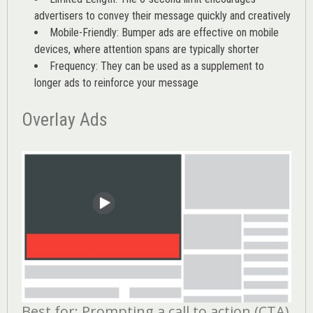
advertisers to convey their message quickly and creatively
Mobile-Friendly: Bumper ads are effective on mobile
devices, where attention spans are typically shorter
Frequency: They can be used as a supplement to
longer ads to reinforce your message
Overlay Ads
Best for: Prompting a call to action (CTA)