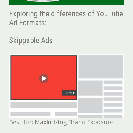
Exploring the differences of YouTube
Ad Formats:
Skippable Ads
Best for: Maximizing Brand Exposure