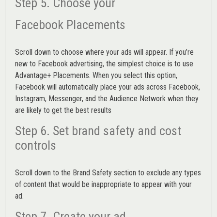
Step 5. Choose your
Facebook Placements
Scroll down to choose where your ads will appear. If you’re
new to Facebook advertising, the simplest choice is to use
Advantage+ Placements.
When you select this option,
Facebook will automatically place your ads across Facebook,
Instagram, Messenger, and the Audience Network when they
are likely to get the best results
Step 6. Set brand safety and cost
controls
Scroll down to the
Brand Safety
section to exclude any types
of content that would be inappropriate to appear with your
ad.
Step 7. Create your ad