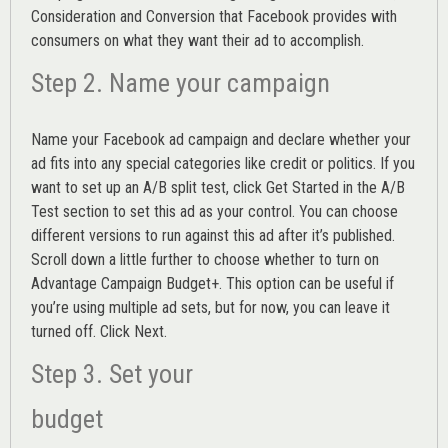
Consideration and Conversion that Facebook provides with
consumers on what they want their ad to accomplish.
Step 2. Name your campaign
Name your Facebook ad campaign and declare whether your
ad fits into any special categories like credit or politics. If you
want to set up an
A/B split test,
click Get Started in the A/B
Test section to set this ad as your control. You can choose
different versions to run against this ad after it’s published.
Scroll down a little further to choose whether to turn on
Advantage Campaign Budget+.
This option can be useful if
you’re using multiple ad sets, but for now, you can leave it
turned off. Click Next.
Step 3. Set your
budget