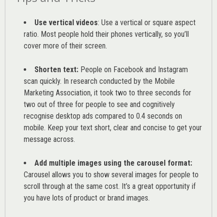
Use vertical videos
: Use a vertical or square aspect
ratio. Most people hold their phones vertically, so you’ll
cover more of their screen.
Shorten text:
People on Facebook and Instagram
scan quickly. In research conducted by the
Mobile
Marketing Association
, it took two to three seconds for
two out of three for people to see and cognitively
recognise desktop ads compared to 0.4 seconds on
mobile. Keep your text short, clear and concise to get your
message across.
Add multiple images using the carousel format:
Carousel allows you to show several images for people to
scroll through at the same cost. It’s a great opportunity if
you have lots of product or brand images.