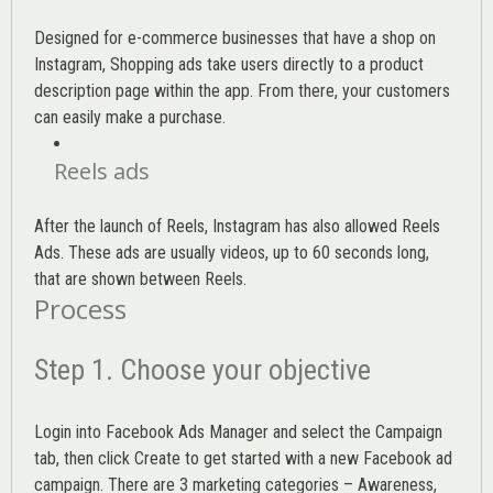
Designed for e-commerce businesses that have a shop on
Instagram, Shopping ads take users directly to a product
description page within the app. From there, your customers
can easily make a purchase.
Reels ads
After the launch of Reels, Instagram has also allowed Reels
Ads. These ads are usually videos, up to 60 seconds long,
that are shown between Reels.
Process
Step 1. Choose your objective
Login into
Facebook Ads Manager
and select the Campaign
tab, then click Create to get started with a new Facebook ad
campaign. There are 3 marketing categories – Awareness,