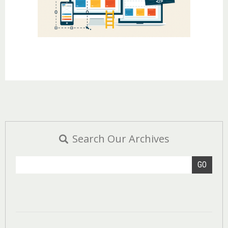
Search Our Archives
GO