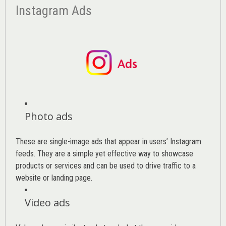
Instagram Ads
Photo ads
These are single-image ads that appear in users’ Instagram
feeds. They are a simple yet effective way to showcase
products or services and can be used to drive traffic to a
website or landing page
.
Video ads