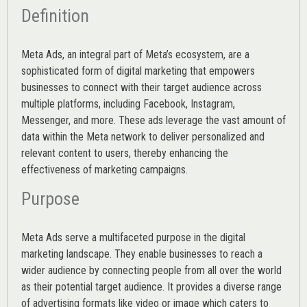
Definition
Meta Ads, an integral part of Meta’s ecosystem, are a
sophisticated form of digital marketing that empowers
businesses to connect with their target audience across
multiple platforms, including Facebook, Instagram,
Messenger, and more. These ads leverage the vast amount of
data within the Meta network to deliver personalized and
relevant content to users, thereby enhancing the
effectiveness of marketing campaigns.
Purpose
Meta Ads serve a multifaceted purpose in the digital
marketing landscape. They enable businesses to reach a
wider audience by connecting people from all over the world
as their potential target audience. It provides a diverse range
of advertising formats like video or image which caters to