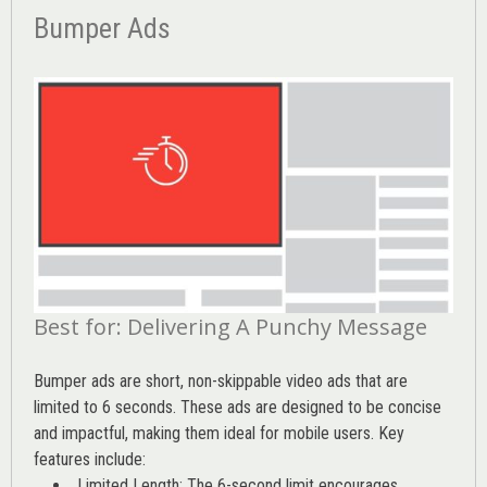
Bumper Ads
Best for: Delivering A Punchy Message
Bumper ads are short, non-skippable video ads that are
limited to 6 seconds. These ads are designed to be concise
and impactful, making them ideal for mobile users. Key
features include:
Limited Length: The 6-second limit encourages