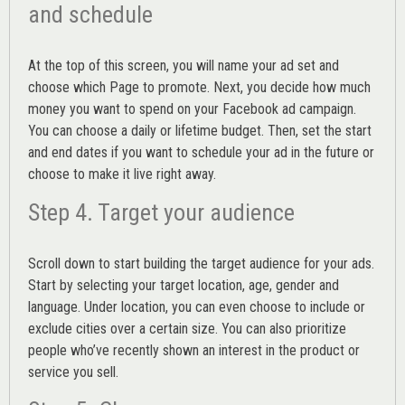
and schedule
At the top of this screen, you will name your ad set and
choose which Page to promote. Next, you decide how much
money you want to spend on your Facebook ad campaign.
You can choose a daily or lifetime budget. Then, set the start
and end dates if you want to schedule your ad in the future or
choose to make it live right away.
Step 4. Target your audience
Scroll down to start building the
target audience
for your ads.
Start by selecting your target location, age, gender and
language. Under location, you can even choose to include or
exclude cities over a certain size. You can also prioritize
people who’ve recently shown an interest in the product or
service you sell.