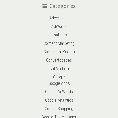
Categories
Advertising
AdWords
Chatbots
Content Marketing
Contextual Search
Convertopages
Email Marketing
Google
Google Apps
Google AdWords
Google Analytics
Google Shopping
Google Tag Manager