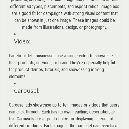
different ad types, placements, and aspect ratios. Image ads
are a good fit for campaigns with strong visual content that
can be shown in just one image. These images could be
made from illustrations, design, or photography.
Video
:
Facebook lets businesses use a single video to showcase
their products, services, or brand.They’re especially helpful
for product demos, tutorials, and showcasing moving
elements.
Carousel
:
Carousel ads showcase up to ten images or videos that users
can click through. Each has its own headline, description, or
link. Carousels are a great choice for displaying a series of
different products. Each image in the carousel can even have