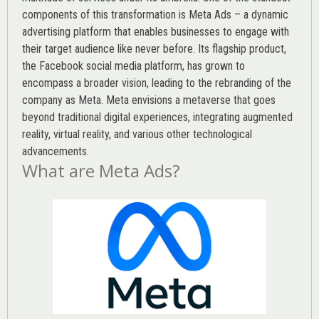
components of this transformation is Meta Ads – a dynamic
advertising platform that enables businesses to engage with
their target audience like never before. Its flagship product,
the Facebook social media platform, has grown to
encompass a broader vision, leading to the rebranding of the
company as Meta. Meta envisions a metaverse that goes
beyond traditional digital experiences, integrating augmented
reality, virtual reality, and various other technological
advancements.
What are Meta Ads?