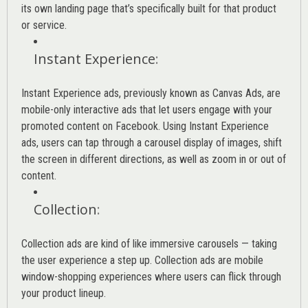
its own landing page that’s specifically built for that product
or service.
Instant Experience
:
Instant Experience ads, previously known as Canvas Ads, are
mobile-only interactive ads that let users engage with your
promoted content on Facebook. Using Instant Experience
ads, users can tap through a carousel display of images, shift
the screen in different directions, as well as zoom in or out of
content.
Collection
:
Collection ads are kind of like immersive carousels — taking
the user experience a step up. Collection ads are mobile
window-shopping experiences where users can flick through
your product lineup.