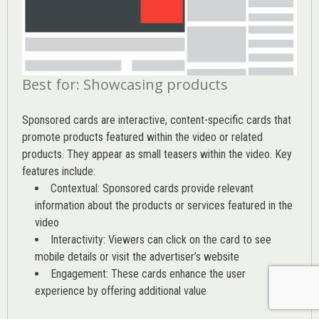
Best for: Showcasing products
Sponsored cards are interactive, content-specific cards that
promote products featured within the video or related
products. They appear as small teasers within the video. Key
features include:
Contextual: Sponsored cards provide relevant
information about the products or services featured in the
video
Interactivity: Viewers can click on the card to see
mobile details or visit the advertiser’s website
Engagement: These cards enhance the user
experience by offering additional value