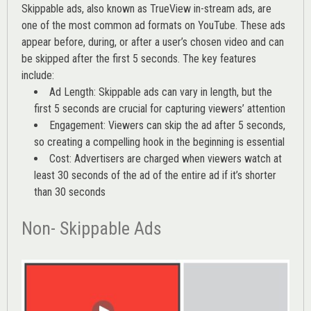
Skippable ads, also known as TrueView in-stream ads, are
one of the most common ad formats on YouTube. These ads
appear before, during, or after a user’s chosen video and can
be skipped after the first 5 seconds. The key features
include:
Ad Length: Skippable ads can vary in length, but the
first 5 seconds are crucial for capturing viewers’ attention
Engagement: Viewers can skip the ad after 5 seconds,
so creating a compelling hook in the beginning is essential
Cost: Advertisers are charged when viewers watch at
least 30 seconds of the ad of the entire ad if it’s shorter
than 30 seconds
Non- Skippable Ads