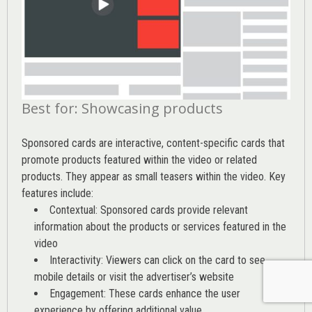
Best for: Showcasing products
Sponsored cards are interactive, content-specific cards that
promote products featured within the video or related
products. They appear as small teasers within the video. Key
features include:
Contextual: Sponsored cards provide relevant
information about the products or services featured in the
video
Interactivity: Viewers can click on the card to see
mobile details or visit the advertiser’s website
Engagement: These cards enhance the user
experience by offering additional value