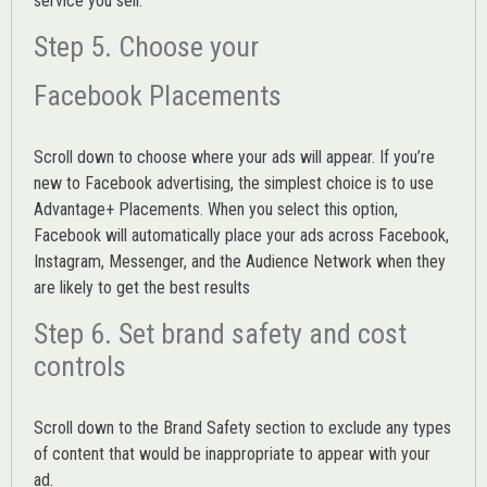
service you sell.
Step 5. Choose your
Facebook Placements
Scroll down to choose where your ads will appear. If you’re
new to Facebook advertising, the simplest choice is to use
Advantage+ Placements.
When you select this option,
Facebook will automatically place your ads across Facebook,
Instagram, Messenger, and the Audience Network when they
are likely to get the best results
Step 6. Set brand safety and cost
controls
Scroll down to the
Brand Safety
section to exclude any types
of content that would be inappropriate to appear with your
ad.