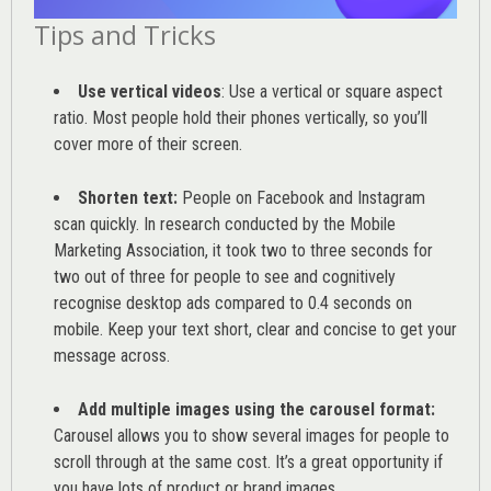
Tips and Tricks
Use vertical videos
: Use a vertical or square aspect
ratio. Most people hold their phones vertically, so you’ll
cover more of their screen.
Shorten text:
People on Facebook and Instagram
scan quickly. In research conducted by the
Mobile
Marketing Association
, it took two to three seconds for
two out of three for people to see and cognitively
recognise desktop ads compared to 0.4 seconds on
mobile. Keep your text short, clear and concise to get your
message across.
Add multiple images using the carousel format:
Carousel allows you to show several images for people to
scroll through at the same cost. It’s a great opportunity if
you have lots of product or brand images.