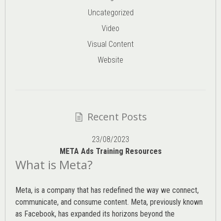
Uncategorized
Video
Visual Content
Website
Recent Posts
23/08/2023
META Ads Training Resources
What is Meta?
Meta, is a company that has redefined the way we connect,
communicate, and consume content.
Meta
, previously known
as Facebook, has expanded its horizons beyond the