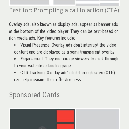
Best for: Prompting a call to action (CTA)
Overlay ads, also known as display ads, appear as banner ads
at the bottom of the video player. They can be text-based or
rich media ads. Key features include:
Visual Presence: Overlay ads don’t interrupt the video
content and are displayed as a semi-transparent overlay
Engagement: They encourage viewers to click through
to your website or landing page
CTR Tracking: Overlay ads’
click-through rates (CTR)
can help measure their effectiveness
Sponsored Cards