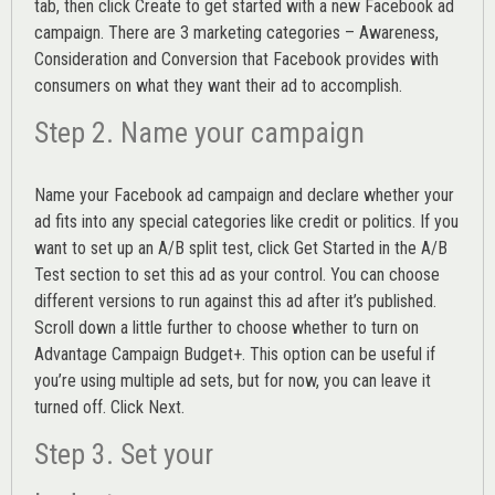
tab, then click Create to get started with a new Facebook ad
campaign. There are 3 marketing categories – Awareness,
Consideration and Conversion that Facebook provides with
consumers on what they want their ad to accomplish.
Step 2. Name your campaign
Name your Facebook ad campaign and declare whether your
ad fits into any special categories like credit or politics. If you
want to set up an
A/B split test,
click Get Started in the A/B
Test section to set this ad as your control. You can choose
different versions to run against this ad after it’s published.
Scroll down a little further to choose whether to turn on
Advantage Campaign Budget+.
This option can be useful if
you’re using multiple ad sets, but for now, you can leave it
turned off. Click Next.
Step 3. Set your