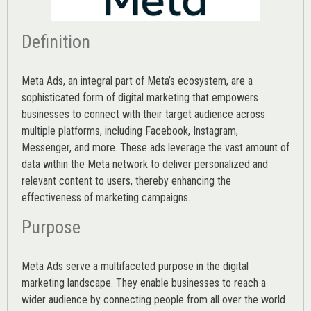
Definition
Meta Ads, an integral part of Meta’s ecosystem, are a
sophisticated form of digital marketing that empowers
businesses to connect with their target audience across
multiple platforms, including Facebook, Instagram,
Messenger, and more. These ads leverage the vast amount of
data within the Meta network to deliver personalized and
relevant content to users, thereby enhancing the
effectiveness of marketing campaigns.
Purpose
Meta Ads serve a multifaceted purpose in the digital
marketing landscape. They enable businesses to reach a
wider audience by connecting people from all over the world