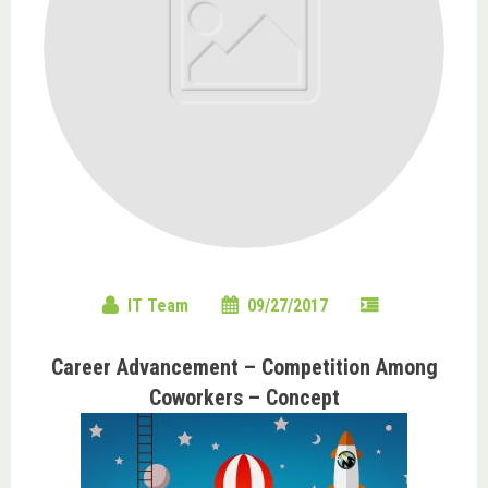
IT Team
09/27/2017
Career Advancement – Competition Among
Coworkers – Concept