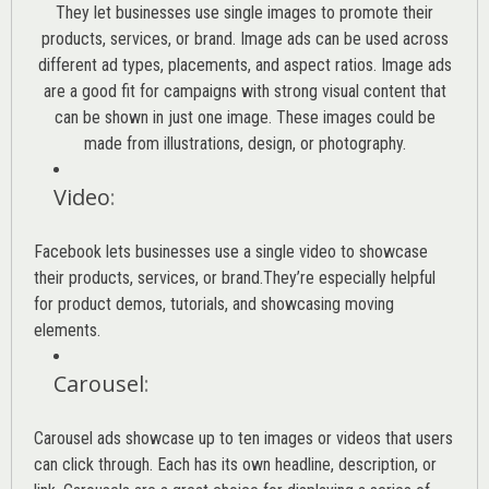
They let businesses use single images to promote their
products, services, or brand. Image ads can be used across
different ad types, placements, and aspect ratios. Image ads
are a good fit for campaigns with strong visual content that
can be shown in just one image. These images could be
made from illustrations, design, or photography.
Video
:
Facebook lets businesses use a single video to showcase
their products, services, or brand.They’re especially helpful
for product demos, tutorials, and showcasing moving
elements.
Carousel
:
Carousel ads showcase up to ten images or videos that users
can click through. Each has its own headline, description, or