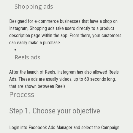
Shopping ads
Designed for e-commerce businesses that have a shop on
Instagram, Shopping ads take users directly to a product
description page within the app. From there, your customers
can easily make a purchase.
Reels ads
After the launch of Reels, Instagram has also allowed Reels
Ads. These ads are usually videos, up to 60 seconds long,
that are shown between Reels.
Process
Step 1. Choose your objective
Login into
Facebook Ads Manager
and select the Campaign