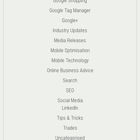
Google Shopping
Google Tag Manager
Google+
Industry Updates
Media Releases
Mobile Optimisation
Mobile Technology
Online Business Advice
Search
SEO
Social Media
LinkedIn
Tips & Tricks
Trades
Uncategorised