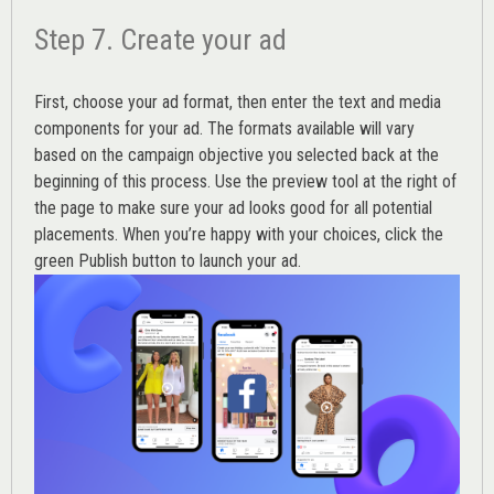
Step 7. Create your ad
First, choose your ad format, then enter the text and media
components for your ad. The formats available will vary
based on the campaign objective you selected back at the
beginning of this process. Use the preview tool at the right of
the page to make sure your ad looks good for all potential
placements. When you’re happy with your choices, click the
green Publish button to launch your ad.