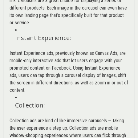
link. Carousels are a great choice for displaying a series of
different products. Each image in the carousel can even have
its own landing page that’s specifically built for that product
or service.
Instant Experience
:
Instant Experience ads, previously known as Canvas Ads, are
mobile-only interactive ads that let users engage with your
promoted content on Facebook. Using Instant Experience
ads, users can tap through a carousel display of images, shift
the screen in different directions, as well as zoom in or out of
content.
Collection
:
Collection ads are kind of like immersive carousels — taking
the user experience a step up. Collection ads are mobile
window-shopping experiences where users can flick through