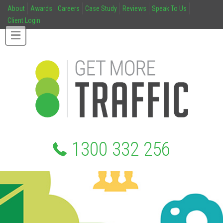
About
Awards
Careers
Case Study
Reviews
Speak To Us
Client Login
1300 332 256