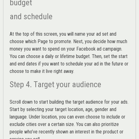
budget
and schedule
At the top of this screen, you will name your ad set and
choose which Page to promote. Next, you decide how much
money you want to spend on your Facebook ad campaign.
You can choose a daily or lifetime budget. Then, set the start
and end dates if you want to schedule your ad in the future or
choose to make it live right away.
Step 4. Target your audience
Scroll down to start building the
target audience
for your ads.
Start by selecting your target location, age, gender and
language. Under location, you can even choose to include or
exclude cities over a certain size. You can also prioritize
people who’ve recently shown an interest in the product or