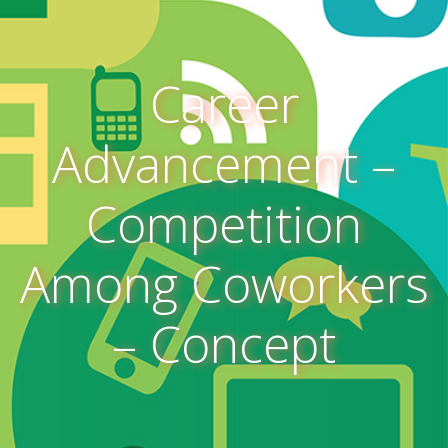
Career
Advancement –
Competition
Among Coworkers
– Concept