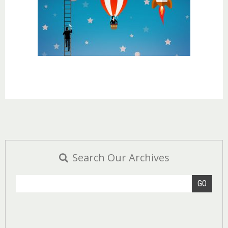
Search Our Archives
GO