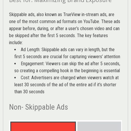
Skippable ads, also known as TrueView in-stream ads, are
one of the most common ad formats on YouTube. These ads
appear before, during, or after a user’s chosen video and can
be skipped after the first 5 seconds. The key features
include:
Ad Length: Skippable ads can vary in length, but the
first 5 seconds are crucial for capturing viewers’ attention
Engagement: Viewers can skip the ad after 5 seconds,
so creating a compelling hook in the beginning is essential
Cost: Advertisers are charged when viewers watch at
least 30 seconds of the ad of the entire ad if it’s shorter
than 30 seconds
Non- Skippable Ads