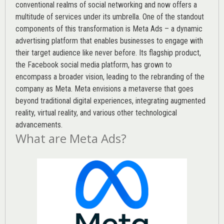
conventional realms of social networking and now offers a
multitude of services under its umbrella. One of the standout
components of this transformation is Meta Ads – a dynamic
advertising platform that enables businesses to engage with
their target audience like never before. Its flagship product,
the Facebook social media platform, has grown to
encompass a broader vision, leading to the rebranding of the
company as Meta. Meta envisions a metaverse that goes
beyond traditional digital experiences, integrating augmented
reality, virtual reality, and various other technological
advancements.
What are Meta Ads?