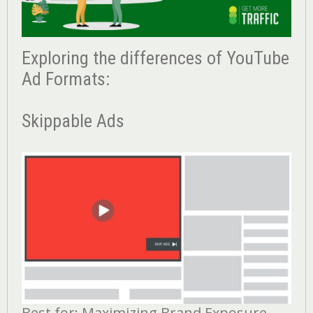
Exploring the differences of YouTube
Ad Formats:
Skippable Ads
Best for: Maximizing Brand Exposure