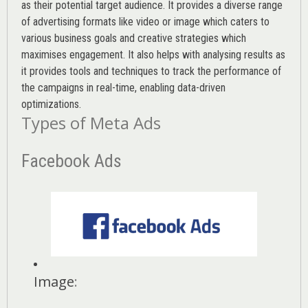
as their potential target audience. It provides a diverse range
of advertising formats like video or image which caters to
various
business goals
and creative strategies which
maximises engagement. It also helps with analysing results as
it provides tools and techniques to track the performance of
the campaigns in real-time, enabling data-driven
optimizations.
Types of Meta Ads
Facebook Ads
Image
: