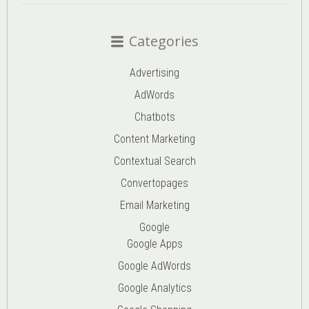
Categories
Advertising
AdWords
Chatbots
Content Marketing
Contextual Search
Convertopages
Email Marketing
Google
Google Apps
Google AdWords
Google Analytics