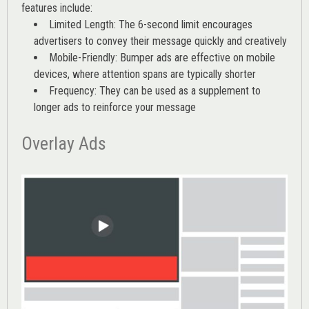
features include:
Limited Length: The 6-second limit encourages
advertisers to convey their message quickly and creatively
Mobile-Friendly: Bumper ads are effective on mobile
devices, where attention spans are typically shorter
Frequency: They can be used as a supplement to
longer ads to reinforce your message
Overlay Ads