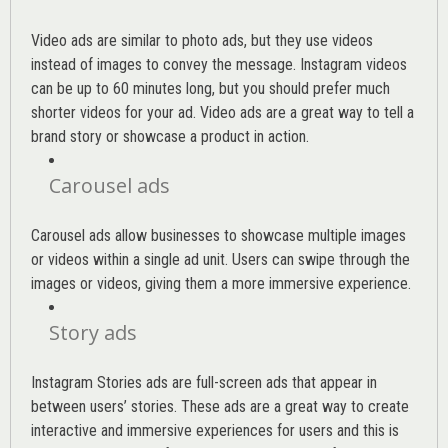
Video ads are similar to photo ads, but they use videos
instead of images to convey the message. Instagram videos
can be up to 60 minutes long, but you should prefer much
shorter videos for your ad. Video ads are a great way to tell a
brand story or showcase a product in action.
Carousel ads
Carousel ads allow businesses to showcase multiple images
or videos within a single ad unit. Users can swipe through the
images or videos, giving them a more immersive experience.
Story ads
Instagram Stories ads are full-screen ads that appear in
between users’ stories. These ads are a great way to create
interactive and immersive experiences for users and this is