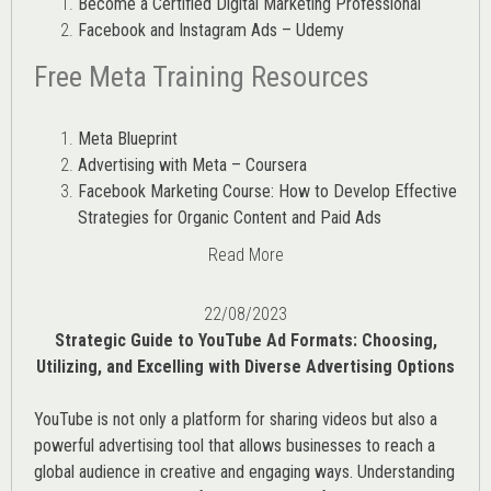
Become a Certified Digital Marketing Professional
Facebook and Instagram Ads – Udemy
Free Meta Training Resources
Meta Blueprint
Advertising with Meta – Coursera
Facebook Marketing Course: How to Develop Effective
Strategies for Organic Content and Paid Ads
Read More
22/08/2023
Strategic Guide to YouTube Ad Formats: Choosing,
Utilizing, and Excelling with Diverse Advertising Options
YouTube is not only a platform for sharing videos but also a
powerful advertising tool that allows businesses to reach a
global audience in creative and engaging ways. Understanding