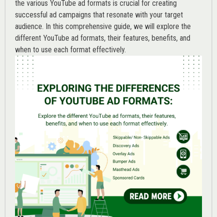
the various
YouTube ad
formats is crucial for creating
successful ad campaigns that resonate with your target
audience. In this comprehensive guide, we will explore the
different YouTube ad formats, their features, benefits, and
when to use each format effectively.