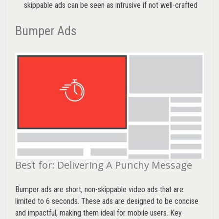
skippable ads can be seen as intrusive if not well-crafted
Bumper Ads
Best for: Delivering A Punchy Message
Bumper ads are short, non-skippable video ads that are
limited to 6 seconds. These ads are designed to be concise
and impactful, making them ideal for mobile users. Key