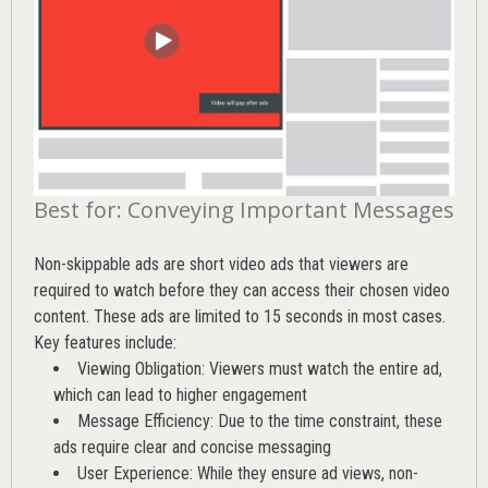
Best for: Conveying Important Messages
Non-skippable ads are short video ads that viewers are
required to watch before they can access their chosen video
content. These ads are limited to 15 seconds in most cases.
Key features include:
Viewing Obligation: Viewers must watch the entire ad,
which can lead to higher engagement
Message Efficiency: Due to the time constraint, these
ads require clear and concise messaging
User Experience: While they ensure ad views, non-