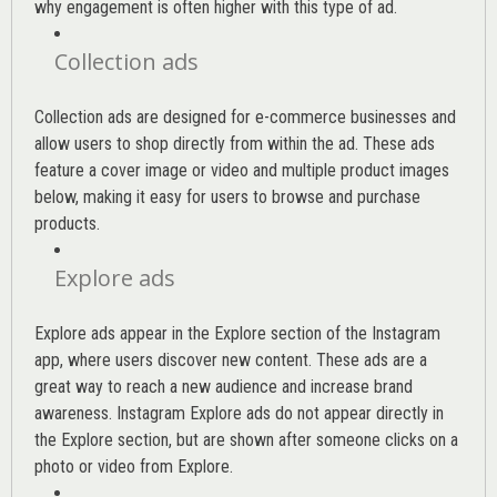
why engagement is often higher with this type of ad.
Collection ads
Collection ads are designed for e-commerce businesses and
allow users to shop directly from within the ad. These ads
feature a cover image or video and multiple product images
below, making it easy for users to browse and purchase
products.
Explore ads
Explore ads appear in the Explore section of the Instagram
app, where users discover new content. These ads are a
great way to reach a new audience and increase brand
awareness. Instagram Explore ads do not appear directly in
the Explore section, but are shown after someone clicks on a
photo or video from Explore.