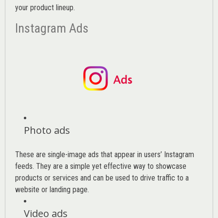
your product lineup.
Instagram Ads
Photo ads
These are single-image ads that appear in users’ Instagram
feeds. They are a simple yet effective way to showcase
products or services and can be used to drive traffic to a
website or landing page
.
Video ads