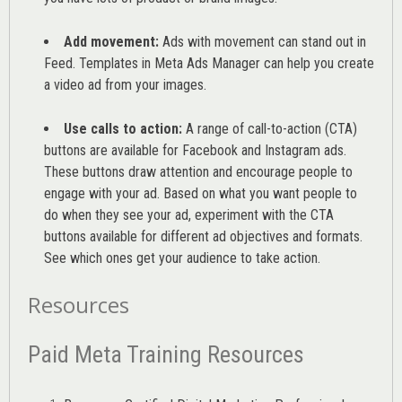
Add movement:
Ads with movement can stand out in
Feed. Templates in Meta Ads Manager can help you
create
a video ad from your images
.
Use calls to action:
A range of
call-to-action (CTA)
buttons are available for Facebook and Instagram ads.
These buttons draw attention and encourage people to
engage with your ad. Based on what you want people to
do when they see your ad, experiment with the CTA
buttons available for different ad objectives and formats.
See which ones get your audience to take action.
Resources
Paid Meta Training Resources