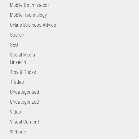
Mobile Optimisation
Mobile Technology
Online Business Advice
Search
SEO
Social Media
LinkedIn
Tips & Tricks
Trades
Uncategorised
Uncategorized
Video
Visual Content
Website