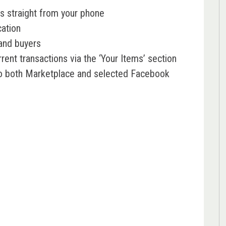
s straight from your phone
cation
and buyers
rent transactions via the ‘Your Items’ section
to both Marketplace and selected Facebook