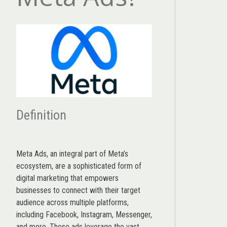
Definition
Meta Ads, an integral part of Meta’s
ecosystem, are a sophisticated form of
digital marketing that empowers
businesses to connect with their target
audience across multiple platforms,
including Facebook, Instagram, Messenger,
and more. These ads leverage the vast