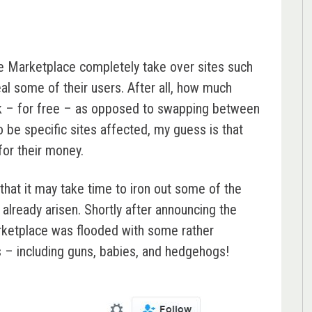
 see Marketplace completely take over sites such
eal some of their users. After all, how much
ook – for free – as opposed to swapping between
o be specific sites affected, my guess is that
for their money.
that it may take time to iron out some of the
already arisen. Shortly after announcing the
ketplace was flooded with some rather
ms – including guns, babies, and hedgehogs!