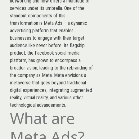
networking and now offers a multitude of
services under its umbrella. One of the
standout components of this
transformation is Meta Ads – a dynamic
advertising platform that enables
businesses to engage with their target
audience like never before. Its flagship
product, the Facebook social media
platform, has grown to encompass a
broader vision, leading to the rebranding of
the company as Meta. Meta envisions a
metaverse that goes beyond traditional
digital experiences, integrating augmented
reality, virtual reality, and various other
technological advancements.
What are
Meta Ads?