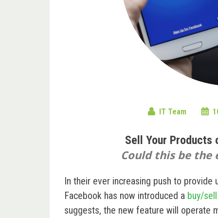
IT Team
1
Sell Your Products
Could this be the
In their ever increasing push to provide 
Facebook has now introduced a
buy/sel
suggests, the new feature will operate m