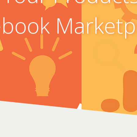
book Marketp