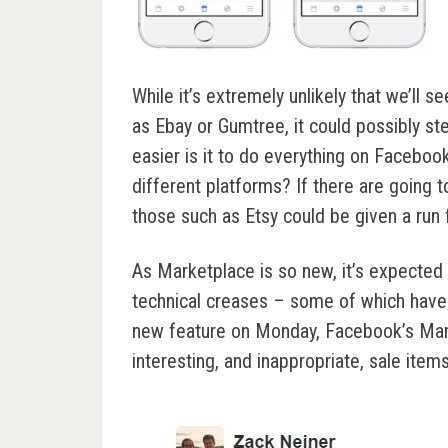
While it’s extremely unlikely that we’ll
as Ebay or Gumtree, it could possibly st
easier is it to do everything on Faceb
different platforms? If there are going t
those such as Etsy could be given a run 
As Marketplace is so new, it’s expected 
technical creases – some of which have 
new feature on Monday, Facebook’s Mar
interesting, and inappropriate, sale ite