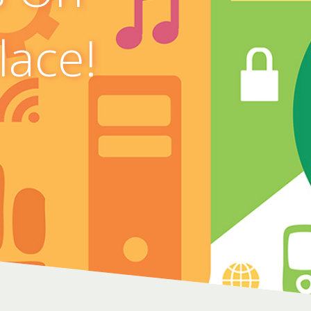
lace!