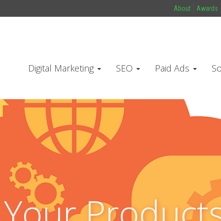
About
Awards
Digital Marketing
SEO
Paid Ads
So
l Your Product