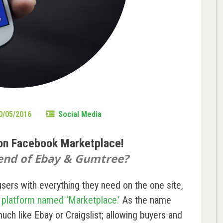
0/05/2016
Social Media
 on Facebook Marketplace!
 end of Ebay & Gumtree?
users with everything they need on the one site,
l platform named ‘Marketplace.’
As the name
uch like Ebay or Craigslist; allowing buyers and