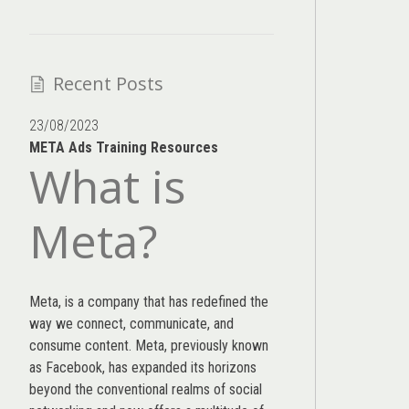
Recent Posts
23/08/2023
META Ads Training Resources
What is
Meta?
Meta, is a company that has redefined the
way we connect, communicate, and
consume content.
Meta
, previously known
as Facebook, has expanded its horizons
beyond the conventional realms of social