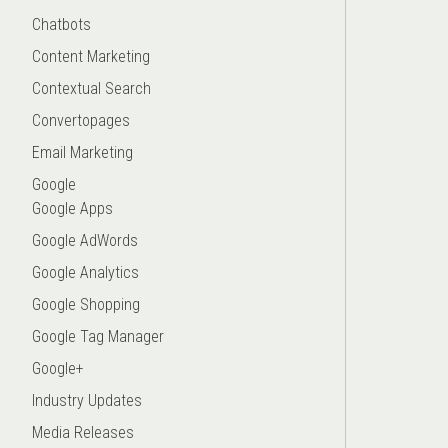
Chatbots
Content Marketing
Contextual Search
Convertopages
Email Marketing
Google
Google Apps
Google AdWords
Google Analytics
Google Shopping
Google Tag Manager
Google+
Industry Updates
Media Releases