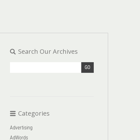
Search Our Archives
GO
Categories
Advertising
AdWords