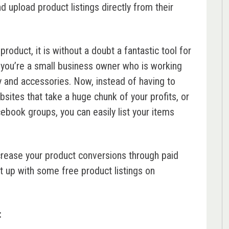
and upload product listings directly from their
roduct, it is without a doubt a fantastic tool for
you’re a small business owner who is working
 and accessories. Now, instead of having to
sites that take a huge chunk of your profits, or
cebook groups, you can easily list your items
 increase your product conversions through paid
t up with some free product listings on
: