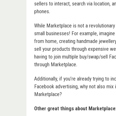
sellers to interact, search via location, 
phones.
While Marketplace is not a revolutionary p
small businesses! For example, imagine 
from home, creating handmade jewellery
sell your products through expensive web
having to join multiple buy/swap/sell Fa
through Marketplace.
Additionally, if you’re already trying to
Facebook advertising, why not also mix i
Marketplace?
Other great things about Marketplace