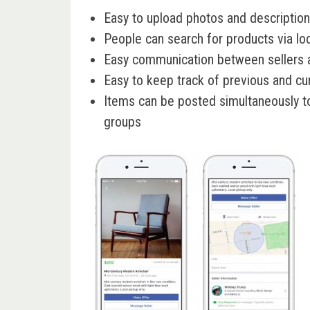
Easy to upload photos and description
People can search for products via lo
Easy communication between sellers 
Easy to keep track of previous and cur
Items can be posted simultaneously 
groups