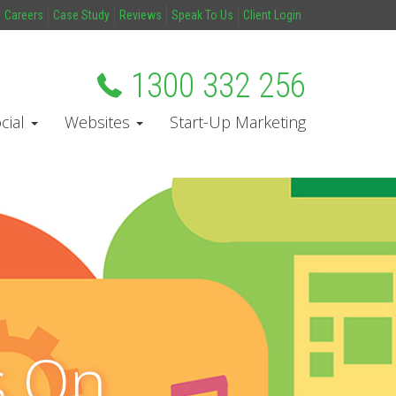
Careers
Case Study
Reviews
Speak To Us
Client Login
1300 332 256
cial
Websites
Start-Up Marketing
s On