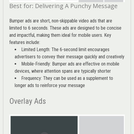
Best for: Delivering A Punchy Message
Bumper ads are short, non-skippable video ads that are
limited to 6 seconds. These ads are designed to be concise
and impactful, making them ideal for mobile users. Key
features include:
Limited Length: The 6-second limit encourages
advertisers to convey their message quickly and creatively
Mobile-Friendly: Bumper ads are effective on mobile
devices, where attention spans are typically shorter
Frequency: They can be used as a supplement to
longer ads to reinforce your message
Overlay Ads