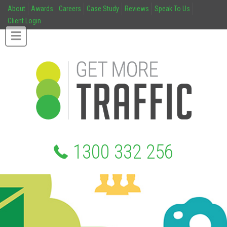
About
Awards
Careers
Case Study
Reviews
Speak To Us
Client Login
1300 332 256