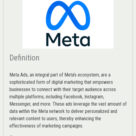
Definition
Meta Ads, an integral part of Meta’s ecosystem, are a
sophisticated form of digital marketing that empowers
businesses to connect with their target audience across
multiple platforms, including Facebook, Instagram,
Messenger, and more. These ads leverage the vast amount of
data within the Meta network to deliver personalized and
relevant content to users, thereby enhancing the
effectiveness of marketing campaigns.