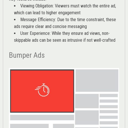
Viewing Obligation: Viewers must watch the entire ad,
which can lead to higher engagement
Message Efficiency: Due to the time constraint, these
ads require clear and concise messaging
User Experience: While they ensure ad views, non-
skippable ads can be seen as intrusive if not well-crafted
Bumper Ads