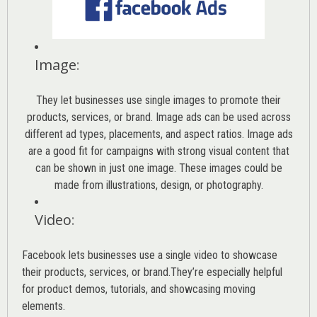
Image
:
They let businesses use single images to promote their
products, services, or brand. Image ads can be used across
different ad types, placements, and aspect ratios. Image ads
are a good fit for campaigns with strong visual content that
can be shown in just one image. These images could be
made from illustrations, design, or photography.
Video
:
Facebook lets businesses use a single video to showcase
their products, services, or brand.They’re especially helpful
for product demos, tutorials, and showcasing moving
elements.