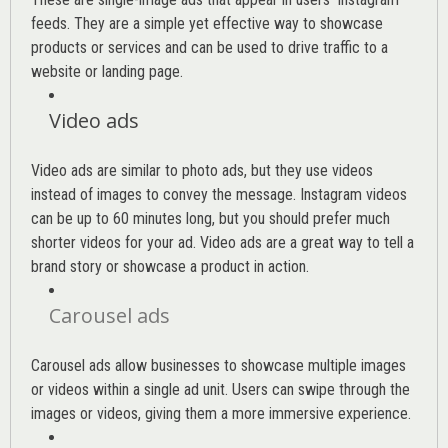
feeds. They are a simple yet effective way to showcase
products or services and can be used to drive traffic to a
website or landing page
.
Video ads
Video ads are similar to photo ads, but they use videos
instead of images to convey the message. Instagram videos
can be up to 60 minutes long, but you should prefer much
shorter videos for your ad. Video ads are a great way to tell a
brand story or showcase a product in action.
Carousel ads
Carousel ads allow businesses to showcase multiple images
or videos within a single ad unit. Users can swipe through the
images or videos, giving them a more immersive experience.