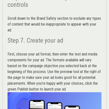
controls
Scroll down to the
Brand Safety
section to exclude any types
of content that would be inappropriate to appear with your
ad.
Step 7. Create your ad
First, choose your ad format, then enter the text and media
components for your ad. The formats available will vary
based on the campaign objective you selected back at the
beginning of this process. Use the preview tool at the right of
the page to make sure your ad looks good for all potential
placements. When you’re happy with your choices, click the
green Publish button to launch your ad.