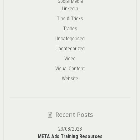
Social Media
LinkedIn
Tips & Tricks
Trades
Uncategorised
Uncategorized
Video
Visual Content
Website
Recent Posts
23/08/2023
META Ads Training Resources