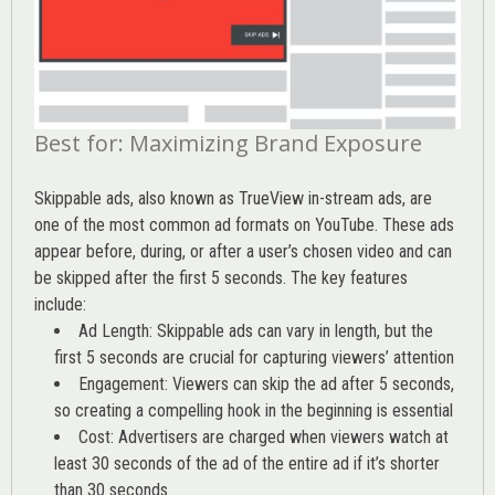
Best for: Maximizing Brand Exposure
Skippable ads, also known as TrueView in-stream ads, are
one of the most common ad formats on YouTube. These ads
appear before, during, or after a user’s chosen video and can
be skipped after the first 5 seconds. The key features
include:
Ad Length: Skippable ads can vary in length, but the
first 5 seconds are crucial for capturing viewers’ attention
Engagement: Viewers can skip the ad after 5 seconds,
so creating a compelling hook in the beginning is essential
Cost: Advertisers are charged when viewers watch at
least 30 seconds of the ad of the entire ad if it’s shorter
than 30 seconds