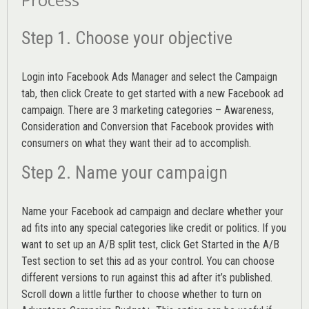
Step 1. Choose your objective
Login into
Facebook Ads Manager
and select the Campaign
tab, then click Create to get started with a new Facebook ad
campaign. There are 3 marketing categories – Awareness,
Consideration and Conversion that Facebook provides with
consumers on what they want their ad to accomplish.
Step 2. Name your campaign
Name your Facebook ad campaign and declare whether your
ad fits into any special categories like credit or politics. If you
want to set up an
A/B split test,
click Get Started in the A/B
Test section to set this ad as your control. You can choose
different versions to run against this ad after it’s published.
Scroll down a little further to choose whether to turn on