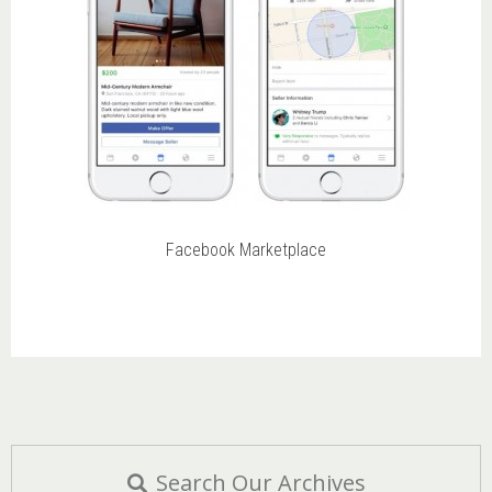
Facebook Marketplace
Search Our Archives