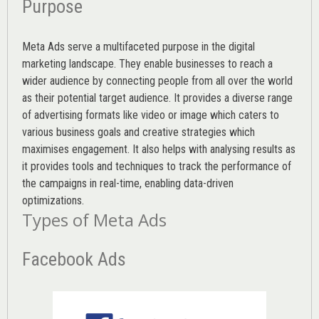
Purpose
Meta Ads serve a multifaceted purpose in the digital
marketing landscape. They enable businesses to reach a
wider audience by connecting people from all over the world
as their potential target audience. It provides a diverse range
of advertising formats like video or image which caters to
various
business goals
and creative strategies which
maximises engagement. It also helps with analysing results as
it provides tools and techniques to track the performance of
the campaigns in real-time, enabling data-driven
optimizations.
Types of Meta Ads
Facebook Ads