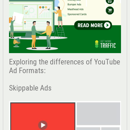
Exploring the differences of YouTube
Ad Formats:
Skippable Ads