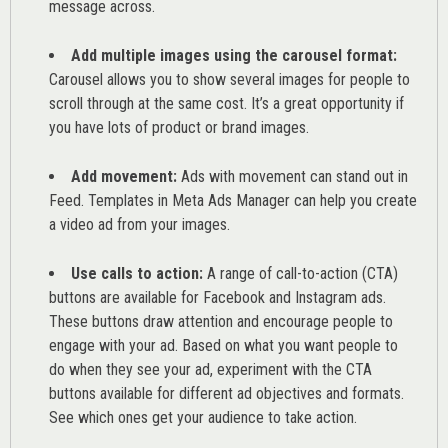
message across.
Add multiple images using the carousel format:
Carousel allows you to show several images for people to
scroll through at the same cost. It’s a great opportunity if
you have lots of product or brand images.
Add movement:
Ads with movement can stand out in
Feed. Templates in Meta Ads Manager can help you
create
a video ad from your images
.
Use calls to action:
A range of
call-to-action (CTA)
buttons are available for Facebook and Instagram ads.
These buttons draw attention and encourage people to
engage with your ad. Based on what you want people to
do when they see your ad, experiment with the CTA
buttons available for different ad objectives and formats.
See which ones get your audience to take action.