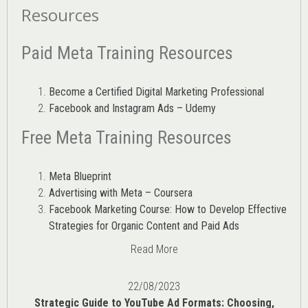
Resources
Paid Meta Training Resources
Become a Certified Digital Marketing Professional
Facebook and Instagram Ads – Udemy
Free Meta Training Resources
Meta Blueprint
Advertising with Meta – Coursera
Facebook Marketing Course: How to Develop Effective
Strategies for Organic Content and Paid Ads
Read More
22/08/2023
Strategic Guide to YouTube Ad Formats: Choosing,