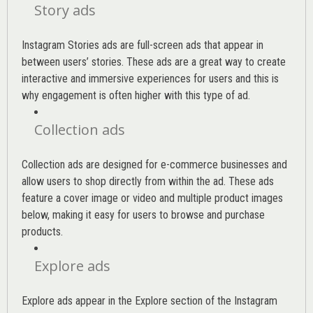
Story ads
Instagram Stories ads are full-screen ads that appear in
between users’ stories. These ads are a great way to create
interactive and immersive experiences for users and this is
why engagement is often higher with this type of ad.
Collection ads
Collection ads are designed for e-commerce businesses and
allow users to shop directly from within the ad. These ads
feature a cover image or video and multiple product images
below, making it easy for users to browse and purchase
products.
Explore ads
Explore ads appear in the Explore section of the Instagram