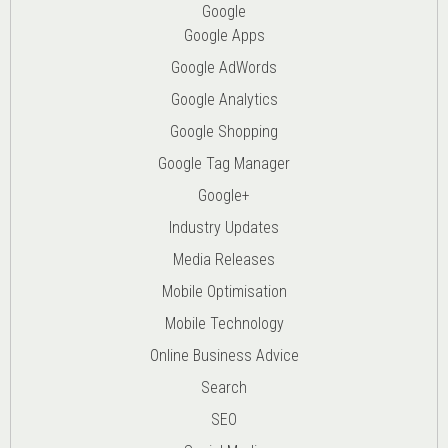
Google
Google Apps
Google AdWords
Google Analytics
Google Shopping
Google Tag Manager
Google+
Industry Updates
Media Releases
Mobile Optimisation
Mobile Technology
Online Business Advice
Search
SEO