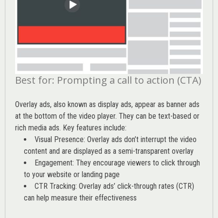
Best for: Prompting a call to action (CTA)
Overlay ads, also known as display ads, appear as banner ads
at the bottom of the video player. They can be text-based or
rich media ads. Key features include:
Visual Presence: Overlay ads don’t interrupt the video
content and are displayed as a semi-transparent overlay
Engagement: They encourage viewers to click through
to your website or landing page
CTR Tracking: Overlay ads’
click-through rates (CTR)
can help measure their effectiveness