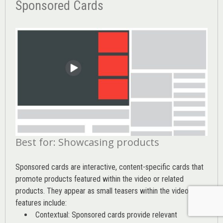
Sponsored Cards
Best for: Showcasing products
Sponsored cards are interactive, content-specific cards that
promote products featured within the video or related
products. They appear as small teasers within the video. Key
features include:
Contextual: Sponsored cards provide relevant