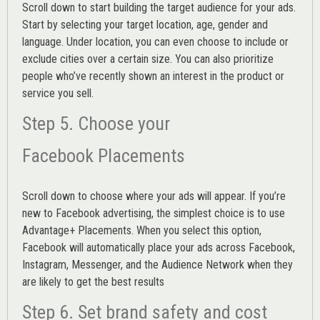
Scroll down to start building the
target audience
for your ads.
Start by selecting your target location, age, gender and
language. Under location, you can even choose to include or
exclude cities over a certain size. You can also prioritize
people who’ve recently shown an interest in the product or
service you sell.
Step 5. Choose your
Facebook Placements
Scroll down to choose where your ads will appear. If you’re
new to Facebook advertising, the simplest choice is to use
Advantage+ Placements.
When you select this option,
Facebook will automatically place your ads across Facebook,
Instagram, Messenger, and the Audience Network when they
are likely to get the best results
Step 6. Set brand safety and cost