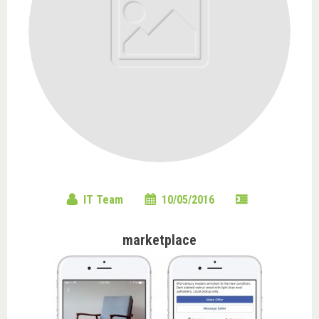
IT Team
10/05/2016
marketplace