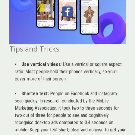
Tips and Tricks
Use vertical videos
: Use a vertical or square aspect
ratio. Most people hold their phones vertically, so you’ll
cover more of their screen.
Shorten text:
People on Facebook and Instagram
scan quickly. In research conducted by the
Mobile
Marketing Association
, it took two to three seconds for
two out of three for people to see and cognitively
recognise desktop ads compared to 0.4 seconds on
mobile. Keep your text short, clear and concise to get your