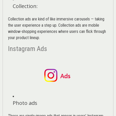
Collection
:
Collection ads are kind of like immersive carousels — taking
the user experience a step up. Collection ads are mobile
window-shopping experiences where users can flick through
your product lineup.
Instagram Ads
Photo ads
These are single-image ads that appear in users’ Instagram