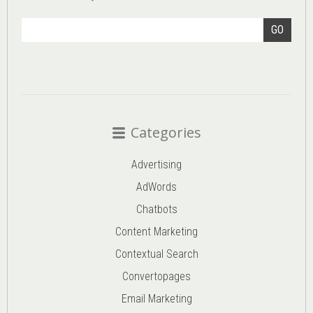
GO
Categories
Advertising
AdWords
Chatbots
Content Marketing
Contextual Search
Convertopages
Email Marketing