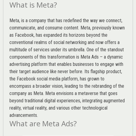
What is Meta?
Meta, is a company that has redefined the way we connect,
communicate, and consume content.
Meta
, previously known
as Facebook, has expanded its horizons beyond the
conventional realms of social networking and now offers a
multitude of services under its umbrella. One of the standout
components of this transformation is Meta Ads – a dynamic
advertising platform that enables businesses to engage with
their target audience like never before. Its flagship product,
the Facebook social media platform, has grown to
encompass a broader vision, leading to the rebranding of the
company as Meta. Meta envisions a metaverse that goes
beyond traditional digital experiences, integrating augmented
reality, virtual reality, and various other technological
advancements.
What are Meta Ads?