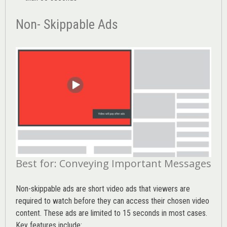
Non- Skippable Ads
Best for: Conveying Important Messages
Non-skippable ads are short video ads that viewers are
required to watch before they can access their chosen video
content. These ads are limited to 15 seconds in most cases.
Key features include: