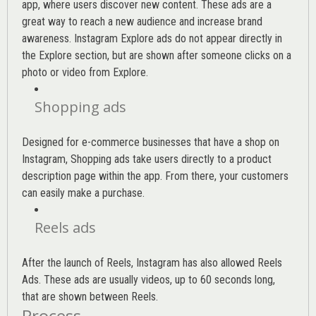
app, where users discover new content. These ads are a
great way to reach a new audience and increase brand
awareness. Instagram Explore ads do not appear directly in
the Explore section, but are shown after someone clicks on a
photo or video from Explore.
Shopping ads
Designed for e-commerce businesses that have a shop on
Instagram, Shopping ads take users directly to a product
description page within the app. From there, your customers
can easily make a purchase.
Reels ads
After the launch of Reels, Instagram has also allowed Reels
Ads. These ads are usually videos, up to 60 seconds long,
that are shown between Reels.
Process