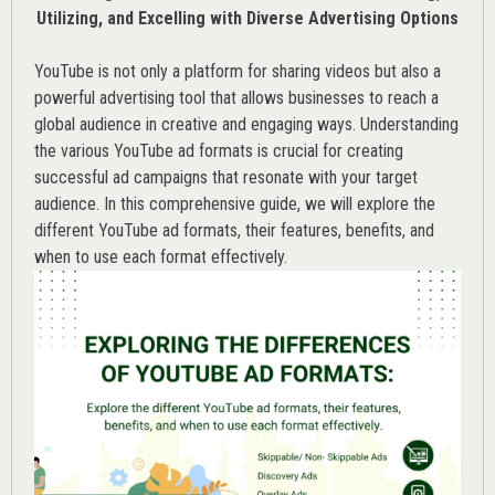
Utilizing, and Excelling with Diverse Advertising Options
YouTube is not only a platform for sharing videos but also a
powerful advertising tool that allows businesses to reach a
global audience in creative and engaging ways. Understanding
the various
YouTube ad
formats is crucial for creating
successful ad campaigns that resonate with your target
audience. In this comprehensive guide, we will explore the
different YouTube ad formats, their features, benefits, and
when to use each format effectively.