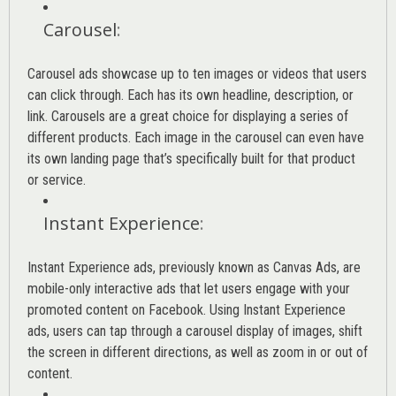
Carousel
:
Carousel ads showcase up to ten images or videos that users
can click through. Each has its own headline, description, or
link. Carousels are a great choice for displaying a series of
different products. Each image in the carousel can even have
its own landing page that’s specifically built for that product
or service.
Instant Experience
:
Instant Experience ads, previously known as Canvas Ads, are
mobile-only interactive ads that let users engage with your
promoted content on Facebook. Using Instant Experience
ads, users can tap through a carousel display of images, shift
the screen in different directions, as well as zoom in or out of
content.