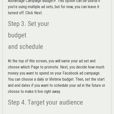
Advantage Campaign Budget+.
This option can be useful if
you’re using multiple ad sets, but for now, you can leave it
turned off. Click Next.
Step 3. Set your
budget
and schedule
At the top of this screen, you will name your ad set and
choose which Page to promote. Next, you decide how much
money you want to spend on your Facebook ad campaign.
You can choose a daily or lifetime budget. Then, set the start
and end dates if you want to schedule your ad in the future or
choose to make it live right away.
Step 4. Target your audience