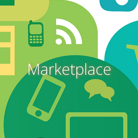
Marketplace