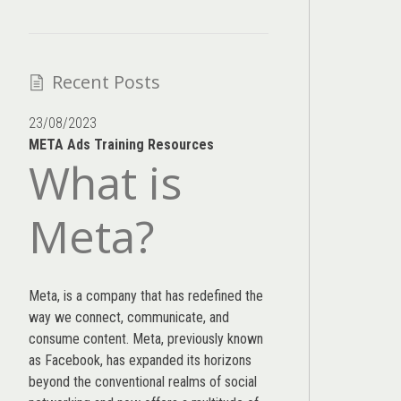
Recent Posts
23/08/2023
META Ads Training Resources
What is
Meta?
Meta, is a company that has redefined the
way we connect, communicate, and
consume content.
Meta
, previously known
as Facebook, has expanded its horizons
beyond the conventional realms of social