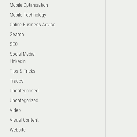
Mobile Optimisation
Mobile Technology
Online Business Advice
Search
SEO
Social Media
LinkedIn
Tips & Tricks
Trades
Uncategorised
Uncategorized
Video
Visual Content
Website