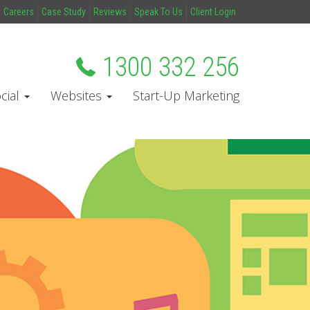
Careers
Case Study
Reviews
Speak To Us
Client Login
1300 332 256
cial
Websites
Start-Up Marketing