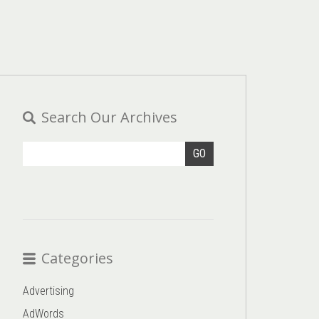
Search Our Archives
GO
Categories
Advertising
AdWords