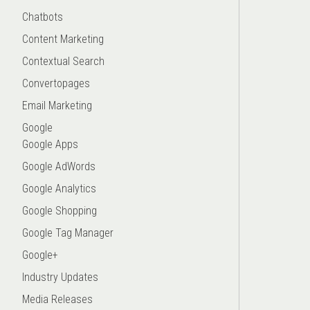
Chatbots
Content Marketing
Contextual Search
Convertopages
Email Marketing
Google
Google Apps
Google AdWords
Google Analytics
Google Shopping
Google Tag Manager
Google+
Industry Updates
Media Releases