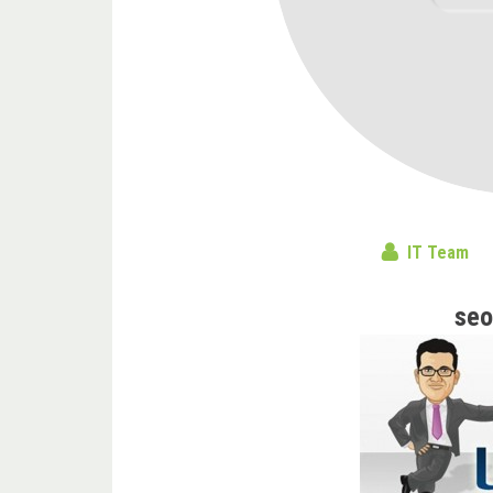
IT Team
seo