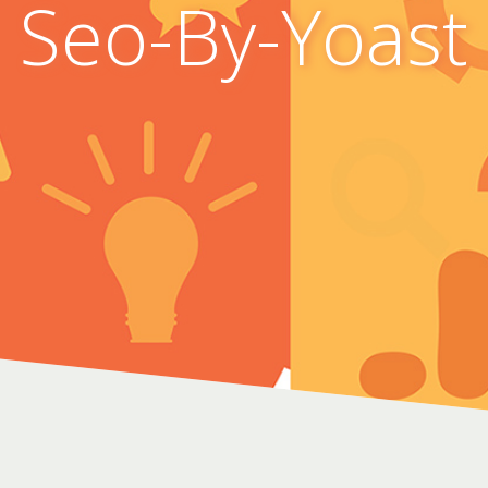
Seo-By-Yoast