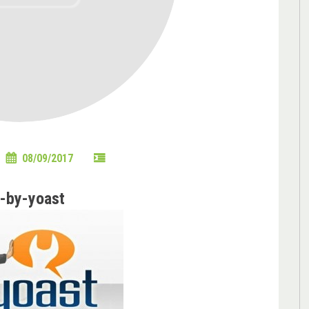
08/09/2017
-by-yoast