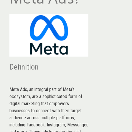
Definition
Meta Ads, an integral part of Meta’s
ecosystem, are a sophisticated form of
digital marketing that empowers
businesses to connect with their target
audience across multiple platforms,
including Facebook, Instagram, Messenger,
and more. These ads leverage the vast