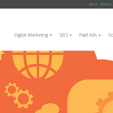
About
Awards
Digital Marketing
SEO
Paid Ads
So