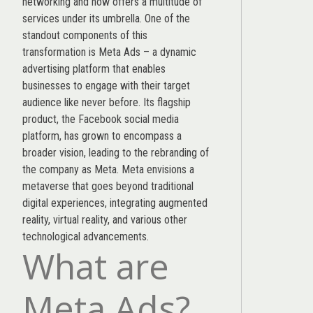
networking and now offers a multitude of
services under its umbrella. One of the
standout components of this
transformation is Meta Ads – a dynamic
advertising platform that enables
businesses to engage with their target
audience like never before. Its flagship
product, the Facebook social media
platform, has grown to encompass a
broader vision, leading to the rebranding of
the company as Meta. Meta envisions a
metaverse that goes beyond traditional
digital experiences, integrating augmented
reality, virtual reality, and various other
technological advancements.
What are
Meta Ads?