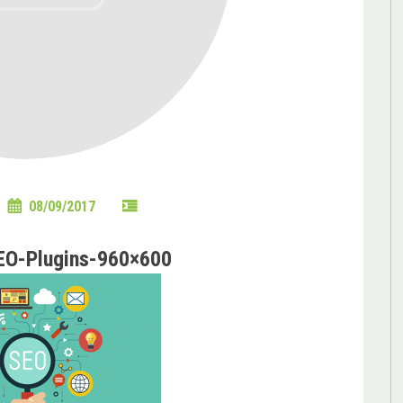
08/09/2017
EO-Plugins-960×600