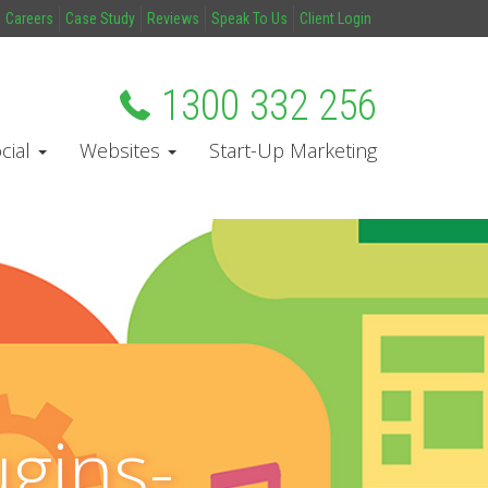
Careers
Case Study
Reviews
Speak To Us
Client Login
1300 332 256
cial
Websites
Start-Up Marketing
gins-