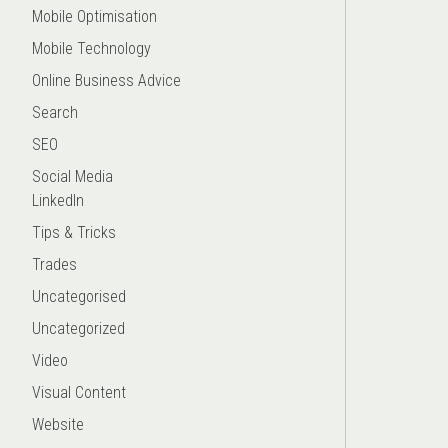
Mobile Optimisation
Mobile Technology
Online Business Advice
Search
SEO
Social Media
LinkedIn
Tips & Tricks
Trades
Uncategorised
Uncategorized
Video
Visual Content
Website