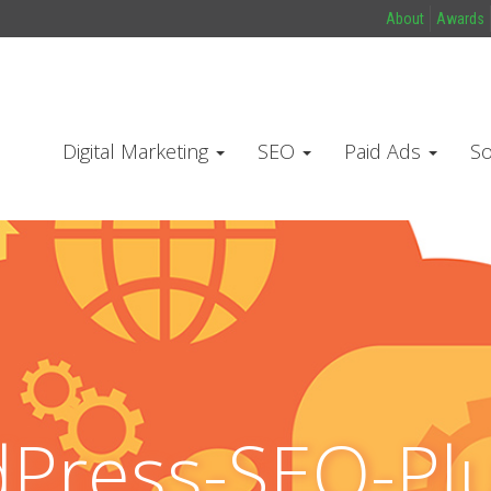
About
Awards
Digital Marketing
SEO
Paid Ads
So
Press-SEO-Plu