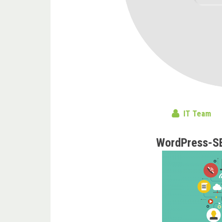
IT Team
WordPress-S