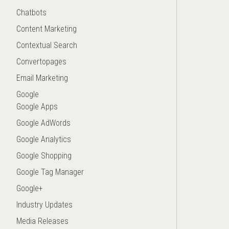
Chatbots
Content Marketing
Contextual Search
Convertopages
Email Marketing
Google
Google Apps
Google AdWords
Google Analytics
Google Shopping
Google Tag Manager
Google+
Industry Updates
Media Releases