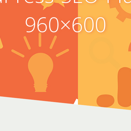
960×600