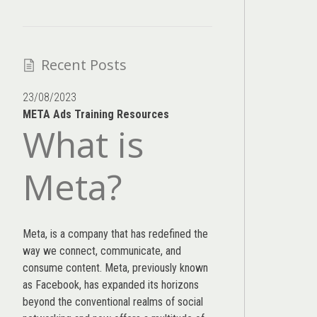
Recent Posts
23/08/2023
META Ads Training Resources
What is
Meta?
Meta, is a company that has redefined the
way we connect, communicate, and
consume content.
Meta
, previously known
as Facebook, has expanded its horizons
beyond the conventional realms of social