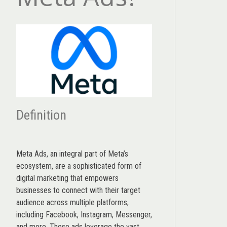
Definition
Meta Ads, an integral part of Meta’s
ecosystem, are a sophisticated form of
digital marketing that empowers
businesses to connect with their target
audience across multiple platforms,
including Facebook, Instagram, Messenger,
and more. These ads leverage the vast