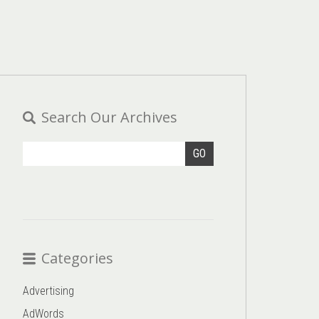
Search Our Archives
GO
Categories
Advertising
AdWords