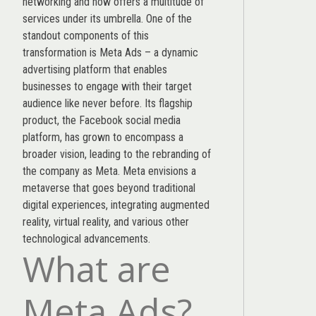
networking and now offers a multitude of
services under its umbrella. One of the
standout components of this
transformation is Meta Ads – a dynamic
advertising platform that enables
businesses to engage with their target
audience like never before. Its flagship
product, the Facebook social media
platform, has grown to encompass a
broader vision, leading to the rebranding of
the company as Meta. Meta envisions a
metaverse that goes beyond traditional
digital experiences, integrating augmented
reality, virtual reality, and various other
technological advancements.
What are
Meta Ads?