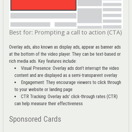
Best for: Prompting a call to action (CTA)
Overlay ads, also known as display ads, appear as banner ads
at the bottom of the video player. They can be text-based or
rich media ads. Key features include:
Visual Presence: Overlay ads don’t interrupt the video
content and are displayed as a semi-transparent overlay
Engagement: They encourage viewers to click through
to your website or landing page
CTR Tracking: Overlay ads’
click-through rates (CTR)
can help measure their effectiveness
Sponsored Cards