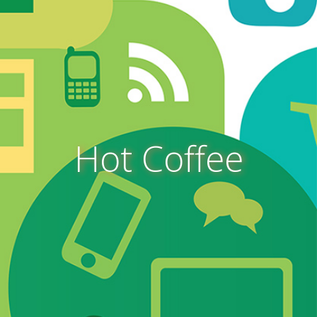
Hot Coffee