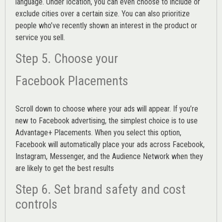
language. Under location, you can even choose to include or
exclude cities over a certain size. You can also prioritize
people who’ve recently shown an interest in the product or
service you sell.
Step 5. Choose your
Facebook Placements
Scroll down to choose where your ads will appear. If you’re
new to Facebook advertising, the simplest choice is to use
Advantage+ Placements.
When you select this option,
Facebook will automatically place your ads across Facebook,
Instagram, Messenger, and the Audience Network when they
are likely to get the best results
Step 6. Set brand safety and cost
controls