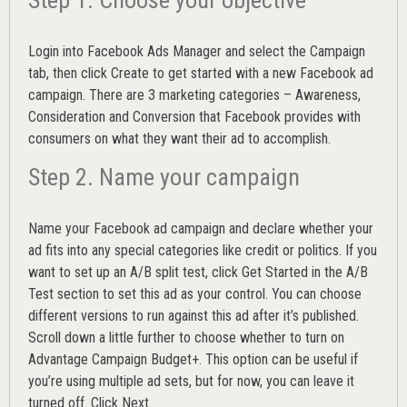
Login into
Facebook Ads Manager
and select the Campaign
tab, then click Create to get started with a new Facebook ad
campaign. There are 3 marketing categories – Awareness,
Consideration and Conversion that Facebook provides with
consumers on what they want their ad to accomplish.
Step 2. Name your campaign
Name your Facebook ad campaign and declare whether your
ad fits into any special categories like credit or politics. If you
want to set up an
A/B split test,
click Get Started in the A/B
Test section to set this ad as your control. You can choose
different versions to run against this ad after it’s published.
Scroll down a little further to choose whether to turn on
Advantage Campaign Budget+.
This option can be useful if
you’re using multiple ad sets, but for now, you can leave it
turned off. Click Next.