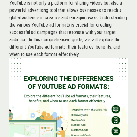
YouTube is not only a platform for sharing videos but also a
powerful advertising tool that allows businesses to reach a
global audience in creative and engaging ways. Understanding
the various
YouTube ad
formats is crucial for creating
successful ad campaigns that resonate with your target
audience. In this comprehensive guide, we will explore the
different YouTube ad formats, their features, benefits, and
when to use each format effectively.