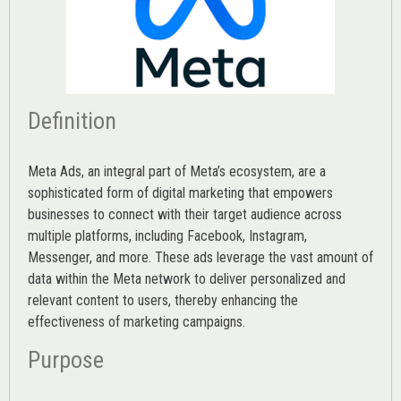
Definition
Meta Ads, an integral part of Meta’s ecosystem, are a
sophisticated form of digital marketing that empowers
businesses to connect with their target audience across
multiple platforms, including Facebook, Instagram,
Messenger, and more. These ads leverage the vast amount of
data within the Meta network to deliver personalized and
relevant content to users, thereby enhancing the
effectiveness of marketing campaigns.
Purpose