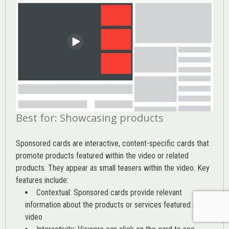
Best for: Showcasing products
Sponsored cards are interactive, content-specific cards that
promote products featured within the video or related
products. They appear as small teasers within the video. Key
features include:
Contextual: Sponsored cards provide relevant
information about the products or services featured in the
video