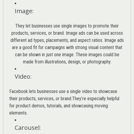
Image
:
They let businesses use single images to promote their
products, services, or brand. Image ads can be used across
different ad types, placements, and aspect ratios. Image ads
are a good fit for campaigns with strong visual content that
can be shown in just one image. These images could be
made from illustrations, design, or photography.
Video
:
Facebook lets businesses use a single video to showcase
their products, services, or brand.They’re especially helpful
for product demos, tutorials, and showcasing moving
elements.
Carousel
: