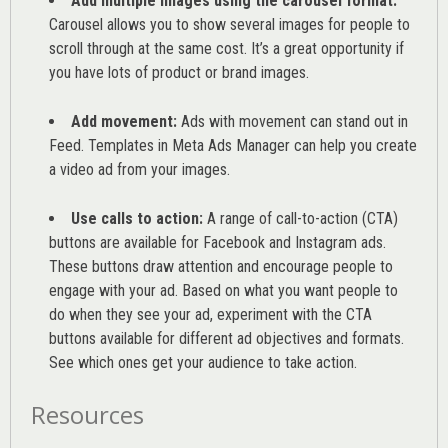
Add multiple images using the carousel format:
Carousel allows you to show several images for people to
scroll through at the same cost. It’s a great opportunity if
you have lots of product or brand images.
Add movement:
Ads with movement can stand out in
Feed. Templates in Meta Ads Manager can help you
create
a video ad from your images
.
Use calls to action:
A range of
call-to-action (CTA)
buttons are available for Facebook and Instagram ads.
These buttons draw attention and encourage people to
engage with your ad. Based on what you want people to
do when they see your ad, experiment with the CTA
buttons available for different ad objectives and formats.
See which ones get your audience to take action.
Resources