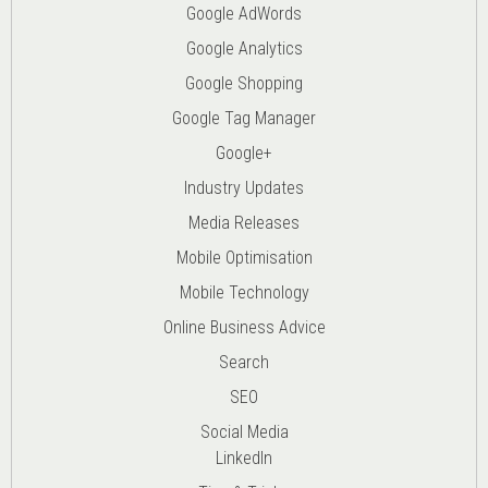
Google AdWords
Google Analytics
Google Shopping
Google Tag Manager
Google+
Industry Updates
Media Releases
Mobile Optimisation
Mobile Technology
Online Business Advice
Search
SEO
Social Media
LinkedIn