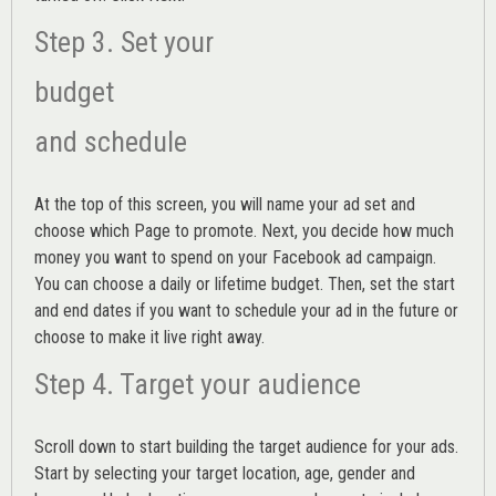
Step 3. Set your
budget
and schedule
At the top of this screen, you will name your ad set and
choose which Page to promote. Next, you decide how much
money you want to spend on your Facebook ad campaign.
You can choose a daily or lifetime budget. Then, set the start
and end dates if you want to schedule your ad in the future or
choose to make it live right away.
Step 4. Target your audience
Scroll down to start building the
target audience
for your ads.
Start by selecting your target location, age, gender and