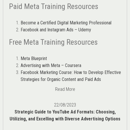
Paid Meta Training Resources
Become a Certified Digital Marketing Professional
Facebook and Instagram Ads – Udemy
Free Meta Training Resources
Meta Blueprint
Advertising with Meta – Coursera
Facebook Marketing Course: How to Develop Effective
Strategies for Organic Content and Paid Ads
Read More
22/08/2023
Strategic Guide to YouTube Ad Formats: Choosing,
Utilizing, and Excelling with Diverse Advertising Options