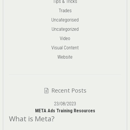
Tips & Tricks
Trades
Uncategorised
Uncategorized
Video
Visual Content
Website
Recent Posts
23/08/2023
META Ads Training Resources
What is Meta?