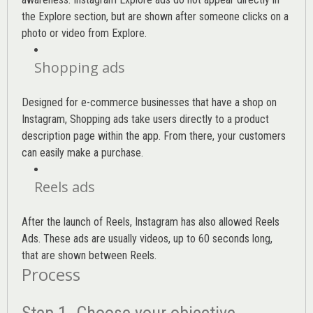
the Explore section, but are shown after someone clicks on a
photo or video from Explore.
Shopping ads
Designed for e-commerce businesses that have a shop on
Instagram, Shopping ads take users directly to a product
description page within the app. From there, your customers
can easily make a purchase.
Reels ads
After the launch of Reels, Instagram has also allowed Reels
Ads. These ads are usually videos, up to 60 seconds long,
that are shown between Reels.
Process
Step 1. Choose your objective