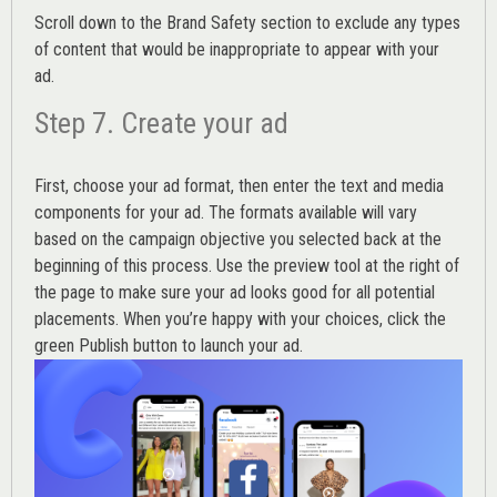
Scroll down to the
Brand Safety
section to exclude any types
of content that would be inappropriate to appear with your
ad.
Step 7. Create your ad
First, choose your ad format, then enter the text and media
components for your ad. The formats available will vary
based on the campaign objective you selected back at the
beginning of this process. Use the preview tool at the right of
the page to make sure your ad looks good for all potential
placements. When you’re happy with your choices, click the
green Publish button to launch your ad.