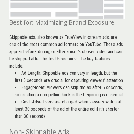
Best for: Maximizing Brand Exposure
Skippable ads, also known as TrueView in-stream ads, are
one of the most common ad formats on YouTube. These ads
appear before, during, or after a user’s chosen video and can
be skipped after the first 5 seconds. The key features
include:
Ad Length: Skippable ads can vary in length, but the
first 5 seconds are crucial for capturing viewers’ attention
Engagement: Viewers can skip the ad after 5 seconds,
so creating a compelling hook in the beginning is essential
Cost: Advertisers are charged when viewers watch at
least 30 seconds of the ad of the entire ad if it’s shorter
than 30 seconds
Non- Skippable Ads