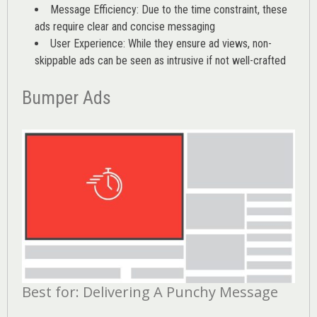
Message Efficiency: Due to the time constraint, these
ads require clear and concise messaging
User Experience: While they ensure ad views, non-
skippable ads can be seen as intrusive if not well-crafted
Bumper Ads
Best for: Delivering A Punchy Message