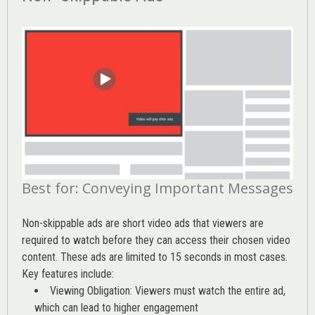
Best for: Conveying Important Messages
Non-skippable ads are short video ads that viewers are
required to watch before they can access their chosen video
content. These ads are limited to 15 seconds in most cases.
Key features include:
Viewing Obligation: Viewers must watch the entire ad,
which can lead to higher engagement