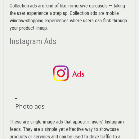
Collection ads are kind of like immersive carousels — taking
the user experience a step up. Collection ads are mobile
window-shopping experiences where users can flick through
your product lineup.
Instagram Ads
Photo ads
These are single-image ads that appear in users’ Instagram
feeds. They are a simple yet effective way to showcase
products or services and can be used to drive traffic to a