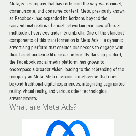
Meta, is a company that has redefined the way we connect,
communicate, and consume content.
Meta
, previously known
as Facebook, has expanded its horizons beyond the
conventional realms of social networking and now offers a
multitude of services under its umbrella. One of the standout
components of this transformation is Meta Ads – a dynamic
advertising platform that enables businesses to engage with
their target audience like never before. Its flagship product,
the Facebook social media platform, has grown to
encompass a broader vision, leading to the rebranding of the
company as Meta. Meta envisions a metaverse that goes
beyond traditional digital experiences, integrating augmented
reality, virtual reality, and various other technological
advancements.
What are Meta Ads?