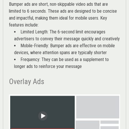
Bumper ads are short, non-skippable video ads that are
limited to 6 seconds. These ads are designed to be concise
and impactful, making them ideal for mobile users. Key
features include:
Limited Length: The 6-second limit encourages
advertisers to convey their message quickly and creatively
Mobile-Friendly: Bumper ads are effective on mobile
devices, where attention spans are typically shorter
Frequency: They can be used as a supplement to
longer ads to reinforce your message
Overlay Ads