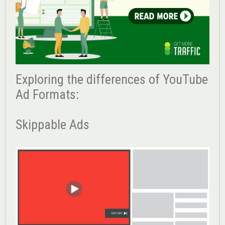
Exploring the differences of YouTube
Ad Formats:
Skippable Ads