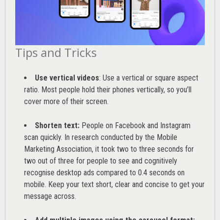
Tips and Tricks
Use vertical videos
: Use a vertical or square aspect
ratio. Most people hold their phones vertically, so you’ll
cover more of their screen.
Shorten text:
People on Facebook and Instagram
scan quickly. In research conducted by the
Mobile
Marketing Association
, it took two to three seconds for
two out of three for people to see and cognitively
recognise desktop ads compared to 0.4 seconds on
mobile. Keep your text short, clear and concise to get your
message across.