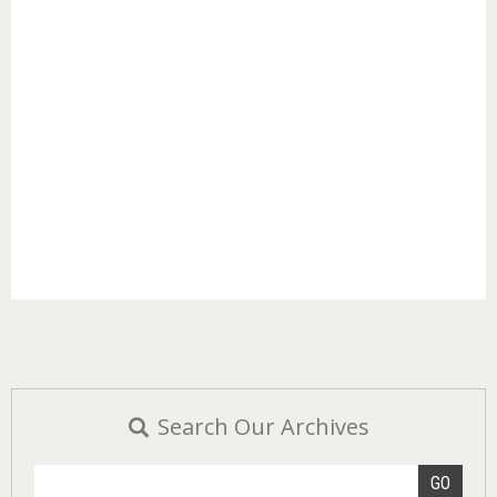
Search Our Archives
GO