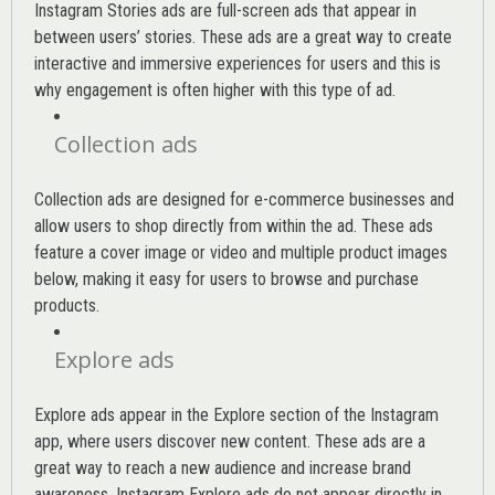
Instagram Stories ads are full-screen ads that appear in
between users’ stories. These ads are a great way to create
interactive and immersive experiences for users and this is
why engagement is often higher with this type of ad.
Collection ads
Collection ads are designed for e-commerce businesses and
allow users to shop directly from within the ad. These ads
feature a cover image or video and multiple product images
below, making it easy for users to browse and purchase
products.
Explore ads
Explore ads appear in the Explore section of the Instagram
app, where users discover new content. These ads are a
great way to reach a new audience and increase brand
awareness. Instagram Explore ads do not appear directly in