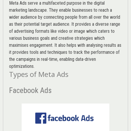
Meta Ads serve a multifaceted purpose in the digital
marketing landscape. They enable businesses to reach a
wider audience by connecting people from all over the world
as their potential target audience. It provides a diverse range
of advertising formats like video or image which caters to
various
business goals
and creative strategies which
maximises engagement. It also helps with analysing results as
it provides tools and techniques to track the performance of
the campaigns in real-time, enabling data-driven
optimizations.
Types of Meta Ads
Facebook Ads