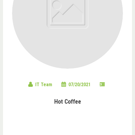
IT Team
07/20/2021
Hot Coffee