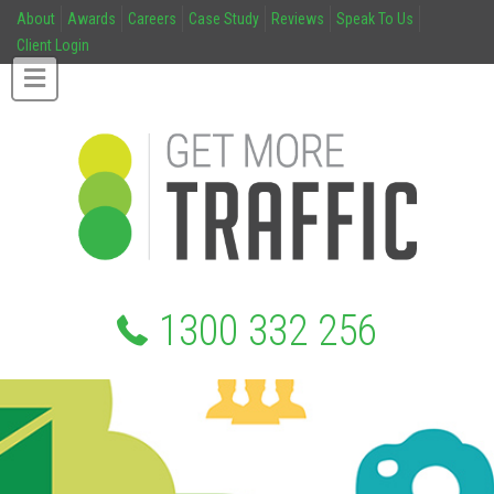
About
Awards
Careers
Case Study
Reviews
Speak To Us
Client Login
1300 332 256