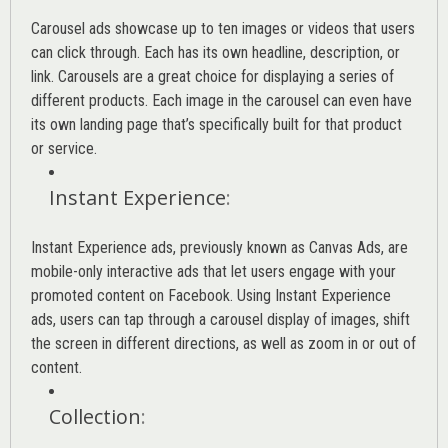
Carousel ads showcase up to ten images or videos that users
can click through. Each has its own headline, description, or
link. Carousels are a great choice for displaying a series of
different products. Each image in the carousel can even have
its own landing page that’s specifically built for that product
or service.
Instant Experience
:
Instant Experience ads, previously known as Canvas Ads, are
mobile-only interactive ads that let users engage with your
promoted content on Facebook. Using Instant Experience
ads, users can tap through a carousel display of images, shift
the screen in different directions, as well as zoom in or out of
content.
Collection
: