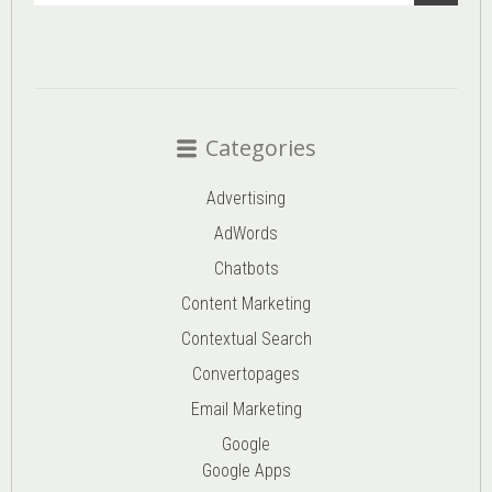
Categories
Advertising
AdWords
Chatbots
Content Marketing
Contextual Search
Convertopages
Email Marketing
Google
Google Apps