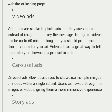
website or landing page
.
Video ads
Video ads are similar to photo ads, but they use videos
instead of images to convey the message. Instagram videos
can be up to 60 minutes long, but you should prefer much
shorter videos for your ad. Video ads are a great way to tell a
brand story or showcase a product in action.
Carousel ads
Carousel ads allow businesses to showcase multiple images
or videos within a single ad unit. Users can swipe through the
images or videos, giving them a more immersive experience.
Story ads