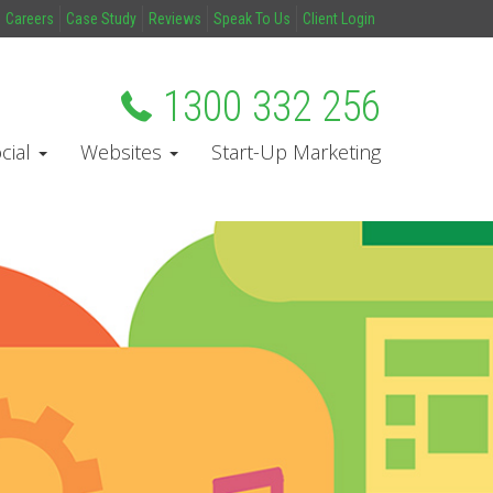
Careers
Case Study
Reviews
Speak To Us
Client Login
1300 332 256
cial
Websites
Start-Up Marketing