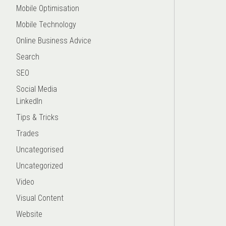
Mobile Optimisation
Mobile Technology
Online Business Advice
Search
SEO
Social Media
LinkedIn
Tips & Tricks
Trades
Uncategorised
Uncategorized
Video
Visual Content
Website