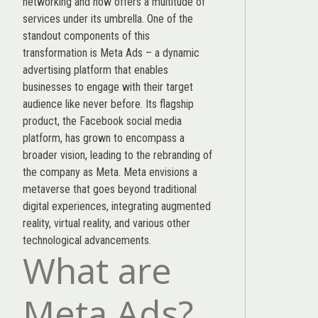
networking and now offers a multitude of
services under its umbrella. One of the
standout components of this
transformation is Meta Ads – a dynamic
advertising platform that enables
businesses to engage with their target
audience like never before. Its flagship
product, the Facebook social media
platform, has grown to encompass a
broader vision, leading to the rebranding of
the company as Meta. Meta envisions a
metaverse that goes beyond traditional
digital experiences, integrating augmented
reality, virtual reality, and various other
technological advancements.
What are
Meta Ads?