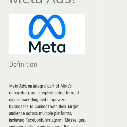
Definition
Meta Ads, an integral part of Meta’s
ecosystem, are a sophisticated form of
digital marketing that empowers
businesses to connect with their target
audience across multiple platforms,
including Facebook, Instagram, Messenger,
and more. These ads leverage the vast