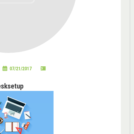
07/21/2017
esksetup