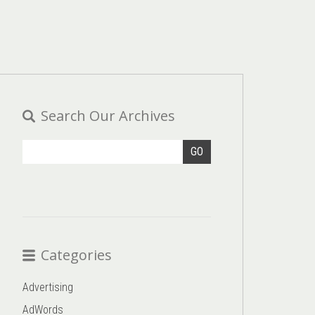
Search Our Archives
GO
Categories
Advertising
AdWords