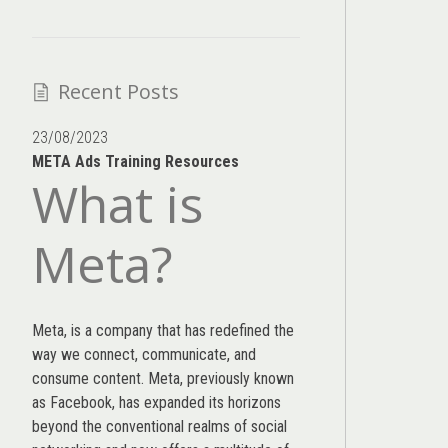
Recent Posts
23/08/2023
META Ads Training Resources
What is
Meta?
Meta, is a company that has redefined the
way we connect, communicate, and
consume content.
Meta
, previously known
as Facebook, has expanded its horizons
beyond the conventional realms of social