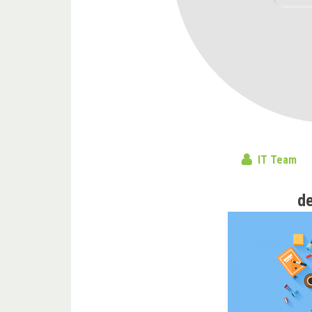
IT Team
d