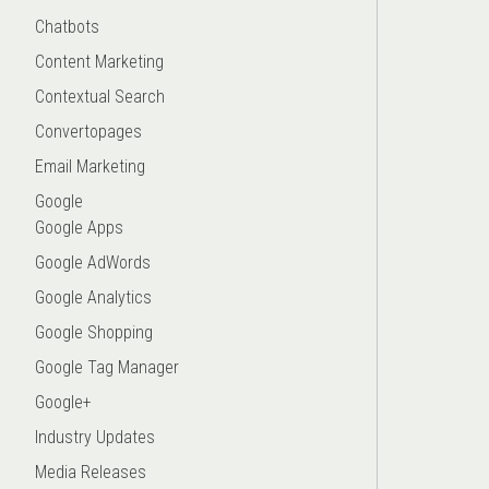
Chatbots
Content Marketing
Contextual Search
Convertopages
Email Marketing
Google
Google Apps
Google AdWords
Google Analytics
Google Shopping
Google Tag Manager
Google+
Industry Updates
Media Releases