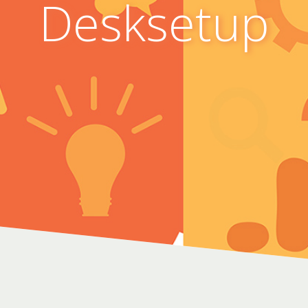
Desksetup