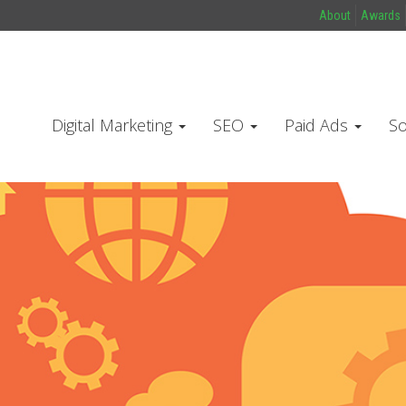
About
Awards
Digital Marketing
SEO
Paid Ads
So