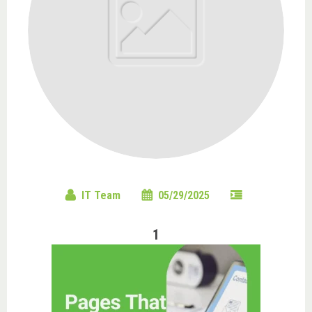
IT Team
05/29/2025
1