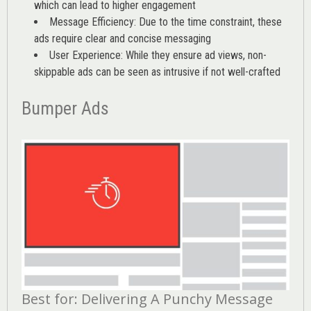
which can lead to higher engagement
Message Efficiency: Due to the time constraint, these
ads require clear and concise messaging
User Experience: While they ensure ad views, non-
skippable ads can be seen as intrusive if not well-crafted
Bumper Ads
Best for: Delivering A Punchy Message