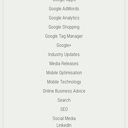
Google AdWords
Google Analytics
Google Shopping
Google Tag Manager
Google+
Industry Updates
Media Releases
Mobile Optimisation
Mobile Technology
Online Business Advice
Search
SEO
Social Media
LinkedIn