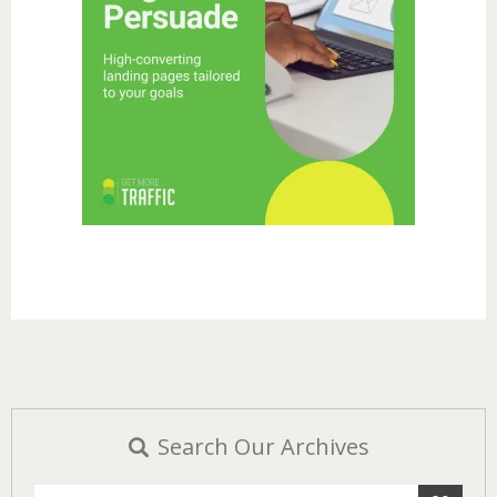
Search Our Archives