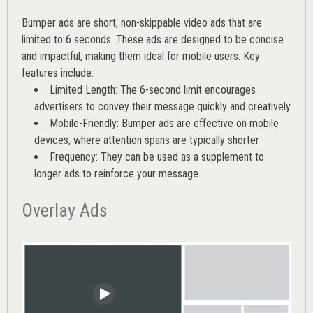
Bumper ads are short, non-skippable video ads that are
limited to 6 seconds. These ads are designed to be concise
and impactful, making them ideal for mobile users. Key
features include:
Limited Length: The 6-second limit encourages
advertisers to convey their message quickly and creatively
Mobile-Friendly: Bumper ads are effective on mobile
devices, where attention spans are typically shorter
Frequency: They can be used as a supplement to
longer ads to reinforce your message
Overlay Ads