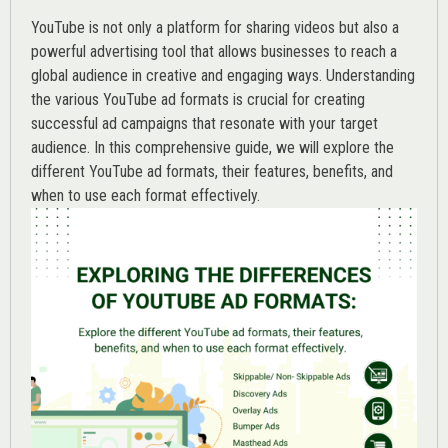
YouTube is not only a platform for sharing videos but also a
powerful advertising tool that allows businesses to reach a
global audience in creative and engaging ways. Understanding
the various
YouTube ad
formats is crucial for creating
successful ad campaigns that resonate with your target
audience. In this comprehensive guide, we will explore the
different YouTube ad formats, their features, benefits, and
when to use each format effectively.