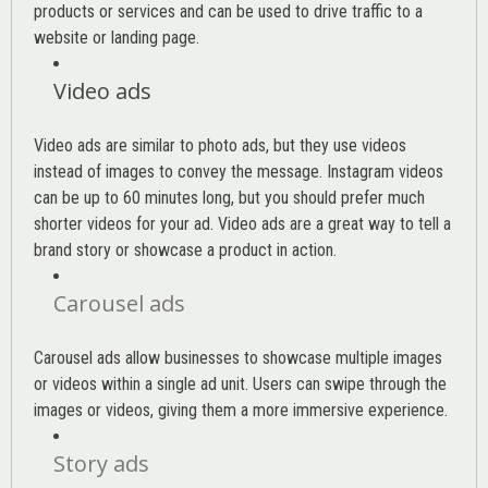
products or services and can be used to drive traffic to a
website or landing page
.
Video ads
Video ads are similar to photo ads, but they use videos
instead of images to convey the message. Instagram videos
can be up to 60 minutes long, but you should prefer much
shorter videos for your ad. Video ads are a great way to tell a
brand story or showcase a product in action.
Carousel ads
Carousel ads allow businesses to showcase multiple images
or videos within a single ad unit. Users can swipe through the
images or videos, giving them a more immersive experience.
Story ads