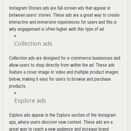
Instagram Stories ads are full-screen ads that appear in
between users’ stories. These ads are a great way to create
interactive and immersive experiences for users and this is
why engagement is often higher with this type of ad.
Collection ads
Collection ads are designed for e-commerce businesses and
allow users to shop directly from within the ad. These ads
feature a cover image or video and multiple product images
below, making it easy for users to browse and purchase
products.
Explore ads
Explore ads appear in the Explore section of the Instagram
app, where users discover new content. These ads are a
great way to reach a new audience and increase brand