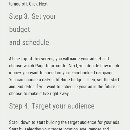
turned off. Click Next.
Step 3. Set your
budget
and schedule
At the top of this screen, you will name your ad set and
choose which Page to promote. Next, you decide how much
money you want to spend on your Facebook ad campaign.
You can choose a daily or lifetime budget. Then, set the start
and end dates if you want to schedule your ad in the future or
choose to make it live right away.
Step 4. Target your audience
Scroll down to start building the
target audience
for your ads.
Start by selecting your target location, age, gender and