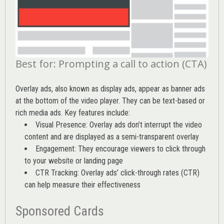
Best for: Prompting a call to action (CTA)
Overlay ads, also known as display ads, appear as banner ads
at the bottom of the video player. They can be text-based or
rich media ads. Key features include:
Visual Presence: Overlay ads don’t interrupt the video
content and are displayed as a semi-transparent overlay
Engagement: They encourage viewers to click through
to your website or landing page
CTR Tracking: Overlay ads’
click-through rates (CTR)
can help measure their effectiveness
Sponsored Cards