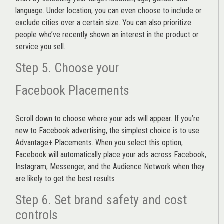
language. Under location, you can even choose to include or
exclude cities over a certain size. You can also prioritize
people who’ve recently shown an interest in the product or
service you sell.
Step 5. Choose your
Facebook Placements
Scroll down to choose where your ads will appear. If you’re
new to Facebook advertising, the simplest choice is to use
Advantage+ Placements.
When you select this option,
Facebook will automatically place your ads across Facebook,
Instagram, Messenger, and the Audience Network when they
are likely to get the best results
Step 6. Set brand safety and cost
controls