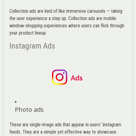
Collection ads are kind of like immersive carousels — taking
the user experience a step up. Collection ads are mobile
window-shopping experiences where users can flick through
your product lineup.
Instagram Ads
Photo ads
These are single-image ads that appear in users’ Instagram
feeds. They are a simple yet effective way to showcase