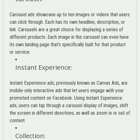
Carousel ads showcase up to ten images or videos that users
can click through. Each has its own headline, description, or
link. Carousels are a great choice for displaying a series of
different products. Each image in the carousel can even have
its own landing page that’s specifically built for that product
or service.
Instant Experience
:
Instant Experience ads, previously known as Canvas Ads, are
mobile-only interactive ads that let users engage with your
promoted content on Facebook. Using Instant Experience
ads, users can tap through a carousel display of images, shift
the screen in different directions, as well as zoom in or out of
content.
Collection
: