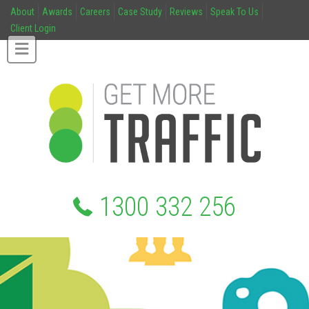
About
Awards
Careers
Case Study
Reviews
Speak To Us
Client Login
1300 332 256