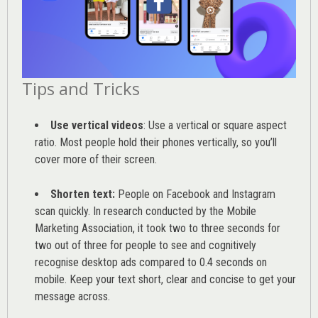
Tips and Tricks
Use vertical videos
: Use a vertical or square aspect
ratio. Most people hold their phones vertically, so you’ll
cover more of their screen.
Shorten text:
People on Facebook and Instagram
scan quickly. In research conducted by the
Mobile
Marketing Association
, it took two to three seconds for
two out of three for people to see and cognitively
recognise desktop ads compared to 0.4 seconds on
mobile. Keep your text short, clear and concise to get your
message across.