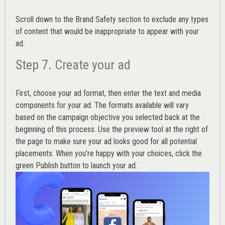
Scroll down to the
Brand Safety
section to exclude any types
of content that would be inappropriate to appear with your
ad.
Step 7. Create your ad
First, choose your ad format, then enter the text and media
components for your ad. The formats available will vary
based on the campaign objective you selected back at the
beginning of this process. Use the preview tool at the right of
the page to make sure your ad looks good for all potential
placements. When you’re happy with your choices, click the
green Publish button to launch your ad.