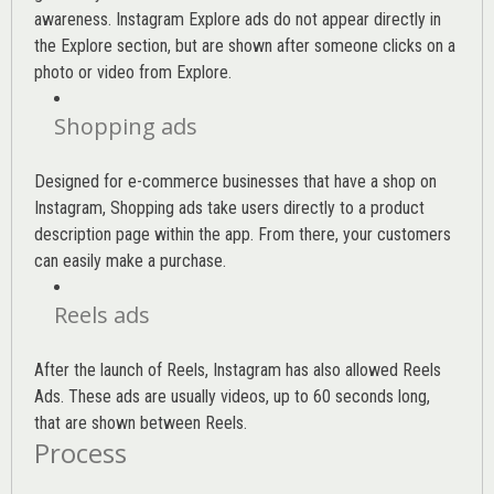
awareness. Instagram Explore ads do not appear directly in
the Explore section, but are shown after someone clicks on a
photo or video from Explore.
Shopping ads
Designed for e-commerce businesses that have a shop on
Instagram, Shopping ads take users directly to a product
description page within the app. From there, your customers
can easily make a purchase.
Reels ads
After the launch of Reels, Instagram has also allowed Reels
Ads. These ads are usually videos, up to 60 seconds long,
that are shown between Reels.
Process