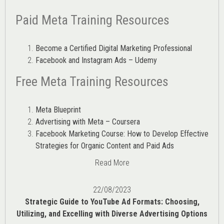
Paid Meta Training Resources
Become a Certified Digital Marketing Professional
Facebook and Instagram Ads – Udemy
Free Meta Training Resources
Meta Blueprint
Advertising with Meta – Coursera
Facebook Marketing Course: How to Develop Effective
Strategies for Organic Content and Paid Ads
Read More
22/08/2023
Strategic Guide to YouTube Ad Formats: Choosing,
Utilizing, and Excelling with Diverse Advertising Options