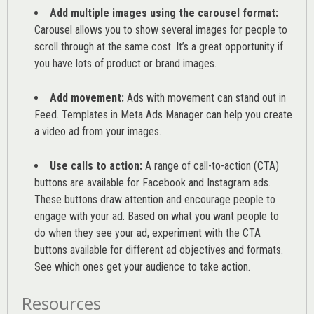
Add multiple images using the carousel format:
Carousel allows you to show several images for people to
scroll through at the same cost. It’s a great opportunity if
you have lots of product or brand images.
Add movement:
Ads with movement can stand out in
Feed. Templates in Meta Ads Manager can help you
create
a video ad from your images
.
Use calls to action:
A range of
call-to-action (CTA)
buttons are available for Facebook and Instagram ads.
These buttons draw attention and encourage people to
engage with your ad. Based on what you want people to
do when they see your ad, experiment with the CTA
buttons available for different ad objectives and formats.
See which ones get your audience to take action.
Resources