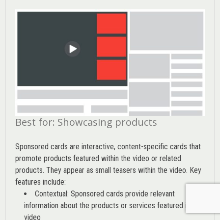
Best for: Showcasing products
Sponsored cards are interactive, content-specific cards that
promote products featured within the video or related
products. They appear as small teasers within the video. Key
features include:
Contextual: Sponsored cards provide relevant
information about the products or services featured in the
video