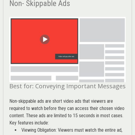
Non- Skippable Ads
Best for: Conveying Important Messages
Non-skippable ads are short video ads that viewers are
required to watch before they can access their chosen video
content. These ads are limited to 15 seconds in most cases.
Key features include:
Viewing Obligation: Viewers must watch the entire ad,