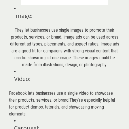
Image
:
They let businesses use single images to promote their
products, services, or brand. Image ads can be used across
different ad types, placements, and aspect ratios. Image ads
are a good fit for campaigns with strong visual content that
can be shown in just one image. These images could be
made from illustrations, design, or photography.
Video
:
Facebook lets businesses use a single video to showcase
their products, services, or brand.They’re especially helpful
for product demos, tutorials, and showcasing moving
elements.
Carousel
: