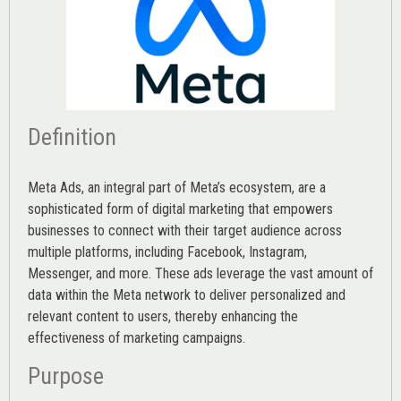
Definition
Meta Ads, an integral part of Meta’s ecosystem, are a
sophisticated form of digital marketing that empowers
businesses to connect with their target audience across
multiple platforms, including Facebook, Instagram,
Messenger, and more. These ads leverage the vast amount of
data within the Meta network to deliver personalized and
relevant content to users, thereby enhancing the
effectiveness of marketing campaigns.
Purpose