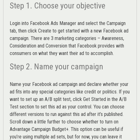
Step 1. Choose your objective
Login into
Facebook Ads Manager
and select the Campaign
tab, then click Create to get started with a new Facebook ad
campaign. There are 3 marketing categories – Awareness,
Consideration and Conversion that Facebook provides with
consumers on what they want their ad to accomplish.
Step 2. Name your campaign
Name your Facebook ad campaign and declare whether your
ad fits into any special categories like credit or politics. If you
want to set up an
A/B split test,
click Get Started in the A/B
Test section to set this ad as your control. You can choose
different versions to run against this ad after it’s published.
Scroll down a little further to choose whether to turn on
Advantage Campaign Budget+.
This option can be useful if
you’re using multiple ad sets, but for now, you can leave it