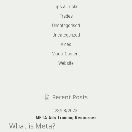
Tips & Tricks
Trades
Uncategorised
Uncategorized
Video
Visual Content
Website
Recent Posts
23/08/2023
META Ads Training Resources
What is Meta?