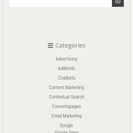
GO
Categories
Advertising
AdWords
Chatbots
Content Marketing
Contextual Search
Convertopages
Email Marketing
Google
Google Apps