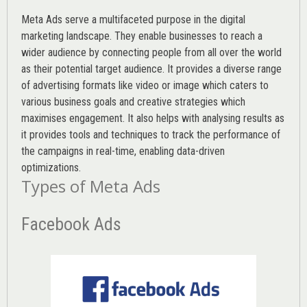
Meta Ads serve a multifaceted purpose in the digital
marketing landscape. They enable businesses to reach a
wider audience by connecting people from all over the world
as their potential target audience. It provides a diverse range
of advertising formats like video or image which caters to
various
business goals
and creative strategies which
maximises engagement. It also helps with analysing results as
it provides tools and techniques to track the performance of
the campaigns in real-time, enabling data-driven
optimizations.
Types of Meta Ads
Facebook Ads