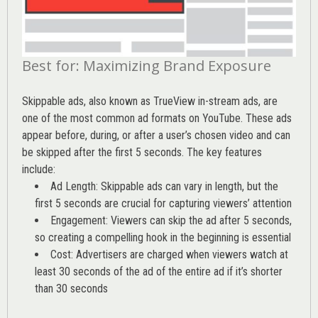
Best for: Maximizing Brand Exposure
Skippable ads, also known as TrueView in-stream ads, are
one of the most common ad formats on YouTube. These ads
appear before, during, or after a user’s chosen video and can
be skipped after the first 5 seconds. The key features
include:
Ad Length: Skippable ads can vary in length, but the
first 5 seconds are crucial for capturing viewers’ attention
Engagement: Viewers can skip the ad after 5 seconds,
so creating a compelling hook in the beginning is essential
Cost: Advertisers are charged when viewers watch at
least 30 seconds of the ad of the entire ad if it’s shorter
than 30 seconds