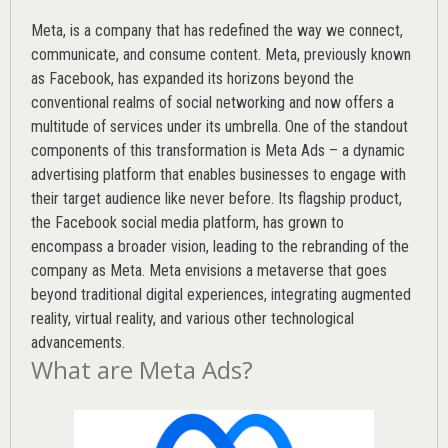
Meta, is a company that has redefined the way we connect,
communicate, and consume content.
Meta
, previously known
as Facebook, has expanded its horizons beyond the
conventional realms of social networking and now offers a
multitude of services under its umbrella. One of the standout
components of this transformation is Meta Ads – a dynamic
advertising platform that enables businesses to engage with
their target audience like never before. Its flagship product,
the Facebook social media platform, has grown to
encompass a broader vision, leading to the rebranding of the
company as Meta. Meta envisions a metaverse that goes
beyond traditional digital experiences, integrating augmented
reality, virtual reality, and various other technological
advancements.
What are Meta Ads?