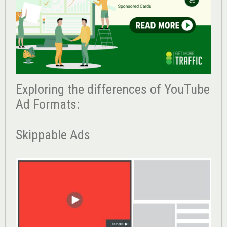
Exploring the differences of YouTube
Ad Formats:
Skippable Ads