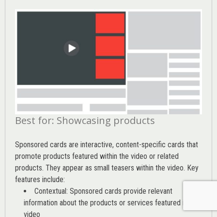
Best for: Showcasing products
Sponsored cards are interactive, content-specific cards that
promote products featured within the video or related
products. They appear as small teasers within the video. Key
features include:
Contextual: Sponsored cards provide relevant
information about the products or services featured in the
video