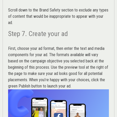
Scroll down to the
Brand Safety
section to exclude any types
of content that would be inappropriate to appear with your
ad.
Step 7. Create your ad
First, choose your ad format, then enter the text and media
components for your ad. The formats available will vary
based on the campaign objective you selected back at the
beginning of this process. Use the preview tool at the right of
the page to make sure your ad looks good for all potential
placements. When you’re happy with your choices, click the
green Publish button to launch your ad.