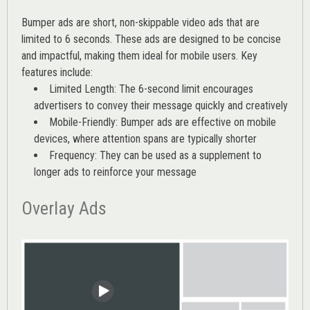
Bumper ads are short, non-skippable video ads that are
limited to 6 seconds. These ads are designed to be concise
and impactful, making them ideal for mobile users. Key
features include:
Limited Length: The 6-second limit encourages
advertisers to convey their message quickly and creatively
Mobile-Friendly: Bumper ads are effective on mobile
devices, where attention spans are typically shorter
Frequency: They can be used as a supplement to
longer ads to reinforce your message
Overlay Ads