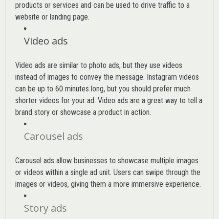
products or services and can be used to drive traffic to a
website or landing page
.
Video ads
Video ads are similar to photo ads, but they use videos
instead of images to convey the message. Instagram videos
can be up to 60 minutes long, but you should prefer much
shorter videos for your ad. Video ads are a great way to tell a
brand story or showcase a product in action.
Carousel ads
Carousel ads allow businesses to showcase multiple images
or videos within a single ad unit. Users can swipe through the
images or videos, giving them a more immersive experience.
Story ads