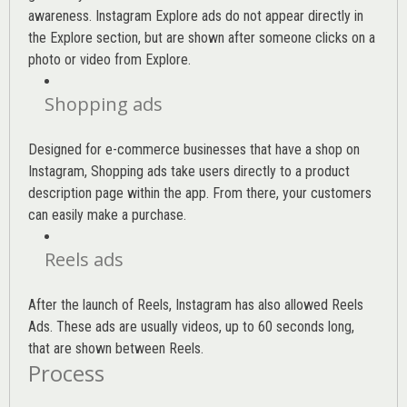
awareness. Instagram Explore ads do not appear directly in
the Explore section, but are shown after someone clicks on a
photo or video from Explore.
Shopping ads
Designed for e-commerce businesses that have a shop on
Instagram, Shopping ads take users directly to a product
description page within the app. From there, your customers
can easily make a purchase.
Reels ads
After the launch of Reels, Instagram has also allowed Reels
Ads. These ads are usually videos, up to 60 seconds long,
that are shown between Reels.
Process