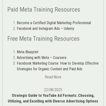
Paid Meta Training Resources
Become a Certified Digital Marketing Professional
Facebook and Instagram Ads – Udemy
Free Meta Training Resources
Meta Blueprint
Advertising with Meta – Coursera
Facebook Marketing Course: How to Develop Effective
Strategies for Organic Content and Paid Ads
Read More
22/08/2023
Strategic Guide to YouTube Ad Formats: Choosing,
Utilizing, and Excelling with Diverse Advertising Options