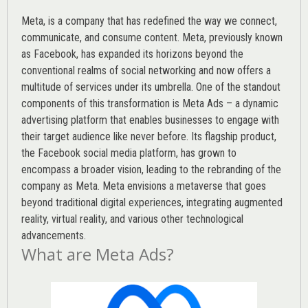
Meta, is a company that has redefined the way we connect,
communicate, and consume content.
Meta
, previously known
as Facebook, has expanded its horizons beyond the
conventional realms of social networking and now offers a
multitude of services under its umbrella. One of the standout
components of this transformation is Meta Ads – a dynamic
advertising platform that enables businesses to engage with
their target audience like never before. Its flagship product,
the Facebook social media platform, has grown to
encompass a broader vision, leading to the rebranding of the
company as Meta. Meta envisions a metaverse that goes
beyond traditional digital experiences, integrating augmented
reality, virtual reality, and various other technological
advancements.
What are Meta Ads?