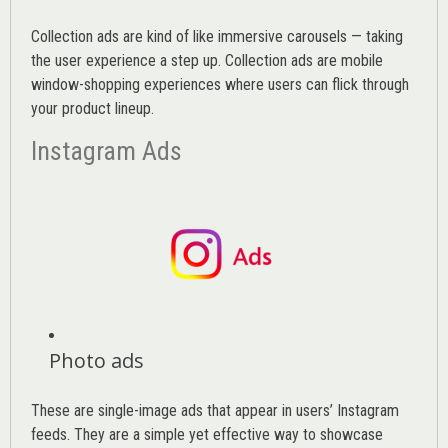
Collection ads are kind of like immersive carousels — taking
the user experience a step up. Collection ads are mobile
window-shopping experiences where users can flick through
your product lineup.
Instagram Ads
Photo ads
These are single-image ads that appear in users’ Instagram
feeds. They are a simple yet effective way to showcase