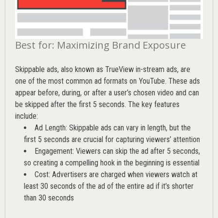
Best for: Maximizing Brand Exposure
Skippable ads, also known as TrueView in-stream ads, are
one of the most common ad formats on YouTube. These ads
appear before, during, or after a user’s chosen video and can
be skipped after the first 5 seconds. The key features
include:
Ad Length: Skippable ads can vary in length, but the
first 5 seconds are crucial for capturing viewers’ attention
Engagement: Viewers can skip the ad after 5 seconds,
so creating a compelling hook in the beginning is essential
Cost: Advertisers are charged when viewers watch at
least 30 seconds of the ad of the entire ad if it’s shorter
than 30 seconds