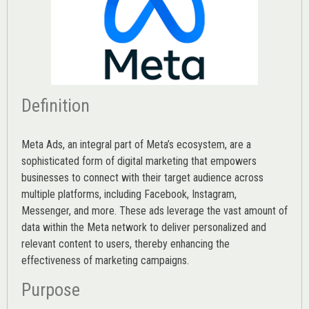
Definition
Meta Ads, an integral part of Meta’s ecosystem, are a
sophisticated form of digital marketing that empowers
businesses to connect with their target audience across
multiple platforms, including Facebook, Instagram,
Messenger, and more. These ads leverage the vast amount of
data within the Meta network to deliver personalized and
relevant content to users, thereby enhancing the
effectiveness of marketing campaigns.
Purpose