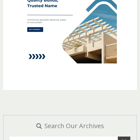
Search Our Archives