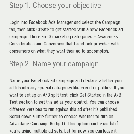
Step 1. Choose your objective
Login into
Facebook Ads Manager
and select the Campaign
tab, then click Create to get started with a new Facebook ad
campaign. There are 3 marketing categories – Awareness,
Consideration and Conversion that Facebook provides with
consumers on what they want their ad to accomplish.
Step 2. Name your campaign
Name your Facebook ad campaign and declare whether your
ad fits into any special categories like credit or politics. If you
want to set up an
A/B split test,
click Get Started in the A/B
Test section to set this ad as your control. You can choose
different versions to run against this ad after it’s published.
Scroll down a little further to choose whether to turn on
Advantage Campaign Budget+.
This option can be useful if
you’re using multiple ad sets, but for now, you can leave it