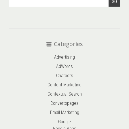
GO
Categories
Advertising
AdWords
Chatbots
Content Marketing
Contextual Search
Convertopages
Email Marketing
Google
Google Apps