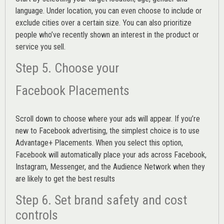
language. Under location, you can even choose to include or
exclude cities over a certain size. You can also prioritize
people who’ve recently shown an interest in the product or
service you sell.
Step 5. Choose your
Facebook Placements
Scroll down to choose where your ads will appear. If you’re
new to Facebook advertising, the simplest choice is to use
Advantage+ Placements.
When you select this option,
Facebook will automatically place your ads across Facebook,
Instagram, Messenger, and the Audience Network when they
are likely to get the best results
Step 6. Set brand safety and cost
controls