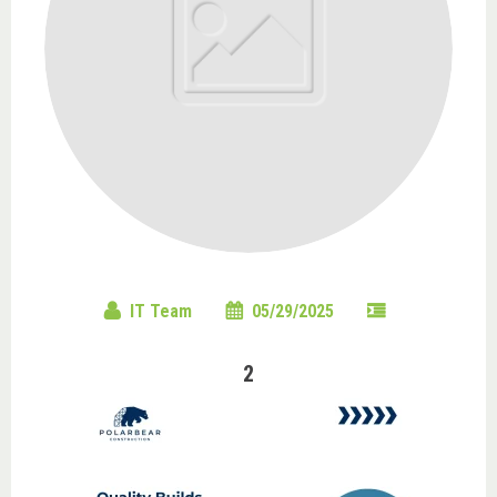
IT Team
05/29/2025
2