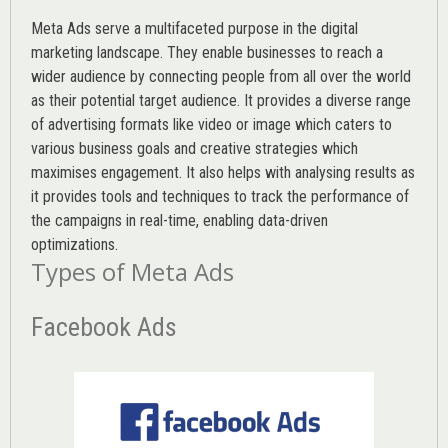
Meta Ads serve a multifaceted purpose in the digital
marketing landscape. They enable businesses to reach a
wider audience by connecting people from all over the world
as their potential target audience. It provides a diverse range
of advertising formats like video or image which caters to
various
business goals
and creative strategies which
maximises engagement. It also helps with analysing results as
it provides tools and techniques to track the performance of
the campaigns in real-time, enabling data-driven
optimizations.
Types of Meta Ads
Facebook Ads