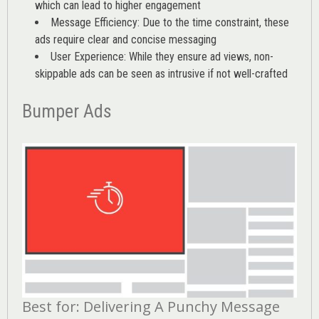
which can lead to higher engagement
Message Efficiency: Due to the time constraint, these
ads require clear and concise messaging
User Experience: While they ensure ad views, non-
skippable ads can be seen as intrusive if not well-crafted
Bumper Ads
Best for: Delivering A Punchy Message