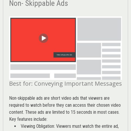
Non- Skippable Ads
Best for: Conveying Important Messages
Non-skippable ads are short video ads that viewers are
required to watch before they can access their chosen video
content. These ads are limited to 15 seconds in most cases.
Key features include:
Viewing Obligation: Viewers must watch the entire ad,