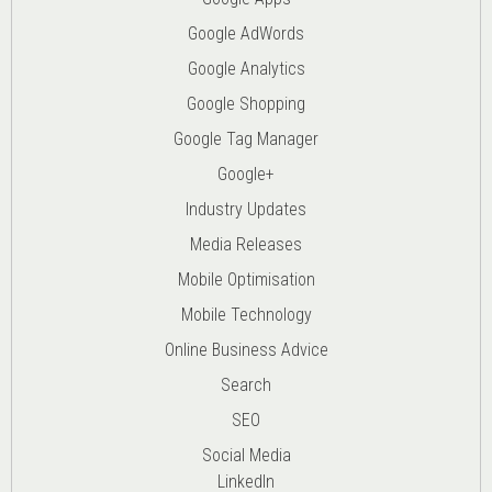
Google AdWords
Google Analytics
Google Shopping
Google Tag Manager
Google+
Industry Updates
Media Releases
Mobile Optimisation
Mobile Technology
Online Business Advice
Search
SEO
Social Media
LinkedIn