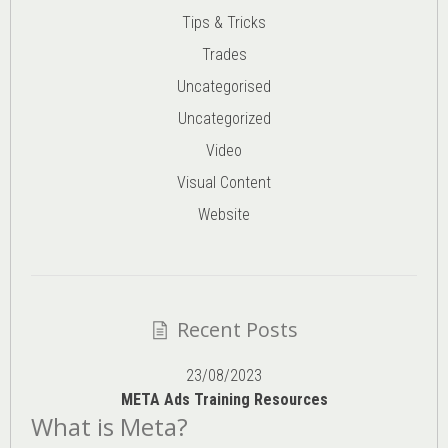
Tips & Tricks
Trades
Uncategorised
Uncategorized
Video
Visual Content
Website
Recent Posts
23/08/2023
META Ads Training Resources
What is Meta?