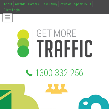
About
Awards
Careers
Case Study
Reviews
Speak To Us
Client Login
1300 332 256