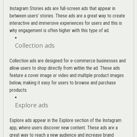
Instagram Stories ads are full-screen ads that appear in
between users’ stories. These ads are a great way to create
interactive and immersive experiences for users and this is
why engagement is often higher with this type of ad.
Collection ads
Collection ads are designed for e-commerce businesses and
allow users to shop directly from within the ad. These ads
feature a cover image or video and multiple product images
below, making it easy for users to browse and purchase
products.
Explore ads
Explore ads appear in the Explore section of the Instagram
app, where users discover new content. These ads are a
great way to reach a new audience and increase brand