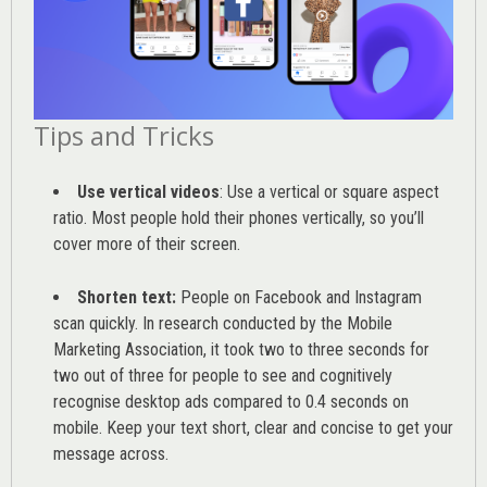
Tips and Tricks
Use vertical videos
: Use a vertical or square aspect
ratio. Most people hold their phones vertically, so you’ll
cover more of their screen.
Shorten text:
People on Facebook and Instagram
scan quickly. In research conducted by the
Mobile
Marketing Association
, it took two to three seconds for
two out of three for people to see and cognitively
recognise desktop ads compared to 0.4 seconds on
mobile. Keep your text short, clear and concise to get your
message across.