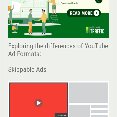
Exploring the differences of YouTube
Ad Formats:
Skippable Ads