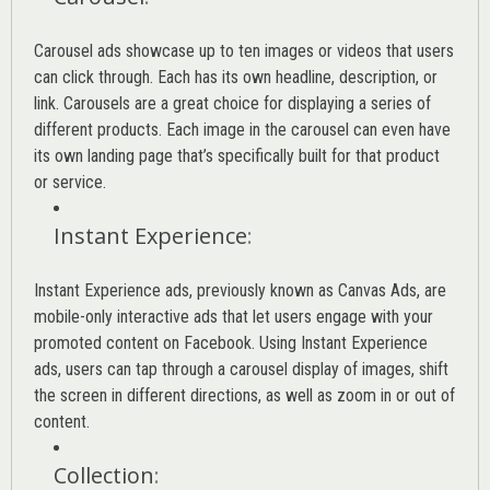
Carousel ads showcase up to ten images or videos that users
can click through. Each has its own headline, description, or
link. Carousels are a great choice for displaying a series of
different products. Each image in the carousel can even have
its own landing page that’s specifically built for that product
or service.
Instant Experience
:
Instant Experience ads, previously known as Canvas Ads, are
mobile-only interactive ads that let users engage with your
promoted content on Facebook. Using Instant Experience
ads, users can tap through a carousel display of images, shift
the screen in different directions, as well as zoom in or out of
content.
Collection
: