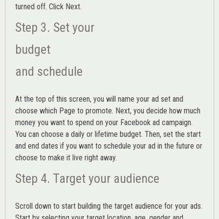
turned off. Click Next.
Step 3. Set your
budget
and schedule
At the top of this screen, you will name your ad set and
choose which Page to promote. Next, you decide how much
money you want to spend on your Facebook ad campaign.
You can choose a daily or lifetime budget. Then, set the start
and end dates if you want to schedule your ad in the future or
choose to make it live right away.
Step 4. Target your audience
Scroll down to start building the
target audience
for your ads.
Start by selecting your target location, age, gender and