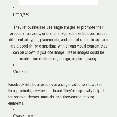
Image
:
They let businesses use single images to promote their
products, services, or brand. Image ads can be used across
different ad types, placements, and aspect ratios. Image ads
are a good fit for campaigns with strong visual content that
can be shown in just one image. These images could be
made from illustrations, design, or photography.
Video
:
Facebook lets businesses use a single video to showcase
their products, services, or brand.They’re especially helpful
for product demos, tutorials, and showcasing moving
elements.
Carousel
: