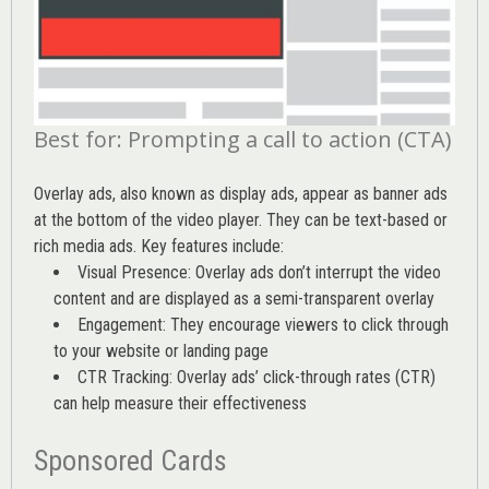
Best for: Prompting a call to action (CTA)
Overlay ads, also known as display ads, appear as banner ads
at the bottom of the video player. They can be text-based or
rich media ads. Key features include:
Visual Presence: Overlay ads don’t interrupt the video
content and are displayed as a semi-transparent overlay
Engagement: They encourage viewers to click through
to your website or landing page
CTR Tracking: Overlay ads’
click-through rates (CTR)
can help measure their effectiveness
Sponsored Cards