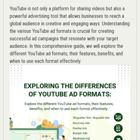
YouTube is not only a platform for sharing videos but also a
powerful advertising tool that allows businesses to reach a
global audience in creative and engaging ways. Understanding
the various
YouTube ad
formats is crucial for creating
successful ad campaigns that resonate with your target
audience. In this comprehensive guide, we will explore the
different YouTube ad formats, their features, benefits, and
when to use each format effectively.