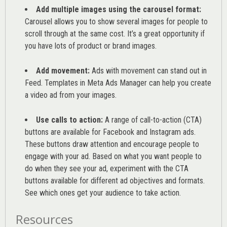
Add multiple images using the carousel format:
Carousel allows you to show several images for people to
scroll through at the same cost. It’s a great opportunity if
you have lots of product or brand images.
Add movement:
Ads with movement can stand out in
Feed. Templates in Meta Ads Manager can help you
create
a video ad from your images
.
Use calls to action:
A range of
call-to-action (CTA)
buttons are available for Facebook and Instagram ads.
These buttons draw attention and encourage people to
engage with your ad. Based on what you want people to
do when they see your ad, experiment with the CTA
buttons available for different ad objectives and formats.
See which ones get your audience to take action.
Resources