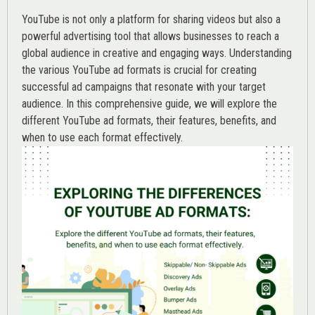
YouTube is not only a platform for sharing videos but also a
powerful advertising tool that allows businesses to reach a
global audience in creative and engaging ways. Understanding
the various
YouTube ad
formats is crucial for creating
successful ad campaigns that resonate with your target
audience. In this comprehensive guide, we will explore the
different YouTube ad formats, their features, benefits, and
when to use each format effectively.