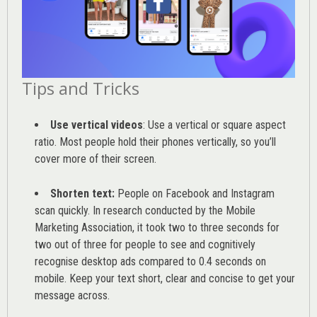
Tips and Tricks
Use vertical videos
: Use a vertical or square aspect
ratio. Most people hold their phones vertically, so you’ll
cover more of their screen.
Shorten text:
People on Facebook and Instagram
scan quickly. In research conducted by the
Mobile
Marketing Association
, it took two to three seconds for
two out of three for people to see and cognitively
recognise desktop ads compared to 0.4 seconds on
mobile. Keep your text short, clear and concise to get your
message across.