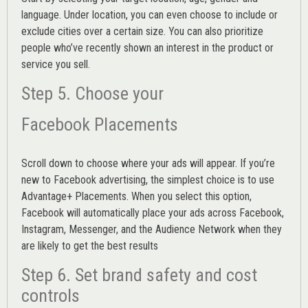
language. Under location, you can even choose to include or
exclude cities over a certain size. You can also prioritize
people who’ve recently shown an interest in the product or
service you sell.
Step 5. Choose your
Facebook Placements
Scroll down to choose where your ads will appear. If you’re
new to Facebook advertising, the simplest choice is to use
Advantage+ Placements.
When you select this option,
Facebook will automatically place your ads across Facebook,
Instagram, Messenger, and the Audience Network when they
are likely to get the best results
Step 6. Set brand safety and cost
controls