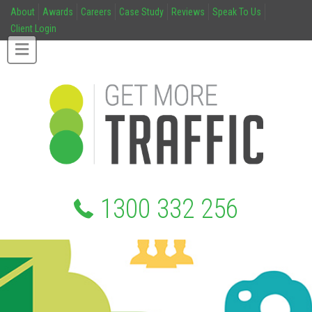
About
Awards
Careers
Case Study
Reviews
Speak To Us
Client Login
1300 332 256