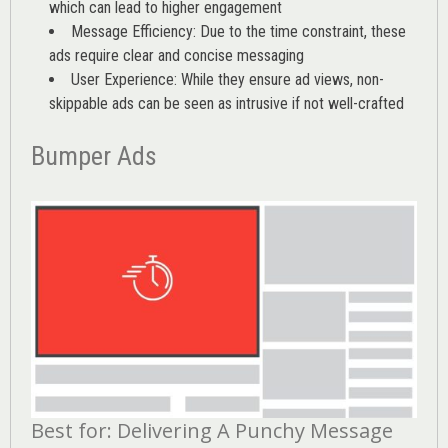
which can lead to higher engagement
Message Efficiency: Due to the time constraint, these
ads require clear and concise messaging
User Experience: While they ensure ad views, non-
skippable ads can be seen as intrusive if not well-crafted
Bumper Ads
Best for: Delivering A Punchy Message