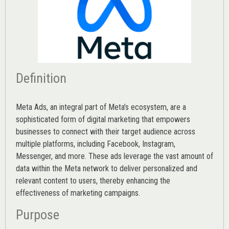
Definition
Meta Ads, an integral part of Meta’s ecosystem, are a
sophisticated form of digital marketing that empowers
businesses to connect with their target audience across
multiple platforms, including Facebook, Instagram,
Messenger, and more. These ads leverage the vast amount of
data within the Meta network to deliver personalized and
relevant content to users, thereby enhancing the
effectiveness of marketing campaigns.
Purpose