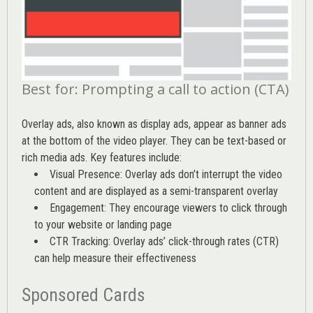
Best for: Prompting a call to action (CTA)
Overlay ads, also known as display ads, appear as banner ads
at the bottom of the video player. They can be text-based or
rich media ads. Key features include:
Visual Presence: Overlay ads don’t interrupt the video
content and are displayed as a semi-transparent overlay
Engagement: They encourage viewers to click through
to your website or landing page
CTR Tracking: Overlay ads’
click-through rates (CTR)
can help measure their effectiveness
Sponsored Cards