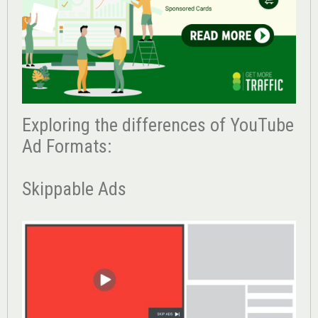
Exploring the differences of YouTube
Ad Formats:
Skippable Ads