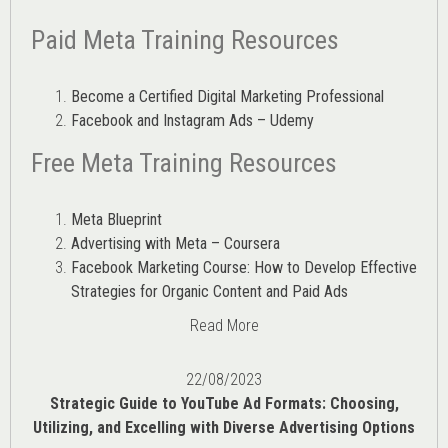
Paid Meta Training Resources
Become a Certified Digital Marketing Professional
Facebook and Instagram Ads – Udemy
Free Meta Training Resources
Meta Blueprint
Advertising with Meta – Coursera
Facebook Marketing Course: How to Develop Effective
Strategies for Organic Content and Paid Ads
Read More
22/08/2023
Strategic Guide to YouTube Ad Formats: Choosing,
Utilizing, and Excelling with Diverse Advertising Options