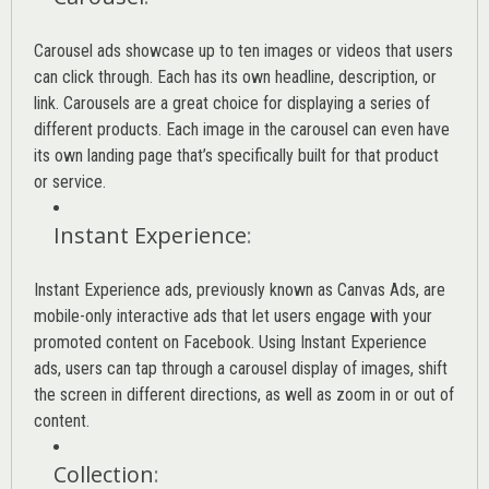
Carousel ads showcase up to ten images or videos that users
can click through. Each has its own headline, description, or
link. Carousels are a great choice for displaying a series of
different products. Each image in the carousel can even have
its own landing page that’s specifically built for that product
or service.
Instant Experience
:
Instant Experience ads, previously known as Canvas Ads, are
mobile-only interactive ads that let users engage with your
promoted content on Facebook. Using Instant Experience
ads, users can tap through a carousel display of images, shift
the screen in different directions, as well as zoom in or out of
content.
Collection
: