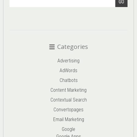
GO
Categories
Advertising
AdWords
Chatbots
Content Marketing
Contextual Search
Convertopages
Email Marketing
Google
Google Apps