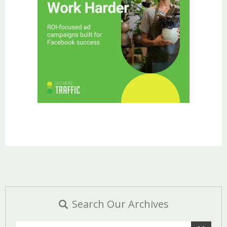
Search Our Archives