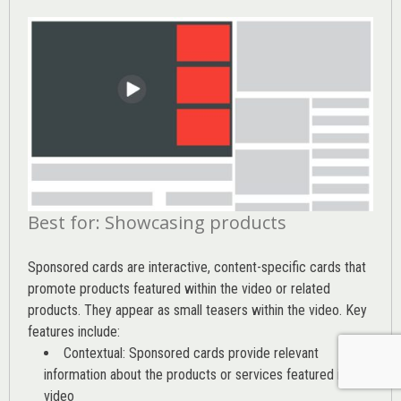
Best for: Showcasing products
Sponsored cards are interactive, content-specific cards that
promote products featured within the video or related
products. They appear as small teasers within the video. Key
features include:
Contextual: Sponsored cards provide relevant
information about the products or services featured in the
video