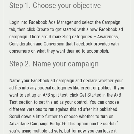
Step 1. Choose your objective
Login into
Facebook Ads Manager
and select the Campaign
tab, then click Create to get started with a new Facebook ad
campaign. There are 3 marketing categories – Awareness,
Consideration and Conversion that Facebook provides with
consumers on what they want their ad to accomplish.
Step 2. Name your campaign
Name your Facebook ad campaign and declare whether your
ad fits into any special categories like credit or politics. If you
want to set up an
A/B split test,
click Get Started in the A/B
Test section to set this ad as your control. You can choose
different versions to run against this ad after it’s published.
Scroll down a little further to choose whether to turn on
Advantage Campaign Budget+.
This option can be useful if
you’re using multiple ad sets, but for now, you can leave it