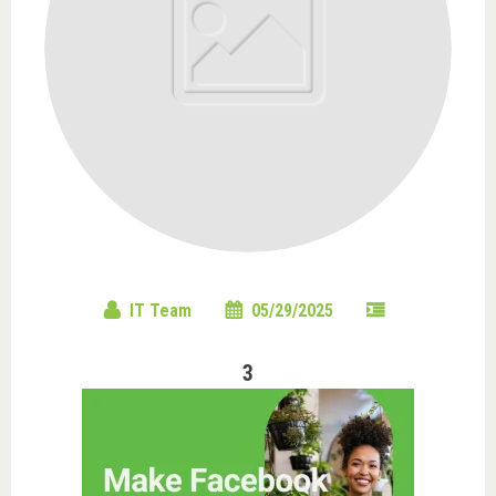
IT Team
05/29/2025
3