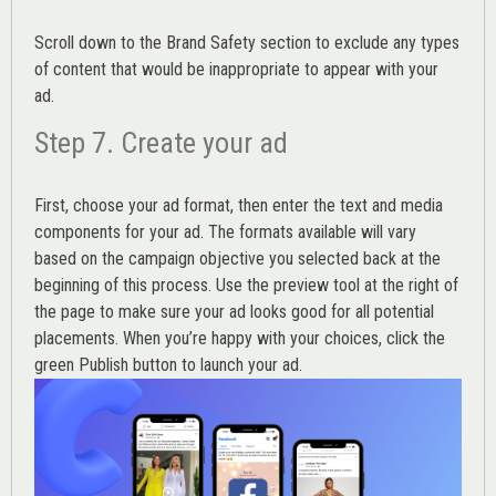
Scroll down to the
Brand Safety
section to exclude any types
of content that would be inappropriate to appear with your
ad.
Step 7. Create your ad
First, choose your ad format, then enter the text and media
components for your ad. The formats available will vary
based on the campaign objective you selected back at the
beginning of this process. Use the preview tool at the right of
the page to make sure your ad looks good for all potential
placements. When you’re happy with your choices, click the
green Publish button to launch your ad.