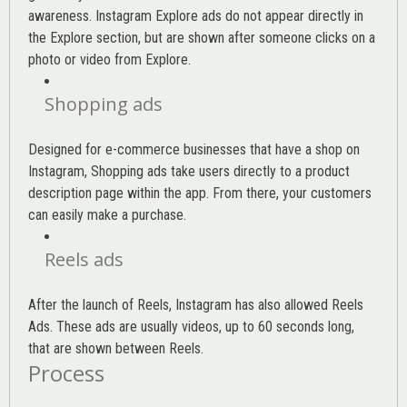
awareness. Instagram Explore ads do not appear directly in
the Explore section, but are shown after someone clicks on a
photo or video from Explore.
Shopping ads
Designed for e-commerce businesses that have a shop on
Instagram, Shopping ads take users directly to a product
description page within the app. From there, your customers
can easily make a purchase.
Reels ads
After the launch of Reels, Instagram has also allowed Reels
Ads. These ads are usually videos, up to 60 seconds long,
that are shown between Reels.
Process