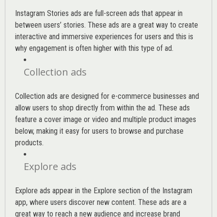
Instagram Stories ads are full-screen ads that appear in
between users’ stories. These ads are a great way to create
interactive and immersive experiences for users and this is
why engagement is often higher with this type of ad.
Collection ads
Collection ads are designed for e-commerce businesses and
allow users to shop directly from within the ad. These ads
feature a cover image or video and multiple product images
below, making it easy for users to browse and purchase
products.
Explore ads
Explore ads appear in the Explore section of the Instagram
app, where users discover new content. These ads are a
great way to reach a new audience and increase brand