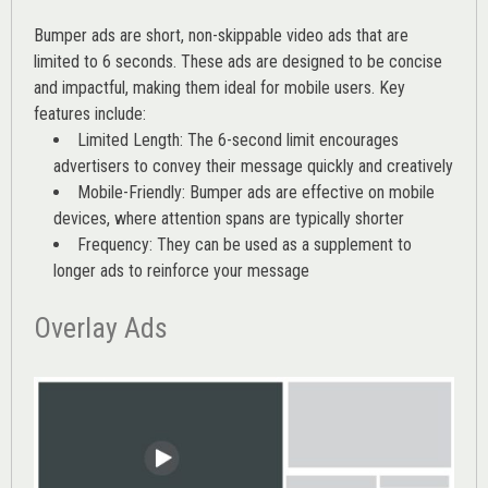
Bumper ads are short, non-skippable video ads that are
limited to 6 seconds. These ads are designed to be concise
and impactful, making them ideal for mobile users. Key
features include:
Limited Length: The 6-second limit encourages
advertisers to convey their message quickly and creatively
Mobile-Friendly: Bumper ads are effective on mobile
devices, where attention spans are typically shorter
Frequency: They can be used as a supplement to
longer ads to reinforce your message
Overlay Ads