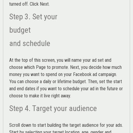
turned off. Click Next.
Step 3. Set your
budget
and schedule
At the top of this screen, you will name your ad set and
choose which Page to promote. Next, you decide how much
money you want to spend on your Facebook ad campaign.
You can choose a daily or lifetime budget. Then, set the start
and end dates if you want to schedule your ad in the future or
choose to make it live right away.
Step 4. Target your audience
Scroll down to start building the
target audience
for your ads.
Start by selecting your target location, age, gender and