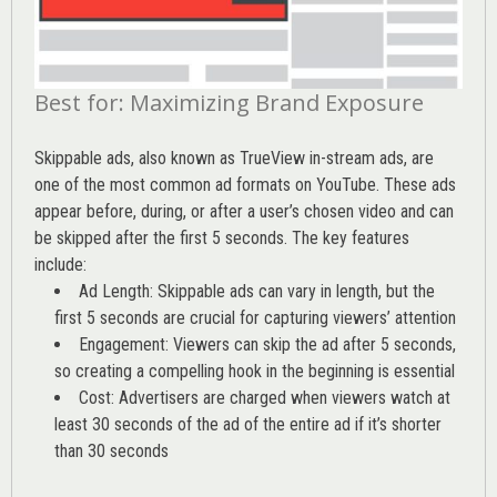
Best for: Maximizing Brand Exposure
Skippable ads, also known as TrueView in-stream ads, are
one of the most common ad formats on YouTube. These ads
appear before, during, or after a user’s chosen video and can
be skipped after the first 5 seconds. The key features
include:
Ad Length: Skippable ads can vary in length, but the
first 5 seconds are crucial for capturing viewers’ attention
Engagement: Viewers can skip the ad after 5 seconds,
so creating a compelling hook in the beginning is essential
Cost: Advertisers are charged when viewers watch at
least 30 seconds of the ad of the entire ad if it’s shorter
than 30 seconds