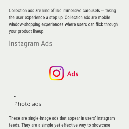
Collection ads are kind of like immersive carousels — taking
the user experience a step up. Collection ads are mobile
window-shopping experiences where users can flick through
your product lineup.
Instagram Ads
Photo ads
These are single-image ads that appear in users’ Instagram
feeds. They are a simple yet effective way to showcase