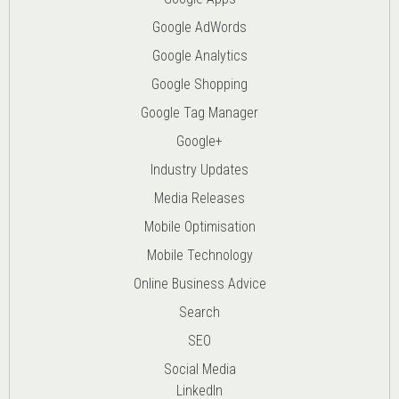
Google AdWords
Google Analytics
Google Shopping
Google Tag Manager
Google+
Industry Updates
Media Releases
Mobile Optimisation
Mobile Technology
Online Business Advice
Search
SEO
Social Media
LinkedIn