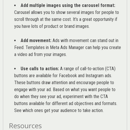
Add multiple images using the carousel format:
Carousel allows you to show several images for people to
scroll through at the same cost. It’s a great opportunity if
you have lots of product or brand images.
Add movement:
Ads with movement can stand out in
Feed. Templates in Meta Ads Manager can help you
create
a video ad from your images
.
Use calls to action:
A range of
call-to-action (CTA)
buttons are available for Facebook and Instagram ads.
These buttons draw attention and encourage people to
engage with your ad. Based on what you want people to
do when they see your ad, experiment with the CTA
buttons available for different ad objectives and formats.
See which ones get your audience to take action.
Resources