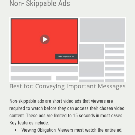
Non- Skippable Ads
Best for: Conveying Important Messages
Non-skippable ads are short video ads that viewers are
required to watch before they can access their chosen video
content. These ads are limited to 15 seconds in most cases.
Key features include:
Viewing Obligation: Viewers must watch the entire ad,