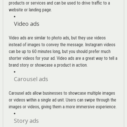
products or services and can be used to drive traffic to a
website or landing page
.
Video ads
Video ads are similar to photo ads, but they use videos
instead of images to convey the message. Instagram videos
can be up to 60 minutes long, but you should prefer much
shorter videos for your ad. Video ads are a great way to tell a
brand story or showcase a product in action.
Carousel ads
Carousel ads allow businesses to showcase multiple images
or videos within a single ad unit. Users can swipe through the
images or videos, giving them a more immersive experience.
Story ads