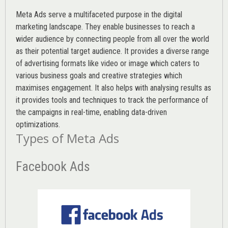
Meta Ads serve a multifaceted purpose in the digital
marketing landscape. They enable businesses to reach a
wider audience by connecting people from all over the world
as their potential target audience. It provides a diverse range
of advertising formats like video or image which caters to
various
business goals
and creative strategies which
maximises engagement. It also helps with analysing results as
it provides tools and techniques to track the performance of
the campaigns in real-time, enabling data-driven
optimizations.
Types of Meta Ads
Facebook Ads