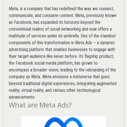
Meta, is a company that has redefined the way we connect,
communicate, and consume content.
Meta
, previously known
as Facebook, has expanded its horizons beyond the
conventional realms of social networking and now offers a
multitude of services under its umbrella. One of the standout
components of this transformation is Meta Ads – a dynamic
advertising platform that enables businesses to engage with
their target audience like never before. Its flagship product,
the Facebook social media platform, has grown to
encompass a broader vision, leading to the rebranding of the
company as Meta. Meta envisions a metaverse that goes
beyond traditional digital experiences, integrating augmented
reality, virtual reality, and various other technological
advancements.
What are Meta Ads?