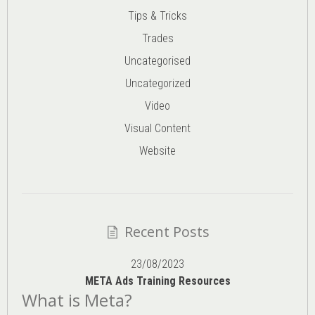
Tips & Tricks
Trades
Uncategorised
Uncategorized
Video
Visual Content
Website
Recent Posts
23/08/2023
META Ads Training Resources
What is Meta?