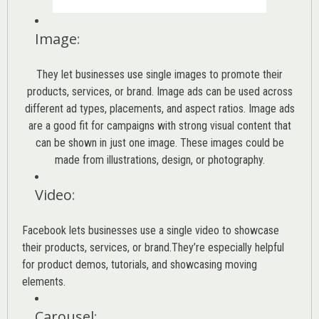
Image
:
They let businesses use single images to promote their
products, services, or brand. Image ads can be used across
different ad types, placements, and aspect ratios. Image ads
are a good fit for campaigns with strong visual content that
can be shown in just one image. These images could be
made from illustrations, design, or photography.
Video
:
Facebook lets businesses use a single video to showcase
their products, services, or brand.They’re especially helpful
for product demos, tutorials, and showcasing moving
elements.
Carousel
: