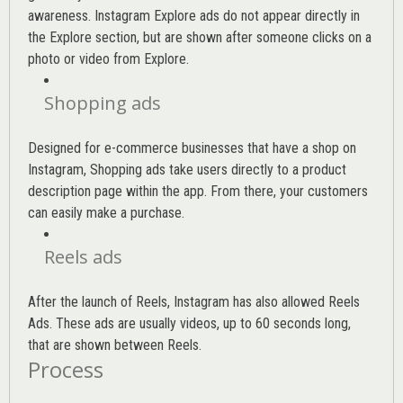
awareness. Instagram Explore ads do not appear directly in
the Explore section, but are shown after someone clicks on a
photo or video from Explore.
Shopping ads
Designed for e-commerce businesses that have a shop on
Instagram, Shopping ads take users directly to a product
description page within the app. From there, your customers
can easily make a purchase.
Reels ads
After the launch of Reels, Instagram has also allowed Reels
Ads. These ads are usually videos, up to 60 seconds long,
that are shown between Reels.
Process