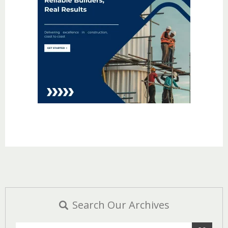
Search Our Archives