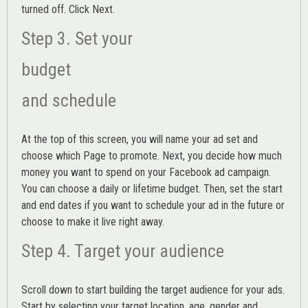
turned off. Click Next.
Step 3. Set your
budget
and schedule
At the top of this screen, you will name your ad set and
choose which Page to promote. Next, you decide how much
money you want to spend on your Facebook ad campaign.
You can choose a daily or lifetime budget. Then, set the start
and end dates if you want to schedule your ad in the future or
choose to make it live right away.
Step 4. Target your audience
Scroll down to start building the
target audience
for your ads.
Start by selecting your target location, age, gender and