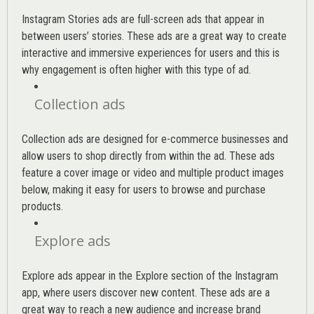
Instagram Stories ads are full-screen ads that appear in
between users’ stories. These ads are a great way to create
interactive and immersive experiences for users and this is
why engagement is often higher with this type of ad.
Collection ads
Collection ads are designed for e-commerce businesses and
allow users to shop directly from within the ad. These ads
feature a cover image or video and multiple product images
below, making it easy for users to browse and purchase
products.
Explore ads
Explore ads appear in the Explore section of the Instagram
app, where users discover new content. These ads are a
great way to reach a new audience and increase brand