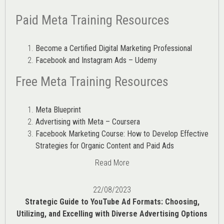
Paid Meta Training Resources
Become a Certified Digital Marketing Professional
Facebook and Instagram Ads – Udemy
Free Meta Training Resources
Meta Blueprint
Advertising with Meta – Coursera
Facebook Marketing Course: How to Develop Effective
Strategies for Organic Content and Paid Ads
Read More
22/08/2023
Strategic Guide to YouTube Ad Formats: Choosing,
Utilizing, and Excelling with Diverse Advertising Options