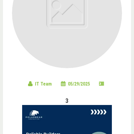
IT Team
05/29/2025
3