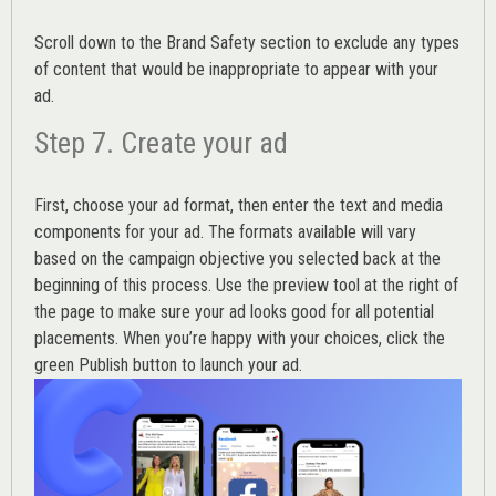
Scroll down to the
Brand Safety
section to exclude any types
of content that would be inappropriate to appear with your
ad.
Step 7. Create your ad
First, choose your ad format, then enter the text and media
components for your ad. The formats available will vary
based on the campaign objective you selected back at the
beginning of this process. Use the preview tool at the right of
the page to make sure your ad looks good for all potential
placements. When you’re happy with your choices, click the
green Publish button to launch your ad.