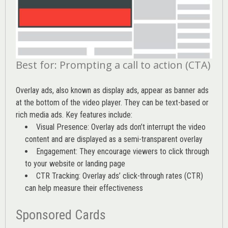
Best for: Prompting a call to action (CTA)
Overlay ads, also known as display ads, appear as banner ads
at the bottom of the video player. They can be text-based or
rich media ads. Key features include:
Visual Presence: Overlay ads don’t interrupt the video
content and are displayed as a semi-transparent overlay
Engagement: They encourage viewers to click through
to your website or landing page
CTR Tracking: Overlay ads’
click-through rates (CTR)
can help measure their effectiveness
Sponsored Cards