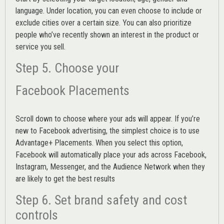
language. Under location, you can even choose to include or
exclude cities over a certain size. You can also prioritize
people who’ve recently shown an interest in the product or
service you sell.
Step 5. Choose your
Facebook Placements
Scroll down to choose where your ads will appear. If you’re
new to Facebook advertising, the simplest choice is to use
Advantage+ Placements.
When you select this option,
Facebook will automatically place your ads across Facebook,
Instagram, Messenger, and the Audience Network when they
are likely to get the best results
Step 6. Set brand safety and cost
controls