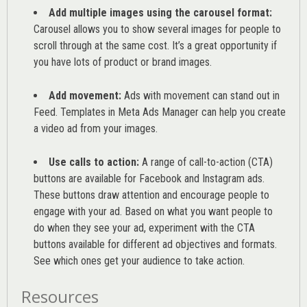
Add multiple images using the carousel format:
Carousel allows you to show several images for people to
scroll through at the same cost. It’s a great opportunity if
you have lots of product or brand images.
Add movement:
Ads with movement can stand out in
Feed. Templates in Meta Ads Manager can help you
create
a video ad from your images
.
Use calls to action:
A range of
call-to-action (CTA)
buttons are available for Facebook and Instagram ads.
These buttons draw attention and encourage people to
engage with your ad. Based on what you want people to
do when they see your ad, experiment with the CTA
buttons available for different ad objectives and formats.
See which ones get your audience to take action.
Resources