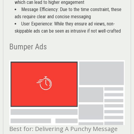
which can lead to higher engagement
Message Efficiency: Due to the time constraint, these
ads require clear and concise messaging
User Experience: While they ensure ad views, non-
skippable ads can be seen as intrusive if not well-crafted
Bumper Ads
Best for: Delivering A Punchy Message