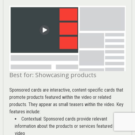
Best for: Showcasing products
Sponsored cards are interactive, content-specific cards that
promote products featured within the video or related
products. They appear as small teasers within the video. Key
features include:
Contextual: Sponsored cards provide relevant
information about the products or services featured in the
video