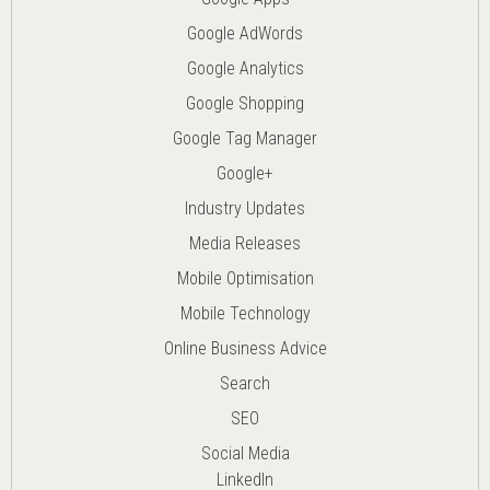
Google AdWords
Google Analytics
Google Shopping
Google Tag Manager
Google+
Industry Updates
Media Releases
Mobile Optimisation
Mobile Technology
Online Business Advice
Search
SEO
Social Media
LinkedIn