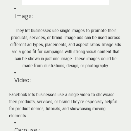
Image
:
They let businesses use single images to promote their
products, services, or brand. Image ads can be used across
different ad types, placements, and aspect ratios. Image ads
are a good fit for campaigns with strong visual content that
can be shown in just one image. These images could be
made from illustrations, design, or photography.
Video
:
Facebook lets businesses use a single video to showcase
their products, services, or brand.They’re especially helpful
for product demos, tutorials, and showcasing moving
elements.
Carousel
: