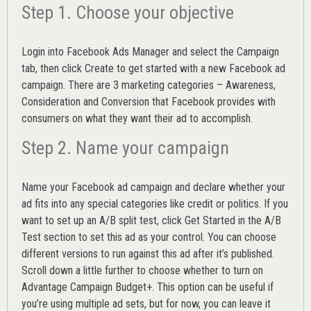
Step 1. Choose your objective
Login into
Facebook Ads Manager
and select the Campaign
tab, then click Create to get started with a new Facebook ad
campaign. There are 3 marketing categories – Awareness,
Consideration and Conversion that Facebook provides with
consumers on what they want their ad to accomplish.
Step 2. Name your campaign
Name your Facebook ad campaign and declare whether your
ad fits into any special categories like credit or politics. If you
want to set up an
A/B split test,
click Get Started in the A/B
Test section to set this ad as your control. You can choose
different versions to run against this ad after it’s published.
Scroll down a little further to choose whether to turn on
Advantage Campaign Budget+.
This option can be useful if
you’re using multiple ad sets, but for now, you can leave it