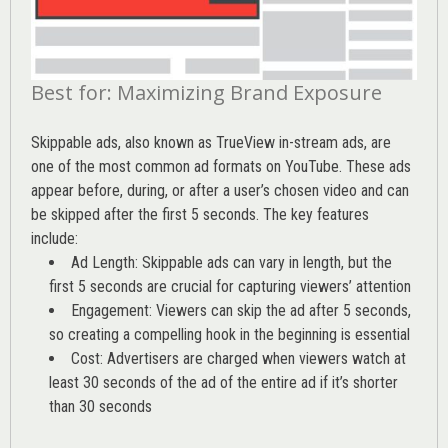
Best for: Maximizing Brand Exposure
Skippable ads, also known as TrueView in-stream ads, are
one of the most common ad formats on YouTube. These ads
appear before, during, or after a user’s chosen video and can
be skipped after the first 5 seconds. The key features
include:
Ad Length: Skippable ads can vary in length, but the
first 5 seconds are crucial for capturing viewers’ attention
Engagement: Viewers can skip the ad after 5 seconds,
so creating a compelling hook in the beginning is essential
Cost: Advertisers are charged when viewers watch at
least 30 seconds of the ad of the entire ad if it’s shorter
than 30 seconds