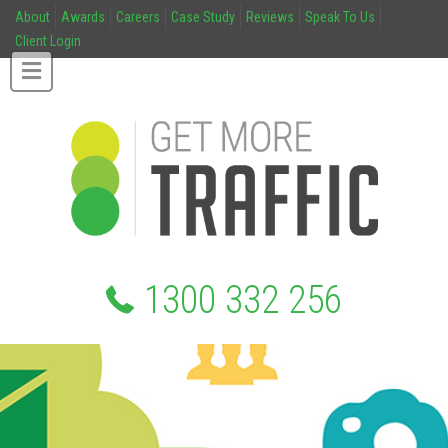
About
Awards
Careers
Case Study
Reviews
Speak To Us
Client Login
1300 332 256