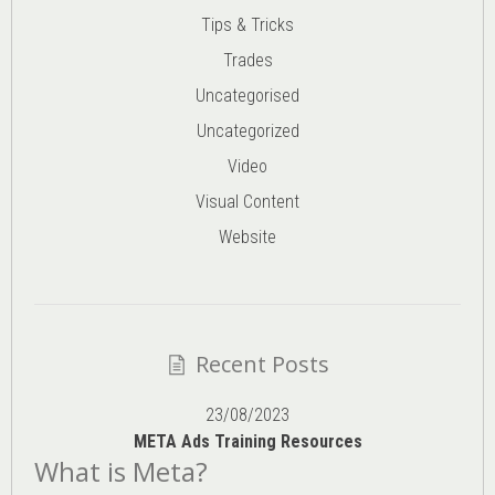
Tips & Tricks
Trades
Uncategorised
Uncategorized
Video
Visual Content
Website
Recent Posts
23/08/2023
META Ads Training Resources
What is Meta?