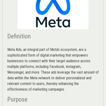
Definition
Meta Ads, an integral part of Meta’s ecosystem, are a
sophisticated form of digital marketing that empowers
businesses to connect with their target audience across
multiple platforms, including Facebook, Instagram,
Messenger, and more. These ads leverage the vast amount of
data within the Meta network to deliver personalized and
relevant content to users, thereby enhancing the
effectiveness of marketing campaigns.
Purpose