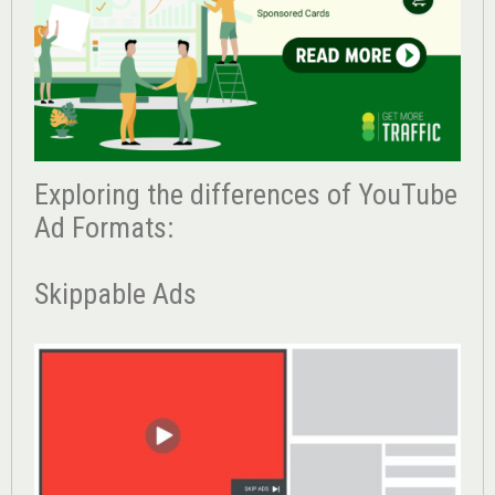
Exploring the differences of YouTube
Ad Formats:
Skippable Ads