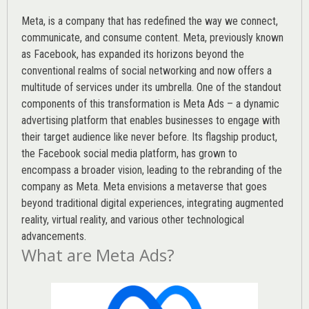
Meta, is a company that has redefined the way we connect,
communicate, and consume content.
Meta
, previously known
as Facebook, has expanded its horizons beyond the
conventional realms of social networking and now offers a
multitude of services under its umbrella. One of the standout
components of this transformation is Meta Ads – a dynamic
advertising platform that enables businesses to engage with
their target audience like never before. Its flagship product,
the Facebook social media platform, has grown to
encompass a broader vision, leading to the rebranding of the
company as Meta. Meta envisions a metaverse that goes
beyond traditional digital experiences, integrating augmented
reality, virtual reality, and various other technological
advancements.
What are Meta Ads?