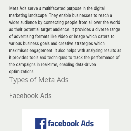
Meta Ads serve a multifaceted purpose in the digital
marketing landscape. They enable businesses to reach a
wider audience by connecting people from all over the world
as their potential target audience. It provides a diverse range
of advertising formats like video or image which caters to
various
business goals
and creative strategies which
maximises engagement. It also helps with analysing results as
it provides tools and techniques to track the performance of
the campaigns in real-time, enabling data-driven
optimizations.
Types of Meta Ads
Facebook Ads