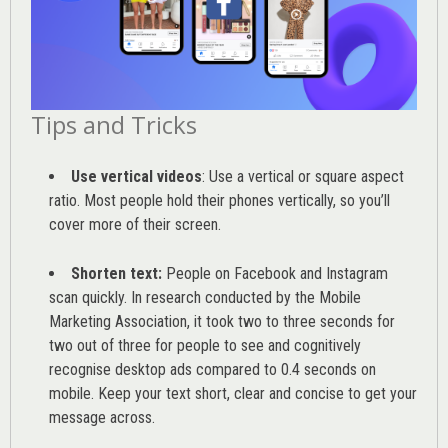
Tips and Tricks
Use vertical videos
: Use a vertical or square aspect
ratio. Most people hold their phones vertically, so you’ll
cover more of their screen.
Shorten text:
People on Facebook and Instagram
scan quickly. In research conducted by the
Mobile
Marketing Association
, it took two to three seconds for
two out of three for people to see and cognitively
recognise desktop ads compared to 0.4 seconds on
mobile. Keep your text short, clear and concise to get your
message across.