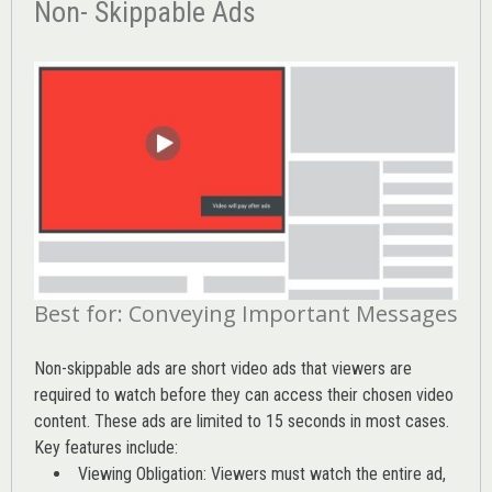
Non- Skippable Ads
Best for: Conveying Important Messages
Non-skippable ads are short video ads that viewers are
required to watch before they can access their chosen video
content. These ads are limited to 15 seconds in most cases.
Key features include:
Viewing Obligation: Viewers must watch the entire ad,