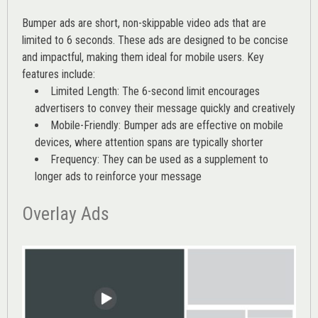
Bumper ads are short, non-skippable video ads that are
limited to 6 seconds. These ads are designed to be concise
and impactful, making them ideal for mobile users. Key
features include:
Limited Length: The 6-second limit encourages
advertisers to convey their message quickly and creatively
Mobile-Friendly: Bumper ads are effective on mobile
devices, where attention spans are typically shorter
Frequency: They can be used as a supplement to
longer ads to reinforce your message
Overlay Ads