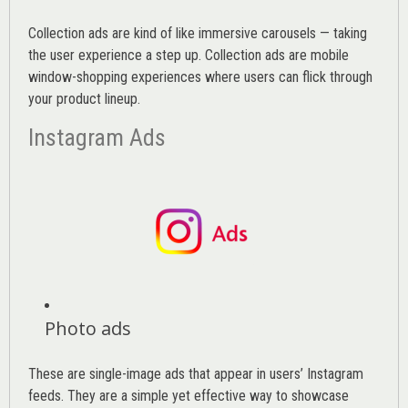
Collection ads are kind of like immersive carousels — taking
the user experience a step up. Collection ads are mobile
window-shopping experiences where users can flick through
your product lineup.
Instagram Ads
Photo ads
These are single-image ads that appear in users’ Instagram
feeds. They are a simple yet effective way to showcase