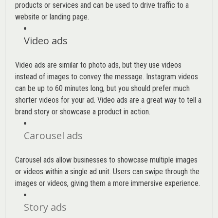
products or services and can be used to drive traffic to a
website or landing page
.
Video ads
Video ads are similar to photo ads, but they use videos
instead of images to convey the message. Instagram videos
can be up to 60 minutes long, but you should prefer much
shorter videos for your ad. Video ads are a great way to tell a
brand story or showcase a product in action.
Carousel ads
Carousel ads allow businesses to showcase multiple images
or videos within a single ad unit. Users can swipe through the
images or videos, giving them a more immersive experience.
Story ads