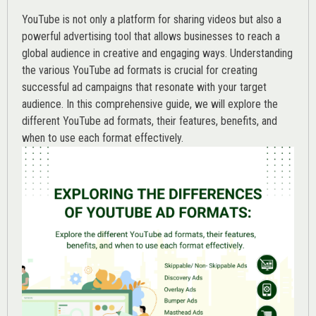
YouTube is not only a platform for sharing videos but also a
powerful advertising tool that allows businesses to reach a
global audience in creative and engaging ways. Understanding
the various
YouTube ad
formats is crucial for creating
successful ad campaigns that resonate with your target
audience. In this comprehensive guide, we will explore the
different YouTube ad formats, their features, benefits, and
when to use each format effectively.