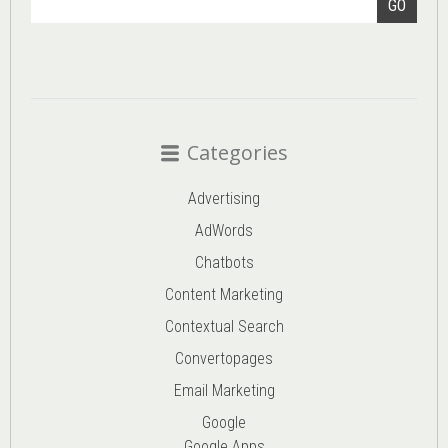
GO
Categories
Advertising
AdWords
Chatbots
Content Marketing
Contextual Search
Convertopages
Email Marketing
Google
Google Apps