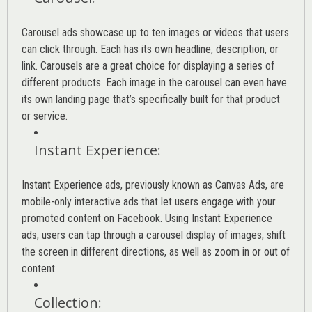
Carousel ads showcase up to ten images or videos that users
can click through. Each has its own headline, description, or
link. Carousels are a great choice for displaying a series of
different products. Each image in the carousel can even have
its own landing page that’s specifically built for that product
or service.
Instant Experience
:
Instant Experience ads, previously known as Canvas Ads, are
mobile-only interactive ads that let users engage with your
promoted content on Facebook. Using Instant Experience
ads, users can tap through a carousel display of images, shift
the screen in different directions, as well as zoom in or out of
content.
Collection
: