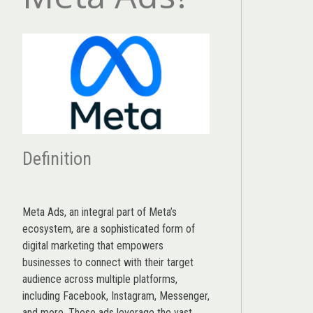
Definition
Meta Ads, an integral part of Meta’s
ecosystem, are a sophisticated form of
digital marketing that empowers
businesses to connect with their target
audience across multiple platforms,
including Facebook, Instagram, Messenger,
and more. These ads leverage the vast