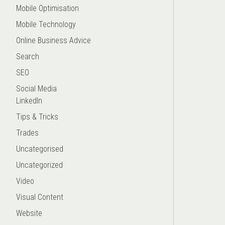
Mobile Optimisation
Mobile Technology
Online Business Advice
Search
SEO
Social Media
LinkedIn
Tips & Tricks
Trades
Uncategorised
Uncategorized
Video
Visual Content
Website