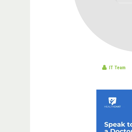
IT Team