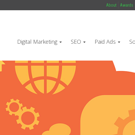
About
Awards
Digital Marketing
SEO
Paid Ads
So