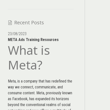
Recent Posts
23/08/2023
META Ads Training Resources
What is
Meta?
Meta, is a company that has redefined the
way we connect, communicate, and
consume content.
Meta
, previously known
as Facebook, has expanded its horizons
beyond the conventional realms of social