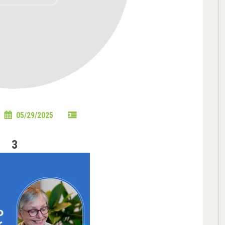
05/29/2025
3