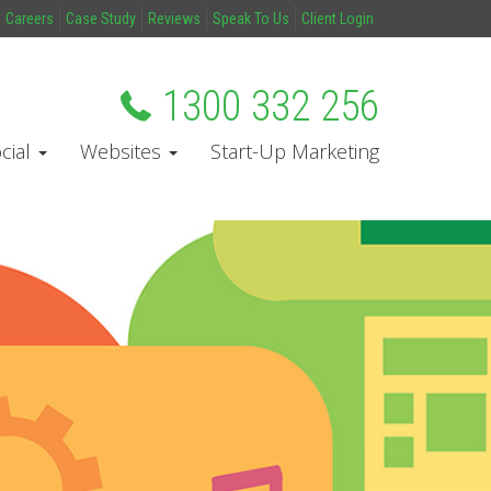
Careers
Case Study
Reviews
Speak To Us
Client Login
1300 332 256
cial
Websites
Start-Up Marketing