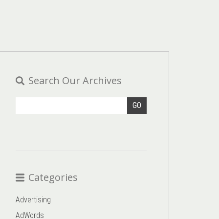
Search Our Archives
GO
Categories
Advertising
AdWords