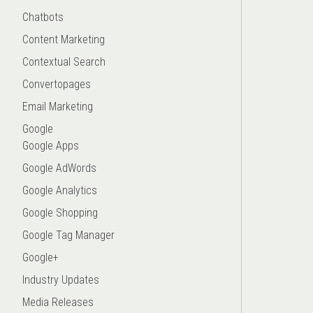
Chatbots
Content Marketing
Contextual Search
Convertopages
Email Marketing
Google
Google Apps
Google AdWords
Google Analytics
Google Shopping
Google Tag Manager
Google+
Industry Updates
Media Releases