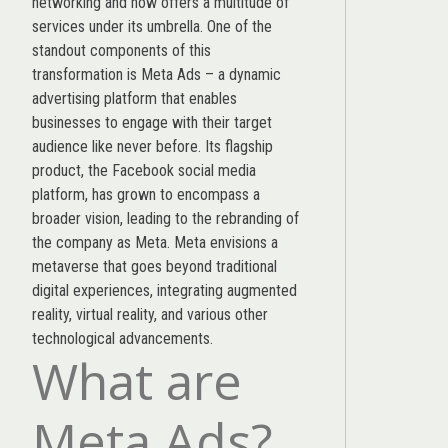
networking and now offers a multitude of
services under its umbrella. One of the
standout components of this
transformation is Meta Ads – a dynamic
advertising platform that enables
businesses to engage with their target
audience like never before. Its flagship
product, the Facebook social media
platform, has grown to encompass a
broader vision, leading to the rebranding of
the company as Meta. Meta envisions a
metaverse that goes beyond traditional
digital experiences, integrating augmented
reality, virtual reality, and various other
technological advancements.
What are
Meta Ads?