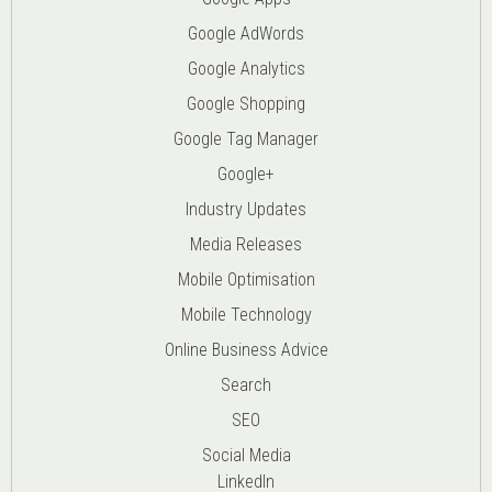
Google AdWords
Google Analytics
Google Shopping
Google Tag Manager
Google+
Industry Updates
Media Releases
Mobile Optimisation
Mobile Technology
Online Business Advice
Search
SEO
Social Media
LinkedIn