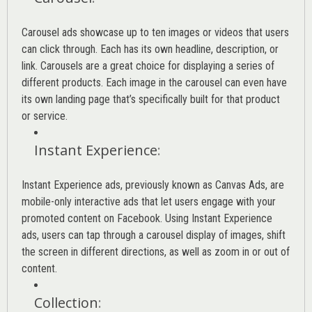
Carousel ads showcase up to ten images or videos that users
can click through. Each has its own headline, description, or
link. Carousels are a great choice for displaying a series of
different products. Each image in the carousel can even have
its own landing page that’s specifically built for that product
or service.
Instant Experience
:
Instant Experience ads, previously known as Canvas Ads, are
mobile-only interactive ads that let users engage with your
promoted content on Facebook. Using Instant Experience
ads, users can tap through a carousel display of images, shift
the screen in different directions, as well as zoom in or out of
content.
Collection
: