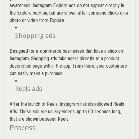
awareness. Instagram Explore ads do not appear directly in
the Explore section, but are shown after someone clicks on a
photo or video from Explore.
Shopping ads
Designed for e-commerce businesses that have a shop on
Instagram, Shopping ads take users directly to a product
description page within the app. From there, your customers
can easily make a purchase.
Reels ads
After the launch of Reels, Instagram has also allowed Reels
Ads. These ads are usually videos, up to 60 seconds long,
that are shown between Reels.
Process