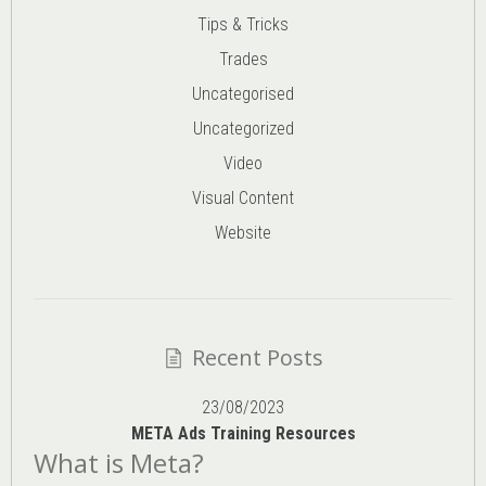
Tips & Tricks
Trades
Uncategorised
Uncategorized
Video
Visual Content
Website
Recent Posts
23/08/2023
META Ads Training Resources
What is Meta?