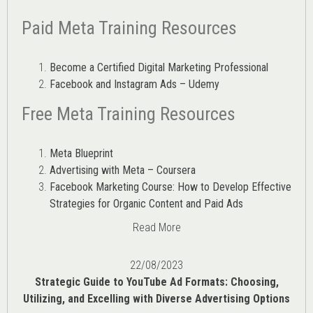
Paid Meta Training Resources
Become a Certified Digital Marketing Professional
Facebook and Instagram Ads – Udemy
Free Meta Training Resources
Meta Blueprint
Advertising with Meta – Coursera
Facebook Marketing Course: How to Develop Effective
Strategies for Organic Content and Paid Ads
Read More
22/08/2023
Strategic Guide to YouTube Ad Formats: Choosing,
Utilizing, and Excelling with Diverse Advertising Options