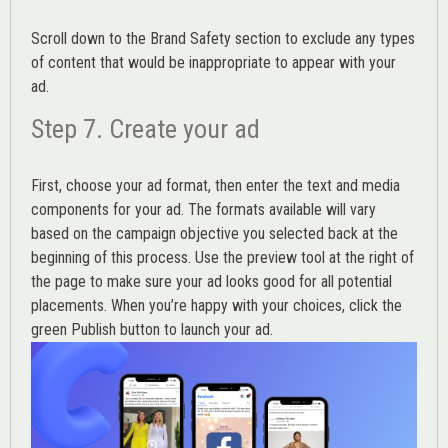
Scroll down to the
Brand Safety
section to exclude any types
of content that would be inappropriate to appear with your
ad.
Step 7. Create your ad
First, choose your ad format, then enter the text and media
components for your ad. The formats available will vary
based on the campaign objective you selected back at the
beginning of this process. Use the preview tool at the right of
the page to make sure your ad looks good for all potential
placements. When you’re happy with your choices, click the
green Publish button to launch your ad.