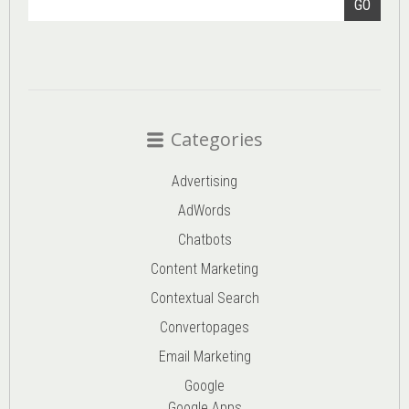
GO
Categories
Advertising
AdWords
Chatbots
Content Marketing
Contextual Search
Convertopages
Email Marketing
Google
Google Apps