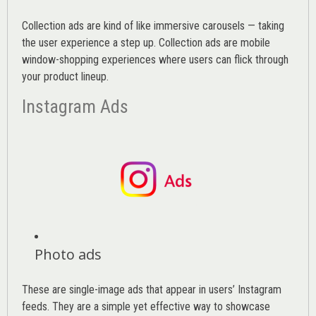
Collection ads are kind of like immersive carousels — taking
the user experience a step up. Collection ads are mobile
window-shopping experiences where users can flick through
your product lineup.
Instagram Ads
Photo ads
These are single-image ads that appear in users’ Instagram
feeds. They are a simple yet effective way to showcase