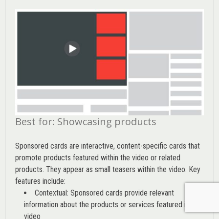
Best for: Showcasing products
Sponsored cards are interactive, content-specific cards that
promote products featured within the video or related
products. They appear as small teasers within the video. Key
features include:
Contextual: Sponsored cards provide relevant
information about the products or services featured in the
video