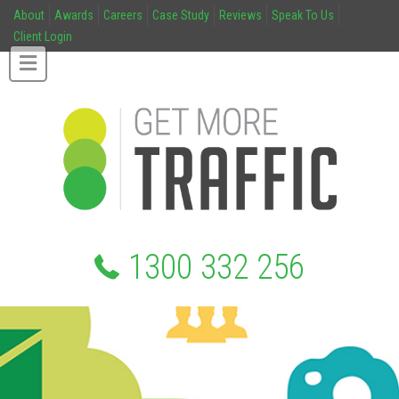
About
Awards
Careers
Case Study
Reviews
Speak To Us
Client Login
1300 332 256