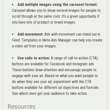
Add multiple images using the carousel format:
Carousel allows you to show several images for people to
scroll through at the same cost. It’s a great opportunity if
you have lots of product or brand images.
Add movement:
Ads with movement can stand out in
Feed. Templates in Meta Ads Manager can help you
create
a video ad from your images
.
Use calls to action:
A range of
call-to-action (CTA)
buttons are available for Facebook and Instagram ads.
These buttons draw attention and encourage people to
engage with your ad. Based on what you want people to
do when they see your ad, experiment with the CTA
buttons available for different ad objectives and formats.
See which ones get your audience to take action.
Resources