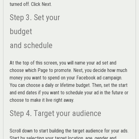
turned off. Click Next.
Step 3. Set your
budget
and schedule
At the top of this screen, you will name your ad set and
choose which Page to promote. Next, you decide how much
money you want to spend on your Facebook ad campaign.
You can choose a daily or lifetime budget. Then, set the start
and end dates if you want to schedule your ad in the future or
choose to make it live right away.
Step 4. Target your audience
Scroll down to start building the
target audience
for your ads.
Start by selecting your target location, age, gender and