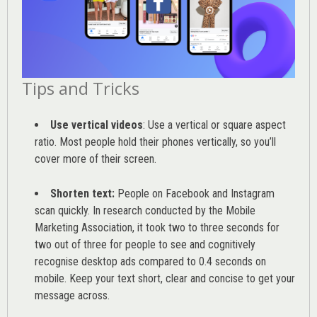
Tips and Tricks
Use vertical videos
: Use a vertical or square aspect
ratio. Most people hold their phones vertically, so you’ll
cover more of their screen.
Shorten text:
People on Facebook and Instagram
scan quickly. In research conducted by the
Mobile
Marketing Association
, it took two to three seconds for
two out of three for people to see and cognitively
recognise desktop ads compared to 0.4 seconds on
mobile. Keep your text short, clear and concise to get your
message across.