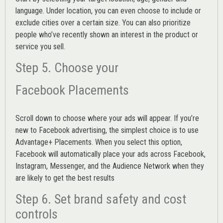
language. Under location, you can even choose to include or
exclude cities over a certain size. You can also prioritize
people who’ve recently shown an interest in the product or
service you sell.
Step 5. Choose your
Facebook Placements
Scroll down to choose where your ads will appear. If you’re
new to Facebook advertising, the simplest choice is to use
Advantage+ Placements.
When you select this option,
Facebook will automatically place your ads across Facebook,
Instagram, Messenger, and the Audience Network when they
are likely to get the best results
Step 6. Set brand safety and cost
controls