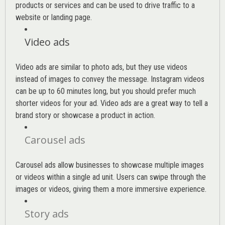
products or services and can be used to drive traffic to a
website or landing page
.
Video ads
Video ads are similar to photo ads, but they use videos
instead of images to convey the message. Instagram videos
can be up to 60 minutes long, but you should prefer much
shorter videos for your ad. Video ads are a great way to tell a
brand story or showcase a product in action.
Carousel ads
Carousel ads allow businesses to showcase multiple images
or videos within a single ad unit. Users can swipe through the
images or videos, giving them a more immersive experience.
Story ads