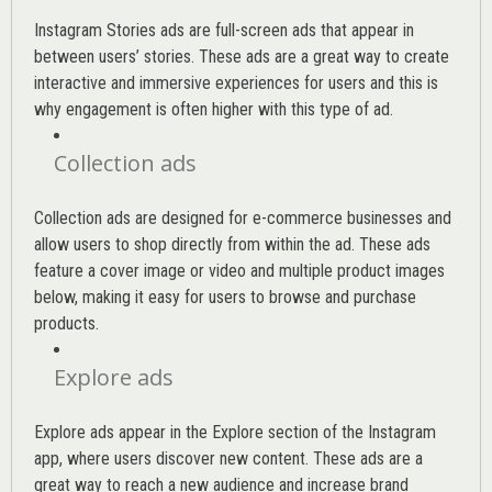
Instagram Stories ads are full-screen ads that appear in
between users’ stories. These ads are a great way to create
interactive and immersive experiences for users and this is
why engagement is often higher with this type of ad.
Collection ads
Collection ads are designed for e-commerce businesses and
allow users to shop directly from within the ad. These ads
feature a cover image or video and multiple product images
below, making it easy for users to browse and purchase
products.
Explore ads
Explore ads appear in the Explore section of the Instagram
app, where users discover new content. These ads are a
great way to reach a new audience and increase brand