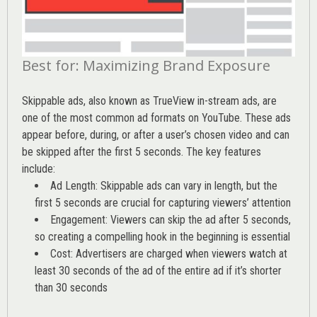
Best for: Maximizing Brand Exposure
Skippable ads, also known as TrueView in-stream ads, are
one of the most common ad formats on YouTube. These ads
appear before, during, or after a user’s chosen video and can
be skipped after the first 5 seconds. The key features
include:
Ad Length: Skippable ads can vary in length, but the
first 5 seconds are crucial for capturing viewers’ attention
Engagement: Viewers can skip the ad after 5 seconds,
so creating a compelling hook in the beginning is essential
Cost: Advertisers are charged when viewers watch at
least 30 seconds of the ad of the entire ad if it’s shorter
than 30 seconds