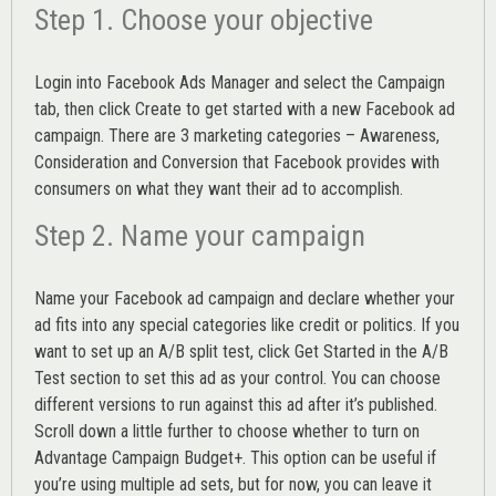
Step 1. Choose your objective
Login into
Facebook Ads Manager
and select the Campaign
tab, then click Create to get started with a new Facebook ad
campaign. There are 3 marketing categories – Awareness,
Consideration and Conversion that Facebook provides with
consumers on what they want their ad to accomplish.
Step 2. Name your campaign
Name your Facebook ad campaign and declare whether your
ad fits into any special categories like credit or politics. If you
want to set up an
A/B split test,
click Get Started in the A/B
Test section to set this ad as your control. You can choose
different versions to run against this ad after it’s published.
Scroll down a little further to choose whether to turn on
Advantage Campaign Budget+.
This option can be useful if
you’re using multiple ad sets, but for now, you can leave it