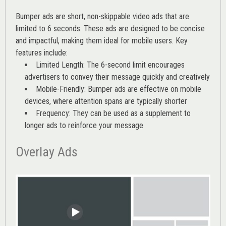
Bumper ads are short, non-skippable video ads that are
limited to 6 seconds. These ads are designed to be concise
and impactful, making them ideal for mobile users. Key
features include:
Limited Length: The 6-second limit encourages
advertisers to convey their message quickly and creatively
Mobile-Friendly: Bumper ads are effective on mobile
devices, where attention spans are typically shorter
Frequency: They can be used as a supplement to
longer ads to reinforce your message
Overlay Ads