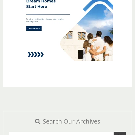
Search Our Archives