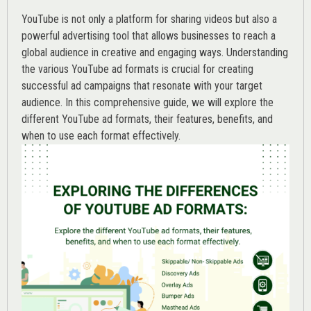
YouTube is not only a platform for sharing videos but also a
powerful advertising tool that allows businesses to reach a
global audience in creative and engaging ways. Understanding
the various
YouTube ad
formats is crucial for creating
successful ad campaigns that resonate with your target
audience. In this comprehensive guide, we will explore the
different YouTube ad formats, their features, benefits, and
when to use each format effectively.