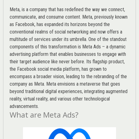
Meta, is a company that has redefined the way we connect,
communicate, and consume content.
Meta
, previously known
as Facebook, has expanded its horizons beyond the
conventional realms of social networking and now offers a
multitude of services under its umbrella. One of the standout
components of this transformation is Meta Ads – a dynamic
advertising platform that enables businesses to engage with
their target audience like never before. Its flagship product,
the Facebook social media platform, has grown to
encompass a broader vision, leading to the rebranding of the
company as Meta. Meta envisions a metaverse that goes
beyond traditional digital experiences, integrating augmented
reality, virtual reality, and various other technological
advancements.
What are Meta Ads?