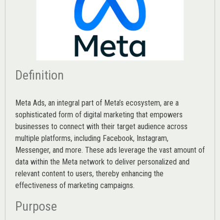
Definition
Meta Ads, an integral part of Meta’s ecosystem, are a
sophisticated form of digital marketing that empowers
businesses to connect with their target audience across
multiple platforms, including Facebook, Instagram,
Messenger, and more. These ads leverage the vast amount of
data within the Meta network to deliver personalized and
relevant content to users, thereby enhancing the
effectiveness of marketing campaigns.
Purpose