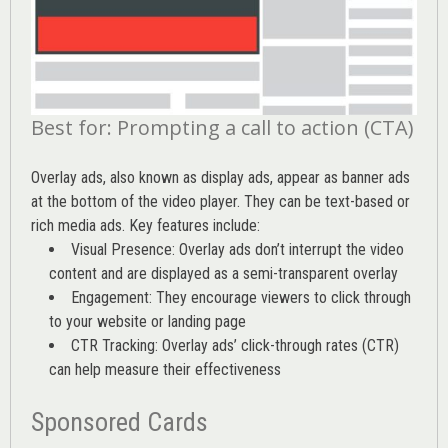
Best for: Prompting a call to action (CTA)
Overlay ads, also known as display ads, appear as banner ads
at the bottom of the video player. They can be text-based or
rich media ads. Key features include:
Visual Presence: Overlay ads don’t interrupt the video
content and are displayed as a semi-transparent overlay
Engagement: They encourage viewers to click through
to your website or landing page
CTR Tracking: Overlay ads’
click-through rates (CTR)
can help measure their effectiveness
Sponsored Cards