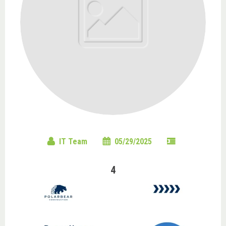
IT Team
05/29/2025
4