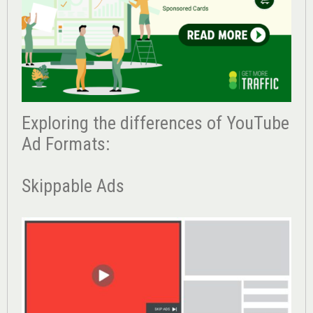
Exploring the differences of YouTube
Ad Formats:
Skippable Ads