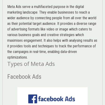
Meta Ads serve a multifaceted purpose in the digital
marketing landscape. They enable businesses to reach a
wider audience by connecting people from all over the world
as their potential target audience. It provides a diverse range
of advertising formats like video or image which caters to
various
business goals
and creative strategies which
maximises engagement. It also helps with analysing results as
it provides tools and techniques to track the performance of
the campaigns in real-time, enabling data-driven
optimizations.
Types of Meta Ads
Facebook Ads