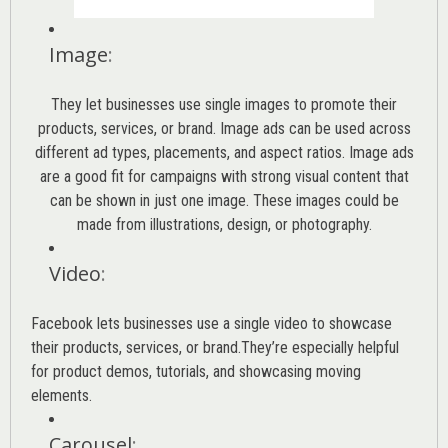
Image
:
They let businesses use single images to promote their
products, services, or brand. Image ads can be used across
different ad types, placements, and aspect ratios. Image ads
are a good fit for campaigns with strong visual content that
can be shown in just one image. These images could be
made from illustrations, design, or photography.
Video
:
Facebook lets businesses use a single video to showcase
their products, services, or brand.They’re especially helpful
for product demos, tutorials, and showcasing moving
elements.
Carousel
: