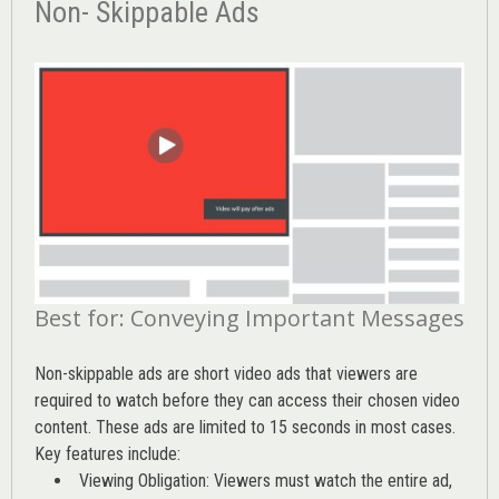
Non- Skippable Ads
Best for: Conveying Important Messages
Non-skippable ads are short video ads that viewers are
required to watch before they can access their chosen video
content. These ads are limited to 15 seconds in most cases.
Key features include:
Viewing Obligation: Viewers must watch the entire ad,