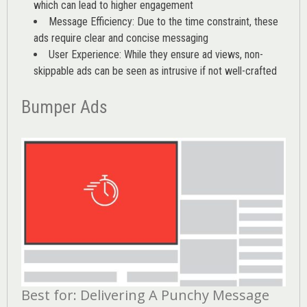
which can lead to higher engagement
Message Efficiency: Due to the time constraint, these
ads require clear and concise messaging
User Experience: While they ensure ad views, non-
skippable ads can be seen as intrusive if not well-crafted
Bumper Ads
Best for: Delivering A Punchy Message