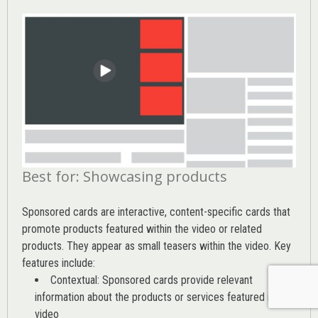
Best for: Showcasing products
Sponsored cards are interactive, content-specific cards that
promote products featured within the video or related
products. They appear as small teasers within the video. Key
features include:
Contextual: Sponsored cards provide relevant
information about the products or services featured in the
video