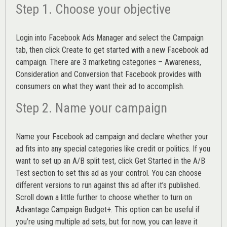
Step 1. Choose your objective
Login into
Facebook Ads Manager
and select the Campaign
tab, then click Create to get started with a new Facebook ad
campaign. There are 3 marketing categories – Awareness,
Consideration and Conversion that Facebook provides with
consumers on what they want their ad to accomplish.
Step 2. Name your campaign
Name your Facebook ad campaign and declare whether your
ad fits into any special categories like credit or politics. If you
want to set up an
A/B split test,
click Get Started in the A/B
Test section to set this ad as your control. You can choose
different versions to run against this ad after it’s published.
Scroll down a little further to choose whether to turn on
Advantage Campaign Budget+.
This option can be useful if
you’re using multiple ad sets, but for now, you can leave it