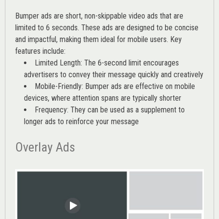
Bumper ads are short, non-skippable video ads that are
limited to 6 seconds. These ads are designed to be concise
and impactful, making them ideal for mobile users. Key
features include:
Limited Length: The 6-second limit encourages
advertisers to convey their message quickly and creatively
Mobile-Friendly: Bumper ads are effective on mobile
devices, where attention spans are typically shorter
Frequency: They can be used as a supplement to
longer ads to reinforce your message
Overlay Ads