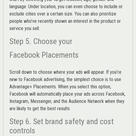
language. Under location, you can even choose to include or
exclude cities over a certain size. You can also prioritize
people who’ve recently shown an interest in the product or
service you sell.
Step 5. Choose your
Facebook Placements
Scroll down to choose where your ads will appear. If you’re
new to Facebook advertising, the simplest choice is to use
Advantage+ Placements.
When you select this option,
Facebook will automatically place your ads across Facebook,
Instagram, Messenger, and the Audience Network when they
are likely to get the best results
Step 6. Set brand safety and cost
controls