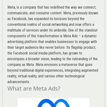
Meta, is a company that has redefined the way we connect,
communicate, and consume content.
Meta
, previously known
as Facebook, has expanded its horizons beyond the
conventional realms of social networking and now offers a
multitude of services under its umbrella. One of the standout
components of this transformation is Meta Ads – a dynamic
advertising platform that enables businesses to engage with
their target audience like never before. Its flagship product,
the Facebook social media platform, has grown to
encompass a broader vision, leading to the rebranding of the
company as Meta. Meta envisions a metaverse that goes
beyond traditional digital experiences, integrating augmented
reality, virtual reality, and various other technological
advancements.
What are Meta Ads?