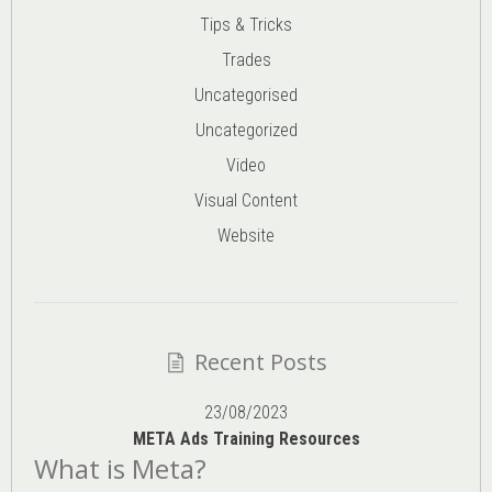
Tips & Tricks
Trades
Uncategorised
Uncategorized
Video
Visual Content
Website
Recent Posts
23/08/2023
META Ads Training Resources
What is Meta?