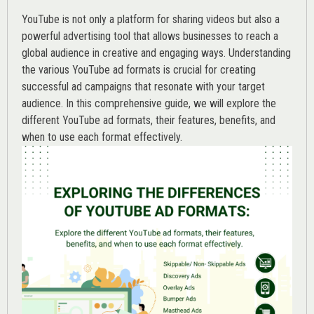
YouTube is not only a platform for sharing videos but also a
powerful advertising tool that allows businesses to reach a
global audience in creative and engaging ways. Understanding
the various
YouTube ad
formats is crucial for creating
successful ad campaigns that resonate with your target
audience. In this comprehensive guide, we will explore the
different YouTube ad formats, their features, benefits, and
when to use each format effectively.