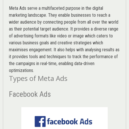
Meta Ads serve a multifaceted purpose in the digital
marketing landscape. They enable businesses to reach a
wider audience by connecting people from all over the world
as their potential target audience. It provides a diverse range
of advertising formats like video or image which caters to
various
business goals
and creative strategies which
maximises engagement. It also helps with analysing results as
it provides tools and techniques to track the performance of
the campaigns in real-time, enabling data-driven
optimizations.
Types of Meta Ads
Facebook Ads