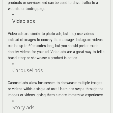
products or services and can be used to drive traffic to a
website or landing page
.
Video ads
Video ads are similar to photo ads, but they use videos
instead of images to convey the message. Instagram videos
can be up to 60 minutes long, but you should prefer much
shorter videos for your ad. Video ads are a great way to tell a
brand story or showcase a product in action.
Carousel ads
Carousel ads allow businesses to showcase multiple images
or videos within a single ad unit. Users can swipe through the
images or videos, giving them a more immersive experience.
Story ads