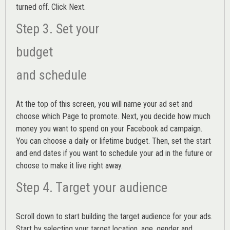
turned off. Click Next.
Step 3. Set your
budget
and schedule
At the top of this screen, you will name your ad set and
choose which Page to promote. Next, you decide how much
money you want to spend on your Facebook ad campaign.
You can choose a daily or lifetime budget. Then, set the start
and end dates if you want to schedule your ad in the future or
choose to make it live right away.
Step 4. Target your audience
Scroll down to start building the
target audience
for your ads.
Start by selecting your target location, age, gender and