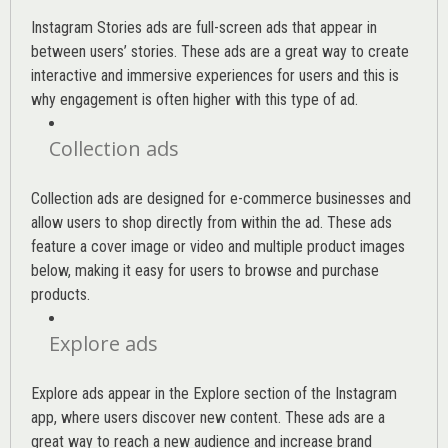
Instagram Stories ads are full-screen ads that appear in
between users’ stories. These ads are a great way to create
interactive and immersive experiences for users and this is
why engagement is often higher with this type of ad.
Collection ads
Collection ads are designed for e-commerce businesses and
allow users to shop directly from within the ad. These ads
feature a cover image or video and multiple product images
below, making it easy for users to browse and purchase
products.
Explore ads
Explore ads appear in the Explore section of the Instagram
app, where users discover new content. These ads are a
great way to reach a new audience and increase brand