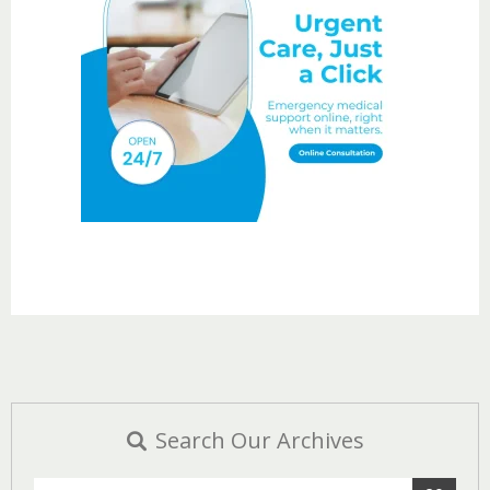
Search Our Archives