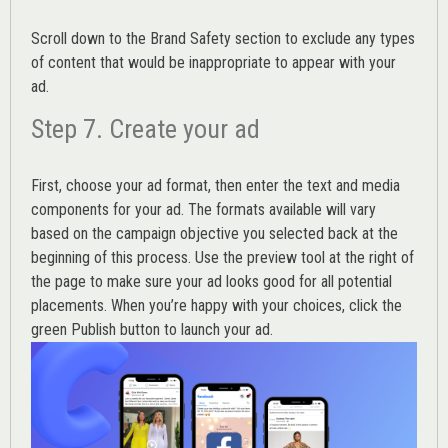
Scroll down to the
Brand Safety
section to exclude any types
of content that would be inappropriate to appear with your
ad.
Step 7. Create your ad
First, choose your ad format, then enter the text and media
components for your ad. The formats available will vary
based on the campaign objective you selected back at the
beginning of this process. Use the preview tool at the right of
the page to make sure your ad looks good for all potential
placements. When you’re happy with your choices, click the
green Publish button to launch your ad.