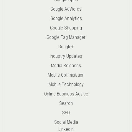
Google AdWords
Google Analytics
Google Shopping
Google Tag Manager
Google+
Industry Updates
Media Releases
Mobile Optimisation
Mobile Technology
Online Business Advice
Search
SEO
Social Media
LinkedIn