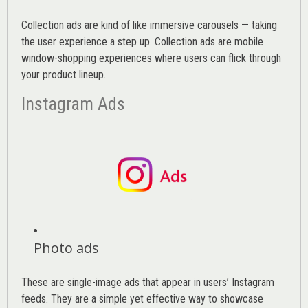
Collection ads are kind of like immersive carousels — taking
the user experience a step up. Collection ads are mobile
window-shopping experiences where users can flick through
your product lineup.
Instagram Ads
Photo ads
These are single-image ads that appear in users’ Instagram
feeds. They are a simple yet effective way to showcase