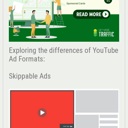
Exploring the differences of YouTube
Ad Formats:
Skippable Ads