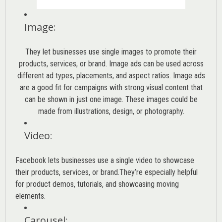
Image
:
They let businesses use single images to promote their
products, services, or brand. Image ads can be used across
different ad types, placements, and aspect ratios. Image ads
are a good fit for campaigns with strong visual content that
can be shown in just one image. These images could be
made from illustrations, design, or photography.
Video
:
Facebook lets businesses use a single video to showcase
their products, services, or brand.They’re especially helpful
for product demos, tutorials, and showcasing moving
elements.
Carousel
: