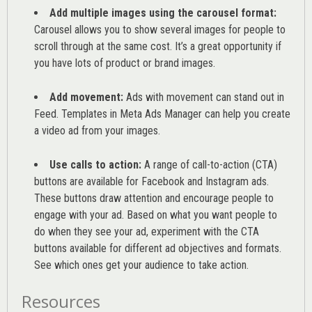
Add multiple images using the carousel format:
Carousel allows you to show several images for people to
scroll through at the same cost. It’s a great opportunity if
you have lots of product or brand images.
Add movement:
Ads with movement can stand out in
Feed. Templates in Meta Ads Manager can help you
create
a video ad from your images
.
Use calls to action:
A range of
call-to-action (CTA)
buttons are available for Facebook and Instagram ads.
These buttons draw attention and encourage people to
engage with your ad. Based on what you want people to
do when they see your ad, experiment with the CTA
buttons available for different ad objectives and formats.
See which ones get your audience to take action.
Resources