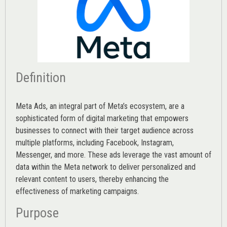
Definition
Meta Ads, an integral part of Meta’s ecosystem, are a
sophisticated form of digital marketing that empowers
businesses to connect with their target audience across
multiple platforms, including Facebook, Instagram,
Messenger, and more. These ads leverage the vast amount of
data within the Meta network to deliver personalized and
relevant content to users, thereby enhancing the
effectiveness of marketing campaigns.
Purpose