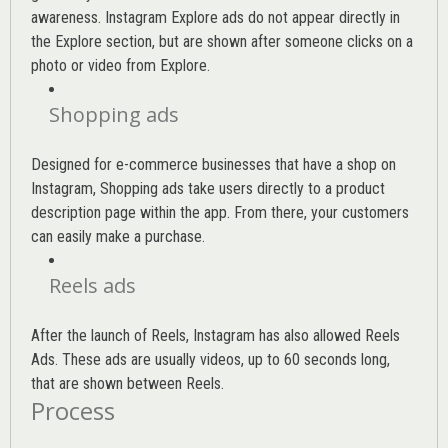
awareness. Instagram Explore ads do not appear directly in
the Explore section, but are shown after someone clicks on a
photo or video from Explore.
Shopping ads
Designed for e-commerce businesses that have a shop on
Instagram, Shopping ads take users directly to a product
description page within the app. From there, your customers
can easily make a purchase.
Reels ads
After the launch of Reels, Instagram has also allowed Reels
Ads. These ads are usually videos, up to 60 seconds long,
that are shown between Reels.
Process