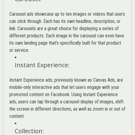
Carousel ads showcase up to ten images or videos that users
can click through. Each has its own headline, description, or
link. Carousels are a great choice for displaying a series of
different products. Each image in the carousel can even have
its own landing page that’s specifically built for that product
or service.
Instant Experience
:
Instant Experience ads, previously known as Canvas Ads, are
mobile-only interactive ads that let users engage with your
promoted content on Facebook. Using Instant Experience
ads, users can tap through a carousel display of images, shift
the screen in different directions, as well as zoom in or out of
content.
Collection
: