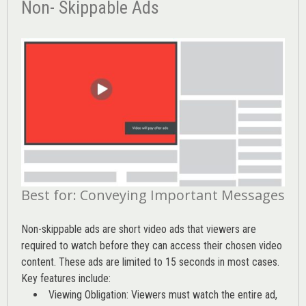
Non- Skippable Ads
Best for: Conveying Important Messages
Non-skippable ads are short video ads that viewers are
required to watch before they can access their chosen video
content. These ads are limited to 15 seconds in most cases.
Key features include:
Viewing Obligation: Viewers must watch the entire ad,