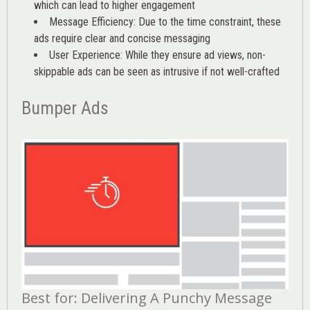
which can lead to higher engagement
Message Efficiency: Due to the time constraint, these
ads require clear and concise messaging
User Experience: While they ensure ad views, non-
skippable ads can be seen as intrusive if not well-crafted
Bumper Ads
Best for: Delivering A Punchy Message