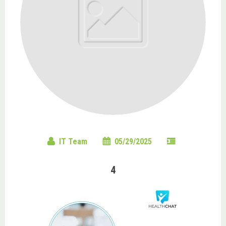
IT Team
05/29/2025
4