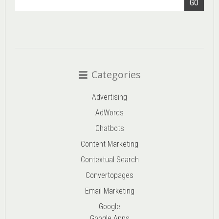
GO
Categories
Advertising
AdWords
Chatbots
Content Marketing
Contextual Search
Convertopages
Email Marketing
Google
Google Apps