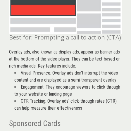
Best for: Prompting a call to action (CTA)
Overlay ads, also known as display ads, appear as banner ads
at the bottom of the video player. They can be text-based or
rich media ads. Key features include:
Visual Presence: Overlay ads don’t interrupt the video
content and are displayed as a semi-transparent overlay
Engagement: They encourage viewers to click through
to your website or landing page
CTR Tracking: Overlay ads’
click-through rates (CTR)
can help measure their effectiveness
Sponsored Cards