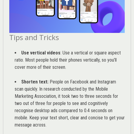
Tips and Tricks
Use vertical videos
: Use a vertical or square aspect
ratio. Most people hold their phones vertically, so you’ll
cover more of their screen.
Shorten text:
People on Facebook and Instagram
scan quickly. In research conducted by the
Mobile
Marketing Association
, it took two to three seconds for
two out of three for people to see and cognitively
recognise desktop ads compared to 0.4 seconds on
mobile. Keep your text short, clear and concise to get your
message across.