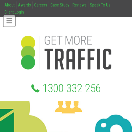
About
Awards
Careers
Case Study
Reviews
Speak To Us
Client Login
1300 332 256