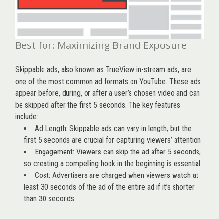
Best for: Maximizing Brand Exposure
Skippable ads, also known as TrueView in-stream ads, are
one of the most common ad formats on YouTube. These ads
appear before, during, or after a user’s chosen video and can
be skipped after the first 5 seconds. The key features
include:
Ad Length: Skippable ads can vary in length, but the
first 5 seconds are crucial for capturing viewers’ attention
Engagement: Viewers can skip the ad after 5 seconds,
so creating a compelling hook in the beginning is essential
Cost: Advertisers are charged when viewers watch at
least 30 seconds of the ad of the entire ad if it’s shorter
than 30 seconds