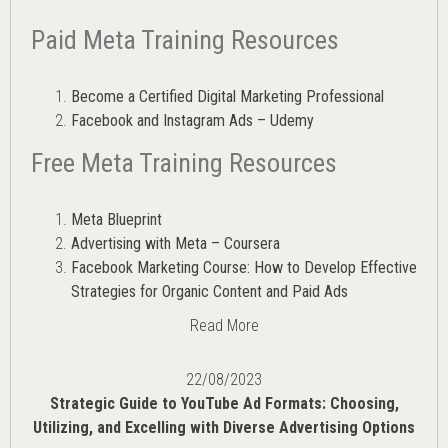
Paid Meta Training Resources
Become a Certified Digital Marketing Professional
Facebook and Instagram Ads – Udemy
Free Meta Training Resources
Meta Blueprint
Advertising with Meta – Coursera
Facebook Marketing Course: How to Develop Effective
Strategies for Organic Content and Paid Ads
Read More
22/08/2023
Strategic Guide to YouTube Ad Formats: Choosing,
Utilizing, and Excelling with Diverse Advertising Options