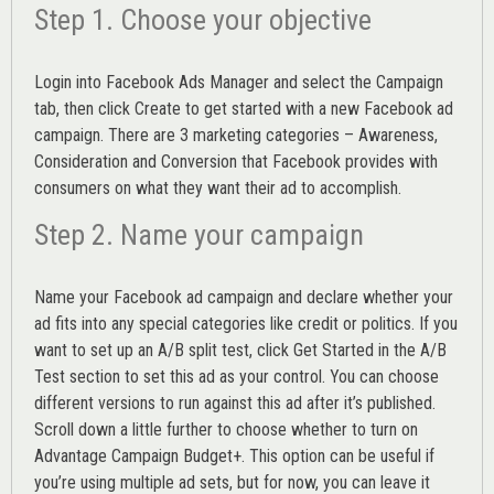
Step 1. Choose your objective
Login into
Facebook Ads Manager
and select the Campaign
tab, then click Create to get started with a new Facebook ad
campaign. There are 3 marketing categories – Awareness,
Consideration and Conversion that Facebook provides with
consumers on what they want their ad to accomplish.
Step 2. Name your campaign
Name your Facebook ad campaign and declare whether your
ad fits into any special categories like credit or politics. If you
want to set up an
A/B split test,
click Get Started in the A/B
Test section to set this ad as your control. You can choose
different versions to run against this ad after it’s published.
Scroll down a little further to choose whether to turn on
Advantage Campaign Budget+.
This option can be useful if
you’re using multiple ad sets, but for now, you can leave it