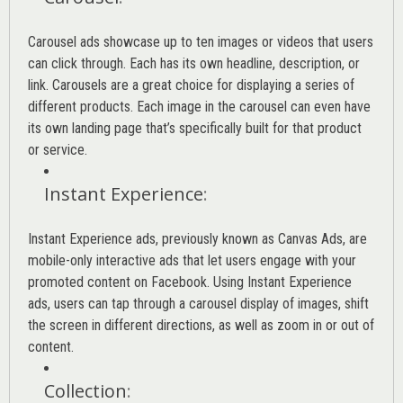
Carousel ads showcase up to ten images or videos that users
can click through. Each has its own headline, description, or
link. Carousels are a great choice for displaying a series of
different products. Each image in the carousel can even have
its own landing page that’s specifically built for that product
or service.
Instant Experience
:
Instant Experience ads, previously known as Canvas Ads, are
mobile-only interactive ads that let users engage with your
promoted content on Facebook. Using Instant Experience
ads, users can tap through a carousel display of images, shift
the screen in different directions, as well as zoom in or out of
content.
Collection
: