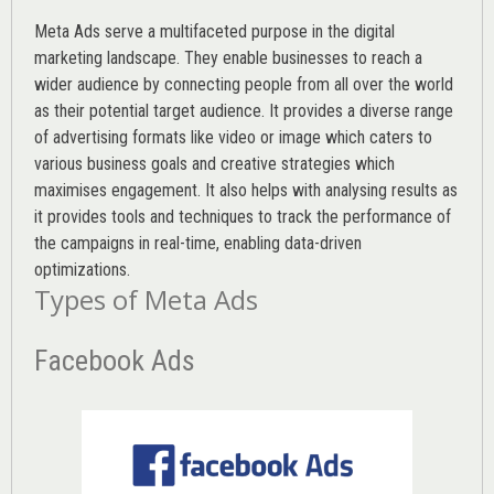
Meta Ads serve a multifaceted purpose in the digital
marketing landscape. They enable businesses to reach a
wider audience by connecting people from all over the world
as their potential target audience. It provides a diverse range
of advertising formats like video or image which caters to
various
business goals
and creative strategies which
maximises engagement. It also helps with analysing results as
it provides tools and techniques to track the performance of
the campaigns in real-time, enabling data-driven
optimizations.
Types of Meta Ads
Facebook Ads