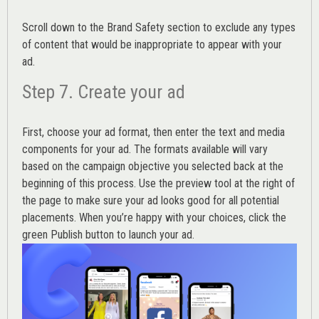
Scroll down to the
Brand Safety
section to exclude any types
of content that would be inappropriate to appear with your
ad.
Step 7. Create your ad
First, choose your ad format, then enter the text and media
components for your ad. The formats available will vary
based on the campaign objective you selected back at the
beginning of this process. Use the preview tool at the right of
the page to make sure your ad looks good for all potential
placements. When you’re happy with your choices, click the
green Publish button to launch your ad.