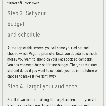
turned off. Click Next.
Step 3. Set your
budget
and schedule
At the top of this screen, you will name your ad set and
choose which Page to promote. Next, you decide how much
money you want to spend on your Facebook ad campaign.
You can choose a daily or lifetime budget. Then, set the start
and end dates if you want to schedule your ad in the future or
choose to make it live right away.
Step 4. Target your audience
Scroll down to start building the
target audience
for your ads.
Start by selecting your target location, age, gender and