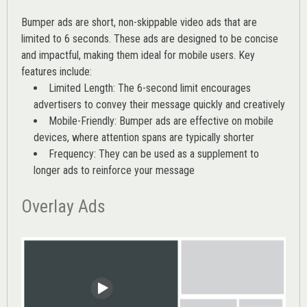
Bumper ads are short, non-skippable video ads that are
limited to 6 seconds. These ads are designed to be concise
and impactful, making them ideal for mobile users. Key
features include:
Limited Length: The 6-second limit encourages
advertisers to convey their message quickly and creatively
Mobile-Friendly: Bumper ads are effective on mobile
devices, where attention spans are typically shorter
Frequency: They can be used as a supplement to
longer ads to reinforce your message
Overlay Ads