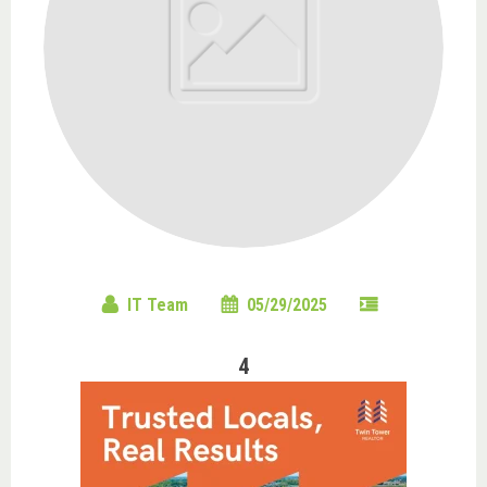
IT Team
05/29/2025
4