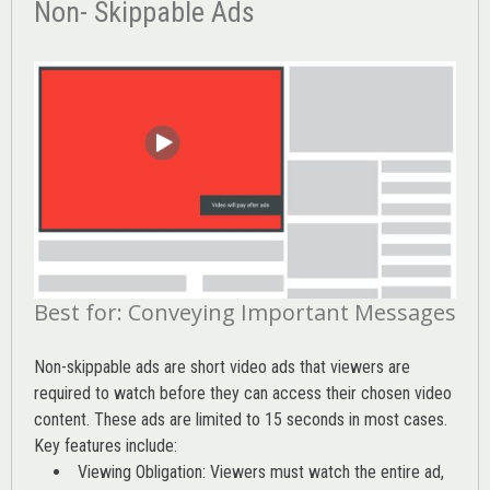
Non- Skippable Ads
Best for: Conveying Important Messages
Non-skippable ads are short video ads that viewers are
required to watch before they can access their chosen video
content. These ads are limited to 15 seconds in most cases.
Key features include:
Viewing Obligation: Viewers must watch the entire ad,