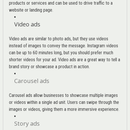
products or services and can be used to drive traffic to a
website or landing page
.
Video ads
Video ads are similar to photo ads, but they use videos
instead of images to convey the message. Instagram videos
can be up to 60 minutes long, but you should prefer much
shorter videos for your ad. Video ads are a great way to tell a
brand story or showcase a product in action.
Carousel ads
Carousel ads allow businesses to showcase multiple images
or videos within a single ad unit. Users can swipe through the
images or videos, giving them a more immersive experience.
Story ads