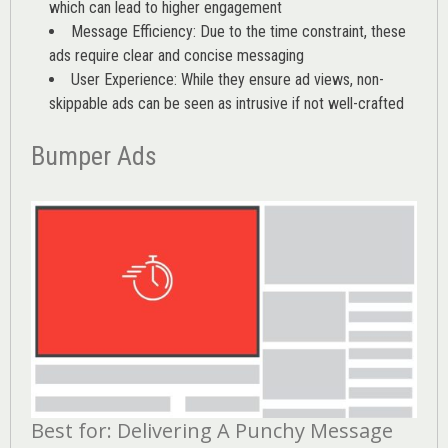
which can lead to higher engagement
Message Efficiency: Due to the time constraint, these
ads require clear and concise messaging
User Experience: While they ensure ad views, non-
skippable ads can be seen as intrusive if not well-crafted
Bumper Ads
Best for: Delivering A Punchy Message