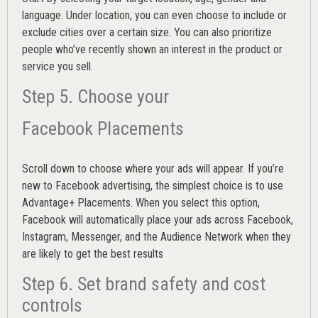
language. Under location, you can even choose to include or
exclude cities over a certain size. You can also prioritize
people who’ve recently shown an interest in the product or
service you sell.
Step 5. Choose your
Facebook Placements
Scroll down to choose where your ads will appear. If you’re
new to Facebook advertising, the simplest choice is to use
Advantage+ Placements.
When you select this option,
Facebook will automatically place your ads across Facebook,
Instagram, Messenger, and the Audience Network when they
are likely to get the best results
Step 6. Set brand safety and cost
controls