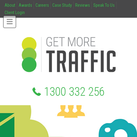
About
Awards
Careers
Case Study
Reviews
Speak To Us
Client Login
1300 332 256