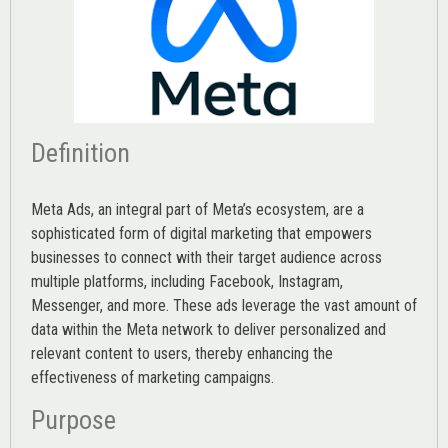
Definition
Meta Ads, an integral part of Meta’s ecosystem, are a
sophisticated form of digital marketing that empowers
businesses to connect with their target audience across
multiple platforms, including Facebook, Instagram,
Messenger, and more. These ads leverage the vast amount of
data within the Meta network to deliver personalized and
relevant content to users, thereby enhancing the
effectiveness of marketing campaigns.
Purpose