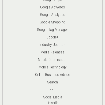
Google AdWords
Google Analytics
Google Shopping
Google Tag Manager
Google+
Industry Updates
Media Releases
Mobile Optimisation
Mobile Technology
Online Business Advice
Search
SEO
Social Media
LinkedIn