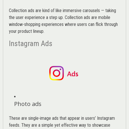
Collection ads are kind of like immersive carousels — taking
the user experience a step up. Collection ads are mobile
window-shopping experiences where users can flick through
your product lineup.
Instagram Ads
Photo ads
These are single-image ads that appear in users’ Instagram
feeds. They are a simple yet effective way to showcase