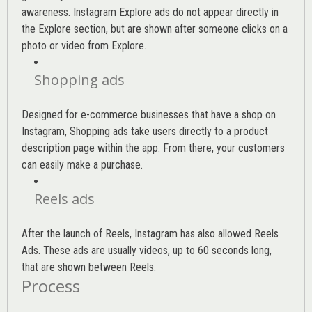
awareness. Instagram Explore ads do not appear directly in
the Explore section, but are shown after someone clicks on a
photo or video from Explore.
Shopping ads
Designed for e-commerce businesses that have a shop on
Instagram, Shopping ads take users directly to a product
description page within the app. From there, your customers
can easily make a purchase.
Reels ads
After the launch of Reels, Instagram has also allowed Reels
Ads. These ads are usually videos, up to 60 seconds long,
that are shown between Reels.
Process