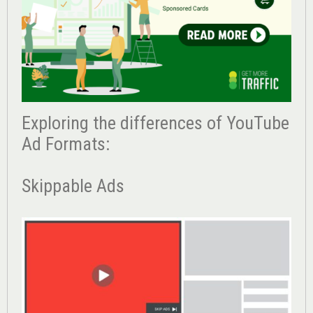
Exploring the differences of YouTube
Ad Formats:
Skippable Ads