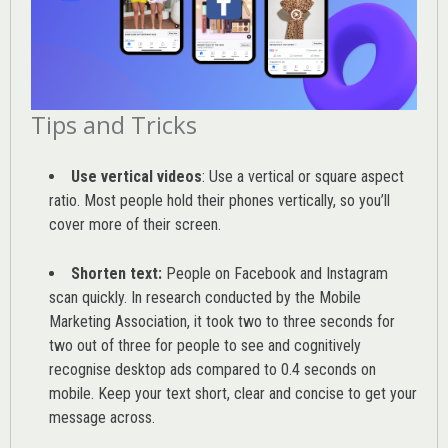
Tips and Tricks
Use vertical videos
: Use a vertical or square aspect
ratio. Most people hold their phones vertically, so you’ll
cover more of their screen.
Shorten text:
People on Facebook and Instagram
scan quickly. In research conducted by the
Mobile
Marketing Association
, it took two to three seconds for
two out of three for people to see and cognitively
recognise desktop ads compared to 0.4 seconds on
mobile. Keep your text short, clear and concise to get your
message across.