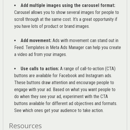
Add multiple images using the carousel format:
Carousel allows you to show several images for people to
scroll through at the same cost. It’s a great opportunity if
you have lots of product or brand images.
Add movement:
Ads with movement can stand out in
Feed. Templates in Meta Ads Manager can help you
create
a video ad from your images
.
Use calls to action:
A range of
call-to-action (CTA)
buttons are available for Facebook and Instagram ads.
These buttons draw attention and encourage people to
engage with your ad. Based on what you want people to
do when they see your ad, experiment with the CTA
buttons available for different ad objectives and formats.
See which ones get your audience to take action.
Resources