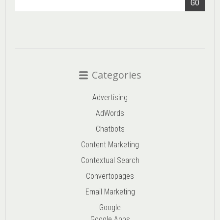
GO
Categories
Advertising
AdWords
Chatbots
Content Marketing
Contextual Search
Convertopages
Email Marketing
Google
Google Apps