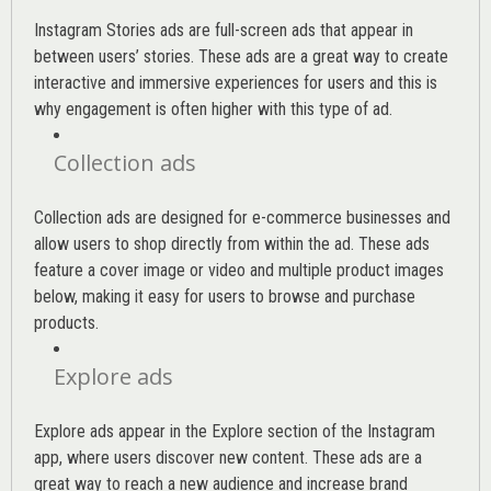
Instagram Stories ads are full-screen ads that appear in
between users’ stories. These ads are a great way to create
interactive and immersive experiences for users and this is
why engagement is often higher with this type of ad.
Collection ads
Collection ads are designed for e-commerce businesses and
allow users to shop directly from within the ad. These ads
feature a cover image or video and multiple product images
below, making it easy for users to browse and purchase
products.
Explore ads
Explore ads appear in the Explore section of the Instagram
app, where users discover new content. These ads are a
great way to reach a new audience and increase brand