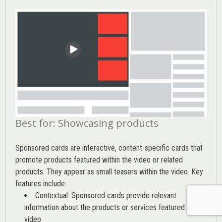
Best for: Showcasing products
Sponsored cards are interactive, content-specific cards that
promote products featured within the video or related
products. They appear as small teasers within the video. Key
features include:
Contextual: Sponsored cards provide relevant
information about the products or services featured in the
video