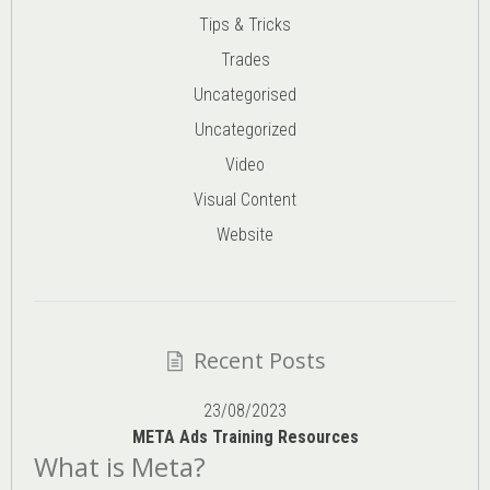
Tips & Tricks
Trades
Uncategorised
Uncategorized
Video
Visual Content
Website
Recent Posts
23/08/2023
META Ads Training Resources
What is Meta?