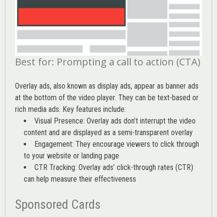
Best for: Prompting a call to action (CTA)
Overlay ads, also known as display ads, appear as banner ads
at the bottom of the video player. They can be text-based or
rich media ads. Key features include:
Visual Presence: Overlay ads don’t interrupt the video
content and are displayed as a semi-transparent overlay
Engagement: They encourage viewers to click through
to your website or landing page
CTR Tracking: Overlay ads’
click-through rates (CTR)
can help measure their effectiveness
Sponsored Cards