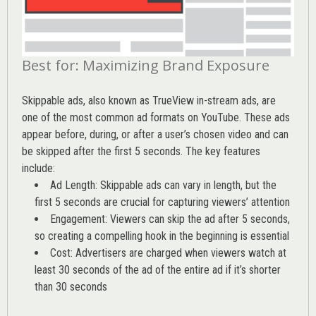
Best for: Maximizing Brand Exposure
Skippable ads, also known as TrueView in-stream ads, are
one of the most common ad formats on YouTube. These ads
appear before, during, or after a user’s chosen video and can
be skipped after the first 5 seconds. The key features
include:
Ad Length: Skippable ads can vary in length, but the
first 5 seconds are crucial for capturing viewers’ attention
Engagement: Viewers can skip the ad after 5 seconds,
so creating a compelling hook in the beginning is essential
Cost: Advertisers are charged when viewers watch at
least 30 seconds of the ad of the entire ad if it’s shorter
than 30 seconds