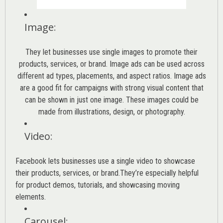
Image
:
They let businesses use single images to promote their
products, services, or brand. Image ads can be used across
different ad types, placements, and aspect ratios. Image ads
are a good fit for campaigns with strong visual content that
can be shown in just one image. These images could be
made from illustrations, design, or photography.
Video
:
Facebook lets businesses use a single video to showcase
their products, services, or brand.They’re especially helpful
for product demos, tutorials, and showcasing moving
elements.
Carousel
: