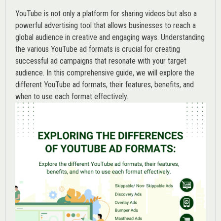
YouTube is not only a platform for sharing videos but also a
powerful advertising tool that allows businesses to reach a
global audience in creative and engaging ways. Understanding
the various
YouTube ad
formats is crucial for creating
successful ad campaigns that resonate with your target
audience. In this comprehensive guide, we will explore the
different YouTube ad formats, their features, benefits, and
when to use each format effectively.