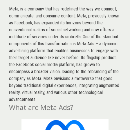
Meta, is a company that has redefined the way we connect,
communicate, and consume content.
Meta
, previously known
as Facebook, has expanded its horizons beyond the
conventional realms of social networking and now offers a
multitude of services under its umbrella. One of the standout
components of this transformation is Meta Ads – a dynamic
advertising platform that enables businesses to engage with
their target audience like never before. Its flagship product,
the Facebook social media platform, has grown to
encompass a broader vision, leading to the rebranding of the
company as Meta. Meta envisions a metaverse that goes
beyond traditional digital experiences, integrating augmented
reality, virtual reality, and various other technological
advancements.
What are Meta Ads?