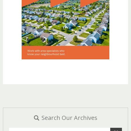
Search Our Archives