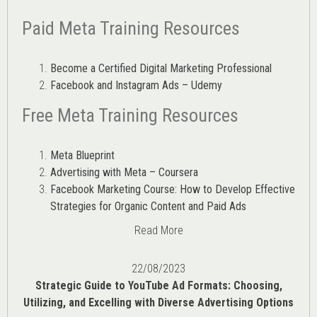
Paid Meta Training Resources
Become a Certified Digital Marketing Professional
Facebook and Instagram Ads – Udemy
Free Meta Training Resources
Meta Blueprint
Advertising with Meta – Coursera
Facebook Marketing Course: How to Develop Effective
Strategies for Organic Content and Paid Ads
Read More
22/08/2023
Strategic Guide to YouTube Ad Formats: Choosing,
Utilizing, and Excelling with Diverse Advertising Options