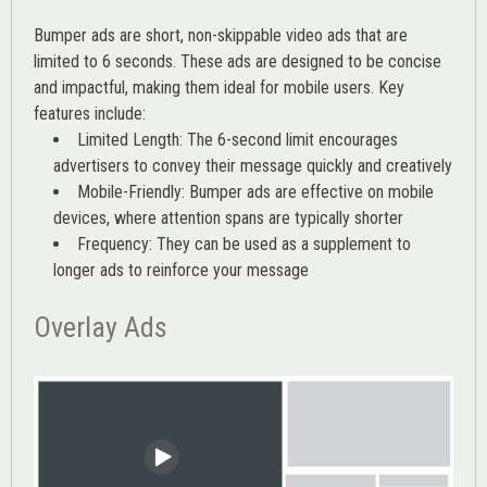
Bumper ads are short, non-skippable video ads that are
limited to 6 seconds. These ads are designed to be concise
and impactful, making them ideal for mobile users. Key
features include:
Limited Length: The 6-second limit encourages
advertisers to convey their message quickly and creatively
Mobile-Friendly: Bumper ads are effective on mobile
devices, where attention spans are typically shorter
Frequency: They can be used as a supplement to
longer ads to reinforce your message
Overlay Ads