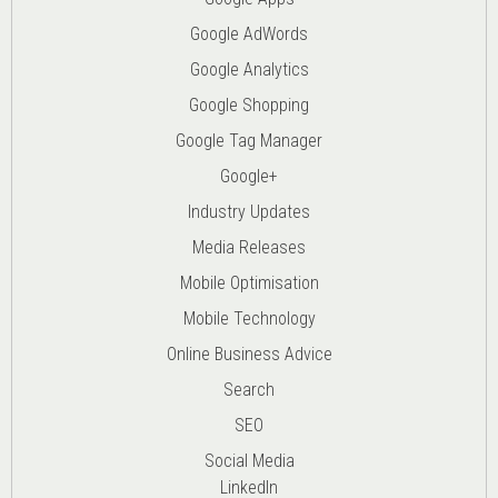
Google AdWords
Google Analytics
Google Shopping
Google Tag Manager
Google+
Industry Updates
Media Releases
Mobile Optimisation
Mobile Technology
Online Business Advice
Search
SEO
Social Media
LinkedIn