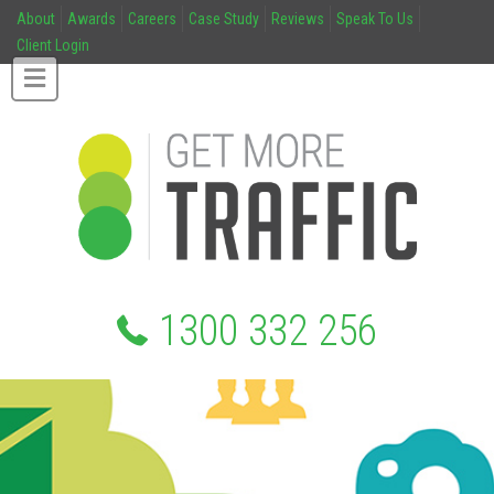
About
Awards
Careers
Case Study
Reviews
Speak To Us
Client Login
1300 332 256