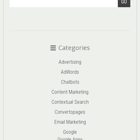
GO
Categories
Advertising
AdWords
Chatbots
Content Marketing
Contextual Search
Convertopages
Email Marketing
Google
Google Apps