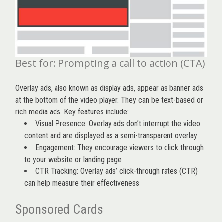
Best for: Prompting a call to action (CTA)
Overlay ads, also known as display ads, appear as banner ads
at the bottom of the video player. They can be text-based or
rich media ads. Key features include:
Visual Presence: Overlay ads don’t interrupt the video
content and are displayed as a semi-transparent overlay
Engagement: They encourage viewers to click through
to your website or landing page
CTR Tracking: Overlay ads’
click-through rates (CTR)
can help measure their effectiveness
Sponsored Cards