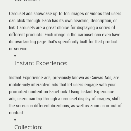
Carousel ads showcase up to ten images or videos that users
can click through. Each has its own headline, description, or
link. Carousels are a great choice for displaying a series of
different products. Each image in the carousel can even have
its own landing page that’s specifically built for that product
or service.
Instant Experience
:
Instant Experience ads, previously known as Canvas Ads, are
mobile-only interactive ads that let users engage with your
promoted content on Facebook. Using Instant Experience
ads, users can tap through a carousel display of images, shift
the screen in different directions, as well as zoom in or out of
content.
Collection
: