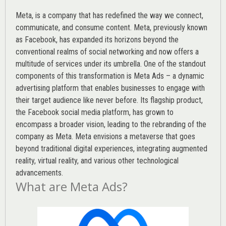
Meta, is a company that has redefined the way we connect,
communicate, and consume content.
Meta
, previously known
as Facebook, has expanded its horizons beyond the
conventional realms of social networking and now offers a
multitude of services under its umbrella. One of the standout
components of this transformation is Meta Ads – a dynamic
advertising platform that enables businesses to engage with
their target audience like never before. Its flagship product,
the Facebook social media platform, has grown to
encompass a broader vision, leading to the rebranding of the
company as Meta. Meta envisions a metaverse that goes
beyond traditional digital experiences, integrating augmented
reality, virtual reality, and various other technological
advancements.
What are Meta Ads?