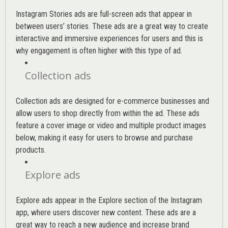
Instagram Stories ads are full-screen ads that appear in
between users’ stories. These ads are a great way to create
interactive and immersive experiences for users and this is
why engagement is often higher with this type of ad.
Collection ads
Collection ads are designed for e-commerce businesses and
allow users to shop directly from within the ad. These ads
feature a cover image or video and multiple product images
below, making it easy for users to browse and purchase
products.
Explore ads
Explore ads appear in the Explore section of the Instagram
app, where users discover new content. These ads are a
great way to reach a new audience and increase brand