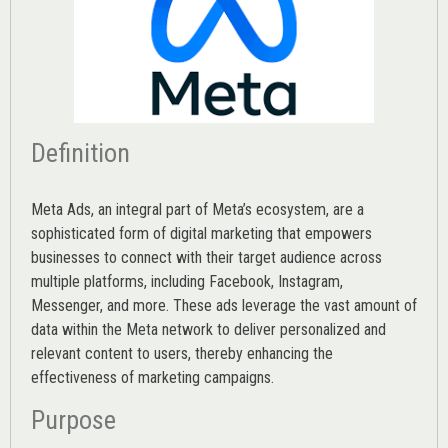
Definition
Meta Ads, an integral part of Meta’s ecosystem, are a
sophisticated form of digital marketing that empowers
businesses to connect with their target audience across
multiple platforms, including Facebook, Instagram,
Messenger, and more. These ads leverage the vast amount of
data within the Meta network to deliver personalized and
relevant content to users, thereby enhancing the
effectiveness of marketing campaigns.
Purpose