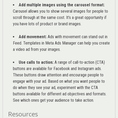
Add multiple images using the carousel format:
Carousel allows you to show several images for people to
scroll through at the same cost. It’s a great opportunity if
you have lots of product or brand images.
Add movement:
Ads with movement can stand out in
Feed. Templates in Meta Ads Manager can help you
create
a video ad from your images
.
Use calls to action:
A range of
call-to-action (CTA)
buttons are available for Facebook and Instagram ads.
These buttons draw attention and encourage people to
engage with your ad. Based on what you want people to
do when they see your ad, experiment with the CTA
buttons available for different ad objectives and formats.
See which ones get your audience to take action.
Resources