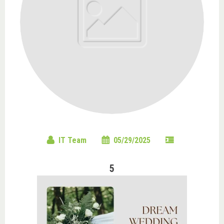
IT Team
05/29/2025
5