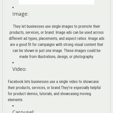
Image
:
They let businesses use single images to promote their
products, services, or brand. Image ads can be used across
different ad types, placements, and aspect ratios. Image ads
are a good fit for campaigns with strong visual content that
can be shown in just one image. These images could be
made from illustrations, design, or photography.
Video
:
Facebook lets businesses use a single video to showcase
their products, services, or brand.They’re especially helpful
for product demos, tutorials, and showcasing moving
elements.
Carousel
: