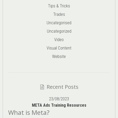
Tips & Tricks
Trades
Uncategorised
Uncategorized
Video
Visual Content
Website
Recent Posts
23/08/2023
META Ads Training Resources
What is Meta?