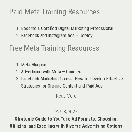
Paid Meta Training Resources
Become a Certified Digital Marketing Professional
Facebook and Instagram Ads – Udemy
Free Meta Training Resources
Meta Blueprint
Advertising with Meta – Coursera
Facebook Marketing Course: How to Develop Effective
Strategies for Organic Content and Paid Ads
Read More
22/08/2023
Strategic Guide to YouTube Ad Formats: Choosing,
Utilizing, and Excelling with Diverse Advertising Options