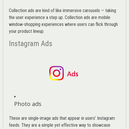
Collection ads are kind of like immersive carousels — taking
the user experience a step up. Collection ads are mobile
window-shopping experiences where users can flick through
your product lineup.
Instagram Ads
Photo ads
These are single-image ads that appear in users’ Instagram
feeds. They are a simple yet effective way to showcase