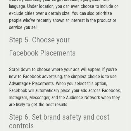
language. Under location, you can even choose to include or
exclude cities over a certain size. You can also prioritize
people who’ve recently shown an interest in the product or
service you sell.
Step 5. Choose your
Facebook Placements
Scroll down to choose where your ads will appear. If you’re
new to Facebook advertising, the simplest choice is to use
Advantage+ Placements.
When you select this option,
Facebook will automatically place your ads across Facebook,
Instagram, Messenger, and the Audience Network when they
are likely to get the best results
Step 6. Set brand safety and cost
controls