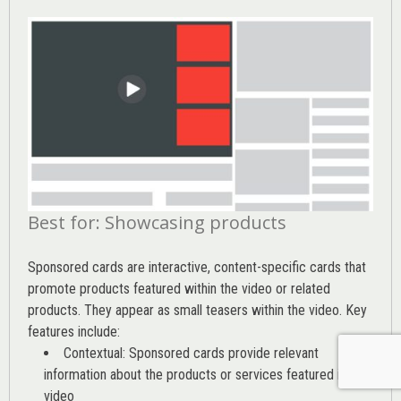
Best for: Showcasing products
Sponsored cards are interactive, content-specific cards that
promote products featured within the video or related
products. They appear as small teasers within the video. Key
features include:
Contextual: Sponsored cards provide relevant
information about the products or services featured in the
video