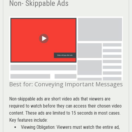
Non- Skippable Ads
Best for: Conveying Important Messages
Non-skippable ads are short video ads that viewers are
required to watch before they can access their chosen video
content. These ads are limited to 15 seconds in most cases.
Key features include:
Viewing Obligation: Viewers must watch the entire ad,