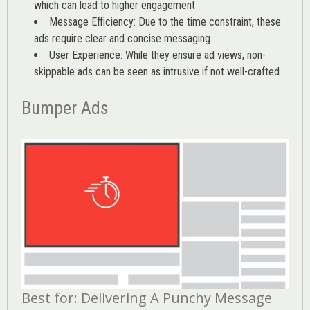
which can lead to higher engagement
Message Efficiency: Due to the time constraint, these
ads require clear and concise messaging
User Experience: While they ensure ad views, non-
skippable ads can be seen as intrusive if not well-crafted
Bumper Ads
Best for: Delivering A Punchy Message