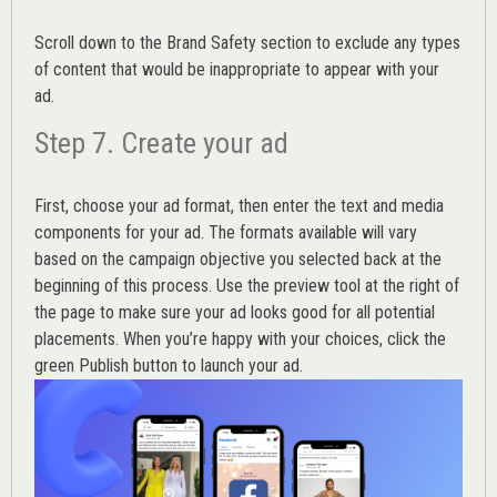
Scroll down to the
Brand Safety
section to exclude any types
of content that would be inappropriate to appear with your
ad.
Step 7. Create your ad
First, choose your ad format, then enter the text and media
components for your ad. The formats available will vary
based on the campaign objective you selected back at the
beginning of this process. Use the preview tool at the right of
the page to make sure your ad looks good for all potential
placements. When you’re happy with your choices, click the
green Publish button to launch your ad.