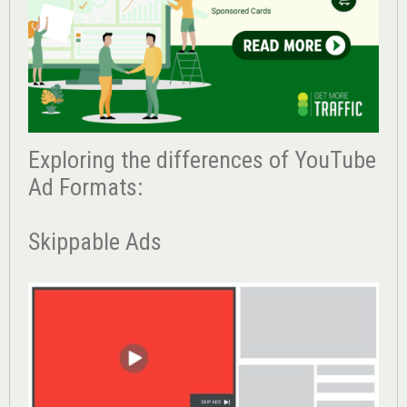
Exploring the differences of YouTube
Ad Formats:
Skippable Ads