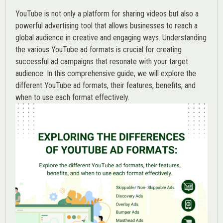
YouTube is not only a platform for sharing videos but also a
powerful advertising tool that allows businesses to reach a
global audience in creative and engaging ways. Understanding
the various
YouTube ad
formats is crucial for creating
successful ad campaigns that resonate with your target
audience. In this comprehensive guide, we will explore the
different YouTube ad formats, their features, benefits, and
when to use each format effectively.