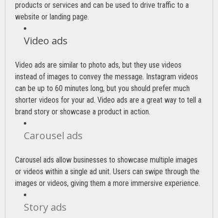
products or services and can be used to drive traffic to a
website or landing page
.
Video ads
Video ads are similar to photo ads, but they use videos
instead of images to convey the message. Instagram videos
can be up to 60 minutes long, but you should prefer much
shorter videos for your ad. Video ads are a great way to tell a
brand story or showcase a product in action.
Carousel ads
Carousel ads allow businesses to showcase multiple images
or videos within a single ad unit. Users can swipe through the
images or videos, giving them a more immersive experience.
Story ads