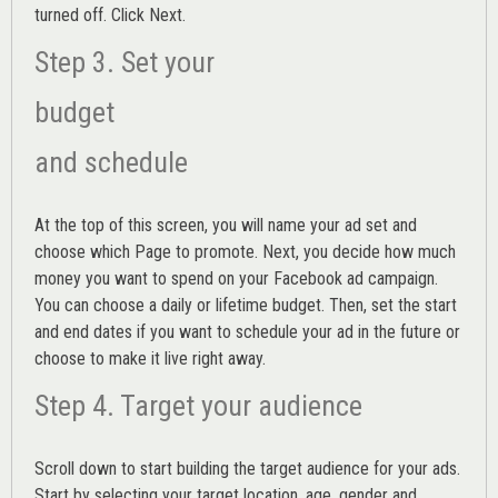
turned off. Click Next.
Step 3. Set your
budget
and schedule
At the top of this screen, you will name your ad set and
choose which Page to promote. Next, you decide how much
money you want to spend on your Facebook ad campaign.
You can choose a daily or lifetime budget. Then, set the start
and end dates if you want to schedule your ad in the future or
choose to make it live right away.
Step 4. Target your audience
Scroll down to start building the
target audience
for your ads.
Start by selecting your target location, age, gender and