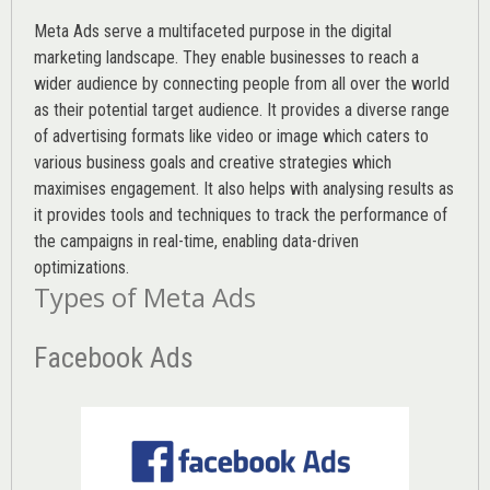
Meta Ads serve a multifaceted purpose in the digital
marketing landscape. They enable businesses to reach a
wider audience by connecting people from all over the world
as their potential target audience. It provides a diverse range
of advertising formats like video or image which caters to
various
business goals
and creative strategies which
maximises engagement. It also helps with analysing results as
it provides tools and techniques to track the performance of
the campaigns in real-time, enabling data-driven
optimizations.
Types of Meta Ads
Facebook Ads