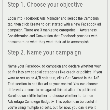
Step 1. Choose your objective
Login into
Facebook Ads Manager
and select the Campaign
tab, then click Create to get started with a new Facebook ad
campaign. There are 3 marketing categories – Awareness,
Consideration and Conversion that Facebook provides with
consumers on what they want their ad to accomplish.
Step 2. Name your campaign
Name your Facebook ad campaign and declare whether your
ad fits into any special categories like credit or politics. If you
want to set up an
A/B split test,
click Get Started in the A/B
Test section to set this ad as your control. You can choose
different versions to run against this ad after it’s published.
Scroll down a little further to choose whether to turn on
Advantage Campaign Budget+.
This option can be useful if
you’re using multiple ad sets, but for now, you can leave it