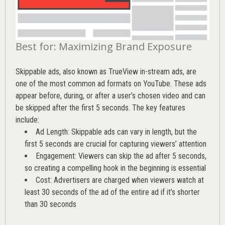
Best for: Maximizing Brand Exposure
Skippable ads, also known as TrueView in-stream ads, are
one of the most common ad formats on YouTube. These ads
appear before, during, or after a user’s chosen video and can
be skipped after the first 5 seconds. The key features
include:
Ad Length: Skippable ads can vary in length, but the
first 5 seconds are crucial for capturing viewers’ attention
Engagement: Viewers can skip the ad after 5 seconds,
so creating a compelling hook in the beginning is essential
Cost: Advertisers are charged when viewers watch at
least 30 seconds of the ad of the entire ad if it’s shorter
than 30 seconds