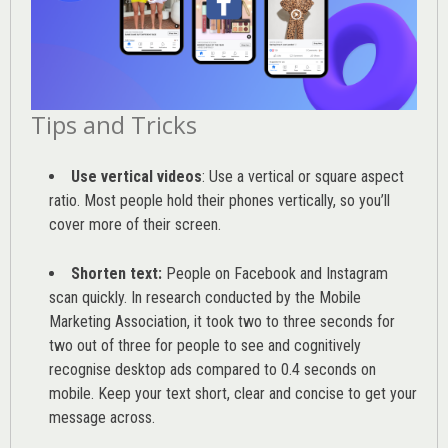
Tips and Tricks
Use vertical videos
: Use a vertical or square aspect
ratio. Most people hold their phones vertically, so you’ll
cover more of their screen.
Shorten text:
People on Facebook and Instagram
scan quickly. In research conducted by the
Mobile
Marketing Association
, it took two to three seconds for
two out of three for people to see and cognitively
recognise desktop ads compared to 0.4 seconds on
mobile. Keep your text short, clear and concise to get your
message across.