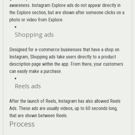
awareness. Instagram Explore ads do not appear directly in
the Explore section, but are shown after someone clicks on a
photo or video from Explore.
Shopping ads
Designed for e-commerce businesses that have a shop on
Instagram, Shopping ads take users directly to a product
description page within the app. From there, your customers
can easily make a purchase.
Reels ads
After the launch of Reels, Instagram has also allowed Reels
Ads. These ads are usually videos, up to 60 seconds long,
that are shown between Reels.
Process