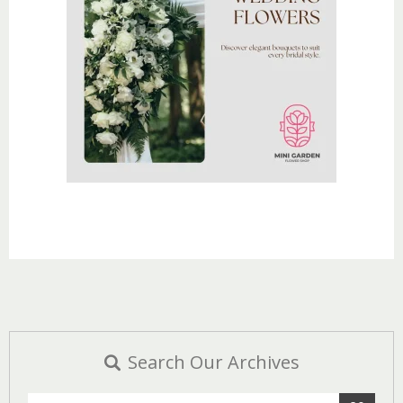
Search Our Archives