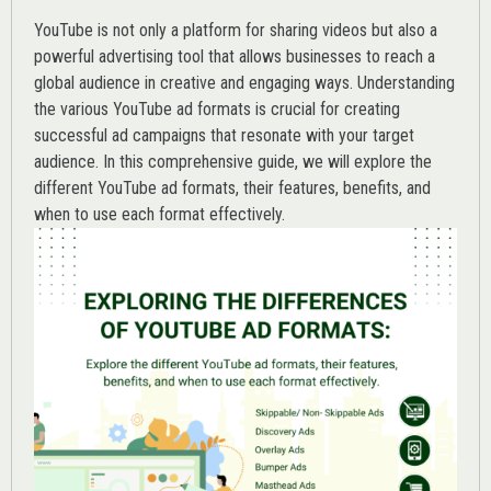
YouTube is not only a platform for sharing videos but also a
powerful advertising tool that allows businesses to reach a
global audience in creative and engaging ways. Understanding
the various
YouTube ad
formats is crucial for creating
successful ad campaigns that resonate with your target
audience. In this comprehensive guide, we will explore the
different YouTube ad formats, their features, benefits, and
when to use each format effectively.