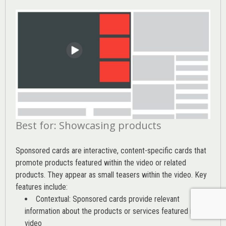
Best for: Showcasing products
Sponsored cards are interactive, content-specific cards that
promote products featured within the video or related
products. They appear as small teasers within the video. Key
features include:
Contextual: Sponsored cards provide relevant
information about the products or services featured in the
video