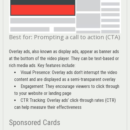
Best for: Prompting a call to action (CTA)
Overlay ads, also known as display ads, appear as banner ads
at the bottom of the video player. They can be text-based or
rich media ads. Key features include:
Visual Presence: Overlay ads don’t interrupt the video
content and are displayed as a semi-transparent overlay
Engagement: They encourage viewers to click through
to your website or landing page
CTR Tracking: Overlay ads’
click-through rates (CTR)
can help measure their effectiveness
Sponsored Cards