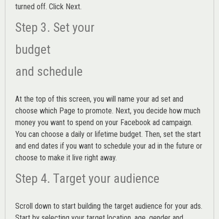
turned off. Click Next.
Step 3. Set your
budget
and schedule
At the top of this screen, you will name your ad set and
choose which Page to promote. Next, you decide how much
money you want to spend on your Facebook ad campaign.
You can choose a daily or lifetime budget. Then, set the start
and end dates if you want to schedule your ad in the future or
choose to make it live right away.
Step 4. Target your audience
Scroll down to start building the
target audience
for your ads.
Start by selecting your target location, age, gender and