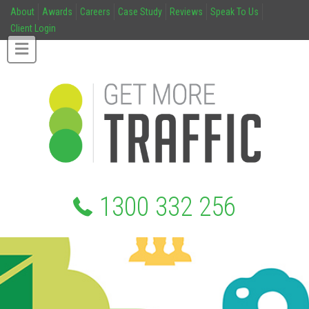
About
Awards
Careers
Case Study
Reviews
Speak To Us
Client Login
1300 332 256