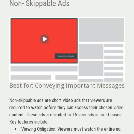
Non- Skippable Ads
Best for: Conveying Important Messages
Non-skippable ads are short video ads that viewers are
required to watch before they can access their chosen video
content. These ads are limited to 15 seconds in most cases.
Key features include:
Viewing Obligation: Viewers must watch the entire ad,