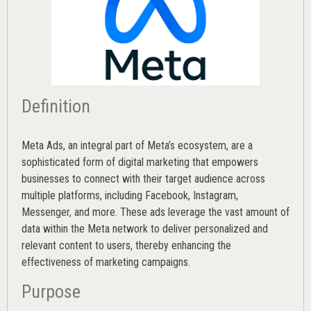
Definition
Meta Ads, an integral part of Meta’s ecosystem, are a
sophisticated form of digital marketing that empowers
businesses to connect with their target audience across
multiple platforms, including Facebook, Instagram,
Messenger, and more. These ads leverage the vast amount of
data within the Meta network to deliver personalized and
relevant content to users, thereby enhancing the
effectiveness of marketing campaigns.
Purpose