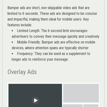
Bumper ads are short, non-skippable video ads that are
limited to 6 seconds. These ads are designed to be concise
and impactful, making them ideal for mobile users. Key
features include:
Limited Length: The 6-second limit encourages
advertisers to convey their message quickly and creatively
Mobile-Friendly: Bumper ads are effective on mobile
devices, where attention spans are typically shorter
Frequency: They can be used as a supplement to
longer ads to reinforce your message
Overlay Ads