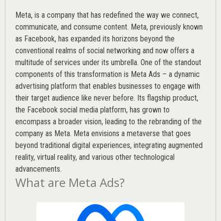
Meta, is a company that has redefined the way we connect,
communicate, and consume content.
Meta
, previously known
as Facebook, has expanded its horizons beyond the
conventional realms of social networking and now offers a
multitude of services under its umbrella. One of the standout
components of this transformation is Meta Ads – a dynamic
advertising platform that enables businesses to engage with
their target audience like never before. Its flagship product,
the Facebook social media platform, has grown to
encompass a broader vision, leading to the rebranding of the
company as Meta. Meta envisions a metaverse that goes
beyond traditional digital experiences, integrating augmented
reality, virtual reality, and various other technological
advancements.
What are Meta Ads?