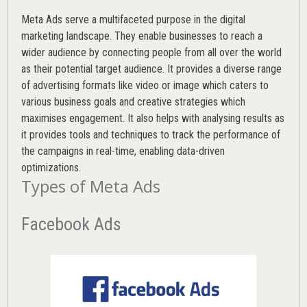
Meta Ads serve a multifaceted purpose in the digital
marketing landscape. They enable businesses to reach a
wider audience by connecting people from all over the world
as their potential target audience. It provides a diverse range
of advertising formats like video or image which caters to
various
business goals
and creative strategies which
maximises engagement. It also helps with analysing results as
it provides tools and techniques to track the performance of
the campaigns in real-time, enabling data-driven
optimizations.
Types of Meta Ads
Facebook Ads