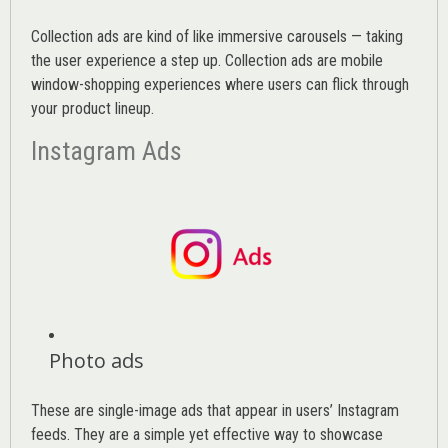
Collection ads are kind of like immersive carousels — taking
the user experience a step up. Collection ads are mobile
window-shopping experiences where users can flick through
your product lineup.
Instagram Ads
Photo ads
These are single-image ads that appear in users’ Instagram
feeds. They are a simple yet effective way to showcase