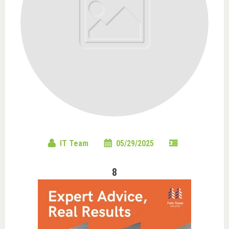
IT Team
05/29/2025
8