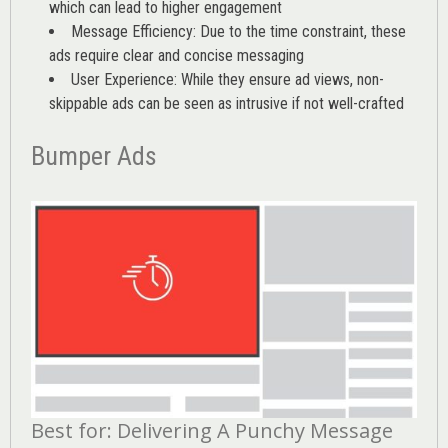
which can lead to higher engagement
Message Efficiency: Due to the time constraint, these
ads require clear and concise messaging
User Experience: While they ensure ad views, non-
skippable ads can be seen as intrusive if not well-crafted
Bumper Ads
Best for: Delivering A Punchy Message