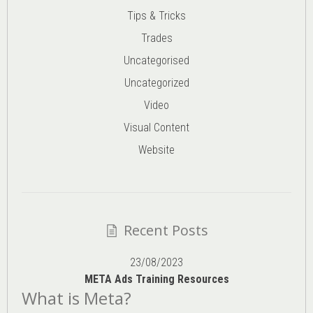
Tips & Tricks
Trades
Uncategorised
Uncategorized
Video
Visual Content
Website
Recent Posts
23/08/2023
META Ads Training Resources
What is Meta?