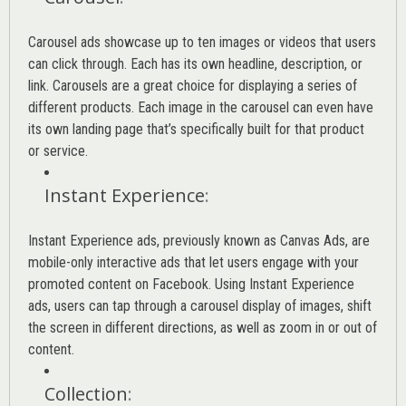
Carousel ads showcase up to ten images or videos that users
can click through. Each has its own headline, description, or
link. Carousels are a great choice for displaying a series of
different products. Each image in the carousel can even have
its own landing page that’s specifically built for that product
or service.
Instant Experience
:
Instant Experience ads, previously known as Canvas Ads, are
mobile-only interactive ads that let users engage with your
promoted content on Facebook. Using Instant Experience
ads, users can tap through a carousel display of images, shift
the screen in different directions, as well as zoom in or out of
content.
Collection
: