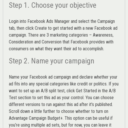
Step 1. Choose your objective
Login into
Facebook Ads Manager
and select the Campaign
tab, then click Create to get started with a new Facebook ad
campaign. There are 3 marketing categories – Awareness,
Consideration and Conversion that Facebook provides with
consumers on what they want their ad to accomplish.
Step 2. Name your campaign
Name your Facebook ad campaign and declare whether your
ad fits into any special categories like credit or politics. If you
want to set up an
A/B split test,
click Get Started in the A/B
Test section to set this ad as your control. You can choose
different versions to run against this ad after it’s published.
Scroll down a little further to choose whether to turn on
Advantage Campaign Budget+.
This option can be useful if
you’re using multiple ad sets, but for now, you can leave it