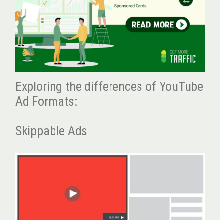
Exploring the differences of YouTube
Ad Formats:
Skippable Ads