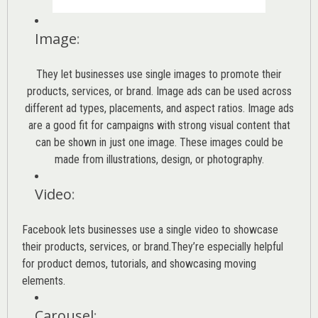
Image
:
They let businesses use single images to promote their
products, services, or brand. Image ads can be used across
different ad types, placements, and aspect ratios. Image ads
are a good fit for campaigns with strong visual content that
can be shown in just one image. These images could be
made from illustrations, design, or photography.
Video
:
Facebook lets businesses use a single video to showcase
their products, services, or brand.They’re especially helpful
for product demos, tutorials, and showcasing moving
elements.
Carousel
: