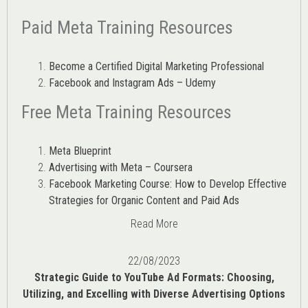
Paid Meta Training Resources
Become a Certified Digital Marketing Professional
Facebook and Instagram Ads – Udemy
Free Meta Training Resources
Meta Blueprint
Advertising with Meta – Coursera
Facebook Marketing Course: How to Develop Effective
Strategies for Organic Content and Paid Ads
Read More
22/08/2023
Strategic Guide to YouTube Ad Formats: Choosing,
Utilizing, and Excelling with Diverse Advertising Options