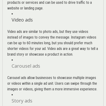
products or services and can be used to drive traffic to a
website or landing page
.
Video ads
Video ads are similar to photo ads, but they use videos
instead of images to convey the message. Instagram videos
can be up to 60 minutes long, but you should prefer much
shorter videos for your ad. Video ads are a great way to tell a
brand story or showcase a product in action.
Carousel ads
Carousel ads allow businesses to showcase multiple images
or videos within a single ad unit. Users can swipe through the
images or videos, giving them a more immersive experience.
Story ads