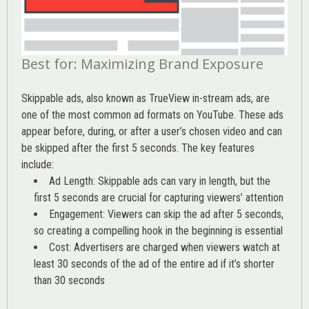
Best for: Maximizing Brand Exposure
Skippable ads, also known as TrueView in-stream ads, are
one of the most common ad formats on YouTube. These ads
appear before, during, or after a user’s chosen video and can
be skipped after the first 5 seconds. The key features
include:
Ad Length: Skippable ads can vary in length, but the
first 5 seconds are crucial for capturing viewers’ attention
Engagement: Viewers can skip the ad after 5 seconds,
so creating a compelling hook in the beginning is essential
Cost: Advertisers are charged when viewers watch at
least 30 seconds of the ad of the entire ad if it’s shorter
than 30 seconds