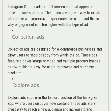
Instagram Stories ads are full-screen ads that appear in
between users’ stories. These ads are a great way to create
interactive and immersive experiences for users and this is
why engagement is often higher with this type of ad.
Collection ads
Collection ads are designed for e-commerce businesses and
allow users to shop directly from within the ad. These ads
feature a cover image or video and multiple product images
below, making it easy for users to browse and purchase
products.
Explore ads
Explore ads appear in the Explore section of the Instagram
app, where users discover new content. These ads are a
great way to reach a new audience and increase brand