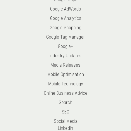
Google AdWords
Google Analytics
Google Shopping
Google Tag Manager
Google+
Industry Updates
Media Releases
Mobile Optimisation
Mobile Technology
Online Business Advice
Search
SEO
Social Media
LinkedIn