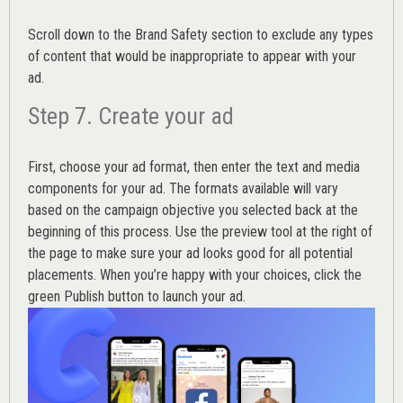
Scroll down to the
Brand Safety
section to exclude any types
of content that would be inappropriate to appear with your
ad.
Step 7. Create your ad
First, choose your ad format, then enter the text and media
components for your ad. The formats available will vary
based on the campaign objective you selected back at the
beginning of this process. Use the preview tool at the right of
the page to make sure your ad looks good for all potential
placements. When you’re happy with your choices, click the
green Publish button to launch your ad.