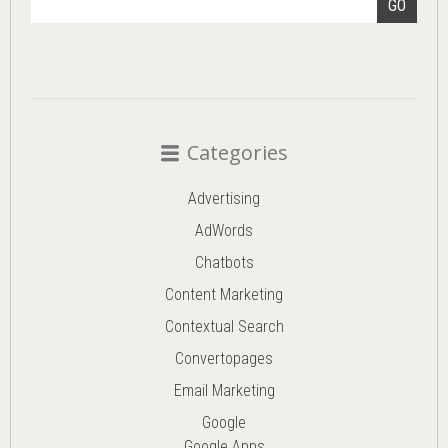
GO
Categories
Advertising
AdWords
Chatbots
Content Marketing
Contextual Search
Convertopages
Email Marketing
Google
Google Apps