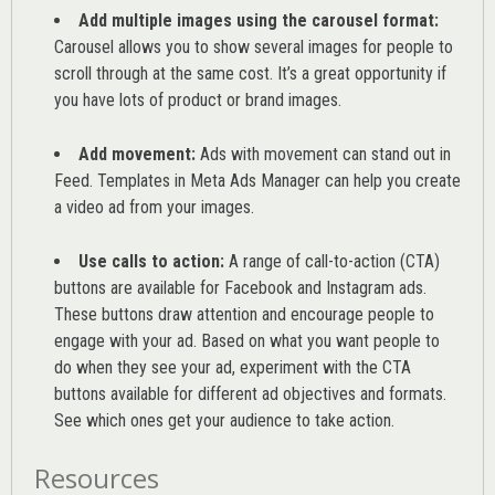
Add multiple images using the carousel format:
Carousel allows you to show several images for people to
scroll through at the same cost. It’s a great opportunity if
you have lots of product or brand images.
Add movement:
Ads with movement can stand out in
Feed. Templates in Meta Ads Manager can help you
create
a video ad from your images
.
Use calls to action:
A range of
call-to-action (CTA)
buttons are available for Facebook and Instagram ads.
These buttons draw attention and encourage people to
engage with your ad. Based on what you want people to
do when they see your ad, experiment with the CTA
buttons available for different ad objectives and formats.
See which ones get your audience to take action.
Resources