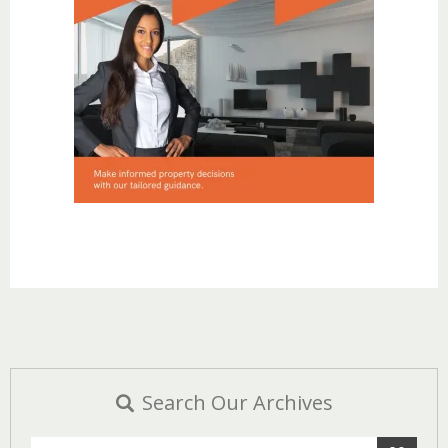
Search Our Archives