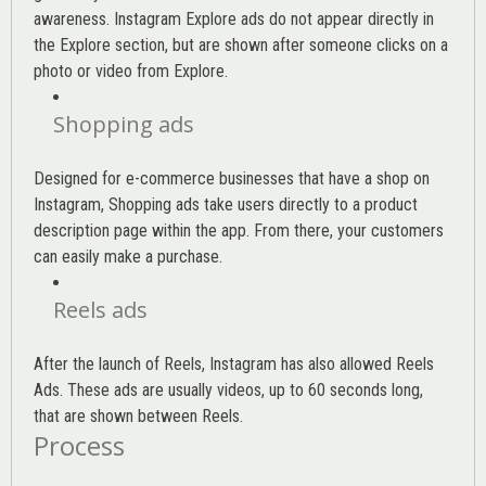
awareness. Instagram Explore ads do not appear directly in
the Explore section, but are shown after someone clicks on a
photo or video from Explore.
Shopping ads
Designed for e-commerce businesses that have a shop on
Instagram, Shopping ads take users directly to a product
description page within the app. From there, your customers
can easily make a purchase.
Reels ads
After the launch of Reels, Instagram has also allowed Reels
Ads. These ads are usually videos, up to 60 seconds long,
that are shown between Reels.
Process