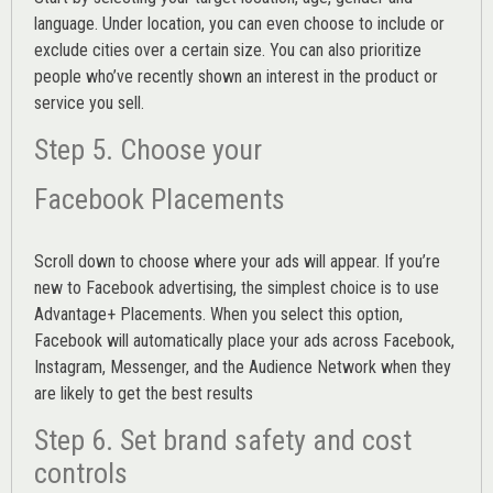
language. Under location, you can even choose to include or
exclude cities over a certain size. You can also prioritize
people who’ve recently shown an interest in the product or
service you sell.
Step 5. Choose your
Facebook Placements
Scroll down to choose where your ads will appear. If you’re
new to Facebook advertising, the simplest choice is to use
Advantage+ Placements.
When you select this option,
Facebook will automatically place your ads across Facebook,
Instagram, Messenger, and the Audience Network when they
are likely to get the best results
Step 6. Set brand safety and cost
controls