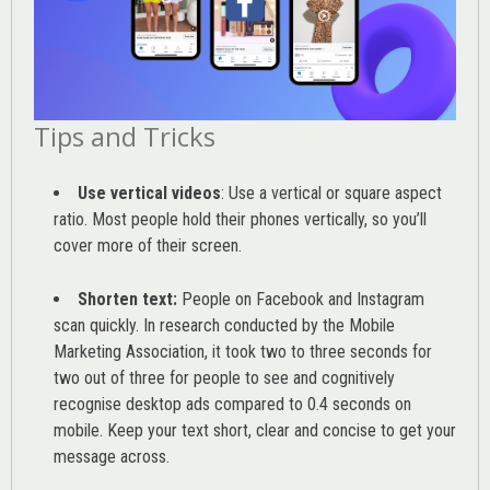
Tips and Tricks
Use vertical videos
: Use a vertical or square aspect
ratio. Most people hold their phones vertically, so you’ll
cover more of their screen.
Shorten text:
People on Facebook and Instagram
scan quickly. In research conducted by the
Mobile
Marketing Association
, it took two to three seconds for
two out of three for people to see and cognitively
recognise desktop ads compared to 0.4 seconds on
mobile. Keep your text short, clear and concise to get your
message across.