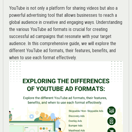
YouTube is not only a platform for sharing videos but also a
powerful advertising tool that allows businesses to reach a
global audience in creative and engaging ways. Understanding
the various
YouTube ad
formats is crucial for creating
successful ad campaigns that resonate with your target
audience. In this comprehensive guide, we will explore the
different YouTube ad formats, their features, benefits, and
when to use each format effectively.