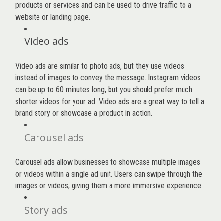
products or services and can be used to drive traffic to a
website or landing page
.
Video ads
Video ads are similar to photo ads, but they use videos
instead of images to convey the message. Instagram videos
can be up to 60 minutes long, but you should prefer much
shorter videos for your ad. Video ads are a great way to tell a
brand story or showcase a product in action.
Carousel ads
Carousel ads allow businesses to showcase multiple images
or videos within a single ad unit. Users can swipe through the
images or videos, giving them a more immersive experience.
Story ads