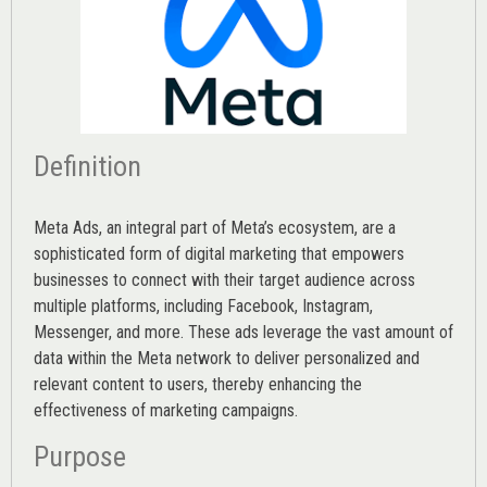
Definition
Meta Ads, an integral part of Meta’s ecosystem, are a
sophisticated form of digital marketing that empowers
businesses to connect with their target audience across
multiple platforms, including Facebook, Instagram,
Messenger, and more. These ads leverage the vast amount of
data within the Meta network to deliver personalized and
relevant content to users, thereby enhancing the
effectiveness of marketing campaigns.
Purpose