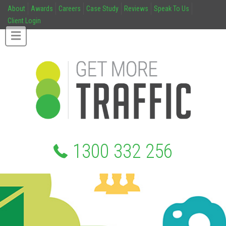
About
Awards
Careers
Case Study
Reviews
Speak To Us
Client Login
1300 332 256