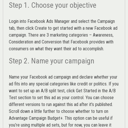
Step 1. Choose your objective
Login into
Facebook Ads Manager
and select the Campaign
tab, then click Create to get started with a new Facebook ad
campaign. There are 3 marketing categories – Awareness,
Consideration and Conversion that Facebook provides with
consumers on what they want their ad to accomplish.
Step 2. Name your campaign
Name your Facebook ad campaign and declare whether your
ad fits into any special categories like credit or politics. If you
want to set up an
A/B split test,
click Get Started in the A/B
Test section to set this ad as your control. You can choose
different versions to run against this ad after it’s published.
Scroll down a little further to choose whether to turn on
Advantage Campaign Budget+.
This option can be useful if
you’re using multiple ad sets, but for now, you can leave it