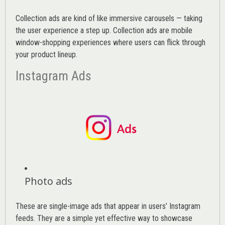
Collection ads are kind of like immersive carousels — taking
the user experience a step up. Collection ads are mobile
window-shopping experiences where users can flick through
your product lineup.
Instagram Ads
Photo ads
These are single-image ads that appear in users’ Instagram
feeds. They are a simple yet effective way to showcase