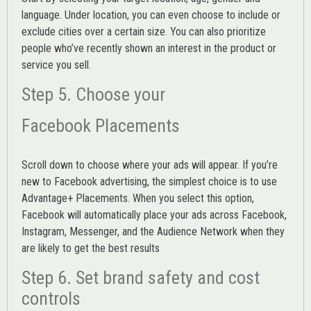
language. Under location, you can even choose to include or
exclude cities over a certain size. You can also prioritize
people who’ve recently shown an interest in the product or
service you sell.
Step 5. Choose your
Facebook Placements
Scroll down to choose where your ads will appear. If you’re
new to Facebook advertising, the simplest choice is to use
Advantage+ Placements.
When you select this option,
Facebook will automatically place your ads across Facebook,
Instagram, Messenger, and the Audience Network when they
are likely to get the best results
Step 6. Set brand safety and cost
controls