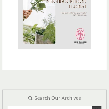
Search Our Archives