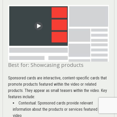
Best for: Showcasing products
Sponsored cards are interactive, content-specific cards that
promote products featured within the video or related
products. They appear as small teasers within the video. Key
features include:
Contextual: Sponsored cards provide relevant
information about the products or services featured in the
video