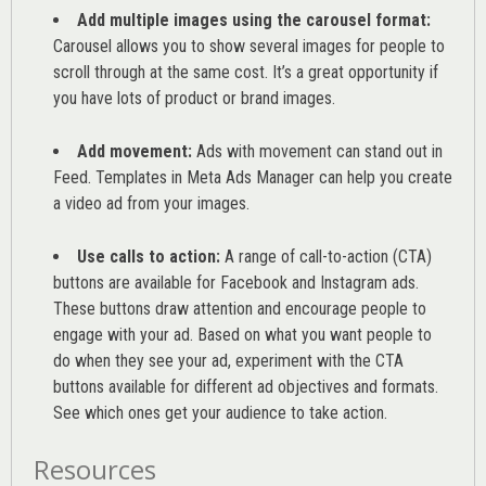
Add multiple images using the carousel format:
Carousel allows you to show several images for people to
scroll through at the same cost. It’s a great opportunity if
you have lots of product or brand images.
Add movement:
Ads with movement can stand out in
Feed. Templates in Meta Ads Manager can help you
create
a video ad from your images
.
Use calls to action:
A range of
call-to-action (CTA)
buttons are available for Facebook and Instagram ads.
These buttons draw attention and encourage people to
engage with your ad. Based on what you want people to
do when they see your ad, experiment with the CTA
buttons available for different ad objectives and formats.
See which ones get your audience to take action.
Resources