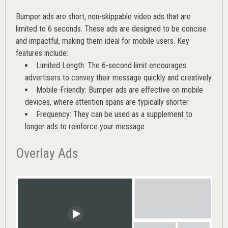
Bumper ads are short, non-skippable video ads that are
limited to 6 seconds. These ads are designed to be concise
and impactful, making them ideal for mobile users. Key
features include:
Limited Length: The 6-second limit encourages
advertisers to convey their message quickly and creatively
Mobile-Friendly: Bumper ads are effective on mobile
devices, where attention spans are typically shorter
Frequency: They can be used as a supplement to
longer ads to reinforce your message
Overlay Ads