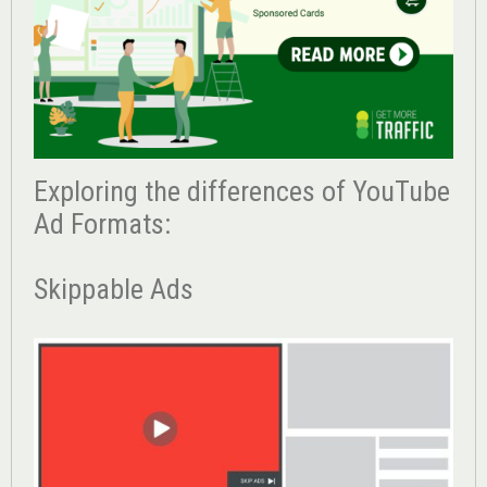
Exploring the differences of YouTube
Ad Formats:
Skippable Ads