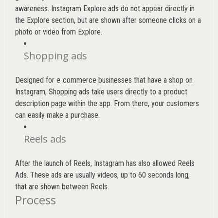
awareness. Instagram Explore ads do not appear directly in
the Explore section, but are shown after someone clicks on a
photo or video from Explore.
Shopping ads
Designed for e-commerce businesses that have a shop on
Instagram, Shopping ads take users directly to a product
description page within the app. From there, your customers
can easily make a purchase.
Reels ads
After the launch of Reels, Instagram has also allowed Reels
Ads. These ads are usually videos, up to 60 seconds long,
that are shown between Reels.
Process