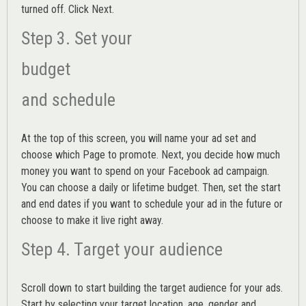
turned off. Click Next.
Step 3. Set your
budget
and schedule
At the top of this screen, you will name your ad set and
choose which Page to promote. Next, you decide how much
money you want to spend on your Facebook ad campaign.
You can choose a daily or lifetime budget. Then, set the start
and end dates if you want to schedule your ad in the future or
choose to make it live right away.
Step 4. Target your audience
Scroll down to start building the
target audience
for your ads.
Start by selecting your target location, age, gender and