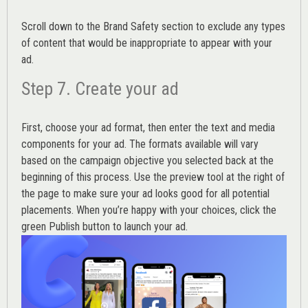
Scroll down to the
Brand Safety
section to exclude any types
of content that would be inappropriate to appear with your
ad.
Step 7. Create your ad
First, choose your ad format, then enter the text and media
components for your ad. The formats available will vary
based on the campaign objective you selected back at the
beginning of this process. Use the preview tool at the right of
the page to make sure your ad looks good for all potential
placements. When you’re happy with your choices, click the
green Publish button to launch your ad.