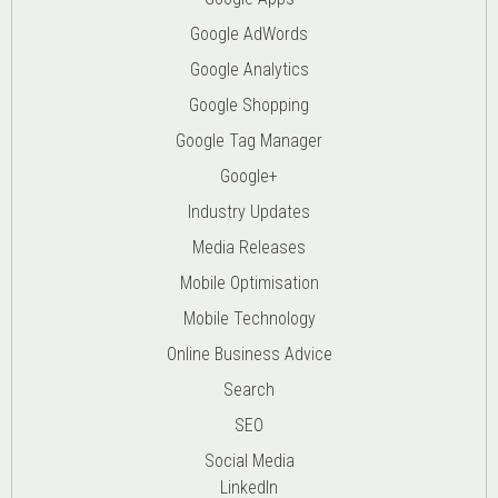
Google AdWords
Google Analytics
Google Shopping
Google Tag Manager
Google+
Industry Updates
Media Releases
Mobile Optimisation
Mobile Technology
Online Business Advice
Search
SEO
Social Media
LinkedIn