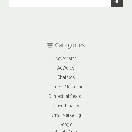
GO
Categories
Advertising
AdWords
Chatbots
Content Marketing
Contextual Search
Convertopages
Email Marketing
Google
Google Apps