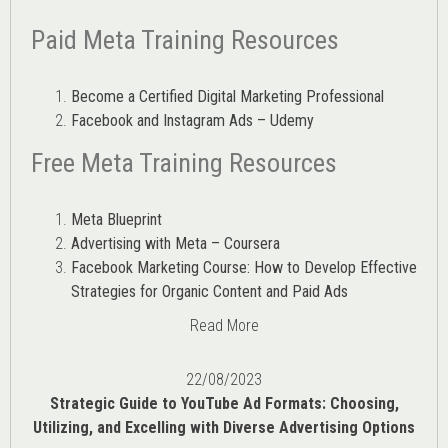
Paid Meta Training Resources
Become a Certified Digital Marketing Professional
Facebook and Instagram Ads – Udemy
Free Meta Training Resources
Meta Blueprint
Advertising with Meta – Coursera
Facebook Marketing Course: How to Develop Effective
Strategies for Organic Content and Paid Ads
Read More
22/08/2023
Strategic Guide to YouTube Ad Formats: Choosing,
Utilizing, and Excelling with Diverse Advertising Options