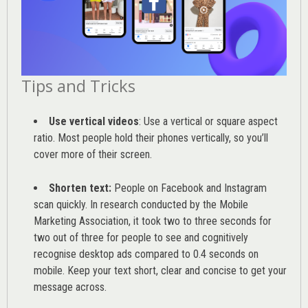
Tips and Tricks
Use vertical videos
: Use a vertical or square aspect
ratio. Most people hold their phones vertically, so you’ll
cover more of their screen.
Shorten text:
People on Facebook and Instagram
scan quickly. In research conducted by the
Mobile
Marketing Association
, it took two to three seconds for
two out of three for people to see and cognitively
recognise desktop ads compared to 0.4 seconds on
mobile. Keep your text short, clear and concise to get your
message across.