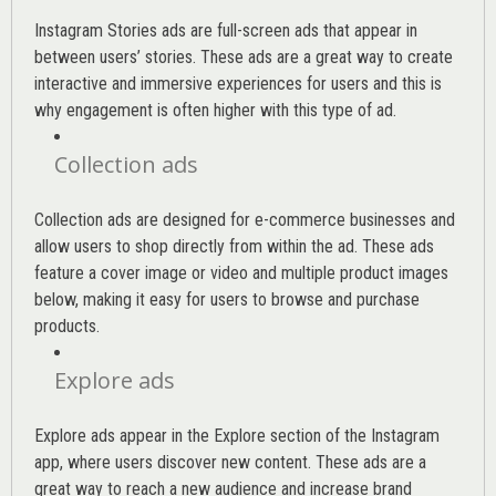
Instagram Stories ads are full-screen ads that appear in
between users’ stories. These ads are a great way to create
interactive and immersive experiences for users and this is
why engagement is often higher with this type of ad.
Collection ads
Collection ads are designed for e-commerce businesses and
allow users to shop directly from within the ad. These ads
feature a cover image or video and multiple product images
below, making it easy for users to browse and purchase
products.
Explore ads
Explore ads appear in the Explore section of the Instagram
app, where users discover new content. These ads are a
great way to reach a new audience and increase brand