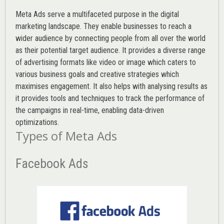
Meta Ads serve a multifaceted purpose in the digital
marketing landscape. They enable businesses to reach a
wider audience by connecting people from all over the world
as their potential target audience. It provides a diverse range
of advertising formats like video or image which caters to
various
business goals
and creative strategies which
maximises engagement. It also helps with analysing results as
it provides tools and techniques to track the performance of
the campaigns in real-time, enabling data-driven
optimizations.
Types of Meta Ads
Facebook Ads