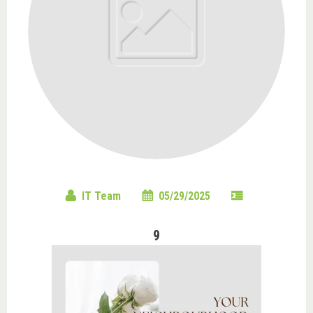
IT Team
05/29/2025
9