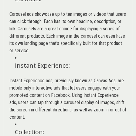
Carousel ads showcase up to ten images or videos that users
can click through. Each has its own headline, description, or
link. Carousels are a great choice for displaying a series of
different products. Each image in the carousel can even have
its own landing page that’s specifically built for that product
or service.
Instant Experience
:
Instant Experience ads, previously known as Canvas Ads, are
mobile-only interactive ads that let users engage with your
promoted content on Facebook. Using Instant Experience
ads, users can tap through a carousel display of images, shift
the screen in different directions, as well as zoom in or out of
content.
Collection
: