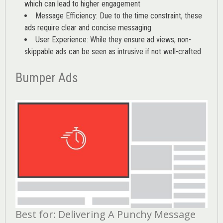
which can lead to higher engagement
Message Efficiency: Due to the time constraint, these
ads require clear and concise messaging
User Experience: While they ensure ad views, non-
skippable ads can be seen as intrusive if not well-crafted
Bumper Ads
Best for: Delivering A Punchy Message