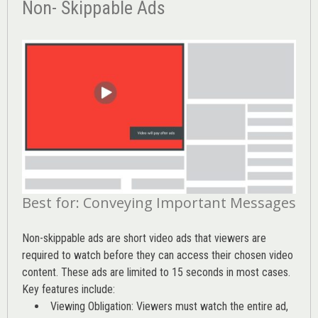
Non- Skippable Ads
Best for: Conveying Important Messages
Non-skippable ads are short video ads that viewers are
required to watch before they can access their chosen video
content. These ads are limited to 15 seconds in most cases.
Key features include:
Viewing Obligation: Viewers must watch the entire ad,