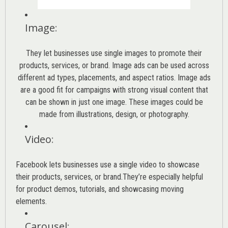
Image
:
They let businesses use single images to promote their
products, services, or brand. Image ads can be used across
different ad types, placements, and aspect ratios. Image ads
are a good fit for campaigns with strong visual content that
can be shown in just one image. These images could be
made from illustrations, design, or photography.
Video
:
Facebook lets businesses use a single video to showcase
their products, services, or brand.They’re especially helpful
for product demos, tutorials, and showcasing moving
elements.
Carousel
: