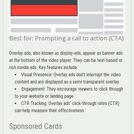
Best for: Prompting a call to action (CTA)
Overlay ads, also known as display ads, appear as banner ads
at the bottom of the video player. They can be text-based or
rich media ads. Key features include:
Visual Presence: Overlay ads don’t interrupt the video
content and are displayed as a semi-transparent overlay
Engagement: They encourage viewers to click through
to your website or landing page
CTR Tracking: Overlay ads’
click-through rates (CTR)
can help measure their effectiveness
Sponsored Cards