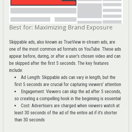
Best for: Maximizing Brand Exposure
Skippable ads, also known as TrueView in-stream ads, are
one of the most common ad formats on YouTube. These ads
appear before, during, or after a user’s chosen video and can
be skipped after the first 5 seconds. The key features
include:
Ad Length: Skippable ads can vary in length, but the
first 5 seconds are crucial for capturing viewers’ attention
Engagement: Viewers can skip the ad after 5 seconds,
so creating a compelling hook in the beginning is essential
Cost: Advertisers are charged when viewers watch at
least 30 seconds of the ad of the entire ad if it’s shorter
than 30 seconds