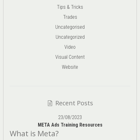
Tips & Tricks
Trades
Uncategorised
Uncategorized
Video
Visual Content
Website
Recent Posts
23/08/2023
META Ads Training Resources
What is Meta?