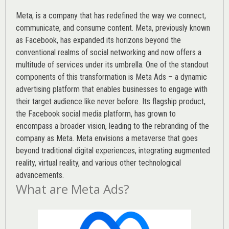
Meta, is a company that has redefined the way we connect,
communicate, and consume content.
Meta
, previously known
as Facebook, has expanded its horizons beyond the
conventional realms of social networking and now offers a
multitude of services under its umbrella. One of the standout
components of this transformation is Meta Ads – a dynamic
advertising platform that enables businesses to engage with
their target audience like never before. Its flagship product,
the Facebook social media platform, has grown to
encompass a broader vision, leading to the rebranding of the
company as Meta. Meta envisions a metaverse that goes
beyond traditional digital experiences, integrating augmented
reality, virtual reality, and various other technological
advancements.
What are Meta Ads?