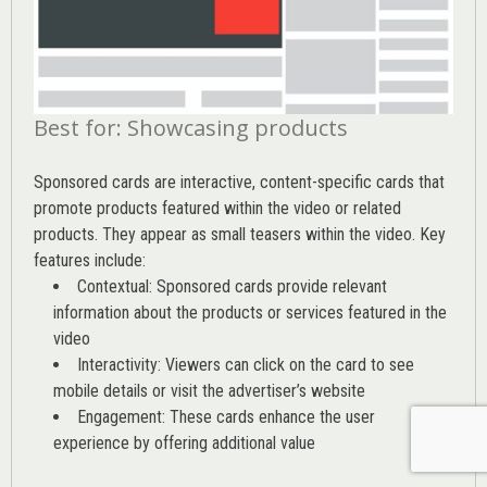
Best for: Showcasing products
Sponsored cards are interactive, content-specific cards that
promote products featured within the video or related
products. They appear as small teasers within the video. Key
features include:
Contextual: Sponsored cards provide relevant
information about the products or services featured in the
video
Interactivity: Viewers can click on the card to see
mobile details or visit the advertiser’s website
Engagement: These cards enhance the user
experience by offering additional value