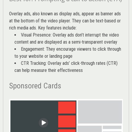
Overlay ads, also known as display ads, appear as banner ads
at the bottom of the video player. They can be text-based or
rich media ads. Key features include:
Visual Presence: Overlay ads don’t interrupt the video
content and are displayed as a semi-transparent overlay
Engagement: They encourage viewers to click through
to your website or landing page
CTR Tracking: Overlay ads’
click-through rates (CTR)
can help measure their effectiveness
Sponsored Cards