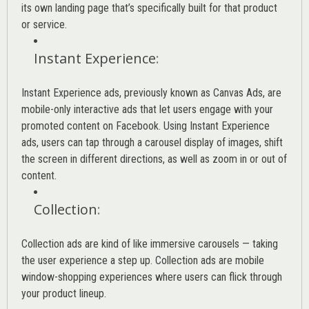
its own landing page that’s specifically built for that product
or service.
Instant Experience
:
Instant Experience ads, previously known as Canvas Ads, are
mobile-only interactive ads that let users engage with your
promoted content on Facebook. Using Instant Experience
ads, users can tap through a carousel display of images, shift
the screen in different directions, as well as zoom in or out of
content.
Collection
:
Collection ads are kind of like immersive carousels — taking
the user experience a step up. Collection ads are mobile
window-shopping experiences where users can flick through
your product lineup.