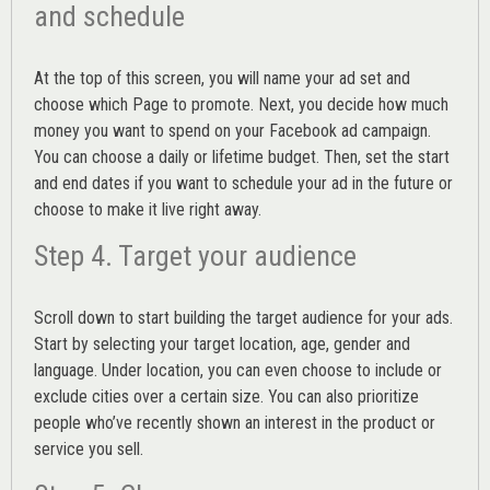
and schedule
At the top of this screen, you will name your ad set and
choose which Page to promote. Next, you decide how much
money you want to spend on your Facebook ad campaign.
You can choose a daily or lifetime budget. Then, set the start
and end dates if you want to schedule your ad in the future or
choose to make it live right away.
Step 4. Target your audience
Scroll down to start building the
target audience
for your ads.
Start by selecting your target location, age, gender and
language. Under location, you can even choose to include or
exclude cities over a certain size. You can also prioritize
people who’ve recently shown an interest in the product or
service you sell.