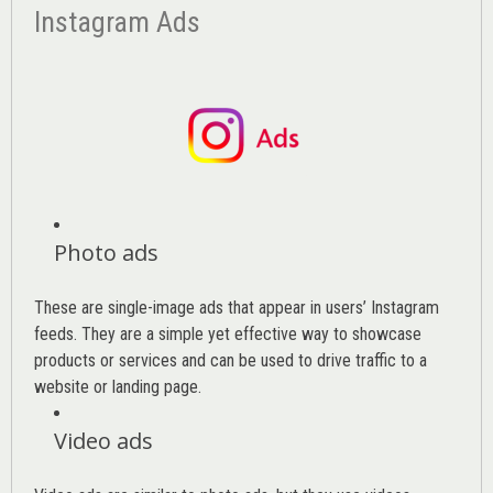
Instagram Ads
Photo ads
These are single-image ads that appear in users’ Instagram
feeds. They are a simple yet effective way to showcase
products or services and can be used to drive traffic to a
website or landing page
.
Video ads