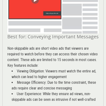
Best for: Conveying Important Messages
Non-skippable ads are short video ads that viewers are
required to watch before they can access their chosen video
content. These ads are limited to 15 seconds in most cases.
Key features include:
Viewing Obligation: Viewers must watch the entire ad,
which can lead to higher engagement
Message Efficiency: Due to the time constraint, these
ads require clear and concise messaging
User Experience: While they ensure ad views, non-
skippable ads can be seen as intrusive if not well-crafted