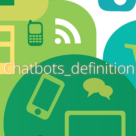
Chatbots_definition