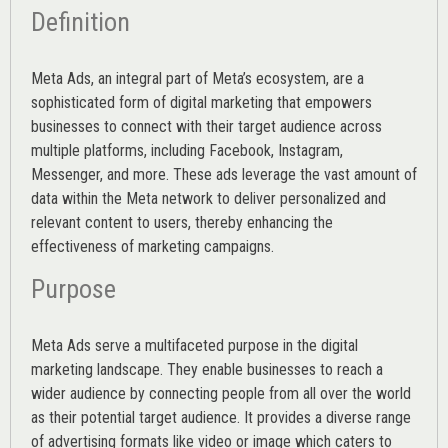
Definition
Meta Ads, an integral part of Meta’s ecosystem, are a
sophisticated form of digital marketing that empowers
businesses to connect with their target audience across
multiple platforms, including Facebook, Instagram,
Messenger, and more. These ads leverage the vast amount of
data within the Meta network to deliver personalized and
relevant content to users, thereby enhancing the
effectiveness of marketing campaigns.
Purpose
Meta Ads serve a multifaceted purpose in the digital
marketing landscape. They enable businesses to reach a
wider audience by connecting people from all over the world
as their potential target audience. It provides a diverse range
of advertising formats like video or image which caters to