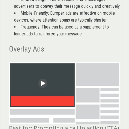
advertisers to convey their message quickly and creatively
Mobile-Friendly: Bumper ads are effective on mobile
devices, where attention spans are typically shorter
Frequency: They can be used as a supplement to
longer ads to reinforce your message
Overlay Ads
Best for: Prompting a call to action (CTA)