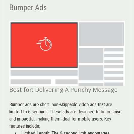
Bumper Ads
Best for: Delivering A Punchy Message
Bumper ads are short, non-skippable video ads that are
limited to 6 seconds. These ads are designed to be concise
and impactful, making them ideal for mobile users. Key
features include:
Limited Length: The 6-second limit encourages