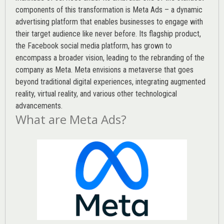
components of this transformation is Meta Ads – a dynamic
advertising platform that enables businesses to engage with
their target audience like never before. Its flagship product,
the Facebook social media platform, has grown to
encompass a broader vision, leading to the rebranding of the
company as Meta. Meta envisions a metaverse that goes
beyond traditional digital experiences, integrating augmented
reality, virtual reality, and various other technological
advancements.
What are Meta Ads?