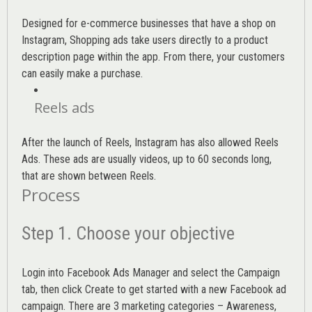
Designed for e-commerce businesses that have a shop on
Instagram, Shopping ads take users directly to a product
description page within the app. From there, your customers
can easily make a purchase.
Reels ads
After the launch of Reels, Instagram has also allowed Reels
Ads. These ads are usually videos, up to 60 seconds long,
that are shown between Reels.
Process
Step 1. Choose your objective
Login into
Facebook Ads Manager
and select the Campaign
tab, then click Create to get started with a new Facebook ad
campaign. There are 3 marketing categories – Awareness,