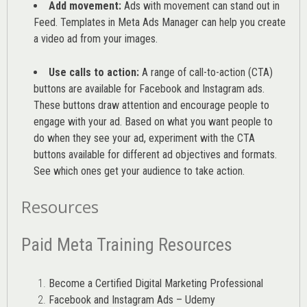
Add movement:
Ads with movement can stand out in
Feed. Templates in Meta Ads Manager can help you
create
a video ad from your images
.
Use calls to action:
A range of
call-to-action (CTA)
buttons are available for Facebook and Instagram ads.
These buttons draw attention and encourage people to
engage with your ad. Based on what you want people to
do when they see your ad, experiment with the CTA
buttons available for different ad objectives and formats.
See which ones get your audience to take action.
Resources
Paid Meta Training Resources
Become a Certified Digital Marketing Professional
Facebook and Instagram Ads – Udemy