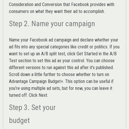
Consideration and Conversion that Facebook provides with
consumers on what they want their ad to accomplish.
Step 2. Name your campaign
Name your Facebook ad campaign and declare whether your
ad fits into any special categories like credit or politics. If you
want to set up an
A/B split test,
click Get Started in the A/B
Test section to set this ad as your control. You can choose
different versions to run against this ad after it’s published.
Scroll down a little further to choose whether to turn on
Advantage Campaign Budget+.
This option can be useful if
you’re using multiple ad sets, but for now, you can leave it
turned off. Click Next.
Step 3. Set your
budget