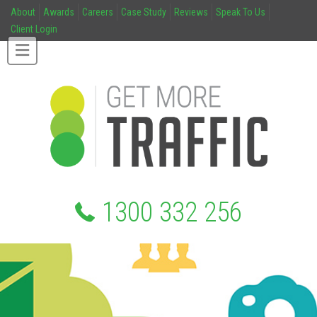
About
Awards
Careers
Case Study
Reviews
Speak To Us
Client Login
1300 332 256