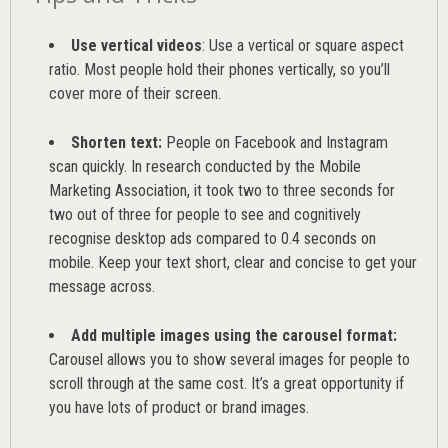
Use vertical videos
: Use a vertical or square aspect
ratio. Most people hold their phones vertically, so you’ll
cover more of their screen.
Shorten text:
People on Facebook and Instagram
scan quickly. In research conducted by the
Mobile
Marketing Association
, it took two to three seconds for
two out of three for people to see and cognitively
recognise desktop ads compared to 0.4 seconds on
mobile. Keep your text short, clear and concise to get your
message across.
Add multiple images using the carousel format:
Carousel allows you to show several images for people to
scroll through at the same cost. It’s a great opportunity if
you have lots of product or brand images.