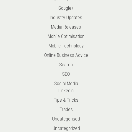
Google+
Industry Updates
Media Releases
Mobile Optimisation
Mobile Technology
Online Business Advice
Search
SEO
Social Media
LinkedIn
Tips & Tricks
Trades
Uncategorised
Uncategorized