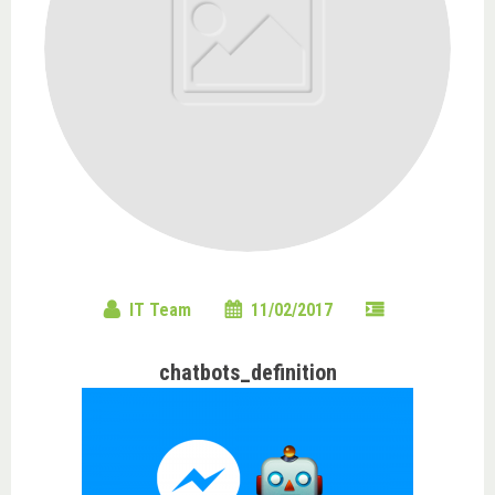
IT Team
11/02/2017
chatbots_definition