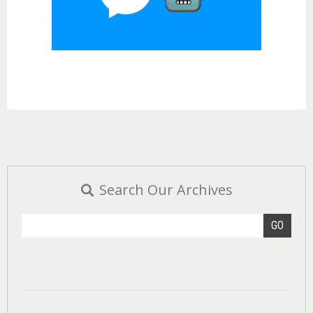
Search Our Archives
GO