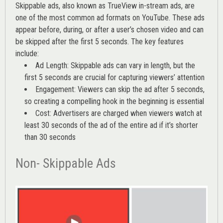
Skippable ads, also known as TrueView in-stream ads, are
one of the most common ad formats on YouTube. These ads
appear before, during, or after a user’s chosen video and can
be skipped after the first 5 seconds. The key features
include:
Ad Length: Skippable ads can vary in length, but the
first 5 seconds are crucial for capturing viewers’ attention
Engagement: Viewers can skip the ad after 5 seconds,
so creating a compelling hook in the beginning is essential
Cost: Advertisers are charged when viewers watch at
least 30 seconds of the ad of the entire ad if it’s shorter
than 30 seconds
Non- Skippable Ads