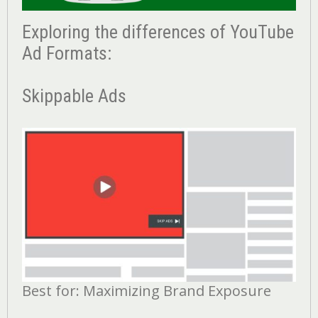
Exploring the differences of YouTube
Ad Formats:
Skippable Ads
Best for: Maximizing Brand Exposure