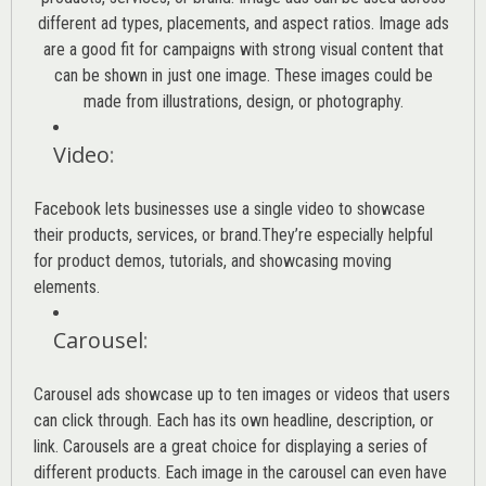
different ad types, placements, and aspect ratios. Image ads
are a good fit for campaigns with strong visual content that
can be shown in just one image. These images could be
made from illustrations, design, or photography.
Video
:
Facebook lets businesses use a single video to showcase
their products, services, or brand.They’re especially helpful
for product demos, tutorials, and showcasing moving
elements.
Carousel
:
Carousel ads showcase up to ten images or videos that users
can click through. Each has its own headline, description, or
link. Carousels are a great choice for displaying a series of
different products. Each image in the carousel can even have