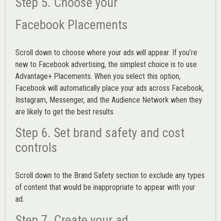
Step 5. Choose your
Facebook Placements
Scroll down to choose where your ads will appear. If you’re
new to Facebook advertising, the simplest choice is to use
Advantage+ Placements.
When you select this option,
Facebook will automatically place your ads across Facebook,
Instagram, Messenger, and the Audience Network when they
are likely to get the best results
Step 6. Set brand safety and cost
controls
Scroll down to the
Brand Safety
section to exclude any types
of content that would be inappropriate to appear with your
ad.
Step 7. Create your ad