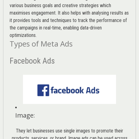
various
business goals
and creative strategies which
maximises engagement. It also helps with analysing results as
it provides tools and techniques to track the performance of
the campaigns in real-time, enabling data-driven
optimizations.
Types of Meta Ads
Facebook Ads
Image
:
They let businesses use single images to promote their
products, services, or brand. Image ads can be used across