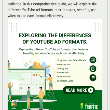
audience. In this comprehensive guide, we will explore the
different YouTube ad formats, their features, benefits, and
when to use each format effectively.