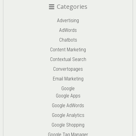
Categories
Advertising
AdWords
Chatbots
Content Marketing
Contextual Search
Convertopages
Email Marketing
Google
Google Apps
Google AdWords
Google Analytics
Google Shopping
Google Tag Manager