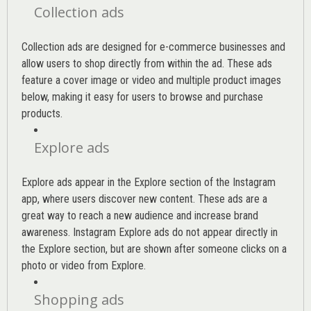
Collection ads
Collection ads are designed for e-commerce businesses and
allow users to shop directly from within the ad. These ads
feature a cover image or video and multiple product images
below, making it easy for users to browse and purchase
products.
Explore ads
Explore ads appear in the Explore section of the Instagram
app, where users discover new content. These ads are a
great way to reach a new audience and increase brand
awareness. Instagram Explore ads do not appear directly in
the Explore section, but are shown after someone clicks on a
photo or video from Explore.
Shopping ads