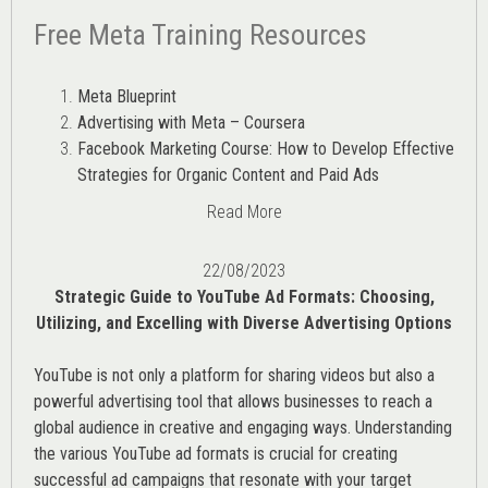
Free Meta Training Resources
Meta Blueprint
Advertising with Meta – Coursera
Facebook Marketing Course: How to Develop Effective
Strategies for Organic Content and Paid Ads
Read More
22/08/2023
Strategic Guide to YouTube Ad Formats: Choosing,
Utilizing, and Excelling with Diverse Advertising Options
YouTube is not only a platform for sharing videos but also a
powerful advertising tool that allows businesses to reach a
global audience in creative and engaging ways. Understanding
the various
YouTube ad
formats is crucial for creating
successful ad campaigns that resonate with your target