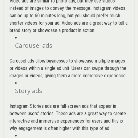
Video ads are similar to photo ads, but they use videos
instead of images to convey the message. Instagram videos
can be up to 60 minutes long, but you should prefer much
shorter videos for your ad. Video ads are a great way to tell a
brand story or showcase a product in action.
Carousel ads
Carousel ads allow businesses to showcase multiple images
or videos within a single ad unit. Users can swipe through the
images or videos, giving them a more immersive experience.
Story ads
Instagram Stories ads are full-screen ads that appear in
between users’ stories. These ads are a great way to create
interactive and immersive experiences for users and this is
why engagement is often higher with this type of ad.