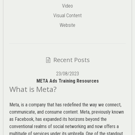
Video
Visual Content
Website
Recent Posts
23/08/2023
META Ads Training Resources
What is Meta?
Meta, is a company that has redefined the way we connect,
communicate, and consume content.
Meta
, previously known
as Facebook, has expanded its horizons beyond the
conventional realms of social networking and now offers a
multitude of services under its umbrella. One of the standout