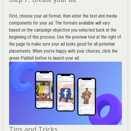
First, choose your ad format, then enter the text and media
components for your ad. The formats available will vary
based on the campaign objective you selected back at the
beginning of this process. Use the preview tool at the right of
the page to make sure your ad looks good for all potential
placements. When you’re happy with your choices, click the
green Publish button to launch your ad.
Tips and Tricks