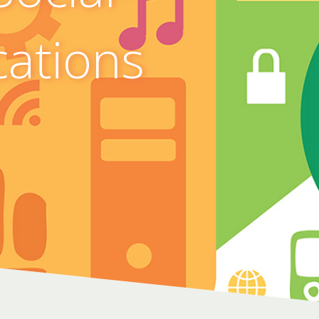
cations