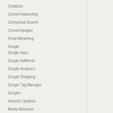
Chatbots
Content Marketing
Contextual Search
Convertopages
Email Marketing
Google
Google Apps
Google AdWords
Google Analytics
Google Shopping
Google Tag Manager
Google+
Industry Updates
Media Releases