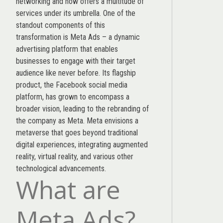
networking and now offers a multitude of
services under its umbrella. One of the
standout components of this
transformation is Meta Ads – a dynamic
advertising platform that enables
businesses to engage with their target
audience like never before. Its flagship
product, the Facebook social media
platform, has grown to encompass a
broader vision, leading to the rebranding of
the company as Meta. Meta envisions a
metaverse that goes beyond traditional
digital experiences, integrating augmented
reality, virtual reality, and various other
technological advancements.
What are
Meta Ads?