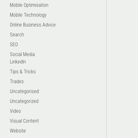
Mobile Optimisation
Mobile Technology
Online Business Advice
Search
SEO
Social Media
LinkedIn
Tips & Tricks
Trades
Uncategorised
Uncategorized
Video
Visual Content
Website