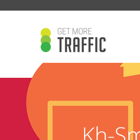
Kh-Sm