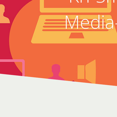
Media-