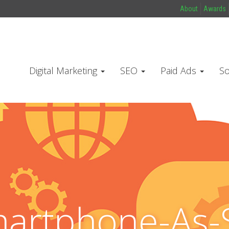
About
Awards
Digital Marketing
SEO
Paid Ads
So
artphone-As-S