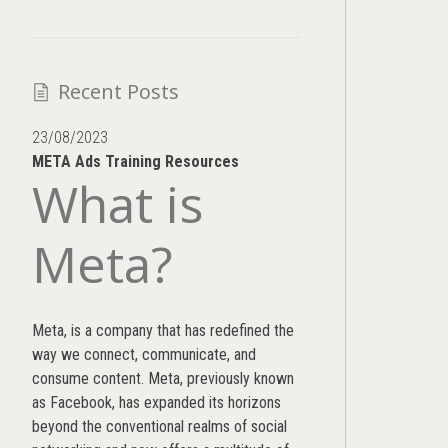
Recent Posts
23/08/2023
META Ads Training Resources
What is
Meta?
Meta, is a company that has redefined the
way we connect, communicate, and
consume content.
Meta
, previously known
as Facebook, has expanded its horizons
beyond the conventional realms of social