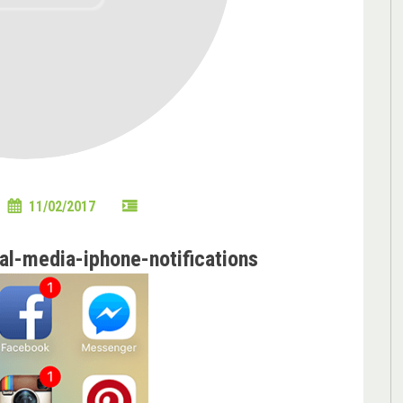
11/02/2017
l-media-iphone-notifications