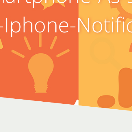
Iphone-Notifi