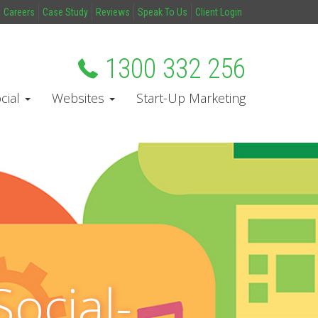
Careers
Case Study
Reviews
Speak To Us
Client Login
1300 332 256
cial
Websites
Start-Up Marketing
ocial-