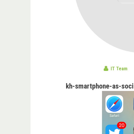
IT Team
kh-smartphone-as-socia