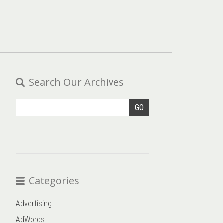
Search Our Archives
GO
Categories
Advertising
AdWords