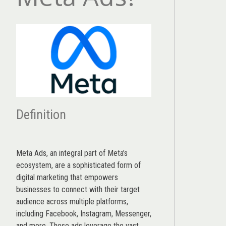
Definition
Meta Ads, an integral part of Meta’s
ecosystem, are a sophisticated form of
digital marketing that empowers
businesses to connect with their target
audience across multiple platforms,
including Facebook, Instagram, Messenger,
and more. These ads leverage the vast