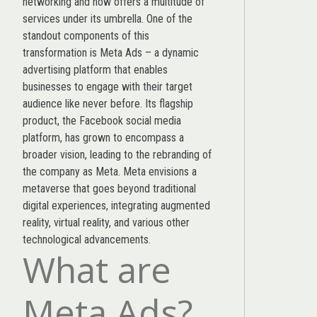
networking and now offers a multitude of
services under its umbrella. One of the
standout components of this
transformation is Meta Ads – a dynamic
advertising platform that enables
businesses to engage with their target
audience like never before. Its flagship
product, the Facebook social media
platform, has grown to encompass a
broader vision, leading to the rebranding of
the company as Meta. Meta envisions a
metaverse that goes beyond traditional
digital experiences, integrating augmented
reality, virtual reality, and various other
technological advancements.
What are
Meta Ads?