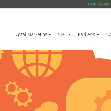
About
Awards
Digital Marketing
SEO
Paid Ads
So