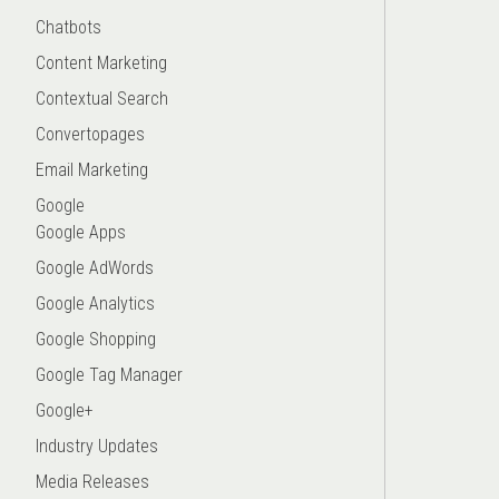
Chatbots
Content Marketing
Contextual Search
Convertopages
Email Marketing
Google
Google Apps
Google AdWords
Google Analytics
Google Shopping
Google Tag Manager
Google+
Industry Updates
Media Releases