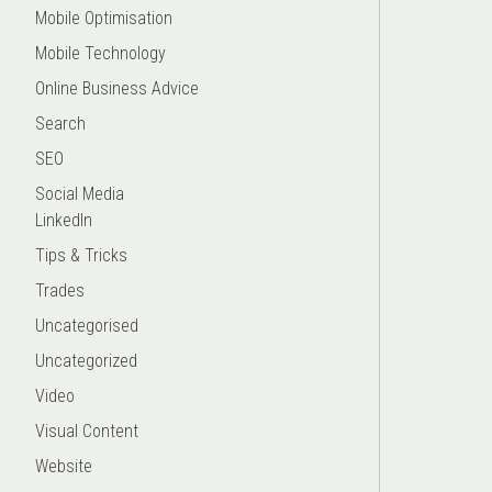
Mobile Optimisation
Mobile Technology
Online Business Advice
Search
SEO
Social Media
LinkedIn
Tips & Tricks
Trades
Uncategorised
Uncategorized
Video
Visual Content
Website