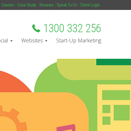
Careers
Case Study
Reviews
Speak To Us
Client Login
1300 332 256
cial
Websites
Start-Up Marketing