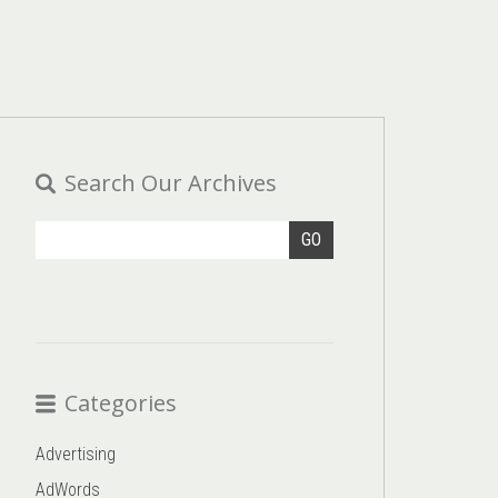
Search Our Archives
GO
Categories
Advertising
AdWords