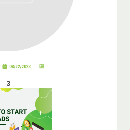
08/22/2023
3