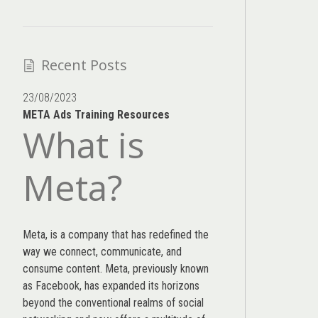
Recent Posts
23/08/2023
META Ads Training Resources
What is
Meta?
Meta, is a company that has redefined the
way we connect, communicate, and
consume content.
Meta
, previously known
as Facebook, has expanded its horizons
beyond the conventional realms of social