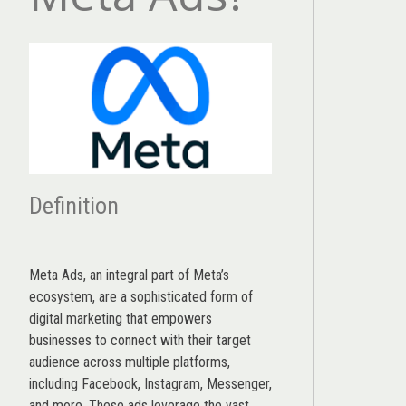
Definition
Meta Ads, an integral part of Meta’s
ecosystem, are a sophisticated form of
digital marketing that empowers
businesses to connect with their target
audience across multiple platforms,
including Facebook, Instagram, Messenger,
and more. These ads leverage the vast