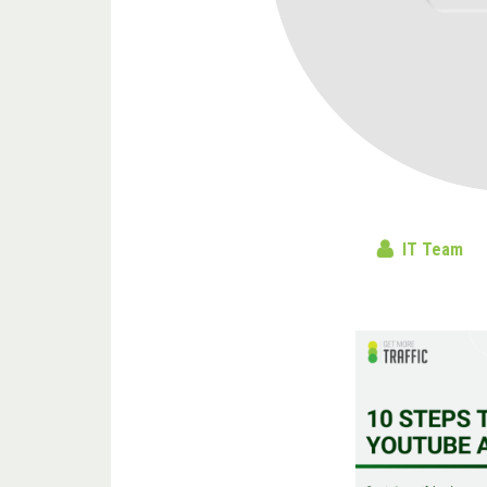
IT Team