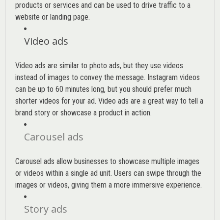
products or services and can be used to drive traffic to a
website or landing page
.
Video ads
Video ads are similar to photo ads, but they use videos
instead of images to convey the message. Instagram videos
can be up to 60 minutes long, but you should prefer much
shorter videos for your ad. Video ads are a great way to tell a
brand story or showcase a product in action.
Carousel ads
Carousel ads allow businesses to showcase multiple images
or videos within a single ad unit. Users can swipe through the
images or videos, giving them a more immersive experience.
Story ads