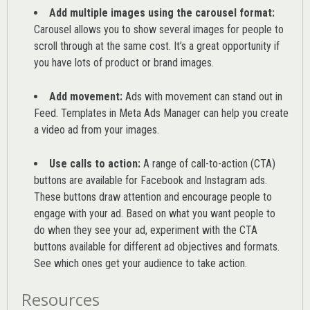
Add multiple images using the carousel format:
Carousel allows you to show several images for people to
scroll through at the same cost. It’s a great opportunity if
you have lots of product or brand images.
Add movement:
Ads with movement can stand out in
Feed. Templates in Meta Ads Manager can help you
create
a video ad from your images
.
Use calls to action:
A range of
call-to-action (CTA)
buttons are available for Facebook and Instagram ads.
These buttons draw attention and encourage people to
engage with your ad. Based on what you want people to
do when they see your ad, experiment with the CTA
buttons available for different ad objectives and formats.
See which ones get your audience to take action.
Resources