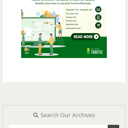
Search Our Archives