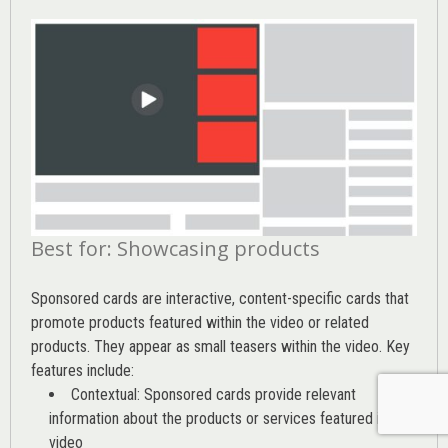
Best for: Showcasing products
Sponsored cards are interactive, content-specific cards that
promote products featured within the video or related
products. They appear as small teasers within the video. Key
features include:
Contextual: Sponsored cards provide relevant
information about the products or services featured in the
video