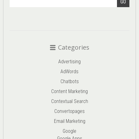
GO
Categories
Advertising
AdWords
Chatbots
Content Marketing
Contextual Search
Convertopages
Email Marketing
Google
Google Apps