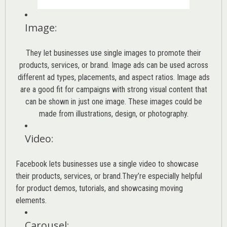
Image
:
They let businesses use single images to promote their
products, services, or brand. Image ads can be used across
different ad types, placements, and aspect ratios. Image ads
are a good fit for campaigns with strong visual content that
can be shown in just one image. These images could be
made from illustrations, design, or photography.
Video
:
Facebook lets businesses use a single video to showcase
their products, services, or brand.They’re especially helpful
for product demos, tutorials, and showcasing moving
elements.
Carousel
: