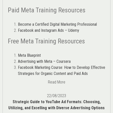
Paid Meta Training Resources
Become a Certified Digital Marketing Professional
Facebook and Instagram Ads – Udemy
Free Meta Training Resources
Meta Blueprint
Advertising with Meta – Coursera
Facebook Marketing Course: How to Develop Effective
Strategies for Organic Content and Paid Ads
Read More
22/08/2023
Strategic Guide to YouTube Ad Formats: Choosing,
Utilizing, and Excelling with Diverse Advertising Options