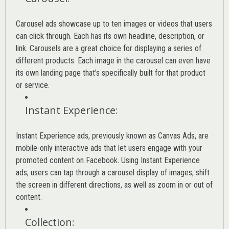
Carousel ads showcase up to ten images or videos that users
can click through. Each has its own headline, description, or
link. Carousels are a great choice for displaying a series of
different products. Each image in the carousel can even have
its own landing page that’s specifically built for that product
or service.
Instant Experience
:
Instant Experience ads, previously known as Canvas Ads, are
mobile-only interactive ads that let users engage with your
promoted content on Facebook. Using Instant Experience
ads, users can tap through a carousel display of images, shift
the screen in different directions, as well as zoom in or out of
content.
Collection
: