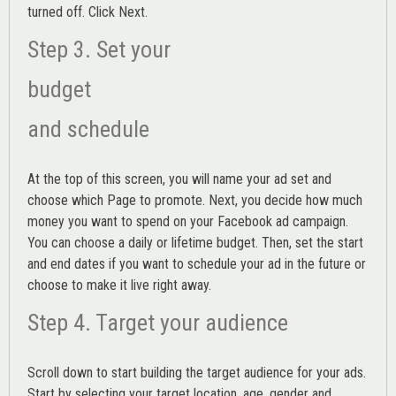
turned off. Click Next.
Step 3. Set your
budget
and schedule
At the top of this screen, you will name your ad set and
choose which Page to promote. Next, you decide how much
money you want to spend on your Facebook ad campaign.
You can choose a daily or lifetime budget. Then, set the start
and end dates if you want to schedule your ad in the future or
choose to make it live right away.
Step 4. Target your audience
Scroll down to start building the
target audience
for your ads.
Start by selecting your target location, age, gender and