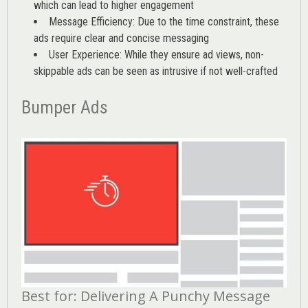
which can lead to higher engagement
Message Efficiency: Due to the time constraint, these
ads require clear and concise messaging
User Experience: While they ensure ad views, non-
skippable ads can be seen as intrusive if not well-crafted
Bumper Ads
Best for: Delivering A Punchy Message