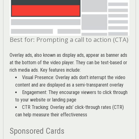
Best for: Prompting a call to action (CTA)
Overlay ads, also known as display ads, appear as banner ads
at the bottom of the video player. They can be text-based or
rich media ads. Key features include:
Visual Presence: Overlay ads don’t interrupt the video
content and are displayed as a semi-transparent overlay
Engagement: They encourage viewers to click through
to your website or landing page
CTR Tracking: Overlay ads’
click-through rates (CTR)
can help measure their effectiveness
Sponsored Cards