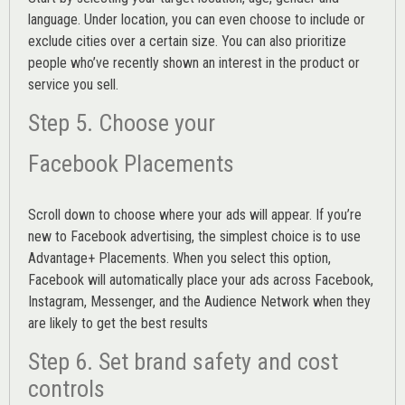
language. Under location, you can even choose to include or
exclude cities over a certain size. You can also prioritize
people who’ve recently shown an interest in the product or
service you sell.
Step 5. Choose your
Facebook Placements
Scroll down to choose where your ads will appear. If you’re
new to Facebook advertising, the simplest choice is to use
Advantage+ Placements.
When you select this option,
Facebook will automatically place your ads across Facebook,
Instagram, Messenger, and the Audience Network when they
are likely to get the best results
Step 6. Set brand safety and cost
controls