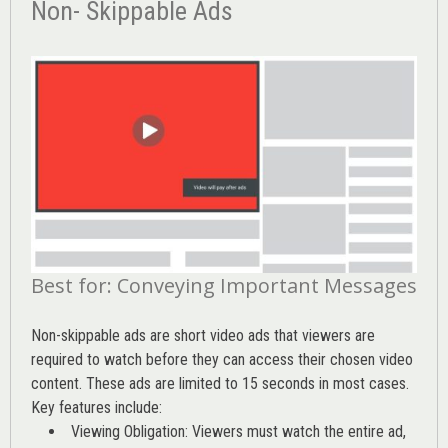
Non- Skippable Ads
Best for: Conveying Important Messages
Non-skippable ads are short video ads that viewers are
required to watch before they can access their chosen video
content. These ads are limited to 15 seconds in most cases.
Key features include:
Viewing Obligation: Viewers must watch the entire ad,