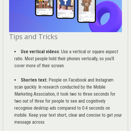
Tips and Tricks
Use vertical videos
: Use a vertical or square aspect
ratio. Most people hold their phones vertically, so you’ll
cover more of their screen.
Shorten text:
People on Facebook and Instagram
scan quickly. In research conducted by the
Mobile
Marketing Association
, it took two to three seconds for
two out of three for people to see and cognitively
recognise desktop ads compared to 0.4 seconds on
mobile. Keep your text short, clear and concise to get your
message across.