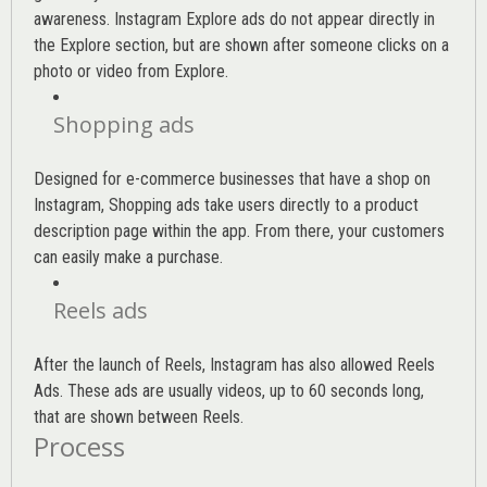
awareness. Instagram Explore ads do not appear directly in
the Explore section, but are shown after someone clicks on a
photo or video from Explore.
Shopping ads
Designed for e-commerce businesses that have a shop on
Instagram, Shopping ads take users directly to a product
description page within the app. From there, your customers
can easily make a purchase.
Reels ads
After the launch of Reels, Instagram has also allowed Reels
Ads. These ads are usually videos, up to 60 seconds long,
that are shown between Reels.
Process