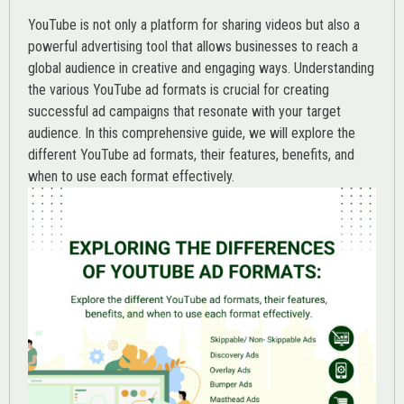
YouTube is not only a platform for sharing videos but also a
powerful advertising tool that allows businesses to reach a
global audience in creative and engaging ways. Understanding
the various
YouTube ad
formats is crucial for creating
successful ad campaigns that resonate with your target
audience. In this comprehensive guide, we will explore the
different YouTube ad formats, their features, benefits, and
when to use each format effectively.