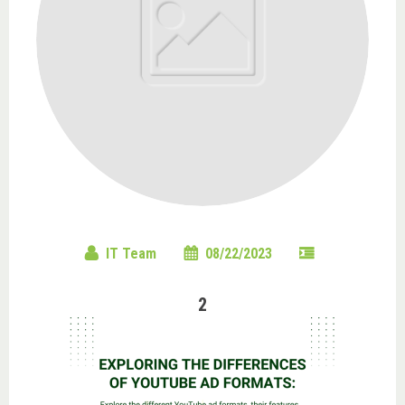
IT Team
08/22/2023
2