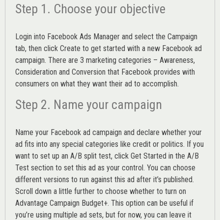
Step 1. Choose your objective
Login into
Facebook Ads Manager
and select the Campaign
tab, then click Create to get started with a new Facebook ad
campaign. There are 3 marketing categories – Awareness,
Consideration and Conversion that Facebook provides with
consumers on what they want their ad to accomplish.
Step 2. Name your campaign
Name your Facebook ad campaign and declare whether your
ad fits into any special categories like credit or politics. If you
want to set up an
A/B split test,
click Get Started in the A/B
Test section to set this ad as your control. You can choose
different versions to run against this ad after it’s published.
Scroll down a little further to choose whether to turn on
Advantage Campaign Budget+.
This option can be useful if
you’re using multiple ad sets, but for now, you can leave it