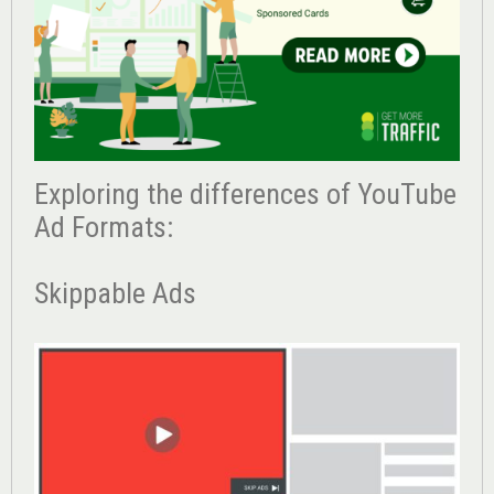
Exploring the differences of YouTube
Ad Formats:
Skippable Ads