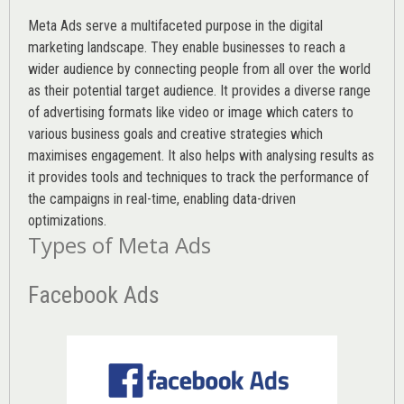
Meta Ads serve a multifaceted purpose in the digital
marketing landscape. They enable businesses to reach a
wider audience by connecting people from all over the world
as their potential target audience. It provides a diverse range
of advertising formats like video or image which caters to
various
business goals
and creative strategies which
maximises engagement. It also helps with analysing results as
it provides tools and techniques to track the performance of
the campaigns in real-time, enabling data-driven
optimizations.
Types of Meta Ads
Facebook Ads