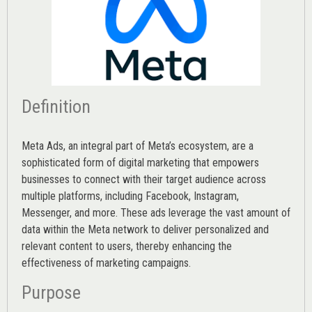
Definition
Meta Ads, an integral part of Meta’s ecosystem, are a
sophisticated form of digital marketing that empowers
businesses to connect with their target audience across
multiple platforms, including Facebook, Instagram,
Messenger, and more. These ads leverage the vast amount of
data within the Meta network to deliver personalized and
relevant content to users, thereby enhancing the
effectiveness of marketing campaigns.
Purpose