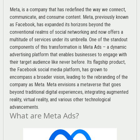
Meta, is a company that has redefined the way we connect,
communicate, and consume content.
Meta
, previously known
as Facebook, has expanded its horizons beyond the
conventional realms of social networking and now offers a
multitude of services under its umbrella. One of the standout
components of this transformation is Meta Ads – a dynamic
advertising platform that enables businesses to engage with
their target audience like never before. Its flagship product,
the Facebook social media platform, has grown to
encompass a broader vision, leading to the rebranding of the
company as Meta. Meta envisions a metaverse that goes
beyond traditional digital experiences, integrating augmented
reality, virtual reality, and various other technological
advancements.
What are Meta Ads?