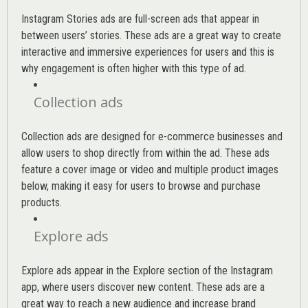
Instagram Stories ads are full-screen ads that appear in
between users’ stories. These ads are a great way to create
interactive and immersive experiences for users and this is
why engagement is often higher with this type of ad.
Collection ads
Collection ads are designed for e-commerce businesses and
allow users to shop directly from within the ad. These ads
feature a cover image or video and multiple product images
below, making it easy for users to browse and purchase
products.
Explore ads
Explore ads appear in the Explore section of the Instagram
app, where users discover new content. These ads are a
great way to reach a new audience and increase brand