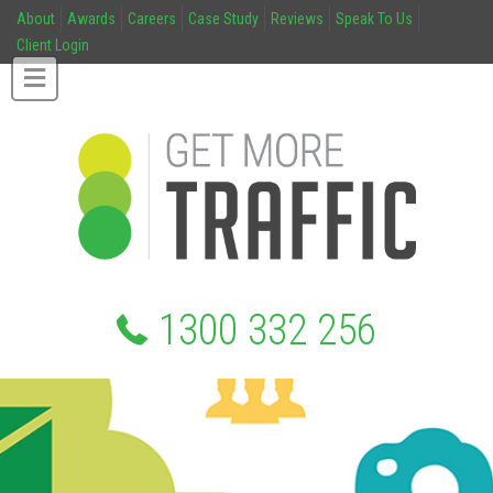
About
Awards
Careers
Case Study
Reviews
Speak To Us
Client Login
1300 332 256