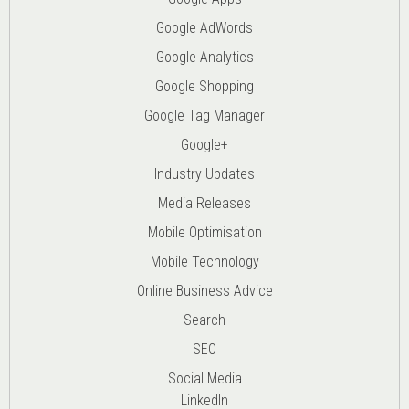
Google AdWords
Google Analytics
Google Shopping
Google Tag Manager
Google+
Industry Updates
Media Releases
Mobile Optimisation
Mobile Technology
Online Business Advice
Search
SEO
Social Media
LinkedIn