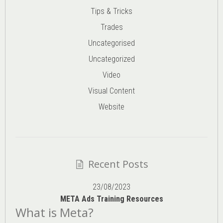
Tips & Tricks
Trades
Uncategorised
Uncategorized
Video
Visual Content
Website
Recent Posts
23/08/2023
META Ads Training Resources
What is Meta?