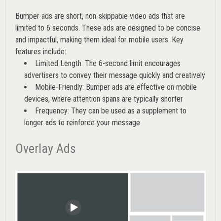
Bumper ads are short, non-skippable video ads that are
limited to 6 seconds. These ads are designed to be concise
and impactful, making them ideal for mobile users. Key
features include:
Limited Length: The 6-second limit encourages
advertisers to convey their message quickly and creatively
Mobile-Friendly: Bumper ads are effective on mobile
devices, where attention spans are typically shorter
Frequency: They can be used as a supplement to
longer ads to reinforce your message
Overlay Ads