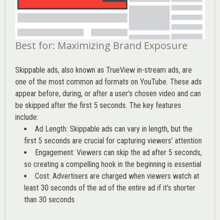
Best for: Maximizing Brand Exposure
Skippable ads, also known as TrueView in-stream ads, are
one of the most common ad formats on YouTube. These ads
appear before, during, or after a user’s chosen video and can
be skipped after the first 5 seconds. The key features
include:
Ad Length: Skippable ads can vary in length, but the
first 5 seconds are crucial for capturing viewers’ attention
Engagement: Viewers can skip the ad after 5 seconds,
so creating a compelling hook in the beginning is essential
Cost: Advertisers are charged when viewers watch at
least 30 seconds of the ad of the entire ad if it’s shorter
than 30 seconds