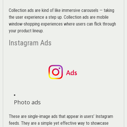
Collection ads are kind of like immersive carousels — taking
the user experience a step up. Collection ads are mobile
window-shopping experiences where users can flick through
your product lineup.
Instagram Ads
Photo ads
These are single-image ads that appear in users’ Instagram
feeds. They are a simple yet effective way to showcase