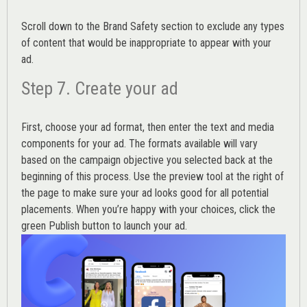
Scroll down to the
Brand Safety
section to exclude any types
of content that would be inappropriate to appear with your
ad.
Step 7. Create your ad
First, choose your ad format, then enter the text and media
components for your ad. The formats available will vary
based on the campaign objective you selected back at the
beginning of this process. Use the preview tool at the right of
the page to make sure your ad looks good for all potential
placements. When you’re happy with your choices, click the
green Publish button to launch your ad.