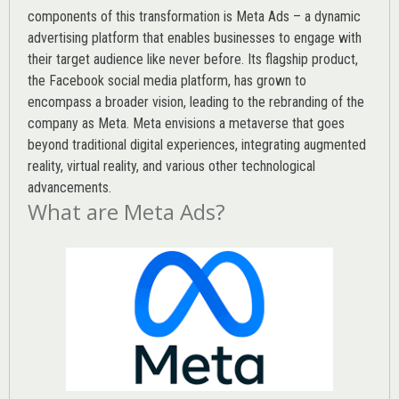
components of this transformation is Meta Ads – a dynamic
advertising platform that enables businesses to engage with
their target audience like never before. Its flagship product,
the Facebook social media platform, has grown to
encompass a broader vision, leading to the rebranding of the
company as Meta. Meta envisions a metaverse that goes
beyond traditional digital experiences, integrating augmented
reality, virtual reality, and various other technological
advancements.
What are Meta Ads?