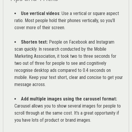
Use vertical videos
: Use a vertical or square aspect
ratio. Most people hold their phones vertically, so you’ll
cover more of their screen.
Shorten text:
People on Facebook and Instagram
scan quickly. In research conducted by the
Mobile
Marketing Association
, it took two to three seconds for
two out of three for people to see and cognitively
recognise desktop ads compared to 0.4 seconds on
mobile. Keep your text short, clear and concise to get your
message across.
Add multiple images using the carousel format:
Carousel allows you to show several images for people to
scroll through at the same cost. It’s a great opportunity if
you have lots of product or brand images.