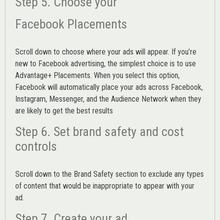
Step 5. Choose your
Facebook Placements
Scroll down to choose where your ads will appear. If you’re
new to Facebook advertising, the simplest choice is to use
Advantage+ Placements.
When you select this option,
Facebook will automatically place your ads across Facebook,
Instagram, Messenger, and the Audience Network when they
are likely to get the best results
Step 6. Set brand safety and cost
controls
Scroll down to the
Brand Safety
section to exclude any types
of content that would be inappropriate to appear with your
ad.
Step 7. Create your ad