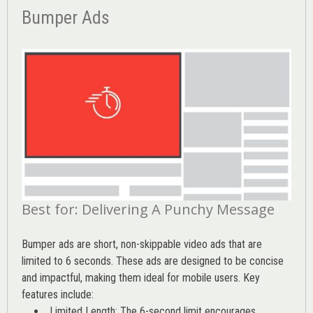
Bumper Ads
Best for: Delivering A Punchy Message
Bumper ads are short, non-skippable video ads that are
limited to 6 seconds. These ads are designed to be concise
and impactful, making them ideal for mobile users. Key
features include:
Limited Length: The 6-second limit encourages