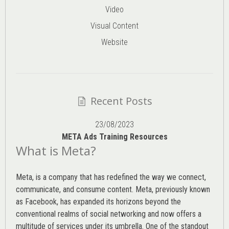
Video
Visual Content
Website
Recent Posts
23/08/2023
META Ads Training Resources
What is Meta?
Meta, is a company that has redefined the way we connect,
communicate, and consume content.
Meta
, previously known
as Facebook, has expanded its horizons beyond the
conventional realms of social networking and now offers a
multitude of services under its umbrella. One of the standout