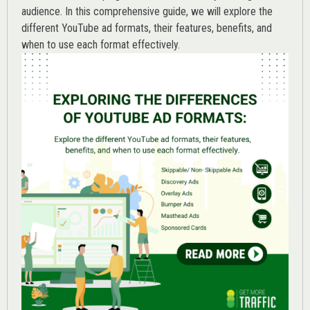
audience. In this comprehensive guide, we will explore the
different YouTube ad formats, their features, benefits, and
when to use each format effectively.