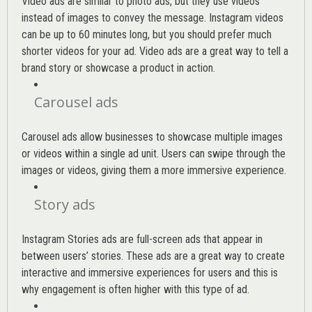
Video ads are similar to photo ads, but they use videos
instead of images to convey the message. Instagram videos
can be up to 60 minutes long, but you should prefer much
shorter videos for your ad. Video ads are a great way to tell a
brand story or showcase a product in action.
Carousel ads
Carousel ads allow businesses to showcase multiple images
or videos within a single ad unit. Users can swipe through the
images or videos, giving them a more immersive experience.
Story ads
Instagram Stories ads are full-screen ads that appear in
between users’ stories. These ads are a great way to create
interactive and immersive experiences for users and this is
why engagement is often higher with this type of ad.