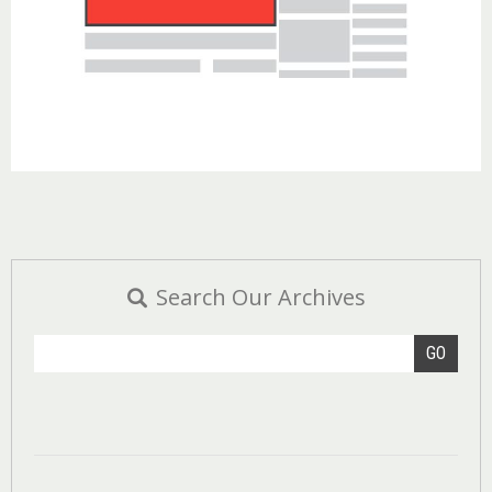
Search Our Archives
GO