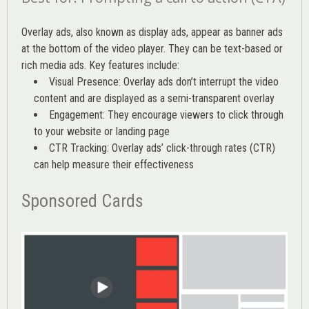
Overlay ads, also known as display ads, appear as banner ads
at the bottom of the video player. They can be text-based or
rich media ads. Key features include:
Visual Presence: Overlay ads don’t interrupt the video
content and are displayed as a semi-transparent overlay
Engagement: They encourage viewers to click through
to your website or landing page
CTR Tracking: Overlay ads’
click-through rates (CTR)
can help measure their effectiveness
Sponsored Cards