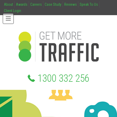
About
Awards
Careers
Case Study
Reviews
Speak To Us
Client Login
1300 332 256