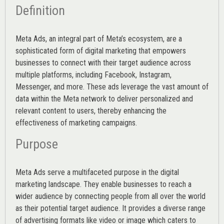
Definition
Meta Ads, an integral part of Meta’s ecosystem, are a
sophisticated form of digital marketing that empowers
businesses to connect with their target audience across
multiple platforms, including Facebook, Instagram,
Messenger, and more. These ads leverage the vast amount of
data within the Meta network to deliver personalized and
relevant content to users, thereby enhancing the
effectiveness of marketing campaigns.
Purpose
Meta Ads serve a multifaceted purpose in the digital
marketing landscape. They enable businesses to reach a
wider audience by connecting people from all over the world
as their potential target audience. It provides a diverse range
of advertising formats like video or image which caters to