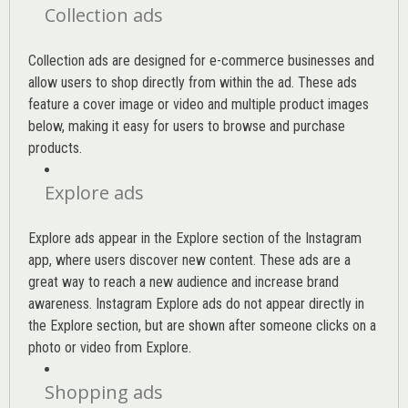
Collection ads
Collection ads are designed for e-commerce businesses and
allow users to shop directly from within the ad. These ads
feature a cover image or video and multiple product images
below, making it easy for users to browse and purchase
products.
Explore ads
Explore ads appear in the Explore section of the Instagram
app, where users discover new content. These ads are a
great way to reach a new audience and increase brand
awareness. Instagram Explore ads do not appear directly in
the Explore section, but are shown after someone clicks on a
photo or video from Explore.
Shopping ads