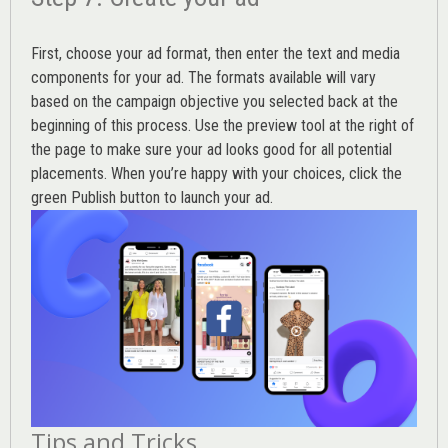
First, choose your ad format, then enter the text and media
components for your ad. The formats available will vary
based on the campaign objective you selected back at the
beginning of this process. Use the preview tool at the right of
the page to make sure your ad looks good for all potential
placements. When you’re happy with your choices, click the
green Publish button to launch your ad.
Tips and Tricks