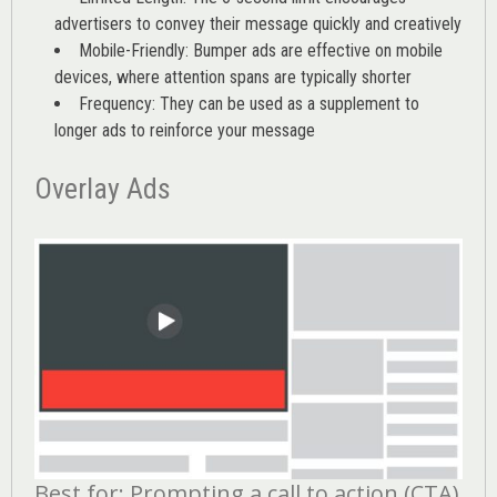
advertisers to convey their message quickly and creatively
Mobile-Friendly: Bumper ads are effective on mobile
devices, where attention spans are typically shorter
Frequency: They can be used as a supplement to
longer ads to reinforce your message
Overlay Ads
Best for: Prompting a call to action (CTA)