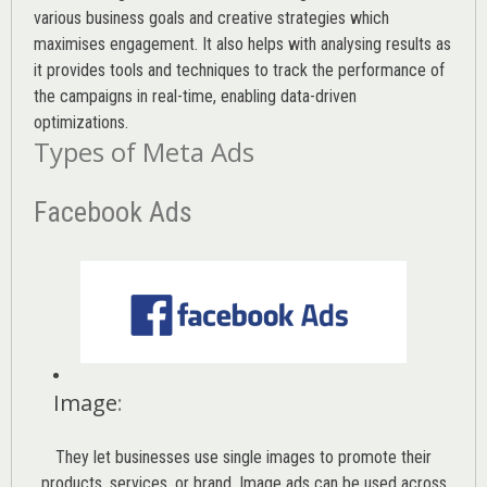
various
business goals
and creative strategies which
maximises engagement. It also helps with analysing results as
it provides tools and techniques to track the performance of
the campaigns in real-time, enabling data-driven
optimizations.
Types of Meta Ads
Facebook Ads
Image
:
They let businesses use single images to promote their
products, services, or brand. Image ads can be used across