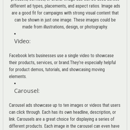
different ad types, placements, and aspect ratios. Image ads
are a good fit for campaigns with strong visual content that
can be shown in just one image. These images could be
made from illustrations, design, or photography.
Video
:
Facebook lets businesses use a single video to showcase
their products, services, or brand.They’re especially helpful
for product demos, tutorials, and showcasing moving
elements.
Carousel
:
Carousel ads showcase up to ten images or videos that users
can click through. Each has its own headline, description, or
link. Carousels are a great choice for displaying a series of
different products. Each image in the carousel can even have