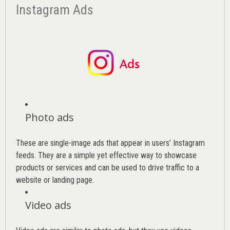
Instagram Ads
Photo ads
These are single-image ads that appear in users’ Instagram
feeds. They are a simple yet effective way to showcase
products or services and can be used to drive traffic to a
website or landing page
.
Video ads