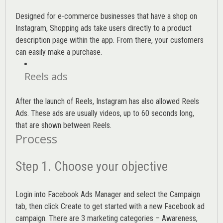
Designed for e-commerce businesses that have a shop on
Instagram, Shopping ads take users directly to a product
description page within the app. From there, your customers
can easily make a purchase.
Reels ads
After the launch of Reels, Instagram has also allowed Reels
Ads. These ads are usually videos, up to 60 seconds long,
that are shown between Reels.
Process
Step 1. Choose your objective
Login into
Facebook Ads Manager
and select the Campaign
tab, then click Create to get started with a new Facebook ad
campaign. There are 3 marketing categories – Awareness,