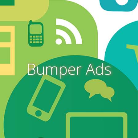
Bumper Ads