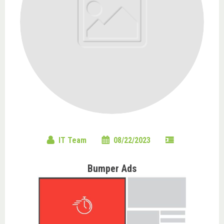
IT Team
08/22/2023
Bumper Ads