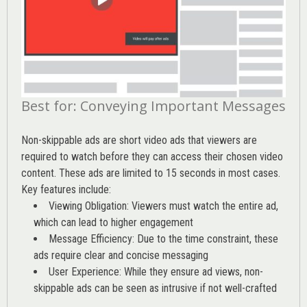
Best for: Conveying Important Messages
Non-skippable ads are short video ads that viewers are
required to watch before they can access their chosen video
content. These ads are limited to 15 seconds in most cases.
Key features include:
Viewing Obligation: Viewers must watch the entire ad,
which can lead to higher engagement
Message Efficiency: Due to the time constraint, these
ads require clear and concise messaging
User Experience: While they ensure ad views, non-
skippable ads can be seen as intrusive if not well-crafted