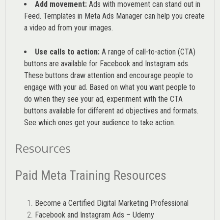
Add movement:
Ads with movement can stand out in
Feed. Templates in Meta Ads Manager can help you
create
a video ad from your images
.
Use calls to action:
A range of
call-to-action (CTA)
buttons are available for Facebook and Instagram ads.
These buttons draw attention and encourage people to
engage with your ad. Based on what you want people to
do when they see your ad, experiment with the CTA
buttons available for different ad objectives and formats.
See which ones get your audience to take action.
Resources
Paid Meta Training Resources
Become a Certified Digital Marketing Professional
Facebook and Instagram Ads – Udemy