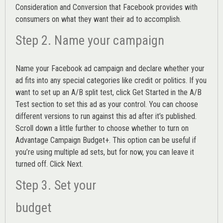
Consideration and Conversion that Facebook provides with
consumers on what they want their ad to accomplish.
Step 2. Name your campaign
Name your Facebook ad campaign and declare whether your
ad fits into any special categories like credit or politics. If you
want to set up an
A/B split test,
click Get Started in the A/B
Test section to set this ad as your control. You can choose
different versions to run against this ad after it’s published.
Scroll down a little further to choose whether to turn on
Advantage Campaign Budget+.
This option can be useful if
you’re using multiple ad sets, but for now, you can leave it
turned off. Click Next.
Step 3. Set your
budget