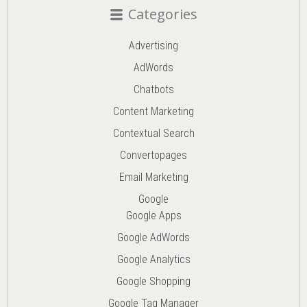
Categories
Advertising
AdWords
Chatbots
Content Marketing
Contextual Search
Convertopages
Email Marketing
Google
Google Apps
Google AdWords
Google Analytics
Google Shopping
Google Tag Manager