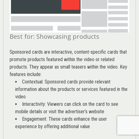
Best for: Showcasing products
Sponsored cards are interactive, content-specific cards that
promote products featured within the video or related
products. They appear as small teasers within the video. Key
features include:
Contextual: Sponsored cards provide relevant
information about the products or services featured in the
video
Interactivity: Viewers can click on the card to see
mobile details or visit the advertiser’s website
Engagement: These cards enhance the user
experience by offering additional value