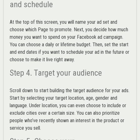
and schedule
At the top of this screen, you will name your ad set and
choose which Page to promote. Next, you decide how much
money you want to spend on your Facebook ad campaign.
You can choose a daily or lifetime budget. Then, set the start
and end dates if you want to schedule your ad in the future or
choose to make it live right away.
Step 4. Target your audience
Scroll down to start building the
target audience
for your ads.
Start by selecting your target location, age, gender and
language. Under location, you can even choose to include or
exclude cities over a certain size. You can also prioritize
people who’ve recently shown an interest in the product or
service you sell.