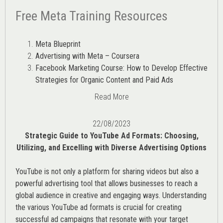
Free Meta Training Resources
Meta Blueprint
Advertising with Meta – Coursera
Facebook Marketing Course: How to Develop Effective
Strategies for Organic Content and Paid Ads
Read More
22/08/2023
Strategic Guide to YouTube Ad Formats: Choosing,
Utilizing, and Excelling with Diverse Advertising Options
YouTube is not only a platform for sharing videos but also a
powerful advertising tool that allows businesses to reach a
global audience in creative and engaging ways. Understanding
the various
YouTube ad
formats is crucial for creating
successful ad campaigns that resonate with your target