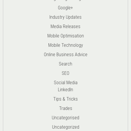
Google+
Industry Updates
Media Releases
Mobile Optimisation
Mobile Technology
Online Business Advice
Search
SEO
Social Media
LinkedIn
Tips & Tricks
Trades
Uncategorised
Uncategorized