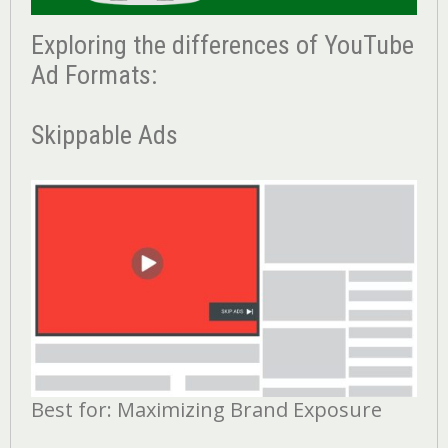
Exploring the differences of YouTube
Ad Formats:
Skippable Ads
Best for: Maximizing Brand Exposure