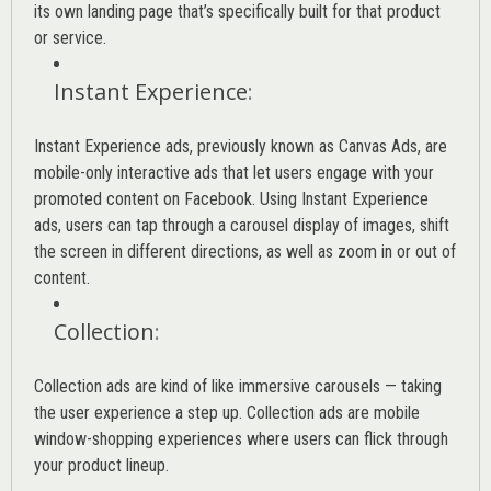
its own landing page that’s specifically built for that product
or service.
Instant Experience
:
Instant Experience ads, previously known as Canvas Ads, are
mobile-only interactive ads that let users engage with your
promoted content on Facebook. Using Instant Experience
ads, users can tap through a carousel display of images, shift
the screen in different directions, as well as zoom in or out of
content.
Collection
:
Collection ads are kind of like immersive carousels — taking
the user experience a step up. Collection ads are mobile
window-shopping experiences where users can flick through
your product lineup.