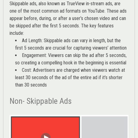
Skippable ads, also known as TrueView in-stream ads, are
one of the most common ad formats on YouTube. These ads
appear before, during, or after a user’s chosen video and can
be skipped after the first 5 seconds. The key features
include:
Ad Length: Skippable ads can vary in length, but the
first 5 seconds are crucial for capturing viewers’ attention
Engagement: Viewers can skip the ad after 5 seconds,
so creating a compelling hook in the beginning is essential
Cost: Advertisers are charged when viewers watch at
least 30 seconds of the ad of the entire ad if it’s shorter
than 30 seconds
Non- Skippable Ads