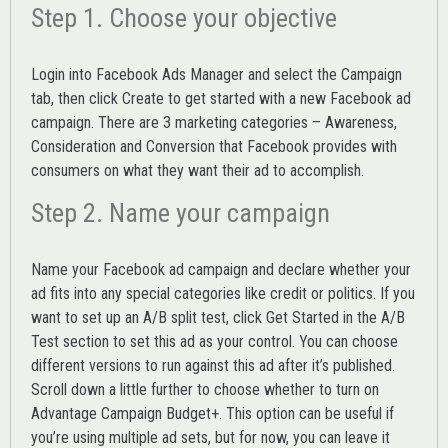
Step 1. Choose your objective
Login into
Facebook Ads Manager
and select the Campaign
tab, then click Create to get started with a new Facebook ad
campaign. There are 3 marketing categories – Awareness,
Consideration and Conversion that Facebook provides with
consumers on what they want their ad to accomplish.
Step 2. Name your campaign
Name your Facebook ad campaign and declare whether your
ad fits into any special categories like credit or politics. If you
want to set up an
A/B split test,
click Get Started in the A/B
Test section to set this ad as your control. You can choose
different versions to run against this ad after it’s published.
Scroll down a little further to choose whether to turn on
Advantage Campaign Budget+.
This option can be useful if
you’re using multiple ad sets, but for now, you can leave it