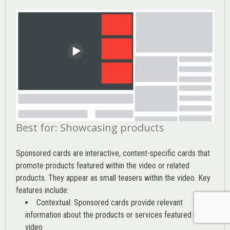
Best for: Showcasing products
Sponsored cards are interactive, content-specific cards that
promote products featured within the video or related
products. They appear as small teasers within the video. Key
features include:
Contextual: Sponsored cards provide relevant
information about the products or services featured in the
video