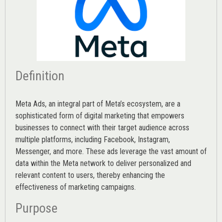
Definition
Meta Ads, an integral part of Meta’s ecosystem, are a
sophisticated form of digital marketing that empowers
businesses to connect with their target audience across
multiple platforms, including Facebook, Instagram,
Messenger, and more. These ads leverage the vast amount of
data within the Meta network to deliver personalized and
relevant content to users, thereby enhancing the
effectiveness of marketing campaigns.
Purpose