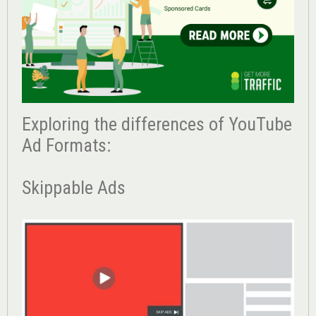
Exploring the differences of YouTube
Ad Formats:
Skippable Ads