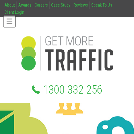
About
Awards
Careers
Case Study
Reviews
Speak To Us
Client Login
1300 332 256