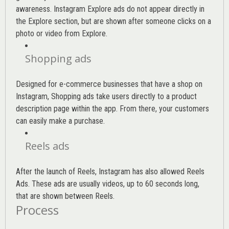
awareness. Instagram Explore ads do not appear directly in
the Explore section, but are shown after someone clicks on a
photo or video from Explore.
Shopping ads
Designed for e-commerce businesses that have a shop on
Instagram, Shopping ads take users directly to a product
description page within the app. From there, your customers
can easily make a purchase.
Reels ads
After the launch of Reels, Instagram has also allowed Reels
Ads. These ads are usually videos, up to 60 seconds long,
that are shown between Reels.
Process