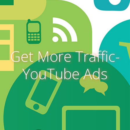
Get More Traffic-
YouTube Ads