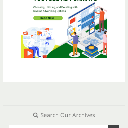
Search Our Archives