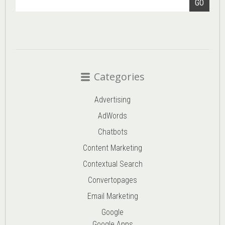
GO
Categories
Advertising
AdWords
Chatbots
Content Marketing
Contextual Search
Convertopages
Email Marketing
Google
Google Apps