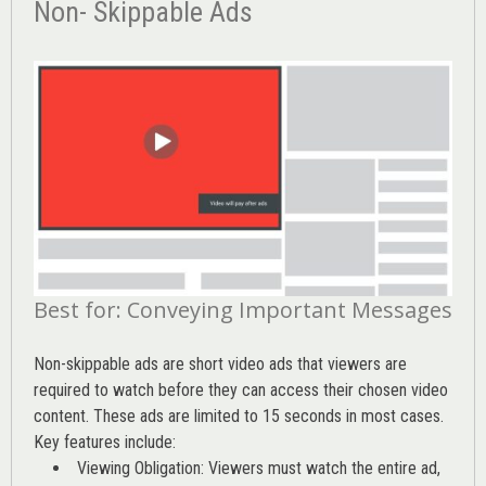
Non- Skippable Ads
Best for: Conveying Important Messages
Non-skippable ads are short video ads that viewers are
required to watch before they can access their chosen video
content. These ads are limited to 15 seconds in most cases.
Key features include:
Viewing Obligation: Viewers must watch the entire ad,