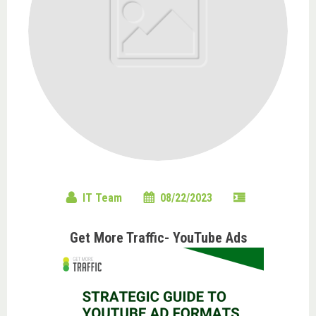
IT Team
08/22/2023
Get More Traffic- YouTube Ads