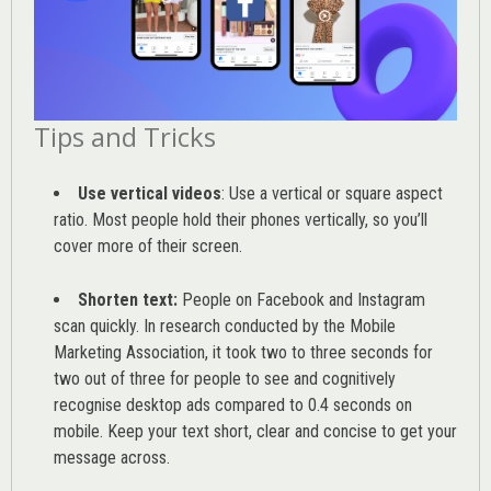
Tips and Tricks
Use vertical videos
: Use a vertical or square aspect
ratio. Most people hold their phones vertically, so you’ll
cover more of their screen.
Shorten text:
People on Facebook and Instagram
scan quickly. In research conducted by the
Mobile
Marketing Association
, it took two to three seconds for
two out of three for people to see and cognitively
recognise desktop ads compared to 0.4 seconds on
mobile. Keep your text short, clear and concise to get your
message across.