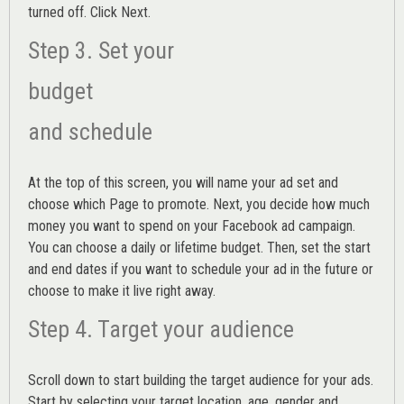
turned off. Click Next.
Step 3. Set your
budget
and schedule
At the top of this screen, you will name your ad set and
choose which Page to promote. Next, you decide how much
money you want to spend on your Facebook ad campaign.
You can choose a daily or lifetime budget. Then, set the start
and end dates if you want to schedule your ad in the future or
choose to make it live right away.
Step 4. Target your audience
Scroll down to start building the
target audience
for your ads.
Start by selecting your target location, age, gender and