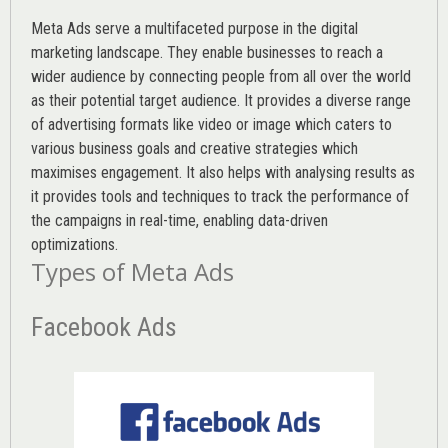
Meta Ads serve a multifaceted purpose in the digital
marketing landscape. They enable businesses to reach a
wider audience by connecting people from all over the world
as their potential target audience. It provides a diverse range
of advertising formats like video or image which caters to
various
business goals
and creative strategies which
maximises engagement. It also helps with analysing results as
it provides tools and techniques to track the performance of
the campaigns in real-time, enabling data-driven
optimizations.
Types of Meta Ads
Facebook Ads