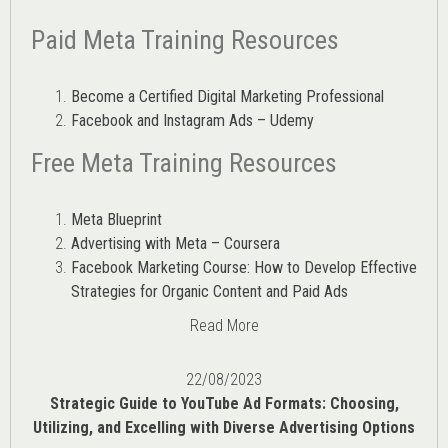
Paid Meta Training Resources
Become a Certified Digital Marketing Professional
Facebook and Instagram Ads – Udemy
Free Meta Training Resources
Meta Blueprint
Advertising with Meta – Coursera
Facebook Marketing Course: How to Develop Effective
Strategies for Organic Content and Paid Ads
Read More
22/08/2023
Strategic Guide to YouTube Ad Formats: Choosing,
Utilizing, and Excelling with Diverse Advertising Options