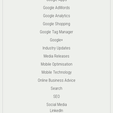
Google AdWords
Google Analytics
Google Shopping
Google Tag Manager
Google+
Industry Updates
Media Releases
Mobile Optimisation
Mobile Technology
Online Business Advice
Search
SEO
Social Media
LinkedIn