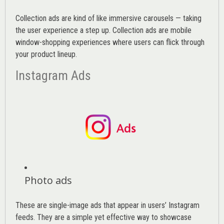
Collection ads are kind of like immersive carousels — taking
the user experience a step up. Collection ads are mobile
window-shopping experiences where users can flick through
your product lineup.
Instagram Ads
Photo ads
These are single-image ads that appear in users’ Instagram
feeds. They are a simple yet effective way to showcase