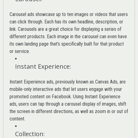
Carousel ads showcase up to ten images or videos that users
can click through. Each has its own headline, description, or
link. Carousels are a great choice for displaying a series of
different products. Each image in the carousel can even have
its own landing page that’s specifically built for that product
or service.
Instant Experience
:
Instant Experience ads, previously known as Canvas Ads, are
mobile-only interactive ads that let users engage with your
promoted content on Facebook. Using Instant Experience
ads, users can tap through a carousel display of images, shift
the screen in different directions, as well as zoom in or out of
content.
Collection
: