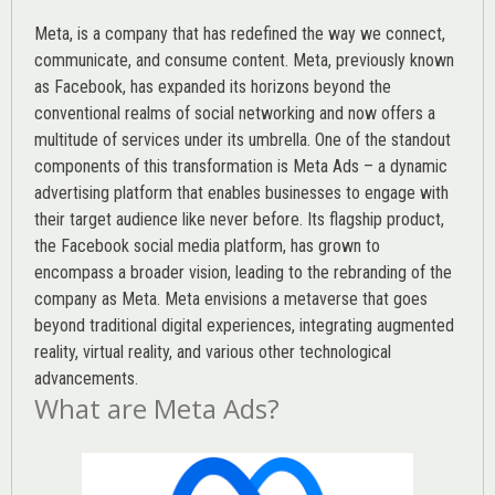
Meta, is a company that has redefined the way we connect,
communicate, and consume content.
Meta
, previously known
as Facebook, has expanded its horizons beyond the
conventional realms of social networking and now offers a
multitude of services under its umbrella. One of the standout
components of this transformation is Meta Ads – a dynamic
advertising platform that enables businesses to engage with
their target audience like never before. Its flagship product,
the Facebook social media platform, has grown to
encompass a broader vision, leading to the rebranding of the
company as Meta. Meta envisions a metaverse that goes
beyond traditional digital experiences, integrating augmented
reality, virtual reality, and various other technological
advancements.
What are Meta Ads?