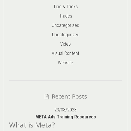
Tips & Tricks
Trades
Uncategorised
Uncategorized
Video
Visual Content
Website
Recent Posts
23/08/2023
META Ads Training Resources
What is Meta?