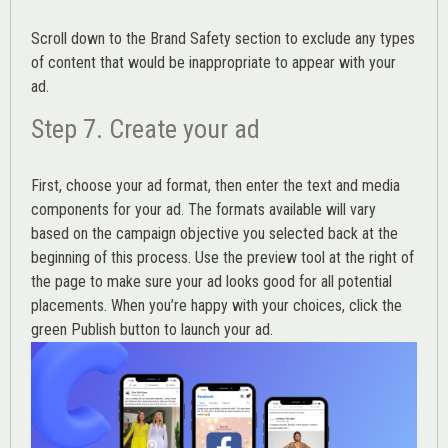
Scroll down to the
Brand Safety
section to exclude any types
of content that would be inappropriate to appear with your
ad.
Step 7. Create your ad
First, choose your ad format, then enter the text and media
components for your ad. The formats available will vary
based on the campaign objective you selected back at the
beginning of this process. Use the preview tool at the right of
the page to make sure your ad looks good for all potential
placements. When you’re happy with your choices, click the
green Publish button to launch your ad.