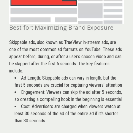
Best for: Maximizing Brand Exposure
Skippable ads, also known as TrueView in-stream ads, are
one of the most common ad formats on YouTube. These ads
appear before, during, or after a user’s chosen video and can
be skipped after the first 5 seconds. The key features
include:
Ad Length: Skippable ads can vary in length, but the
first 5 seconds are crucial for capturing viewers’ attention
Engagement: Viewers can skip the ad after 5 seconds,
so creating a compelling hook in the beginning is essential
Cost: Advertisers are charged when viewers watch at
least 30 seconds of the ad of the entire ad if it’s shorter
than 30 seconds