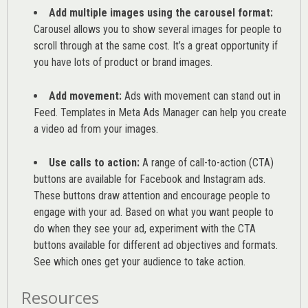
Add multiple images using the carousel format:
Carousel allows you to show several images for people to
scroll through at the same cost. It’s a great opportunity if
you have lots of product or brand images.
Add movement:
Ads with movement can stand out in
Feed. Templates in Meta Ads Manager can help you
create
a video ad from your images
.
Use calls to action:
A range of
call-to-action (CTA)
buttons are available for Facebook and Instagram ads.
These buttons draw attention and encourage people to
engage with your ad. Based on what you want people to
do when they see your ad, experiment with the CTA
buttons available for different ad objectives and formats.
See which ones get your audience to take action.
Resources