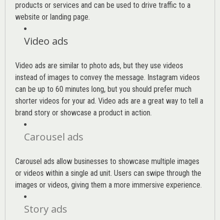
products or services and can be used to drive traffic to a
website or landing page
.
Video ads
Video ads are similar to photo ads, but they use videos
instead of images to convey the message. Instagram videos
can be up to 60 minutes long, but you should prefer much
shorter videos for your ad. Video ads are a great way to tell a
brand story or showcase a product in action.
Carousel ads
Carousel ads allow businesses to showcase multiple images
or videos within a single ad unit. Users can swipe through the
images or videos, giving them a more immersive experience.
Story ads