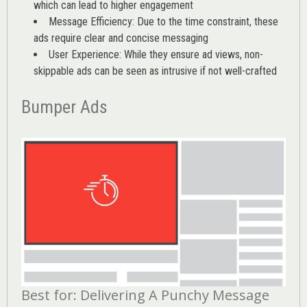
which can lead to higher engagement
Message Efficiency: Due to the time constraint, these
ads require clear and concise messaging
User Experience: While they ensure ad views, non-
skippable ads can be seen as intrusive if not well-crafted
Bumper Ads
Best for: Delivering A Punchy Message