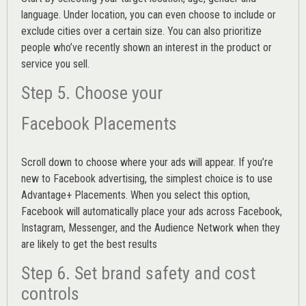
language. Under location, you can even choose to include or
exclude cities over a certain size. You can also prioritize
people who’ve recently shown an interest in the product or
service you sell.
Step 5. Choose your
Facebook Placements
Scroll down to choose where your ads will appear. If you’re
new to Facebook advertising, the simplest choice is to use
Advantage+ Placements.
When you select this option,
Facebook will automatically place your ads across Facebook,
Instagram, Messenger, and the Audience Network when they
are likely to get the best results
Step 6. Set brand safety and cost
controls