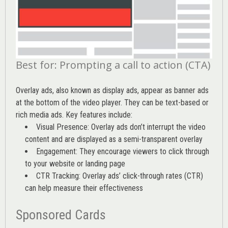
Best for: Prompting a call to action (CTA)
Overlay ads, also known as display ads, appear as banner ads
at the bottom of the video player. They can be text-based or
rich media ads. Key features include:
Visual Presence: Overlay ads don’t interrupt the video
content and are displayed as a semi-transparent overlay
Engagement: They encourage viewers to click through
to your website or landing page
CTR Tracking: Overlay ads’
click-through rates (CTR)
can help measure their effectiveness
Sponsored Cards