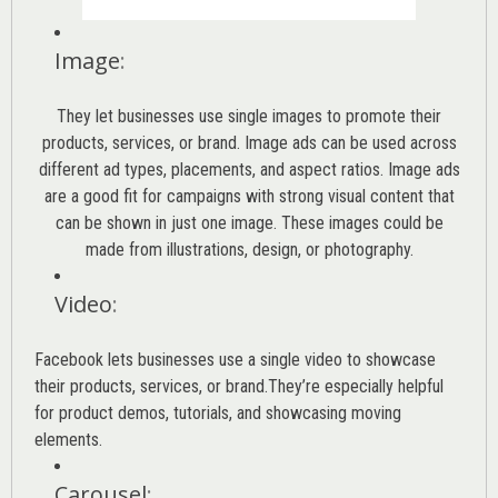
Image
:
They let businesses use single images to promote their
products, services, or brand. Image ads can be used across
different ad types, placements, and aspect ratios. Image ads
are a good fit for campaigns with strong visual content that
can be shown in just one image. These images could be
made from illustrations, design, or photography.
Video
:
Facebook lets businesses use a single video to showcase
their products, services, or brand.They’re especially helpful
for product demos, tutorials, and showcasing moving
elements.
Carousel
: