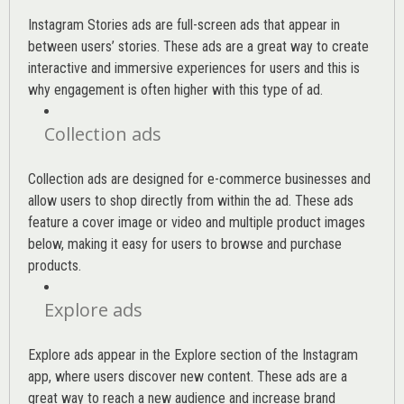
Instagram Stories ads are full-screen ads that appear in
between users’ stories. These ads are a great way to create
interactive and immersive experiences for users and this is
why engagement is often higher with this type of ad.
Collection ads
Collection ads are designed for e-commerce businesses and
allow users to shop directly from within the ad. These ads
feature a cover image or video and multiple product images
below, making it easy for users to browse and purchase
products.
Explore ads
Explore ads appear in the Explore section of the Instagram
app, where users discover new content. These ads are a
great way to reach a new audience and increase brand