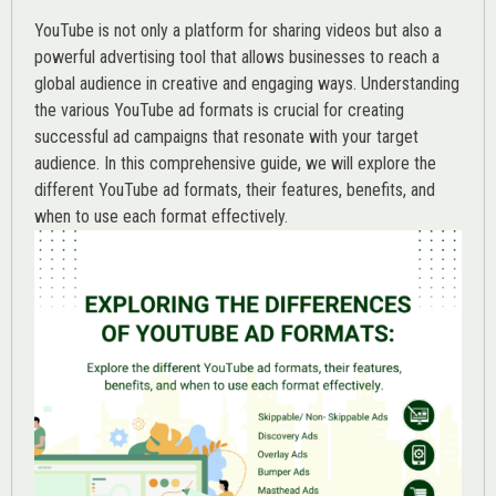
YouTube is not only a platform for sharing videos but also a
powerful advertising tool that allows businesses to reach a
global audience in creative and engaging ways. Understanding
the various
YouTube ad
formats is crucial for creating
successful ad campaigns that resonate with your target
audience. In this comprehensive guide, we will explore the
different YouTube ad formats, their features, benefits, and
when to use each format effectively.