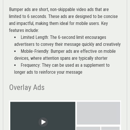
Bumper ads are short, non-skippable video ads that are
limited to 6 seconds. These ads are designed to be concise
and impactful, making them ideal for mobile users. Key
features include:
Limited Length: The 6-second limit encourages
advertisers to convey their message quickly and creatively
Mobile-Friendly: Bumper ads are effective on mobile
devices, where attention spans are typically shorter
Frequency: They can be used as a supplement to
longer ads to reinforce your message
Overlay Ads