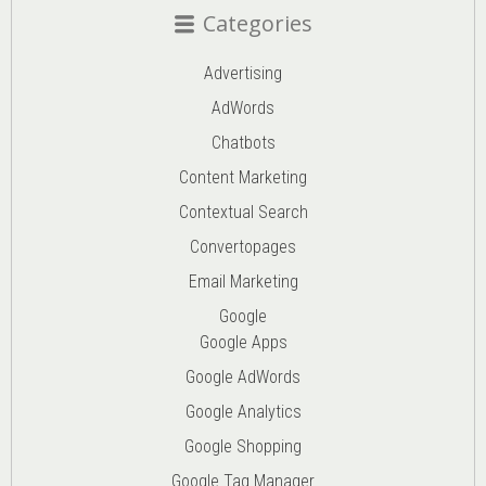
Categories
Advertising
AdWords
Chatbots
Content Marketing
Contextual Search
Convertopages
Email Marketing
Google
Google Apps
Google AdWords
Google Analytics
Google Shopping
Google Tag Manager