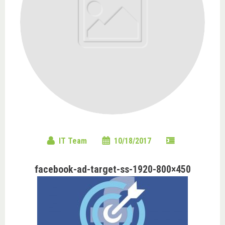
IT Team
10/18/2017
facebook-ad-target-ss-1920-800×450