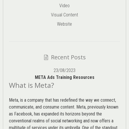
Video
Visual Content
Website
Recent Posts
23/08/2023
META Ads Training Resources
What is Meta?
Meta, is a company that has redefined the way we connect,
communicate, and consume content.
Meta
, previously known
as Facebook, has expanded its horizons beyond the
conventional realms of social networking and now offers a
multitude of services under its umbrella. One of the standout