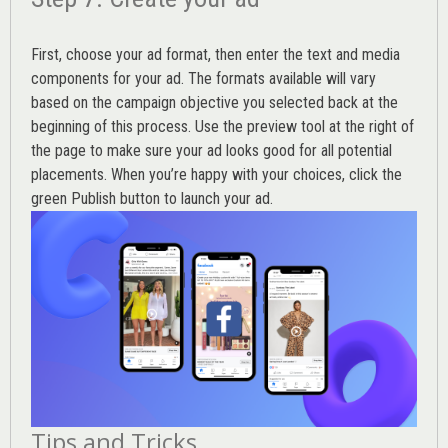
First, choose your ad format, then enter the text and media
components for your ad. The formats available will vary
based on the campaign objective you selected back at the
beginning of this process. Use the preview tool at the right of
the page to make sure your ad looks good for all potential
placements. When you’re happy with your choices, click the
green Publish button to launch your ad.
Tips and Tricks