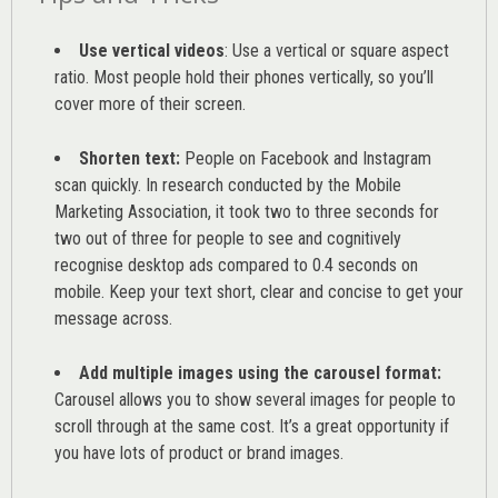
Use vertical videos
: Use a vertical or square aspect
ratio. Most people hold their phones vertically, so you’ll
cover more of their screen.
Shorten text:
People on Facebook and Instagram
scan quickly. In research conducted by the
Mobile
Marketing Association
, it took two to three seconds for
two out of three for people to see and cognitively
recognise desktop ads compared to 0.4 seconds on
mobile. Keep your text short, clear and concise to get your
message across.
Add multiple images using the carousel format:
Carousel allows you to show several images for people to
scroll through at the same cost. It’s a great opportunity if
you have lots of product or brand images.