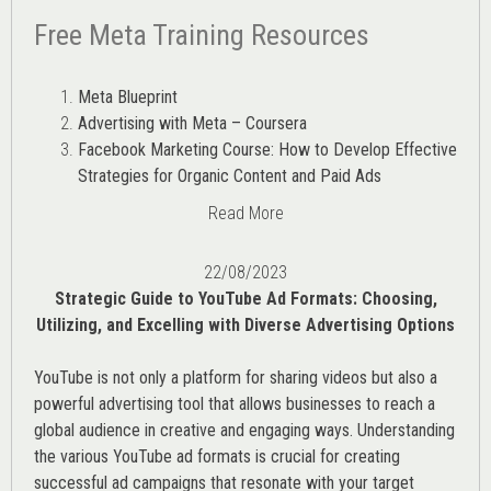
Free Meta Training Resources
Meta Blueprint
Advertising with Meta – Coursera
Facebook Marketing Course: How to Develop Effective
Strategies for Organic Content and Paid Ads
Read More
22/08/2023
Strategic Guide to YouTube Ad Formats: Choosing,
Utilizing, and Excelling with Diverse Advertising Options
YouTube is not only a platform for sharing videos but also a
powerful advertising tool that allows businesses to reach a
global audience in creative and engaging ways. Understanding
the various
YouTube ad
formats is crucial for creating
successful ad campaigns that resonate with your target