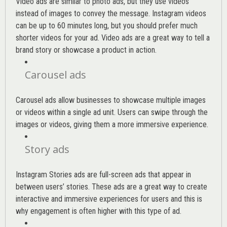
Video ads are similar to photo ads, but they use videos
instead of images to convey the message. Instagram videos
can be up to 60 minutes long, but you should prefer much
shorter videos for your ad. Video ads are a great way to tell a
brand story or showcase a product in action.
Carousel ads
Carousel ads allow businesses to showcase multiple images
or videos within a single ad unit. Users can swipe through the
images or videos, giving them a more immersive experience.
Story ads
Instagram Stories ads are full-screen ads that appear in
between users’ stories. These ads are a great way to create
interactive and immersive experiences for users and this is
why engagement is often higher with this type of ad.