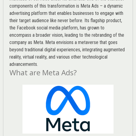
components of this transformation is Meta Ads – a dynamic
advertising platform that enables businesses to engage with
their target audience like never before. Its flagship product,
the Facebook social media platform, has grown to
encompass a broader vision, leading to the rebranding of the
company as Meta. Meta envisions a metaverse that goes
beyond traditional digital experiences, integrating augmented
reality, virtual reality, and various other technological
advancements.
What are Meta Ads?