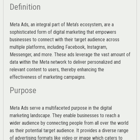
Definition
Meta Ads, an integral part of Meta’s ecosystem, are a
sophisticated form of digital marketing that empowers
businesses to connect with their target audience across
multiple platforms, including Facebook, Instagram,
Messenger, and more. These ads leverage the vast amount of
data within the Meta network to deliver personalized and
relevant content to users, thereby enhancing the
effectiveness of marketing campaigns.
Purpose
Meta Ads serve a multifaceted purpose in the digital
marketing landscape. They enable businesses to reach a
wider audience by connecting people from all over the world
as their potential target audience. It provides a diverse range
of advertising formats like video or image which caters to