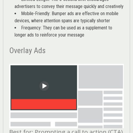
advertisers to convey their message quickly and creatively
Mobile-Friendly: Bumper ads are effective on mobile
devices, where attention spans are typically shorter
Frequency: They can be used as a supplement to
longer ads to reinforce your message
Overlay Ads
Best for: Prompting a call to action (CTA)