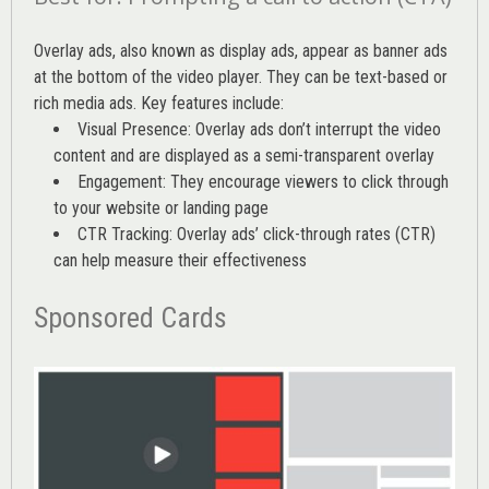
Overlay ads, also known as display ads, appear as banner ads
at the bottom of the video player. They can be text-based or
rich media ads. Key features include:
Visual Presence: Overlay ads don’t interrupt the video
content and are displayed as a semi-transparent overlay
Engagement: They encourage viewers to click through
to your website or landing page
CTR Tracking: Overlay ads’
click-through rates (CTR)
can help measure their effectiveness
Sponsored Cards