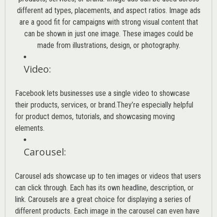
different ad types, placements, and aspect ratios. Image ads
are a good fit for campaigns with strong visual content that
can be shown in just one image. These images could be
made from illustrations, design, or photography.
Video
:
Facebook lets businesses use a single video to showcase
their products, services, or brand.They’re especially helpful
for product demos, tutorials, and showcasing moving
elements.
Carousel
:
Carousel ads showcase up to ten images or videos that users
can click through. Each has its own headline, description, or
link. Carousels are a great choice for displaying a series of
different products. Each image in the carousel can even have