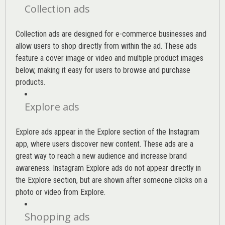
Collection ads
Collection ads are designed for e-commerce businesses and
allow users to shop directly from within the ad. These ads
feature a cover image or video and multiple product images
below, making it easy for users to browse and purchase
products.
Explore ads
Explore ads appear in the Explore section of the Instagram
app, where users discover new content. These ads are a
great way to reach a new audience and increase brand
awareness. Instagram Explore ads do not appear directly in
the Explore section, but are shown after someone clicks on a
photo or video from Explore.
Shopping ads