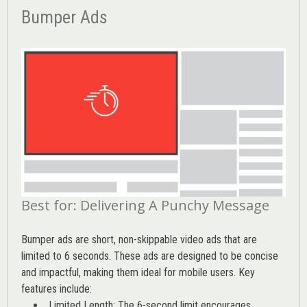
Bumper Ads
Best for: Delivering A Punchy Message
Bumper ads are short, non-skippable video ads that are
limited to 6 seconds. These ads are designed to be concise
and impactful, making them ideal for mobile users. Key
features include:
Limited Length: The 6-second limit encourages