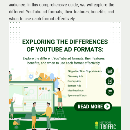
audience. In this comprehensive guide, we will explore the
different YouTube ad formats, their features, benefits, and
when to use each format effectively.