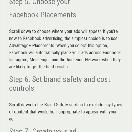
Step 5. Choose your
Facebook Placements
Scroll down to choose where your ads will appear. If you’re
new to Facebook advertising, the simplest choice is to use
Advantage+ Placements.
When you select this option,
Facebook will automatically place your ads across Facebook,
Instagram, Messenger, and the Audience Network when they
are likely to get the best results
Step 6. Set brand safety and cost
controls
Scroll down to the
Brand Safety
section to exclude any types
of content that would be inappropriate to appear with your
ad.
Step 7. Create your ad