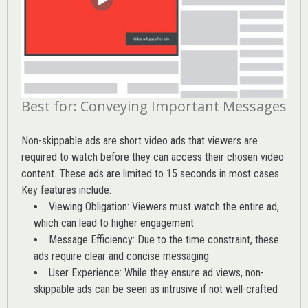
Best for: Conveying Important Messages
Non-skippable ads are short video ads that viewers are
required to watch before they can access their chosen video
content. These ads are limited to 15 seconds in most cases.
Key features include:
Viewing Obligation: Viewers must watch the entire ad,
which can lead to higher engagement
Message Efficiency: Due to the time constraint, these
ads require clear and concise messaging
User Experience: While they ensure ad views, non-
skippable ads can be seen as intrusive if not well-crafted