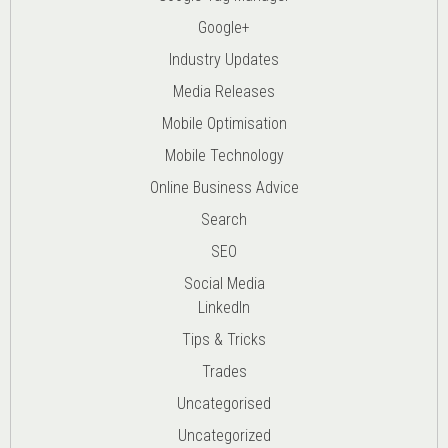
Google+
Industry Updates
Media Releases
Mobile Optimisation
Mobile Technology
Online Business Advice
Search
SEO
Social Media
LinkedIn
Tips & Tricks
Trades
Uncategorised
Uncategorized