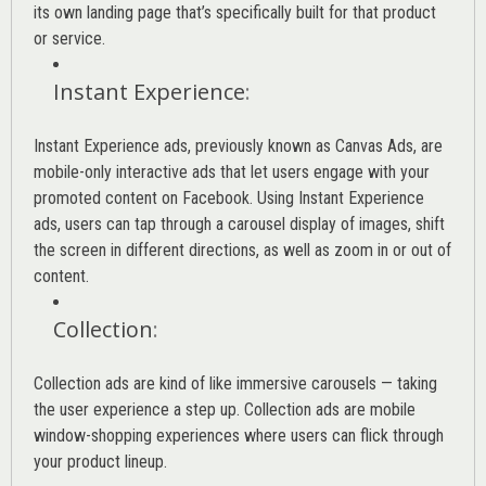
its own landing page that’s specifically built for that product
or service.
Instant Experience
:
Instant Experience ads, previously known as Canvas Ads, are
mobile-only interactive ads that let users engage with your
promoted content on Facebook. Using Instant Experience
ads, users can tap through a carousel display of images, shift
the screen in different directions, as well as zoom in or out of
content.
Collection
:
Collection ads are kind of like immersive carousels — taking
the user experience a step up. Collection ads are mobile
window-shopping experiences where users can flick through
your product lineup.