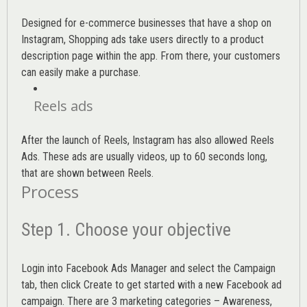
Designed for e-commerce businesses that have a shop on
Instagram, Shopping ads take users directly to a product
description page within the app. From there, your customers
can easily make a purchase.
Reels ads
After the launch of Reels, Instagram has also allowed Reels
Ads. These ads are usually videos, up to 60 seconds long,
that are shown between Reels.
Process
Step 1. Choose your objective
Login into
Facebook Ads Manager
and select the Campaign
tab, then click Create to get started with a new Facebook ad
campaign. There are 3 marketing categories – Awareness,