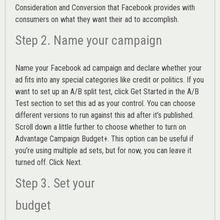
Consideration and Conversion that Facebook provides with
consumers on what they want their ad to accomplish.
Step 2. Name your campaign
Name your Facebook ad campaign and declare whether your
ad fits into any special categories like credit or politics. If you
want to set up an
A/B split test,
click Get Started in the A/B
Test section to set this ad as your control. You can choose
different versions to run against this ad after it’s published.
Scroll down a little further to choose whether to turn on
Advantage Campaign Budget+.
This option can be useful if
you’re using multiple ad sets, but for now, you can leave it
turned off. Click Next.
Step 3. Set your
budget