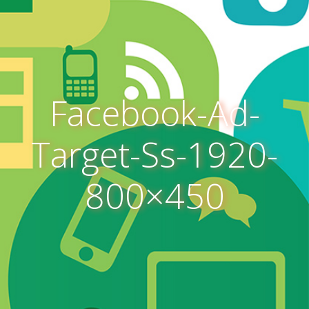
Facebook-Ad-
Target-Ss-1920-
800×450