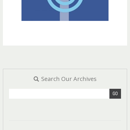
Search Our Archives
GO