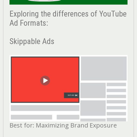
Exploring the differences of YouTube
Ad Formats:
Skippable Ads
Best for: Maximizing Brand Exposure