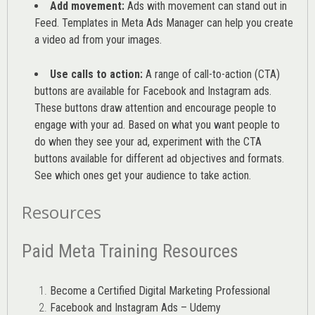
Add movement:
Ads with movement can stand out in
Feed. Templates in Meta Ads Manager can help you
create
a video ad from your images
.
Use calls to action:
A range of
call-to-action (CTA)
buttons are available for Facebook and Instagram ads.
These buttons draw attention and encourage people to
engage with your ad. Based on what you want people to
do when they see your ad, experiment with the CTA
buttons available for different ad objectives and formats.
See which ones get your audience to take action.
Resources
Paid Meta Training Resources
Become a Certified Digital Marketing Professional
Facebook and Instagram Ads – Udemy