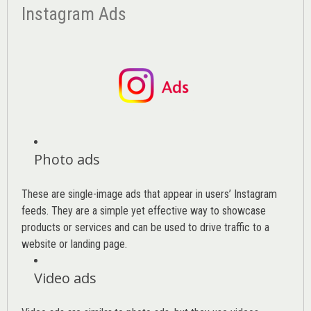
Instagram Ads
Photo ads
These are single-image ads that appear in users’ Instagram
feeds. They are a simple yet effective way to showcase
products or services and can be used to drive traffic to a
website or landing page
.
Video ads