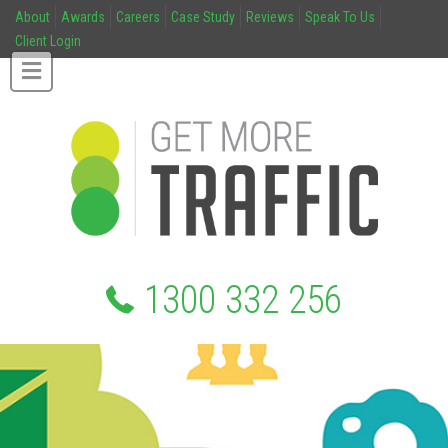
About
Awards
Careers
Case Study
Reviews
Speak To Us
Client Login
1300 332 256