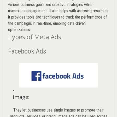
various
business goals
and creative strategies which
maximises engagement. It also helps with analysing results as
it provides tools and techniques to track the performance of
the campaigns in real-time, enabling data-driven
optimizations.
Types of Meta Ads
Facebook Ads
Image
:
They let businesses use single images to promote their
products, services, or brand. Image ads can be used across