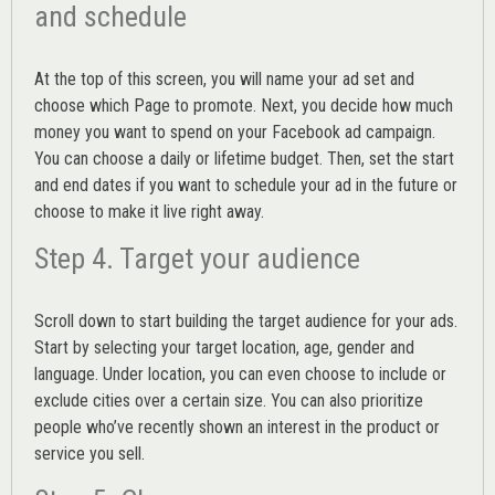
and schedule
At the top of this screen, you will name your ad set and
choose which Page to promote. Next, you decide how much
money you want to spend on your Facebook ad campaign.
You can choose a daily or lifetime budget. Then, set the start
and end dates if you want to schedule your ad in the future or
choose to make it live right away.
Step 4. Target your audience
Scroll down to start building the
target audience
for your ads.
Start by selecting your target location, age, gender and
language. Under location, you can even choose to include or
exclude cities over a certain size. You can also prioritize
people who’ve recently shown an interest in the product or
service you sell.