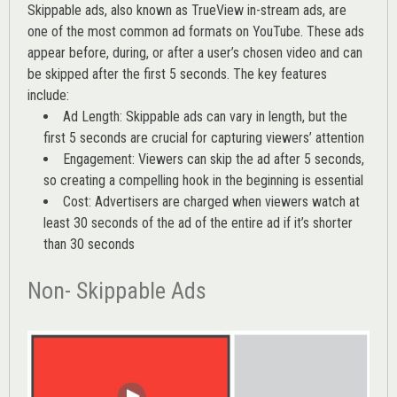
Skippable ads, also known as TrueView in-stream ads, are
one of the most common ad formats on YouTube. These ads
appear before, during, or after a user’s chosen video and can
be skipped after the first 5 seconds. The key features
include:
Ad Length: Skippable ads can vary in length, but the
first 5 seconds are crucial for capturing viewers’ attention
Engagement: Viewers can skip the ad after 5 seconds,
so creating a compelling hook in the beginning is essential
Cost: Advertisers are charged when viewers watch at
least 30 seconds of the ad of the entire ad if it’s shorter
than 30 seconds
Non- Skippable Ads