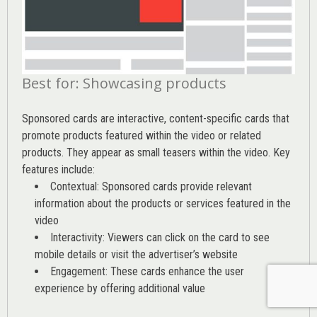
Best for: Showcasing products
Sponsored cards are interactive, content-specific cards that
promote products featured within the video or related
products. They appear as small teasers within the video. Key
features include:
Contextual: Sponsored cards provide relevant
information about the products or services featured in the
video
Interactivity: Viewers can click on the card to see
mobile details or visit the advertiser’s website
Engagement: These cards enhance the user
experience by offering additional value