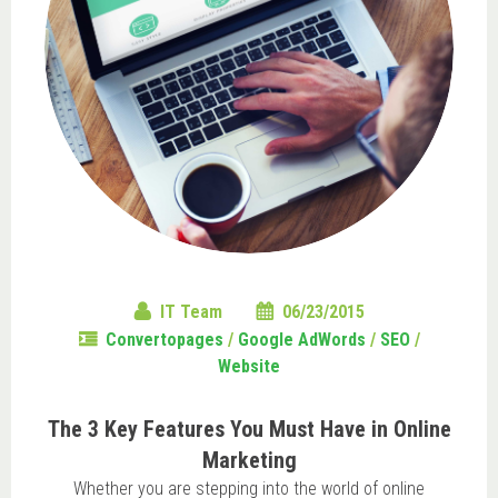
IT Team
06/23/2015
Convertopages
/
Google AdWords
/
SEO
/
Website
The 3 Key Features You Must Have in Online
Marketing
Whether you are stepping into the world of online