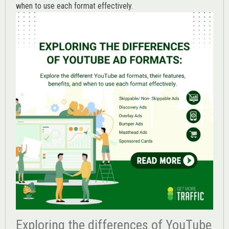
when to use each format effectively.
Exploring the differences of YouTube