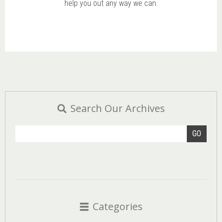
help you out any way we can.
Search Our Archives
GO
Categories