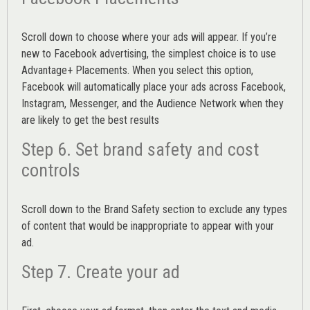
Scroll down to choose where your ads will appear. If you’re
new to Facebook advertising, the simplest choice is to use
Advantage+ Placements.
When you select this option,
Facebook will automatically place your ads across Facebook,
Instagram, Messenger, and the Audience Network when they
are likely to get the best results
Step 6. Set brand safety and cost
controls
Scroll down to the
Brand Safety
section to exclude any types
of content that would be inappropriate to appear with your
ad.
Step 7. Create your ad