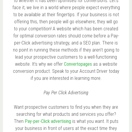
to whether it has been optimised for conversions. Let’s
face it; we live in a world where people expect everything
to be available at their fingertips. If your business is not
offering this, then people will go elsewhere; they will go
to your competition! A website which has been created
for optimal conversion rates should come before a Pay-
per-Click advertising strategy, and a SEO plan. There is
no point in running these methods if they aren’t going to
lead your prospective customers to a well-functioning
website. It’s why we offer
Convertopages
as a website
conversion product. Speak to your Account Driver today
if you are interested in learning more.
Pay Per Click Advertising
Want prospective customers to find you when they are
searching for what products and services you offer?
Then
Pay-per-Click advertising
is what you want. It puts
your business in front of users at the exact time they