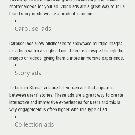
shorter videos for your ad. Video ads are a great way to tell a
brand story or showcase a product in action.
Carousel ads
Carousel ads allow businesses to showcase multiple images
or videos within a single ad unit. Users can swipe through the
images or videos, giving them a more immersive experience.
Story ads
Instagram Stories ads are full-screen ads that appear in
between users’ stories. These ads are a great way to create
interactive and immersive experiences for users and this is
why engagement is often higher with this type of ad.
Collection ads