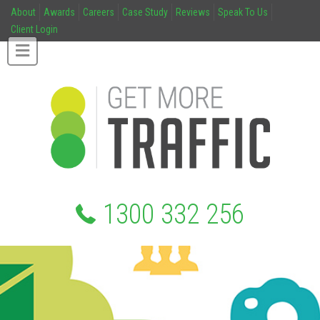
About
Awards
Careers
Case Study
Reviews
Speak To Us
Client Login
1300 332 256