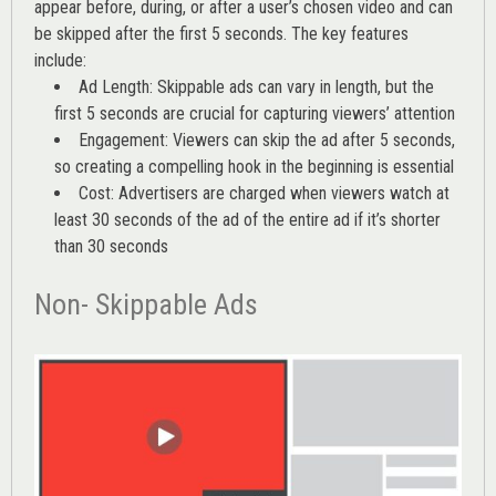
appear before, during, or after a user’s chosen video and can
be skipped after the first 5 seconds. The key features
include:
Ad Length: Skippable ads can vary in length, but the
first 5 seconds are crucial for capturing viewers’ attention
Engagement: Viewers can skip the ad after 5 seconds,
so creating a compelling hook in the beginning is essential
Cost: Advertisers are charged when viewers watch at
least 30 seconds of the ad of the entire ad if it’s shorter
than 30 seconds
Non- Skippable Ads