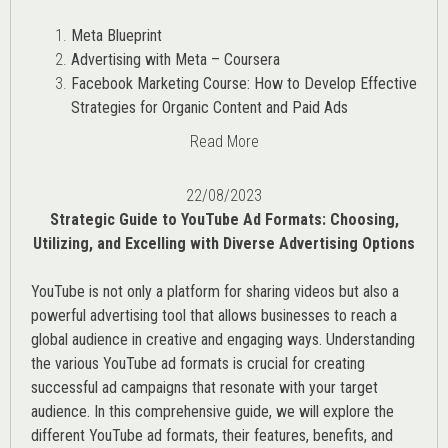
Meta Blueprint
Advertising with Meta – Coursera
Facebook Marketing Course: How to Develop Effective
Strategies for Organic Content and Paid Ads
Read More
22/08/2023
Strategic Guide to YouTube Ad Formats: Choosing,
Utilizing, and Excelling with Diverse Advertising Options
YouTube is not only a platform for sharing videos but also a
powerful advertising tool that allows businesses to reach a
global audience in creative and engaging ways. Understanding
the various
YouTube ad
formats is crucial for creating
successful ad campaigns that resonate with your target
audience. In this comprehensive guide, we will explore the
different YouTube ad formats, their features, benefits, and