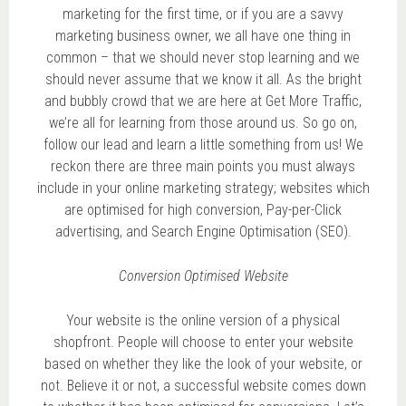
marketing for the first time, or if you are a savvy
marketing business owner, we all have one thing in
common – that we should never stop learning and we
should never assume that we know it all. As the bright
and bubbly crowd that we are here at Get More Traffic,
we’re all for learning from those around us. So go on,
follow our lead and learn a little something from us! We
reckon there are three main points you must always
include in your online marketing strategy; websites which
are optimised for high conversion, Pay-per-Click
advertising, and Search Engine Optimisation (SEO).
Conversion Optimised Website
Your website is the online version of a physical
shopfront. People will choose to enter your website
based on whether they like the look of your website, or
not. Believe it or not, a successful website comes down