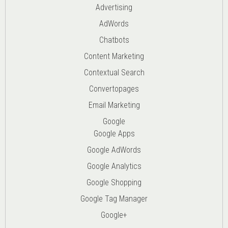
Advertising
AdWords
Chatbots
Content Marketing
Contextual Search
Convertopages
Email Marketing
Google
Google Apps
Google AdWords
Google Analytics
Google Shopping
Google Tag Manager
Google+