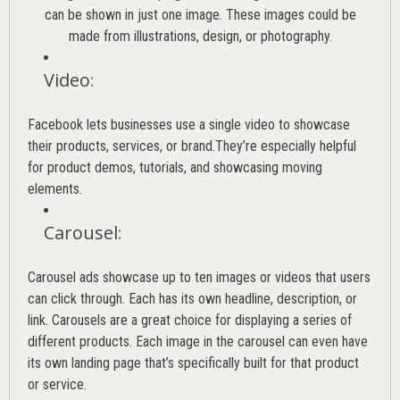
can be shown in just one image. These images could be
made from illustrations, design, or photography.
Video
:
Facebook lets businesses use a single video to showcase
their products, services, or brand.They’re especially helpful
for product demos, tutorials, and showcasing moving
elements.
Carousel
:
Carousel ads showcase up to ten images or videos that users
can click through. Each has its own headline, description, or
link. Carousels are a great choice for displaying a series of
different products. Each image in the carousel can even have
its own landing page that’s specifically built for that product
or service.