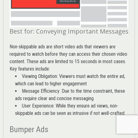
Best for: Conveying Important Messages
Non-skippable ads are short video ads that viewers are
required to watch before they can access their chosen video
content. These ads are limited to 15 seconds in most cases.
Key features include:
Viewing Obligation: Viewers must watch the entire ad,
which can lead to higher engagement
Message Efficiency: Due to the time constraint, these
ads require clear and concise messaging
User Experience: While they ensure ad views, non-
skippable ads can be seen as intrusive if not well-crafted
Bumper Ads