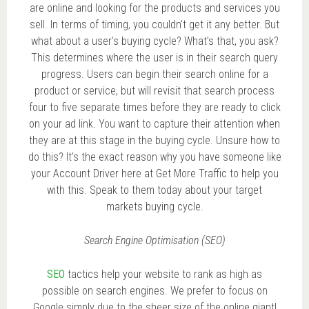
are online and looking for the products and services you
sell. In terms of timing, you couldn’t get it any better. But
what about a user’s buying cycle? What’s that, you ask?
This determines where the user is in their search query
progress. Users can begin their search online for a
product or service, but will revisit that search process
four to five separate times before they are ready to click
on your ad link. You want to capture their attention when
they are at this stage in the buying cycle. Unsure how to
do this? It’s the exact reason why you have someone like
your Account Driver here at Get More Traffic to help you
with this. Speak to them today about your target
markets buying cycle.
Search Engine Optimisation (SEO)
SEO
tactics help your website to rank as high as
possible on search engines. We prefer to focus on
Google simply due to the sheer size of the online giant!