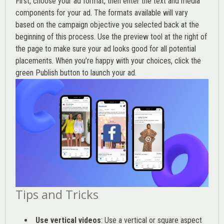
First, choose your ad format, then enter the text and media
components for your ad. The formats available will vary
based on the campaign objective you selected back at the
beginning of this process. Use the preview tool at the right of
the page to make sure your ad looks good for all potential
placements. When you’re happy with your choices, click the
green Publish button to launch your ad.
Tips and Tricks
Use vertical videos
: Use a vertical or square aspect