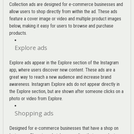
Collection ads are designed for e-commerce businesses and
allow users to shop directly from within the ad. These ads
feature a cover image or video and multiple product images
below, making it easy for users to browse and purchase
products.
Explore ads
Explore ads appear in the Explore section of the Instagram
app, where users discover new content. These ads are a
great way to reach a new audience and increase brand
awareness. Instagram Explore ads do not appear directly in
the Explore section, but are shown after someone clicks on a
photo or video from Explore.
Shopping ads
Designed for e-commerce businesses that have a shop on