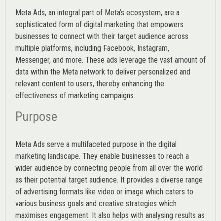
Meta Ads, an integral part of Meta’s ecosystem, are a
sophisticated form of digital marketing that empowers
businesses to connect with their target audience across
multiple platforms, including Facebook, Instagram,
Messenger, and more. These ads leverage the vast amount of
data within the Meta network to deliver personalized and
relevant content to users, thereby enhancing the
effectiveness of marketing campaigns.
Purpose
Meta Ads serve a multifaceted purpose in the digital
marketing landscape. They enable businesses to reach a
wider audience by connecting people from all over the world
as their potential target audience. It provides a diverse range
of advertising formats like video or image which caters to
various
business goals
and creative strategies which
maximises engagement. It also helps with analysing results as