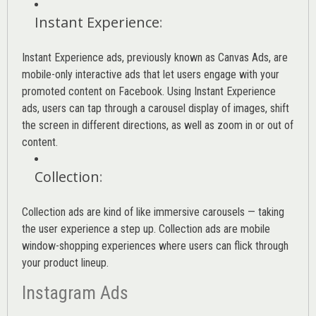
Instant Experience
:
Instant Experience ads, previously known as Canvas Ads, are
mobile-only interactive ads that let users engage with your
promoted content on Facebook. Using Instant Experience
ads, users can tap through a carousel display of images, shift
the screen in different directions, as well as zoom in or out of
content.
Collection
:
Collection ads are kind of like immersive carousels — taking
the user experience a step up. Collection ads are mobile
window-shopping experiences where users can flick through
your product lineup.
Instagram Ads