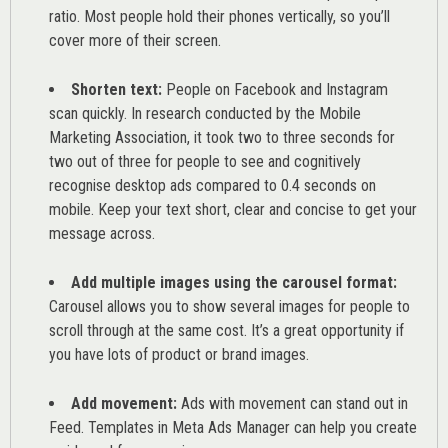
ratio. Most people hold their phones vertically, so you’ll
cover more of their screen.
Shorten text:
People on Facebook and Instagram
scan quickly. In research conducted by the
Mobile
Marketing Association
, it took two to three seconds for
two out of three for people to see and cognitively
recognise desktop ads compared to 0.4 seconds on
mobile. Keep your text short, clear and concise to get your
message across.
Add multiple images using the carousel format:
Carousel allows you to show several images for people to
scroll through at the same cost. It’s a great opportunity if
you have lots of product or brand images.
Add movement:
Ads with movement can stand out in
Feed. Templates in Meta Ads Manager can help you
create