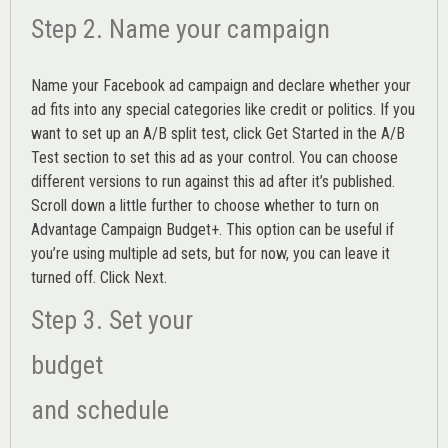
Step 2. Name your campaign
Name your Facebook ad campaign and declare whether your
ad fits into any special categories like credit or politics. If you
want to set up an
A/B split test,
click Get Started in the A/B
Test section to set this ad as your control. You can choose
different versions to run against this ad after it’s published.
Scroll down a little further to choose whether to turn on
Advantage Campaign Budget+.
This option can be useful if
you’re using multiple ad sets, but for now, you can leave it
turned off. Click Next.
Step 3. Set your
budget
and schedule