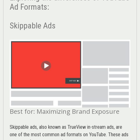
Ad Formats:
Skippable Ads
Best for: Maximizing Brand Exposure
Skippable ads, also known as TrueView in-stream ads, are
one of the most common ad formats on YouTube. These ads