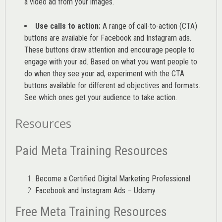
a video ad from your images
.
Use calls to action:
A range of
call-to-action (CTA)
buttons are available for Facebook and Instagram ads.
These buttons draw attention and encourage people to
engage with your ad. Based on what you want people to
do when they see your ad, experiment with the CTA
buttons available for different ad objectives and formats.
See which ones get your audience to take action.
Resources
Paid Meta Training Resources
Become a Certified Digital Marketing Professional
Facebook and Instagram Ads – Udemy
Free Meta Training Resources