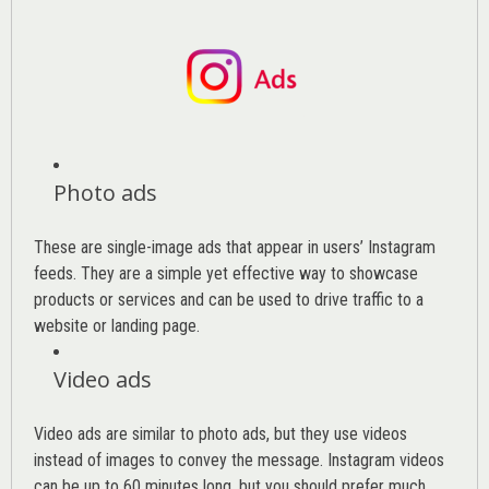
Photo ads
These are single-image ads that appear in users’ Instagram
feeds. They are a simple yet effective way to showcase
products or services and can be used to drive traffic to a
website or landing page
.
Video ads
Video ads are similar to photo ads, but they use videos
instead of images to convey the message. Instagram videos
can be up to 60 minutes long, but you should prefer much