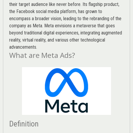
their target audience like never before. Its flagship product,
the Facebook social media platform, has grown to
encompass a broader vision, leading to the rebranding of the
company as Meta. Meta envisions a metaverse that goes
beyond traditional digital experiences, integrating augmented
reality, virtual reality, and various other technological
advancements.
What are Meta Ads?
Definition