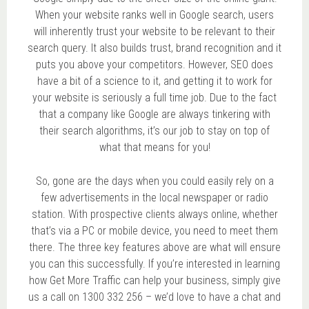
When your website ranks well in Google search, users
will inherently trust your website to be relevant to their
search query. It also builds trust, brand recognition and it
puts you above your competitors. However, SEO does
have a bit of a science to it, and getting it to work for
your website is seriously a full time job. Due to the fact
that a company like Google are always tinkering with
their search algorithms, it’s our job to stay on top of
what that means for you!
So, gone are the days when you could easily rely on a
few advertisements in the local newspaper or radio
station. With prospective clients always online, whether
that’s via a PC or mobile device, you need to meet them
there. The three key features above are what will ensure
you can this successfully. If you’re interested in learning
how Get More Traffic can help your business, simply give
us a call on 1300 332 256 – we’d love to have a chat and