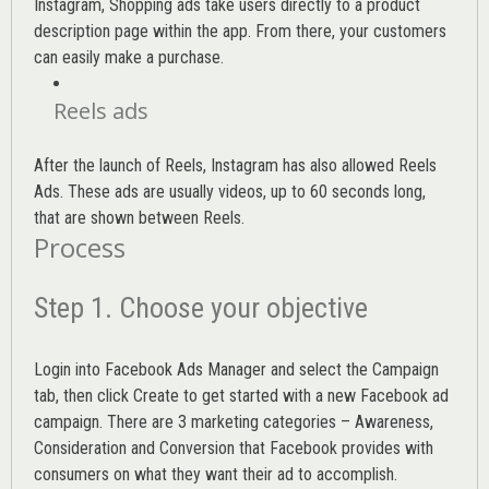
Instagram, Shopping ads take users directly to a product
description page within the app. From there, your customers
can easily make a purchase.
Reels ads
After the launch of Reels, Instagram has also allowed Reels
Ads. These ads are usually videos, up to 60 seconds long,
that are shown between Reels.
Process
Step 1. Choose your objective
Login into
Facebook Ads Manager
and select the Campaign
tab, then click Create to get started with a new Facebook ad
campaign. There are 3 marketing categories – Awareness,
Consideration and Conversion that Facebook provides with
consumers on what they want their ad to accomplish.