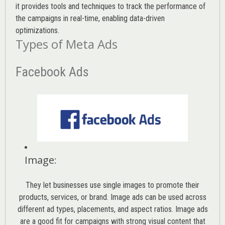
it provides tools and techniques to track the performance of
the campaigns in real-time, enabling data-driven
optimizations.
Types of Meta Ads
Facebook Ads
Image
:
They let businesses use single images to promote their
products, services, or brand. Image ads can be used across
different ad types, placements, and aspect ratios. Image ads
are a good fit for campaigns with strong visual content that