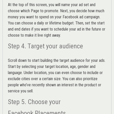
At the top of this screen, you will name your ad set and
choose which Page to promote. Next, you decide how much
money you want to spend on your Facebook ad campaign.
You can choose a daily or lifetime budget. Then, set the start
and end dates if you want to schedule your ad in the future or
choose to make it live right away.
Step 4. Target your audience
Scroll down to start building the
target audience
for your ads.
Start by selecting your target location, age, gender and
language. Under location, you can even choose to include or
exclude cities over a certain size. You can also prioritize
people who’ve recently shown an interest in the product or
service you sell.
Step 5. Choose your
Facebook Placements