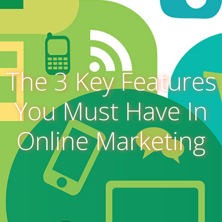
The 3 Key Features
You Must Have In
Online Marketing