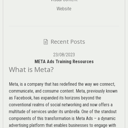
Website
Recent Posts
23/08/2023
META Ads Training Resources
What is Meta?
Meta, is a company that has redefined the way we connect,
communicate, and consume content.
Meta
, previously known
as Facebook, has expanded its horizons beyond the
conventional realms of social networking and now offers a
multitude of services under its umbrella. One of the standout
components of this transformation is Meta Ads – a dynamic
advertising platform that enables businesses to engage with