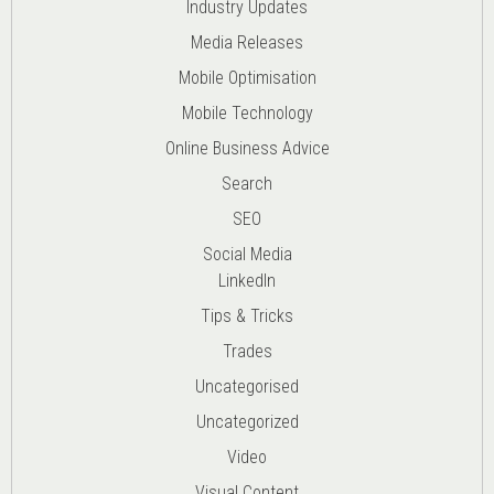
Industry Updates
Media Releases
Mobile Optimisation
Mobile Technology
Online Business Advice
Search
SEO
Social Media
LinkedIn
Tips & Tricks
Trades
Uncategorised
Uncategorized
Video
Visual Content