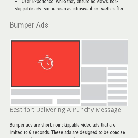
User Experience: While they ensure ad views, non-
skippable ads can be seen as intrusive if not well-crafted
Bumper Ads
Best for: Delivering A Punchy Message
Bumper ads are short, non-skippable video ads that are
limited to 6 seconds. These ads are designed to be concise