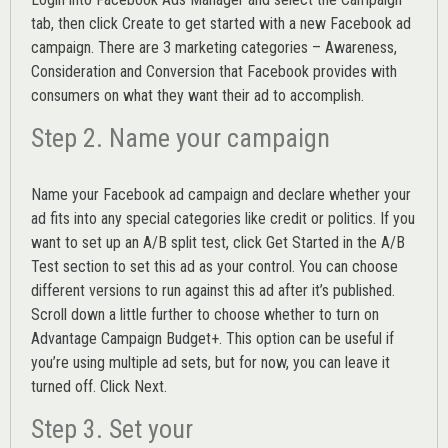
tab, then click Create to get started with a new Facebook ad
campaign. There are 3 marketing categories – Awareness,
Consideration and Conversion that Facebook provides with
consumers on what they want their ad to accomplish.
Step 2. Name your campaign
Name your Facebook ad campaign and declare whether your
ad fits into any special categories like credit or politics. If you
want to set up an
A/B split test,
click Get Started in the A/B
Test section to set this ad as your control. You can choose
different versions to run against this ad after it’s published.
Scroll down a little further to choose whether to turn on
Advantage Campaign Budget+.
This option can be useful if
you’re using multiple ad sets, but for now, you can leave it
turned off. Click Next.
Step 3. Set your