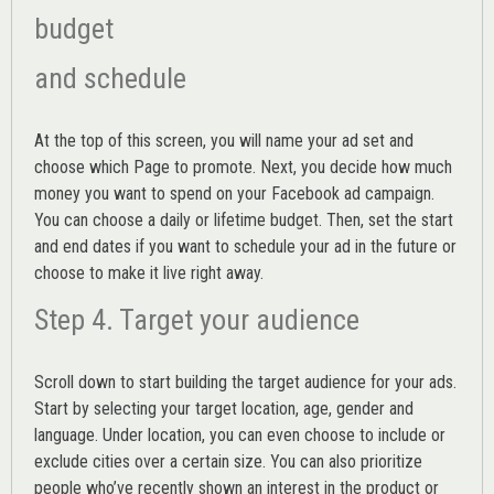
budget
and schedule
At the top of this screen, you will name your ad set and
choose which Page to promote. Next, you decide how much
money you want to spend on your Facebook ad campaign.
You can choose a daily or lifetime budget. Then, set the start
and end dates if you want to schedule your ad in the future or
choose to make it live right away.
Step 4. Target your audience
Scroll down to start building the
target audience
for your ads.
Start by selecting your target location, age, gender and
language. Under location, you can even choose to include or
exclude cities over a certain size. You can also prioritize
people who’ve recently shown an interest in the product or