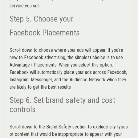
service you sell.
Step 5. Choose your
Facebook Placements
Scroll down to choose where your ads will appear. If you’re
new to Facebook advertising, the simplest choice is to use
Advantage+ Placements.
When you select this option,
Facebook will automatically place your ads across Facebook,
Instagram, Messenger, and the Audience Network when they
are likely to get the best results
Step 6. Set brand safety and cost
controls
Scroll down to the
Brand Safety
section to exclude any types
of content that would be inappropriate to appear with your