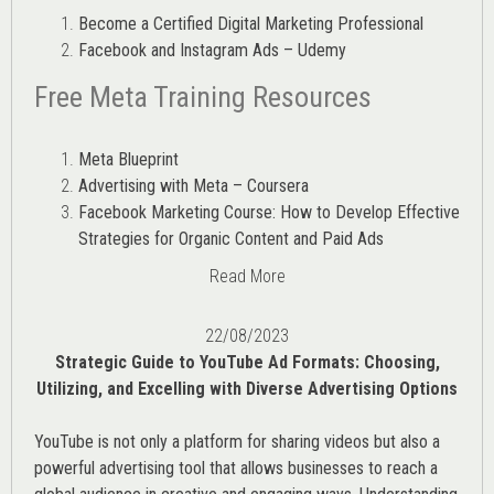
Become a Certified Digital Marketing Professional
Facebook and Instagram Ads – Udemy
Free Meta Training Resources
Meta Blueprint
Advertising with Meta – Coursera
Facebook Marketing Course: How to Develop Effective
Strategies for Organic Content and Paid Ads
Read More
22/08/2023
Strategic Guide to YouTube Ad Formats: Choosing,
Utilizing, and Excelling with Diverse Advertising Options
YouTube is not only a platform for sharing videos but also a
powerful advertising tool that allows businesses to reach a