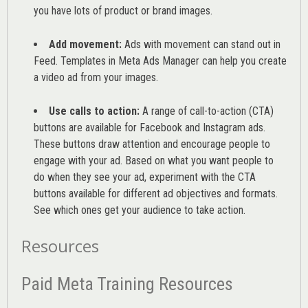
you have lots of product or brand images.
Add movement:
Ads with movement can stand out in
Feed. Templates in Meta Ads Manager can help you
create
a video ad from your images
.
Use calls to action:
A range of
call-to-action (CTA)
buttons are available for Facebook and Instagram ads.
These buttons draw attention and encourage people to
engage with your ad. Based on what you want people to
do when they see your ad, experiment with the CTA
buttons available for different ad objectives and formats.
See which ones get your audience to take action.
Resources
Paid Meta Training Resources