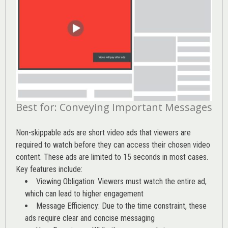
Best for: Conveying Important Messages
Non-skippable ads are short video ads that viewers are
required to watch before they can access their chosen video
content. These ads are limited to 15 seconds in most cases.
Key features include:
Viewing Obligation: Viewers must watch the entire ad,
which can lead to higher engagement
Message Efficiency: Due to the time constraint, these
ads require clear and concise messaging