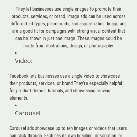
They let businesses use single images to promote their
products, services, or brand. Image ads can be used across
different ad types, placements, and aspect ratios. Image ads
are a good fit for campaigns with strong visual content that
can be shown in just one image. These images could be
made from illustrations, design, or photography.
Video
:
Facebook lets businesses use a single video to showcase
their products, services, or brand.They’re especially helpful
for product demos, tutorials, and showcasing moving
elements.
Carousel
:
Carousel ads showcase up to ten images or videos that users
can click through. Each has its own headline, description, or