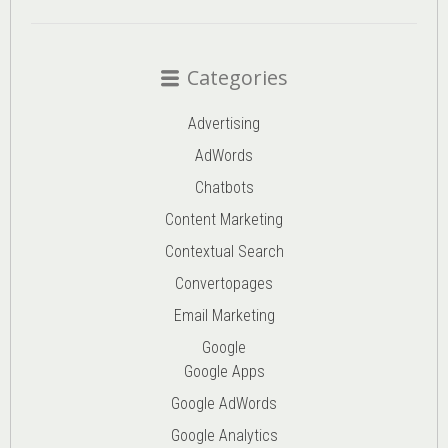
Categories
Advertising
AdWords
Chatbots
Content Marketing
Contextual Search
Convertopages
Email Marketing
Google
Google Apps
Google AdWords
Google Analytics