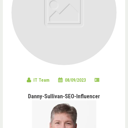
IT Team
08/09/2023
Danny-Sullivan-SEO-Influencer