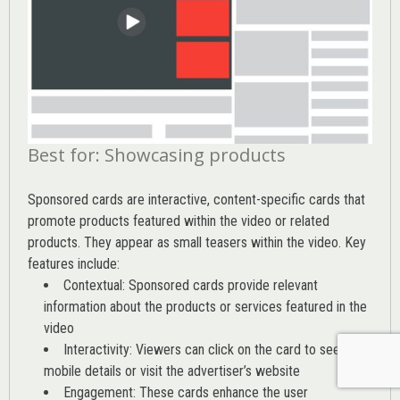
Best for: Showcasing products
Sponsored cards are interactive, content-specific cards that
promote products featured within the video or related
products. They appear as small teasers within the video. Key
features include:
Contextual: Sponsored cards provide relevant
information about the products or services featured in the
video
Interactivity: Viewers can click on the card to see
mobile details or visit the advertiser’s website
Engagement: These cards enhance the user