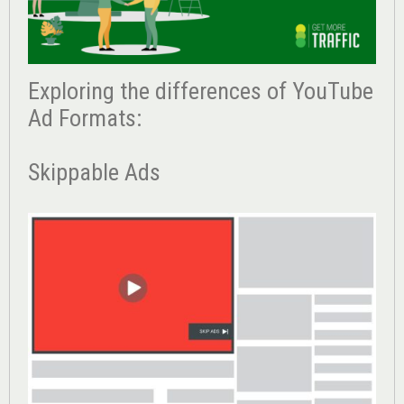
Exploring the differences of YouTube
Ad Formats:
Skippable Ads