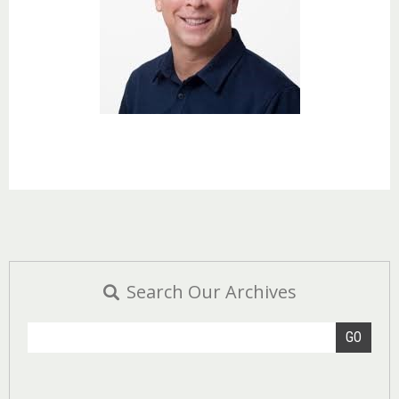
Search Our Archives
GO