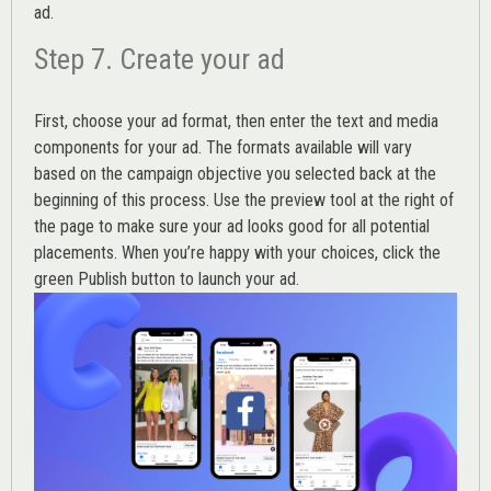
ad.
Step 7. Create your ad
First, choose your ad format, then enter the text and media
components for your ad. The formats available will vary
based on the campaign objective you selected back at the
beginning of this process. Use the preview tool at the right of
the page to make sure your ad looks good for all potential
placements. When you’re happy with your choices, click the
green Publish button to launch your ad.