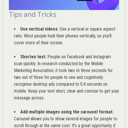
Tips and Tricks
Use vertical videos
: Use a vertical or square aspect
ratio. Most people hold their phones vertically, so you’ll
cover more of their screen.
Shorten text:
People on Facebook and Instagram
scan quickly. In research conducted by the
Mobile
Marketing Association
, it took two to three seconds for
two out of three for people to see and cognitively
recognise desktop ads compared to 0.4 seconds on
mobile. Keep your text short, clear and concise to get your
message across.
Add multiple images using the carousel format:
Carousel allows you to show several images for people to
scroll through at the same cost. It’s a great opportunity if