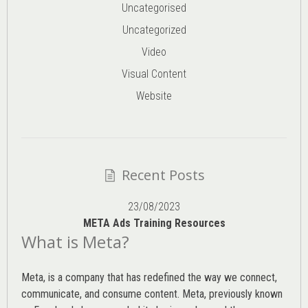
Uncategorised
Uncategorized
Video
Visual Content
Website
Recent Posts
23/08/2023
META Ads Training Resources
What is Meta?
Meta, is a company that has redefined the way we connect,
communicate, and consume content.
Meta
, previously known