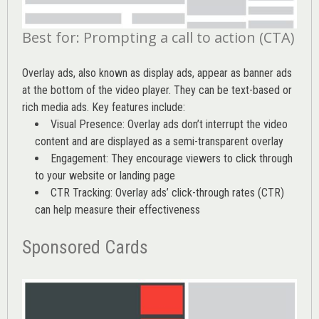
Best for: Prompting a call to action (CTA)
Overlay ads, also known as display ads, appear as banner ads
at the bottom of the video player. They can be text-based or
rich media ads. Key features include:
Visual Presence: Overlay ads don’t interrupt the video
content and are displayed as a semi-transparent overlay
Engagement: They encourage viewers to click through
to your website or landing page
CTR Tracking: Overlay ads’
click-through rates (CTR)
can help measure their effectiveness
Sponsored Cards