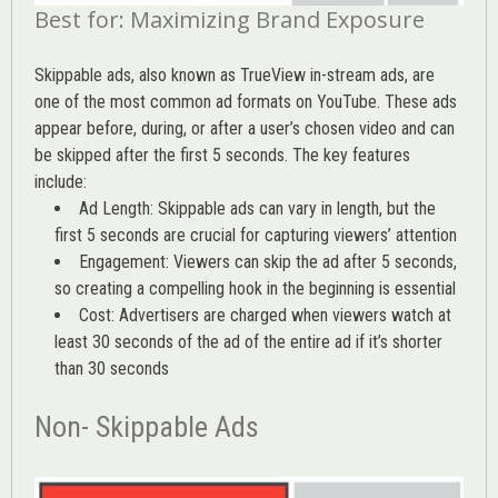
Best for: Maximizing Brand Exposure
Skippable ads, also known as TrueView in-stream ads, are
one of the most common ad formats on YouTube. These ads
appear before, during, or after a user’s chosen video and can
be skipped after the first 5 seconds. The key features
include:
Ad Length: Skippable ads can vary in length, but the
first 5 seconds are crucial for capturing viewers’ attention
Engagement: Viewers can skip the ad after 5 seconds,
so creating a compelling hook in the beginning is essential
Cost: Advertisers are charged when viewers watch at
least 30 seconds of the ad of the entire ad if it’s shorter
than 30 seconds
Non- Skippable Ads