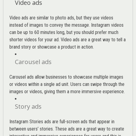
Video ads
Video ads are similar to photo ads, but they use videos
instead of images to convey the message. Instagram videos
can be up to 60 minutes long, but you should prefer much
shorter videos for your ad. Video ads are a great way to tell a
brand story or showcase a product in action.
Carousel ads
Carousel ads allow businesses to showcase multiple images
or videos within a single ad unit. Users can swipe through the
images or videos, giving them a more immersive experience.
Story ads
Instagram Stories ads are full-screen ads that appear in
between users’ stories. These ads are a great way to create