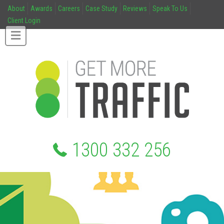
About
Awards
Careers
Case Study
Reviews
Speak To Us
Client Login
1300 332 256