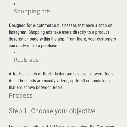
Shopping ads
Designed for e-commerce businesses that have a shop on
Instagram, Shopping ads take users directly to a product
description page within the app. From there, your customers
can easily make a purchase.
Reels ads
After the launch of Reels, Instagram has also allowed Reels
Ads. These ads are usually videos, up to 60 seconds long,
that are shown between Reels.
Process
Step 1. Choose your objective
Login into
Facebook Ads Manager
and select the Campaign