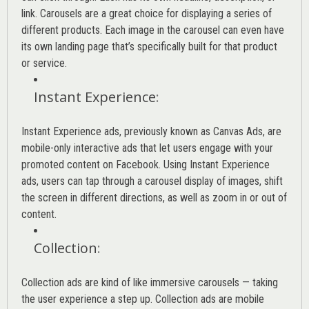
link. Carousels are a great choice for displaying a series of
different products. Each image in the carousel can even have
its own landing page that’s specifically built for that product
or service.
Instant Experience
:
Instant Experience ads, previously known as Canvas Ads, are
mobile-only interactive ads that let users engage with your
promoted content on Facebook. Using Instant Experience
ads, users can tap through a carousel display of images, shift
the screen in different directions, as well as zoom in or out of
content.
Collection
:
Collection ads are kind of like immersive carousels — taking
the user experience a step up. Collection ads are mobile