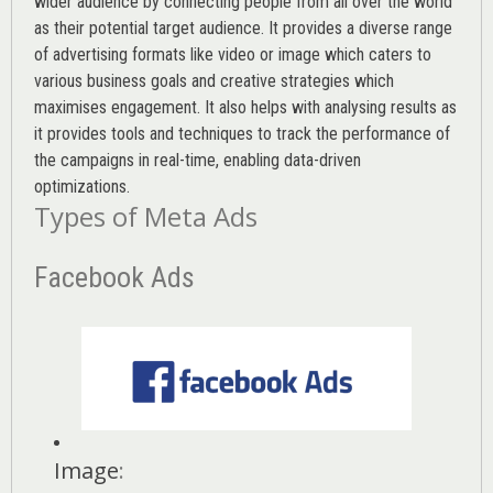
wider audience by connecting people from all over the world
as their potential target audience. It provides a diverse range
of advertising formats like video or image which caters to
various
business goals
and creative strategies which
maximises engagement. It also helps with analysing results as
it provides tools and techniques to track the performance of
the campaigns in real-time, enabling data-driven
optimizations.
Types of Meta Ads
Facebook Ads
Image
: