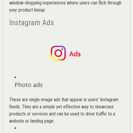
window-shopping experiences where users can flick through
your product lineup.
Instagram Ads
Photo ads
These are single-image ads that appear in users’ Instagram
feeds. They are a simple yet effective way to showcase
products or services and can be used to drive traffic to a
website or landing page
.