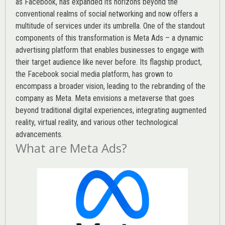
as Facebook, has expanded its horizons beyond the
conventional realms of social networking and now offers a
multitude of services under its umbrella. One of the standout
components of this transformation is Meta Ads – a dynamic
advertising platform that enables businesses to engage with
their target audience like never before. Its flagship product,
the Facebook social media platform, has grown to
encompass a broader vision, leading to the rebranding of the
company as Meta. Meta envisions a metaverse that goes
beyond traditional digital experiences, integrating augmented
reality, virtual reality, and various other technological
advancements.
What are Meta Ads?