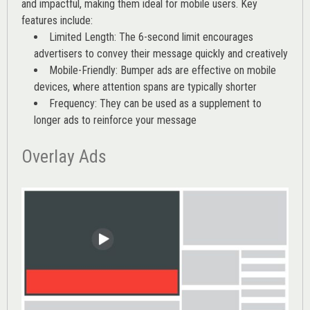
and impactful, making them ideal for mobile users. Key
features include:
Limited Length: The 6-second limit encourages
advertisers to convey their message quickly and creatively
Mobile-Friendly: Bumper ads are effective on mobile
devices, where attention spans are typically shorter
Frequency: They can be used as a supplement to
longer ads to reinforce your message
Overlay Ads