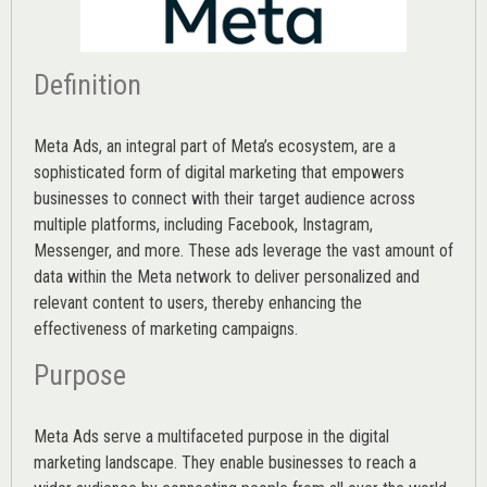
Definition
Meta Ads, an integral part of Meta’s ecosystem, are a
sophisticated form of digital marketing that empowers
businesses to connect with their target audience across
multiple platforms, including Facebook, Instagram,
Messenger, and more. These ads leverage the vast amount of
data within the Meta network to deliver personalized and
relevant content to users, thereby enhancing the
effectiveness of marketing campaigns.
Purpose
Meta Ads serve a multifaceted purpose in the digital
marketing landscape. They enable businesses to reach a