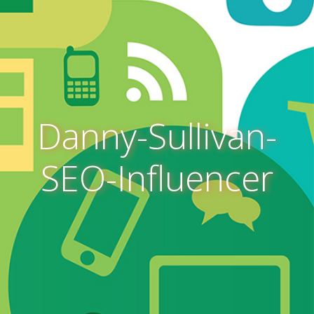
Danny-Sullivan-
SEO-Influencer