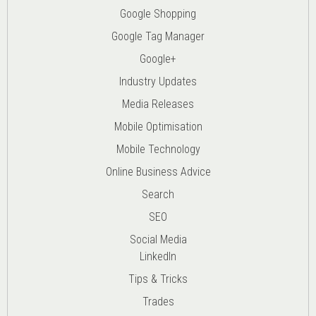
Google Shopping
Google Tag Manager
Google+
Industry Updates
Media Releases
Mobile Optimisation
Mobile Technology
Online Business Advice
Search
SEO
Social Media
LinkedIn
Tips & Tricks
Trades