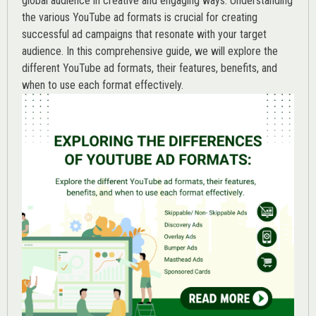
global audience in creative and engaging ways. Understanding
the various
YouTube ad
formats is crucial for creating
successful ad campaigns that resonate with your target
audience. In this comprehensive guide, we will explore the
different YouTube ad formats, their features, benefits, and
when to use each format effectively.