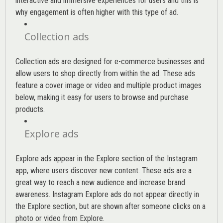
interactive and immersive experiences for users and this is
why engagement is often higher with this type of ad.
Collection ads
Collection ads are designed for e-commerce businesses and
allow users to shop directly from within the ad. These ads
feature a cover image or video and multiple product images
below, making it easy for users to browse and purchase
products.
Explore ads
Explore ads appear in the Explore section of the Instagram
app, where users discover new content. These ads are a
great way to reach a new audience and increase brand
awareness. Instagram Explore ads do not appear directly in
the Explore section, but are shown after someone clicks on a
photo or video from Explore.