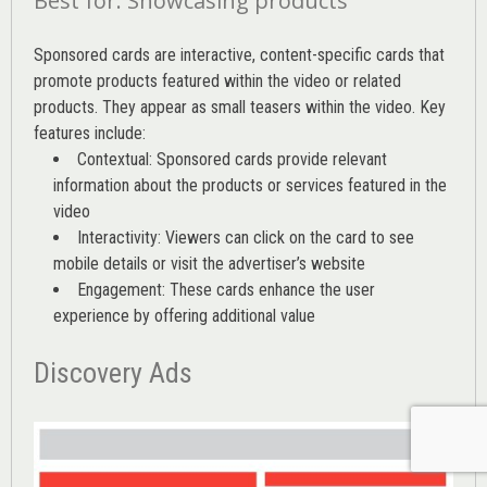
Best for: Showcasing products
Sponsored cards are interactive, content-specific cards that
promote products featured within the video or related
products. They appear as small teasers within the video. Key
features include:
Contextual: Sponsored cards provide relevant
information about the products or services featured in the
video
Interactivity: Viewers can click on the card to see
mobile details or visit the advertiser’s website
Engagement: These cards enhance the user
experience by offering additional value
Discovery Ads