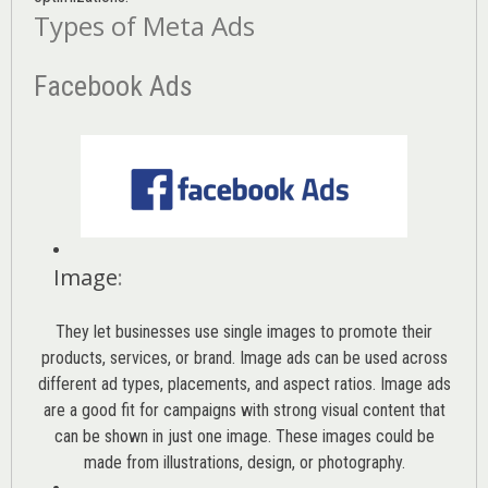
Types of Meta Ads
Facebook Ads
Image
:
They let businesses use single images to promote their
products, services, or brand. Image ads can be used across
different ad types, placements, and aspect ratios. Image ads
are a good fit for campaigns with strong visual content that
can be shown in just one image. These images could be
made from illustrations, design, or photography.