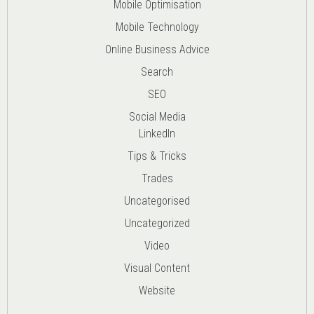
Mobile Optimisation
Mobile Technology
Online Business Advice
Search
SEO
Social Media
LinkedIn
Tips & Tricks
Trades
Uncategorised
Uncategorized
Video
Visual Content
Website