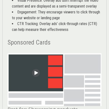
Visual Presence: Overlay ads don’t interrupt the video
content and are displayed as a semi-transparent overlay
Engagement: They encourage viewers to click through
to your website or landing page
CTR Tracking: Overlay ads’
click-through rates (CTR)
can help measure their effectiveness
Sponsored Cards