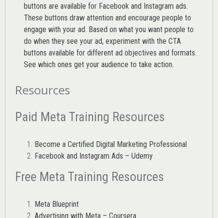
buttons are available for Facebook and Instagram ads.
These buttons draw attention and encourage people to
engage with your ad. Based on what you want people to
do when they see your ad, experiment with the CTA
buttons available for different ad objectives and formats.
See which ones get your audience to take action.
Resources
Paid Meta Training Resources
Become a Certified Digital Marketing Professional
Facebook and Instagram Ads – Udemy
Free Meta Training Resources
Meta Blueprint
Advertising with Meta – Coursera