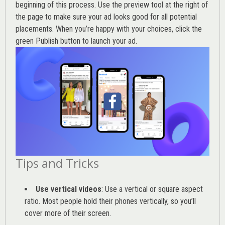
beginning of this process. Use the preview tool at the right of
the page to make sure your ad looks good for all potential
placements. When you’re happy with your choices, click the
green Publish button to launch your ad.
Tips and Tricks
Use vertical videos
: Use a vertical or square aspect
ratio. Most people hold their phones vertically, so you’ll
cover more of their screen.