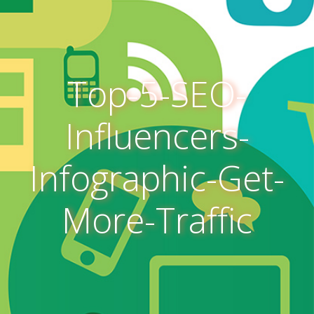
Top-5-SEO-
Influencers-
Infographic-Get-
More-Traffic