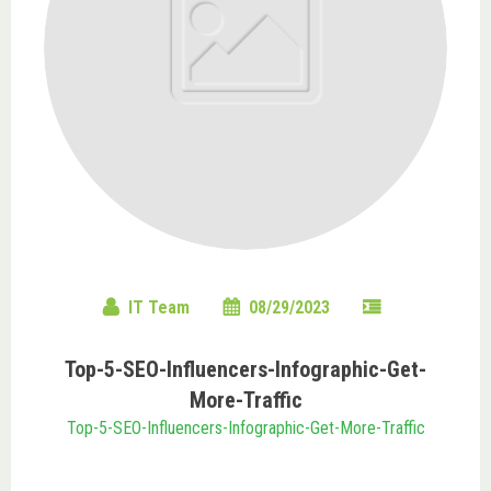
IT Team
08/29/2023
Top-5-SEO-Influencers-Infographic-Get-
More-Traffic
Top-5-SEO-Influencers-Infographic-Get-More-Traffic