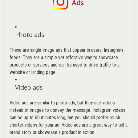
Photo ads
These are single-image ads that appear in users’ Instagram
feeds. They are a simple yet effective way to showcase
products or services and can be used to drive traffic to a
website or landing page
.
Video ads
Video ads are similar to photo ads, but they use videos
instead of images to convey the message. Instagram videos
can be up to 60 minutes long, but you should prefer much
shorter videos for your ad. Video ads are a great way to tell a
brand story or showcase a product in action.