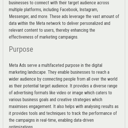
businesses to connect with their target audience across
multiple platforms, including Facebook, Instagram,
Messenger, and more. These ads leverage the vast amount of
data within the Meta network to deliver personalized and
relevant content to users, thereby enhancing the
effectiveness of marketing campaigns.
Purpose
Meta Ads serve a multifaceted purpose in the digital
marketing landscape. They enable businesses to reach a
wider audience by connecting people from all over the world
as their potential target audience. It provides a diverse range
of advertising formats like video or image which caters to
various
business goals
and creative strategies which
maximises engagement. It also helps with analysing results as
it provides tools and techniques to track the performance of
the campaigns in real-time, enabling data-driven
optimizations.