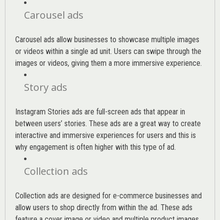
Carousel ads
Carousel ads allow businesses to showcase multiple images
or videos within a single ad unit. Users can swipe through the
images or videos, giving them a more immersive experience.
Story ads
Instagram Stories ads are full-screen ads that appear in
between users’ stories. These ads are a great way to create
interactive and immersive experiences for users and this is
why engagement is often higher with this type of ad.
Collection ads
Collection ads are designed for e-commerce businesses and
allow users to shop directly from within the ad. These ads
feature a cover image or video and multiple product images