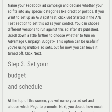
Name your Facebook ad campaign and declare whether your
ad fits into any special categories like credit or politics. If you
want to set up an
A/B split test,
click Get Started in the A/B
Test section to set this ad as your control. You can choose
different versions to run against this ad after it’s published.
Scroll down a little further to choose whether to turn on
Advantage Campaign Budget+.
This option can be useful if
you’re using multiple ad sets, but for now, you can leave it
turned off. Click Next.
Step 3. Set your
budget
and schedule
At the top of this screen, you will name your ad set and
choose which Page to promote. Next, you decide how much