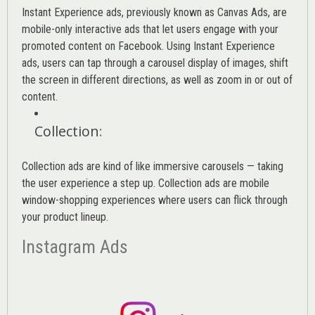
Instant Experience ads, previously known as Canvas Ads, are
mobile-only interactive ads that let users engage with your
promoted content on Facebook. Using Instant Experience
ads, users can tap through a carousel display of images, shift
the screen in different directions, as well as zoom in or out of
content.
Collection
:
Collection ads are kind of like immersive carousels — taking
the user experience a step up. Collection ads are mobile
window-shopping experiences where users can flick through
your product lineup.
Instagram Ads