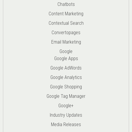
Chatbots
Content Marketing
Contextual Search
Convertopages
Email Marketing
Google
Google Apps
Google AdWords
Google Analytics
Google Shopping
Google Tag Manager
Google+
Industry Updates
Media Releases