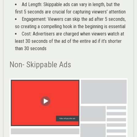
Ad Length: Skippable ads can vary in length, but the
first 5 seconds are crucial for capturing viewers’ attention
Engagement: Viewers can skip the ad after 5 seconds,
so creating a compelling hook in the beginning is essential
Cost: Advertisers are charged when viewers watch at
least 30 seconds of the ad of the entire ad if it’s shorter
than 30 seconds
Non- Skippable Ads