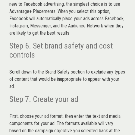
new to Facebook advertising, the simplest choice is to use
Advantage+ Placements.
When you select this option,
Facebook will automatically place your ads across Facebook,
Instagram, Messenger, and the Audience Network when they
are likely to get the best results
Step 6. Set brand safety and cost
controls
Scroll down to the
Brand Safety
section to exclude any types
of content that would be inappropriate to appear with your
ad.
Step 7. Create your ad
First, choose your ad format, then enter the text and media
components for your ad. The formats available will vary
based on the campaign objective you selected back at the