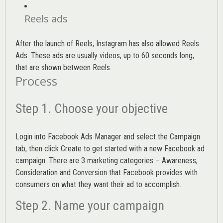
Reels ads
After the launch of Reels, Instagram has also allowed Reels
Ads. These ads are usually videos, up to 60 seconds long,
that are shown between Reels.
Process
Step 1. Choose your objective
Login into
Facebook Ads Manager
and select the Campaign
tab, then click Create to get started with a new Facebook ad
campaign. There are 3 marketing categories – Awareness,
Consideration and Conversion that Facebook provides with
consumers on what they want their ad to accomplish.
Step 2. Name your campaign