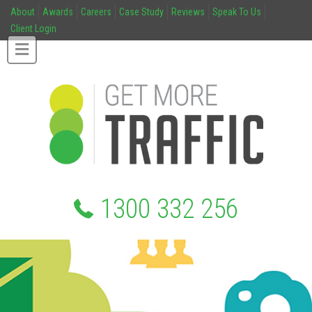
About
Awards
Careers
Case Study
Reviews
Speak To Us
Client Login
1300 332 256