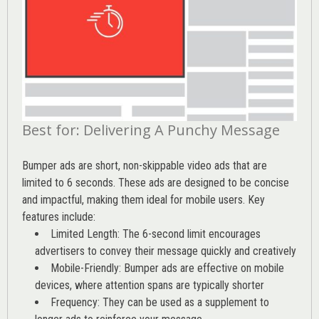
Best for: Delivering A Punchy Message
Bumper ads are short, non-skippable video ads that are
limited to 6 seconds. These ads are designed to be concise
and impactful, making them ideal for mobile users. Key
features include:
Limited Length: The 6-second limit encourages
advertisers to convey their message quickly and creatively
Mobile-Friendly: Bumper ads are effective on mobile
devices, where attention spans are typically shorter
Frequency: They can be used as a supplement to