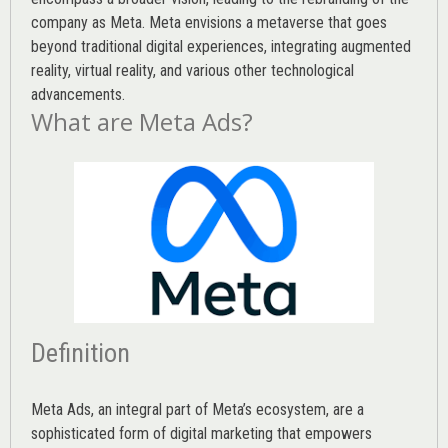
company as Meta. Meta envisions a metaverse that goes
beyond traditional digital experiences, integrating augmented
reality, virtual reality, and various other technological
advancements.
What are Meta Ads?
Definition
Meta Ads, an integral part of Meta’s ecosystem, are a
sophisticated form of digital marketing that empowers