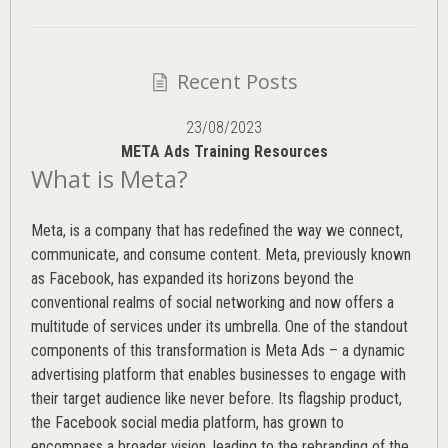
Recent Posts
23/08/2023
META Ads Training Resources
What is Meta?
Meta, is a company that has redefined the way we connect,
communicate, and consume content.
Meta
, previously known
as Facebook, has expanded its horizons beyond the
conventional realms of social networking and now offers a
multitude of services under its umbrella. One of the standout
components of this transformation is Meta Ads – a dynamic
advertising platform that enables businesses to engage with
their target audience like never before. Its flagship product,
the Facebook social media platform, has grown to
encompass a broader vision, leading to the rebranding of the