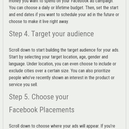
money you want to spend on your Facebook ad campaign.
You can choose a daily or lifetime budget. Then, set the start
and end dates if you want to schedule your ad in the future or
choose to make it live right away.
Step 4. Target your audience
Scroll down to start building the
target audience
for your ads.
Start by selecting your target location, age, gender and
language. Under location, you can even choose to include or
exclude cities over a certain size. You can also prioritize
people who’ve recently shown an interest in the product or
service you sell.
Step 5. Choose your
Facebook Placements
Scroll down to choose where your ads will appear. If you’re