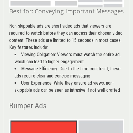
Best for: Conveying Important Messages
Non-skippable ads are short video ads that viewers are
required to watch before they can access their chosen video
content. These ads are limited to 15 seconds in most cases.
Key features include:
Viewing Obligation: Viewers must watch the entire ad,
which can lead to higher engagement
Message Efficiency: Due to the time constraint, these
ads require clear and concise messaging
User Experience: While they ensure ad views, non-
skippable ads can be seen as intrusive if not well-crafted
Bumper Ads