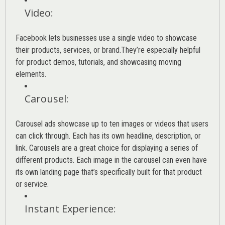
Video
:
Facebook lets businesses use a single video to showcase
their products, services, or brand.They’re especially helpful
for product demos, tutorials, and showcasing moving
elements.
Carousel
:
Carousel ads showcase up to ten images or videos that users
can click through. Each has its own headline, description, or
link. Carousels are a great choice for displaying a series of
different products. Each image in the carousel can even have
its own landing page that’s specifically built for that product
or service.
Instant Experience
: