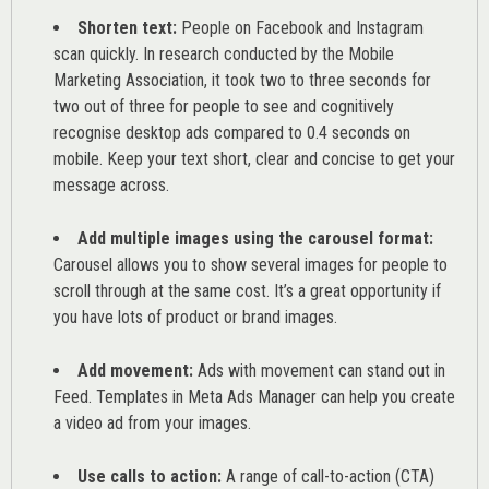
Shorten text:
People on Facebook and Instagram
scan quickly. In research conducted by the
Mobile
Marketing Association
, it took two to three seconds for
two out of three for people to see and cognitively
recognise desktop ads compared to 0.4 seconds on
mobile. Keep your text short, clear and concise to get your
message across.
Add multiple images using the carousel format:
Carousel allows you to show several images for people to
scroll through at the same cost. It’s a great opportunity if
you have lots of product or brand images.
Add movement:
Ads with movement can stand out in
Feed. Templates in Meta Ads Manager can help you
create
a video ad from your images
.
Use calls to action:
A range of
call-to-action (CTA)