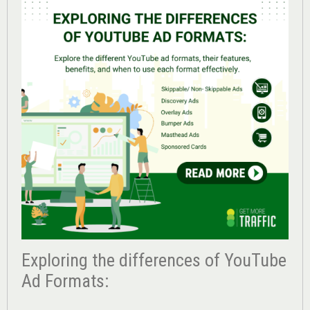
Exploring the differences of YouTube
Ad Formats: