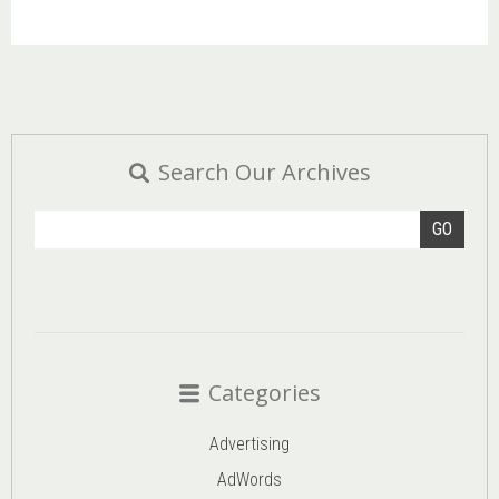
Search Our Archives
GO
Categories
Advertising
AdWords