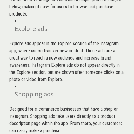
below, making it easy for users to browse and purchase
products.
Explore ads
Explore ads appear in the Explore section of the Instagram
app, where users discover new content. These ads are a
great way to reach a new audience and increase brand
awareness. Instagram Explore ads do not appear directly in
the Explore section, but are shown after someone clicks on a
photo or video from Explore.
Shopping ads
Designed for e-commerce businesses that have a shop on
Instagram, Shopping ads take users directly to a product
description page within the app. From there, your customers
can easily make a purchase.