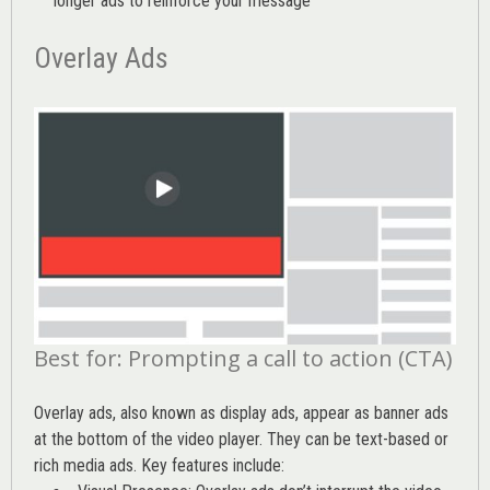
longer ads to reinforce your message
Overlay Ads
Best for: Prompting a call to action (CTA)
Overlay ads, also known as display ads, appear as banner ads
at the bottom of the video player. They can be text-based or
rich media ads. Key features include: