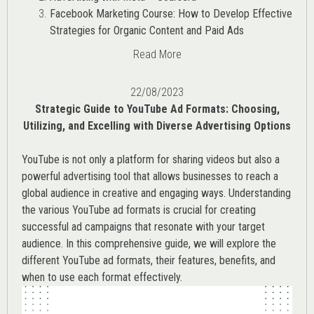
Facebook Marketing Course: How to Develop Effective
Strategies for Organic Content and Paid Ads
Read More
22/08/2023
Strategic Guide to YouTube Ad Formats: Choosing,
Utilizing, and Excelling with Diverse Advertising Options
YouTube is not only a platform for sharing videos but also a
powerful advertising tool that allows businesses to reach a
global audience in creative and engaging ways. Understanding
the various
YouTube ad
formats is crucial for creating
successful ad campaigns that resonate with your target
audience. In this comprehensive guide, we will explore the
different YouTube ad formats, their features, benefits, and
when to use each format effectively.