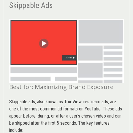
Skippable Ads
Best for: Maximizing Brand Exposure
Skippable ads, also known as TrueView in-stream ads, are
one of the most common ad formats on YouTube. These ads
appear before, during, or after a user’s chosen video and can
be skipped after the first 5 seconds. The key features
include: