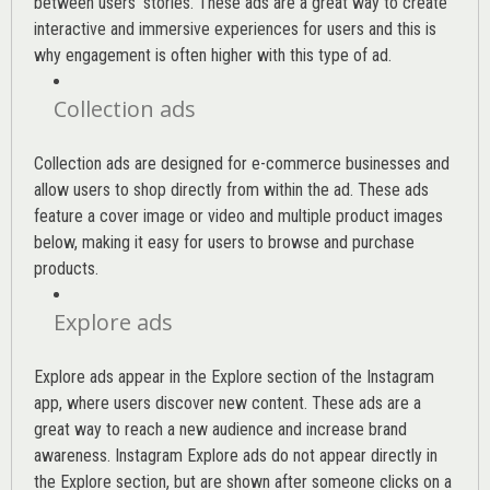
between users’ stories. These ads are a great way to create
interactive and immersive experiences for users and this is
why engagement is often higher with this type of ad.
Collection ads
Collection ads are designed for e-commerce businesses and
allow users to shop directly from within the ad. These ads
feature a cover image or video and multiple product images
below, making it easy for users to browse and purchase
products.
Explore ads
Explore ads appear in the Explore section of the Instagram
app, where users discover new content. These ads are a
great way to reach a new audience and increase brand
awareness. Instagram Explore ads do not appear directly in
the Explore section, but are shown after someone clicks on a