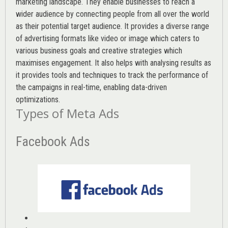
marketing landscape. They enable businesses to reach a
wider audience by connecting people from all over the world
as their potential target audience. It provides a diverse range
of advertising formats like video or image which caters to
various
business goals
and creative strategies which
maximises engagement. It also helps with analysing results as
it provides tools and techniques to track the performance of
the campaigns in real-time, enabling data-driven
optimizations.
Types of Meta Ads
Facebook Ads