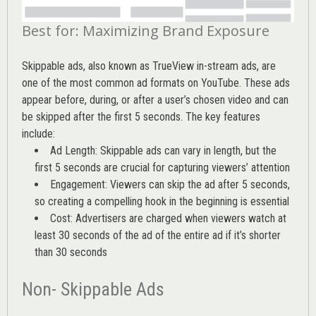
Best for: Maximizing Brand Exposure
Skippable ads, also known as TrueView in-stream ads, are
one of the most common ad formats on YouTube. These ads
appear before, during, or after a user’s chosen video and can
be skipped after the first 5 seconds. The key features
include:
Ad Length: Skippable ads can vary in length, but the
first 5 seconds are crucial for capturing viewers’ attention
Engagement: Viewers can skip the ad after 5 seconds,
so creating a compelling hook in the beginning is essential
Cost: Advertisers are charged when viewers watch at
least 30 seconds of the ad of the entire ad if it’s shorter
than 30 seconds
Non- Skippable Ads