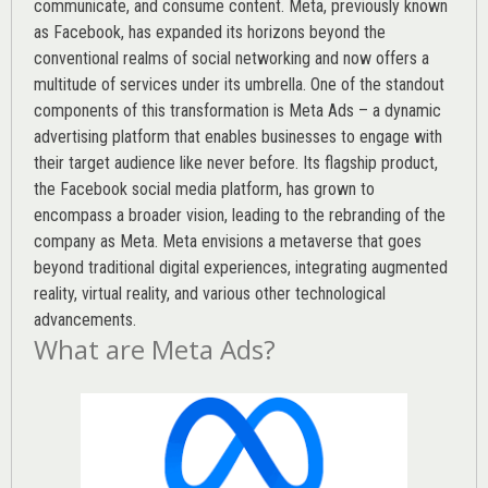
communicate, and consume content.
Meta
, previously known
as Facebook, has expanded its horizons beyond the
conventional realms of social networking and now offers a
multitude of services under its umbrella. One of the standout
components of this transformation is Meta Ads – a dynamic
advertising platform that enables businesses to engage with
their target audience like never before. Its flagship product,
the Facebook social media platform, has grown to
encompass a broader vision, leading to the rebranding of the
company as Meta. Meta envisions a metaverse that goes
beyond traditional digital experiences, integrating augmented
reality, virtual reality, and various other technological
advancements.
What are Meta Ads?