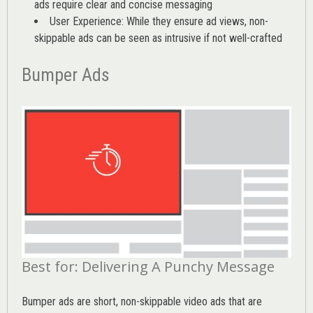
ads require clear and concise messaging
User Experience: While they ensure ad views, non-
skippable ads can be seen as intrusive if not well-crafted
Bumper Ads
Best for: Delivering A Punchy Message
Bumper ads are short, non-skippable video ads that are