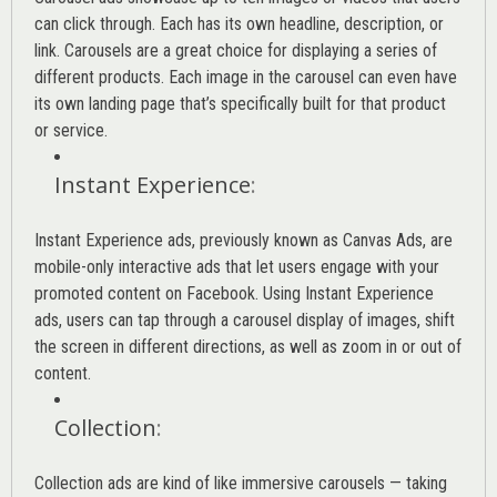
can click through. Each has its own headline, description, or
link. Carousels are a great choice for displaying a series of
different products. Each image in the carousel can even have
its own landing page that’s specifically built for that product
or service.
Instant Experience
:
Instant Experience ads, previously known as Canvas Ads, are
mobile-only interactive ads that let users engage with your
promoted content on Facebook. Using Instant Experience
ads, users can tap through a carousel display of images, shift
the screen in different directions, as well as zoom in or out of
content.
Collection
:
Collection ads are kind of like immersive carousels — taking