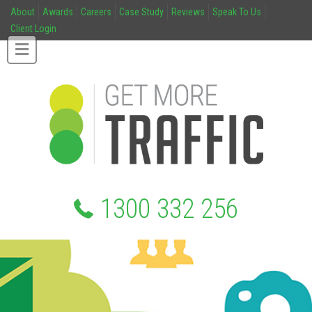
About
Awards
Careers
Case Study
Reviews
Speak To Us
Client Login
1300 332 256