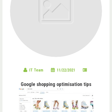
IT Team
11/22/2021
Google shopping optimisation tips