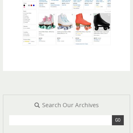
Search Our Archives
GO