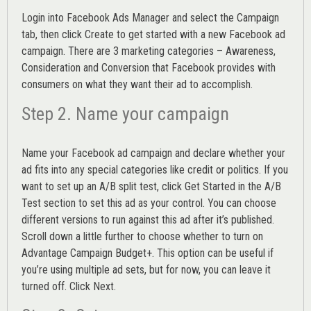
Login into
Facebook Ads Manager
and select the Campaign
tab, then click Create to get started with a new Facebook ad
campaign. There are 3 marketing categories – Awareness,
Consideration and Conversion that Facebook provides with
consumers on what they want their ad to accomplish.
Step 2. Name your campaign
Name your Facebook ad campaign and declare whether your
ad fits into any special categories like credit or politics. If you
want to set up an
A/B split test,
click Get Started in the A/B
Test section to set this ad as your control. You can choose
different versions to run against this ad after it’s published.
Scroll down a little further to choose whether to turn on
Advantage Campaign Budget+.
This option can be useful if
you’re using multiple ad sets, but for now, you can leave it
turned off. Click Next.