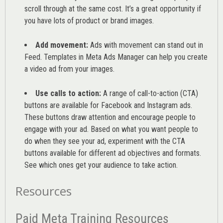
scroll through at the same cost. It’s a great opportunity if
you have lots of product or brand images.
Add movement:
Ads with movement can stand out in
Feed. Templates in Meta Ads Manager can help you
create
a video ad from your images
.
Use calls to action:
A range of
call-to-action (CTA)
buttons are available for Facebook and Instagram ads.
These buttons draw attention and encourage people to
engage with your ad. Based on what you want people to
do when they see your ad, experiment with the CTA
buttons available for different ad objectives and formats.
See which ones get your audience to take action.
Resources
Paid Meta Training Resources