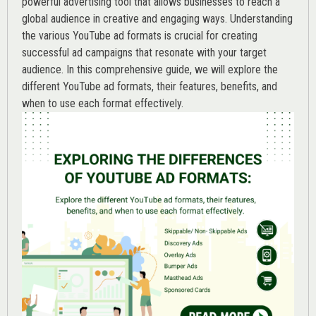
powerful advertising tool that allows businesses to reach a
global audience in creative and engaging ways. Understanding
the various
YouTube ad
formats is crucial for creating
successful ad campaigns that resonate with your target
audience. In this comprehensive guide, we will explore the
different YouTube ad formats, their features, benefits, and
when to use each format effectively.