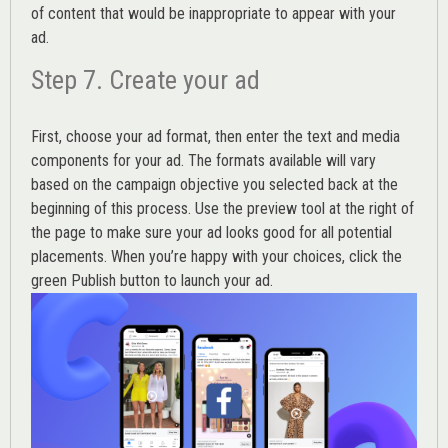
of content that would be inappropriate to appear with your
ad.
Step 7. Create your ad
First, choose your ad format, then enter the text and media
components for your ad. The formats available will vary
based on the campaign objective you selected back at the
beginning of this process. Use the preview tool at the right of
the page to make sure your ad looks good for all potential
placements. When you’re happy with your choices, click the
green Publish button to launch your ad.