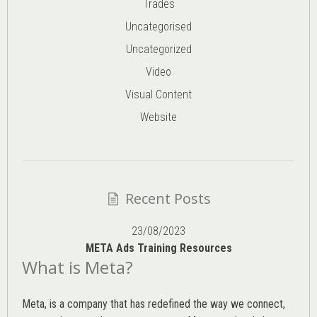
Trades
Uncategorised
Uncategorized
Video
Visual Content
Website
Recent Posts
23/08/2023
META Ads Training Resources
What is Meta?
Meta, is a company that has redefined the way we connect,