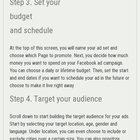
Step 3. Set your
budget
and schedule
At the top of this screen, you will name your ad set and
choose which Page to promote. Next, you decide how much
money you want to spend on your Facebook ad campaign.
You can choose a daily or lifetime budget. Then, set the start
and end dates if you want to schedule your ad in the future or
choose to make it live right away.
Step 4. Target your audience
Scroll down to start building the
target audience
for your ads.
Start by selecting your target location, age, gender and
language. Under location, you can even choose to include or
exclude cities over a certain size. You can also prioritize