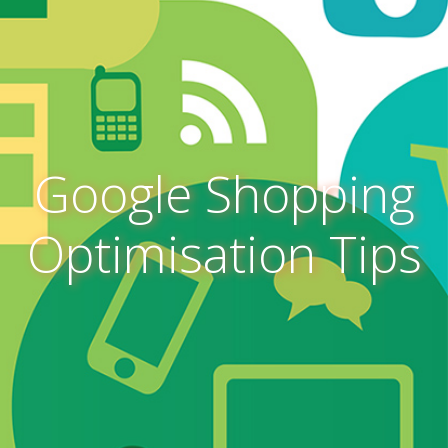
Google Shopping
Optimisation Tips