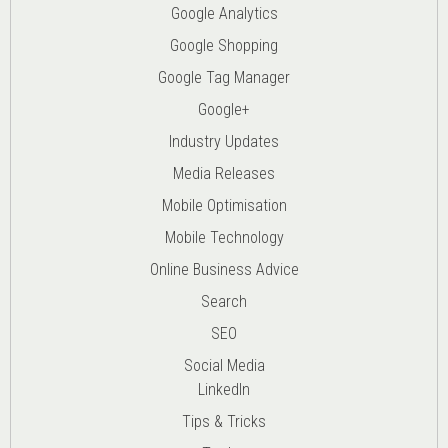
Google Analytics
Google Shopping
Google Tag Manager
Google+
Industry Updates
Media Releases
Mobile Optimisation
Mobile Technology
Online Business Advice
Search
SEO
Social Media
LinkedIn
Tips & Tricks