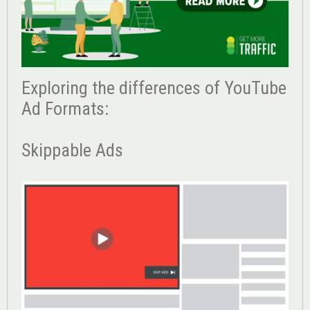
Exploring the differences of YouTube
Ad Formats:
Skippable Ads