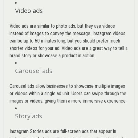
Video ads
Video ads are similar to photo ads, but they use videos
instead of images to convey the message. Instagram videos
can be up to 60 minutes long, but you should prefer much
shorter videos for your ad. Video ads are a great way to tell a
brand story or showcase a product in action.
Carousel ads
Carousel ads allow businesses to showcase multiple images
or videos within a single ad unit. Users can swipe through the
images or videos, giving them a more immersive experience.
Story ads
Instagram Stories ads are full-screen ads that appear in