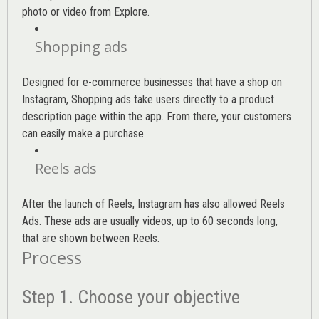
photo or video from Explore.
Shopping ads
Designed for e-commerce businesses that have a shop on
Instagram, Shopping ads take users directly to a product
description page within the app. From there, your customers
can easily make a purchase.
Reels ads
After the launch of Reels, Instagram has also allowed Reels
Ads. These ads are usually videos, up to 60 seconds long,
that are shown between Reels.
Process
Step 1. Choose your objective