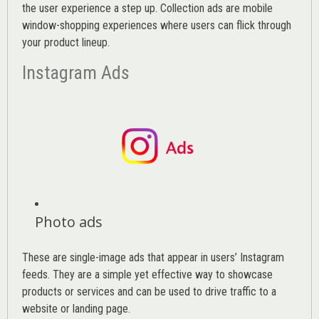
the user experience a step up. Collection ads are mobile
window-shopping experiences where users can flick through
your product lineup.
Instagram Ads
Photo ads
These are single-image ads that appear in users’ Instagram
feeds. They are a simple yet effective way to showcase
products or services and can be used to drive traffic to a
website or landing page
.