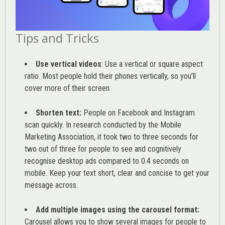
Tips and Tricks
Use vertical videos
: Use a vertical or square aspect
ratio. Most people hold their phones vertically, so you’ll
cover more of their screen.
Shorten text:
People on Facebook and Instagram
scan quickly. In research conducted by the
Mobile
Marketing Association
, it took two to three seconds for
two out of three for people to see and cognitively
recognise desktop ads compared to 0.4 seconds on
mobile. Keep your text short, clear and concise to get your
message across.
Add multiple images using the carousel format:
Carousel allows you to show several images for people to