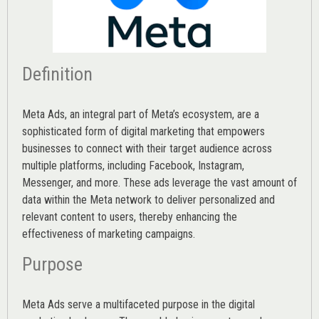
Definition
Meta Ads, an integral part of Meta’s ecosystem, are a
sophisticated form of digital marketing that empowers
businesses to connect with their target audience across
multiple platforms, including Facebook, Instagram,
Messenger, and more. These ads leverage the vast amount of
data within the Meta network to deliver personalized and
relevant content to users, thereby enhancing the
effectiveness of marketing campaigns.
Purpose
Meta Ads serve a multifaceted purpose in the digital