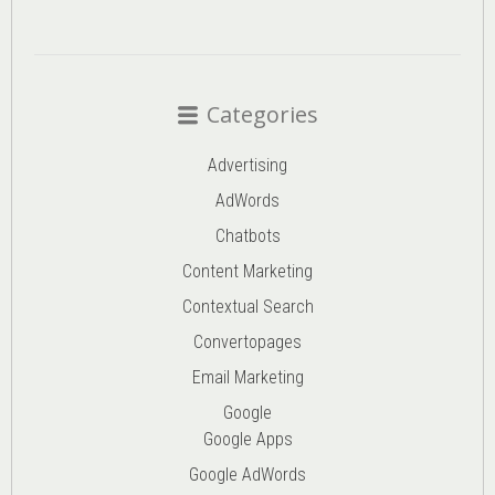
Categories
Advertising
AdWords
Chatbots
Content Marketing
Contextual Search
Convertopages
Email Marketing
Google
Google Apps
Google AdWords