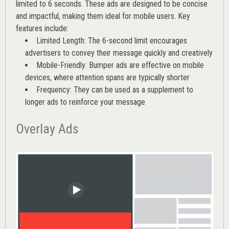
limited to 6 seconds. These ads are designed to be concise
and impactful, making them ideal for mobile users. Key
features include:
Limited Length: The 6-second limit encourages
advertisers to convey their message quickly and creatively
Mobile-Friendly: Bumper ads are effective on mobile
devices, where attention spans are typically shorter
Frequency: They can be used as a supplement to
longer ads to reinforce your message
Overlay Ads