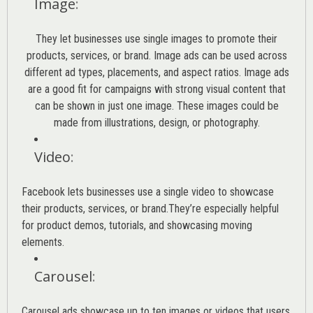
Image
:
They let businesses use single images to promote their
products, services, or brand. Image ads can be used across
different ad types, placements, and aspect ratios. Image ads
are a good fit for campaigns with strong visual content that
can be shown in just one image. These images could be
made from illustrations, design, or photography.
Video
:
Facebook lets businesses use a single video to showcase
their products, services, or brand.They’re especially helpful
for product demos, tutorials, and showcasing moving
elements.
Carousel
:
Carousel ads showcase up to ten images or videos that users