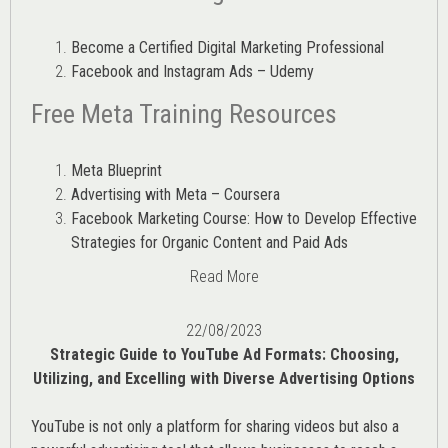
Become a Certified Digital Marketing Professional
Facebook and Instagram Ads – Udemy
Free Meta Training Resources
Meta Blueprint
Advertising with Meta – Coursera
Facebook Marketing Course: How to Develop Effective
Strategies for Organic Content and Paid Ads
Read More
22/08/2023
Strategic Guide to YouTube Ad Formats: Choosing,
Utilizing, and Excelling with Diverse Advertising Options
YouTube is not only a platform for sharing videos but also a