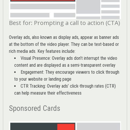
Best for: Prompting a call to action (CTA)
Overlay ads, also known as display ads, appear as banner ads
at the bottom of the video player. They can be text-based or
rich media ads. Key features include:
Visual Presence: Overlay ads don’t interrupt the video
content and are displayed as a semi-transparent overlay
Engagement: They encourage viewers to click through
to your website or landing page
CTR Tracking: Overlay ads’
click-through rates (CTR)
can help measure their effectiveness
Sponsored Cards