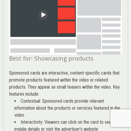
Best for: Showcasing products
Sponsored cards are interactive, content-specific cards that
promote products featured within the video or related
products. They appear as small teasers within the video. Key
features include:
Contextual: Sponsored cards provide relevant
information about the products or services featured in the
video
Interactivity: Viewers can click on the card to see
mobile details or visit the advertiser’s website