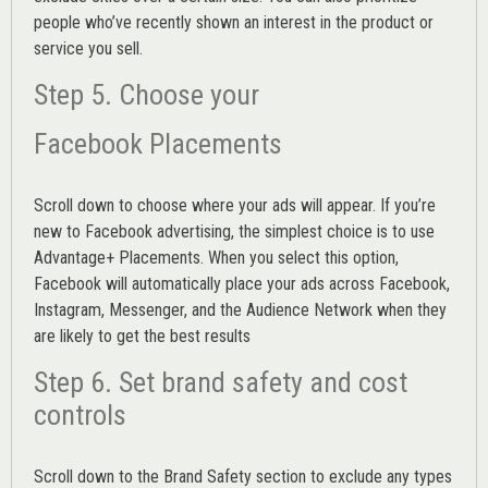
people who’ve recently shown an interest in the product or
service you sell.
Step 5. Choose your
Facebook Placements
Scroll down to choose where your ads will appear. If you’re
new to Facebook advertising, the simplest choice is to use
Advantage+ Placements.
When you select this option,
Facebook will automatically place your ads across Facebook,
Instagram, Messenger, and the Audience Network when they
are likely to get the best results
Step 6. Set brand safety and cost
controls
Scroll down to the
Brand Safety
section to exclude any types