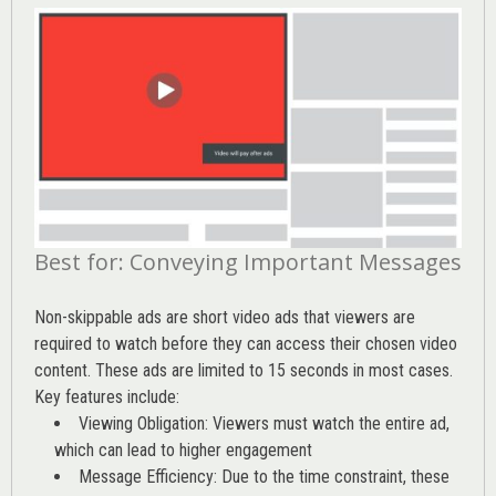
Best for: Conveying Important Messages
Non-skippable ads are short video ads that viewers are
required to watch before they can access their chosen video
content. These ads are limited to 15 seconds in most cases.
Key features include:
Viewing Obligation: Viewers must watch the entire ad,
which can lead to higher engagement
Message Efficiency: Due to the time constraint, these