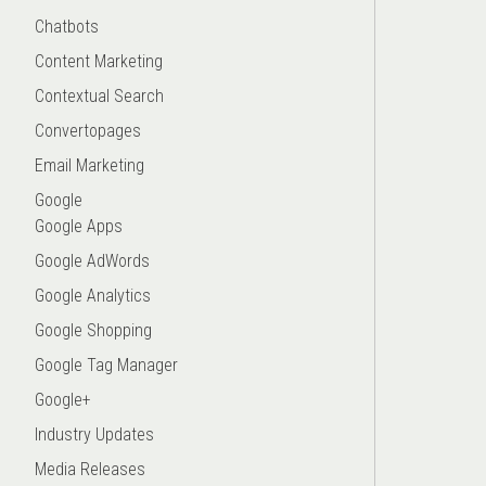
Chatbots
Content Marketing
Contextual Search
Convertopages
Email Marketing
Google
Google Apps
Google AdWords
Google Analytics
Google Shopping
Google Tag Manager
Google+
Industry Updates
Media Releases