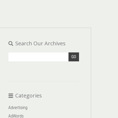
Search Our Archives
GO
Categories
Advertising
AdWords