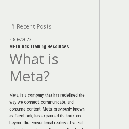
Recent Posts
23/08/2023
META Ads Training Resources
What is
Meta?
Meta, is a company that has redefined the
way we connect, communicate, and
consume content.
Meta
, previously known
as Facebook, has expanded its horizons
beyond the conventional realms of social