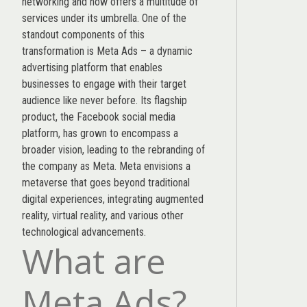
networking and now offers a multitude of
services under its umbrella. One of the
standout components of this
transformation is Meta Ads – a dynamic
advertising platform that enables
businesses to engage with their target
audience like never before. Its flagship
product, the Facebook social media
platform, has grown to encompass a
broader vision, leading to the rebranding of
the company as Meta. Meta envisions a
metaverse that goes beyond traditional
digital experiences, integrating augmented
reality, virtual reality, and various other
technological advancements.
What are
Meta Ads?