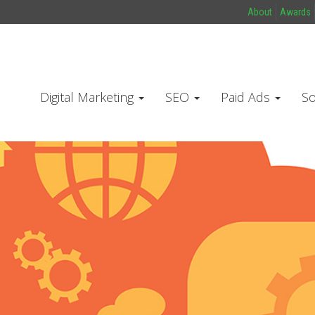
About
Awards
Digital Marketing
SEO
Paid Ads
So