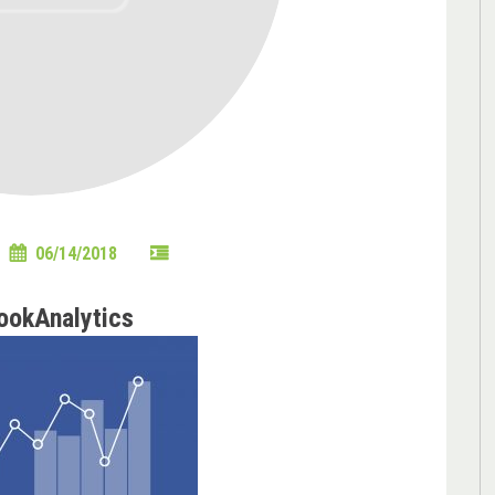
06/14/2018
ookAnalytics