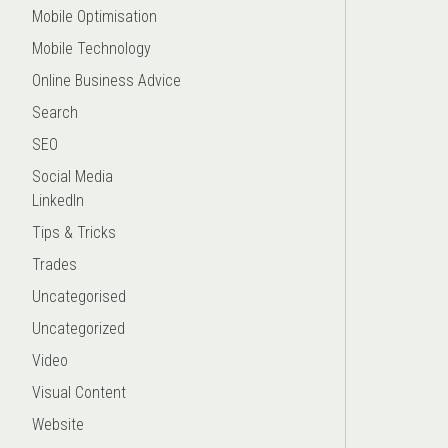
Mobile Optimisation
Mobile Technology
Online Business Advice
Search
SEO
Social Media
LinkedIn
Tips & Tricks
Trades
Uncategorised
Uncategorized
Video
Visual Content
Website