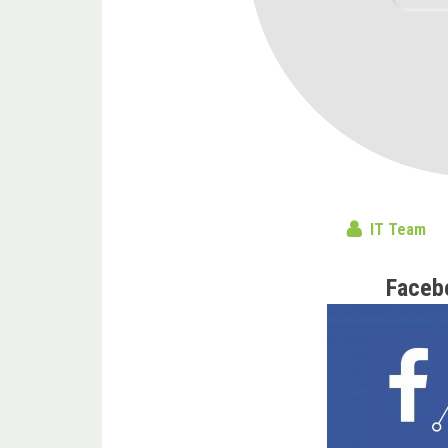
IT Team
Faceb