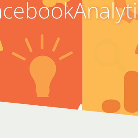
acebookAnalyti