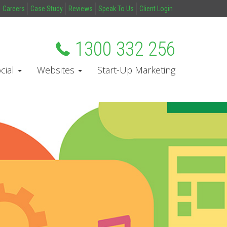
Careers
Case Study
Reviews
Speak To Us
Client Login
1300 332 256
cial
Websites
Start-Up Marketing