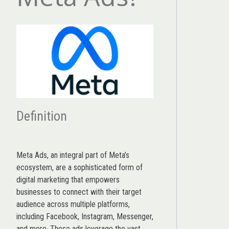
Definition
Meta Ads, an integral part of Meta’s
ecosystem, are a sophisticated form of
digital marketing that empowers
businesses to connect with their target
audience across multiple platforms,
including Facebook, Instagram, Messenger,
and more. These ads leverage the vast