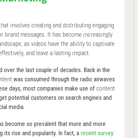
that involves creating and distributing engaging
 or brand messages. It has become increasingly
landscape, as videos have the ability to captivate
fectively, and leave a lasting impact.
d over the last couple of decades. Back in the
ntent
was consumed through the radio airwaves
hese days, most companies make use of
content
rget potential customers on search engines and
cial media.
s become so prevalent that more and more
ts rise and popularity. In fact, a
recent survey