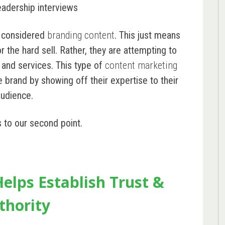
eadership interviews
e considered
branding content
. This just means
 the hard sell. Rather, they are attempting to
 and services. This type of
content marketing
e brand by showing off their expertise to their
audience.
s to our second point.
elps Establish Trust &
thority