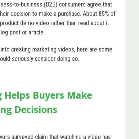
ness-to-business (B2B) consumers agree that
their decision to make a purchase. About 85% of
product demo video rather than read about it
log post or article.
s into creating marketing videos, here are some
ould seriously consider doing so.
g Helps Buyers Make
ng Decisions
yers
surveyed claim that watching a video has