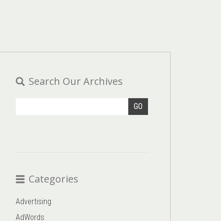
Search Our Archives
GO
Categories
Advertising
AdWords