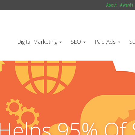
About
Awards
Digital Marketing
SEO
Paid Ads
So
Helps 95% Of 