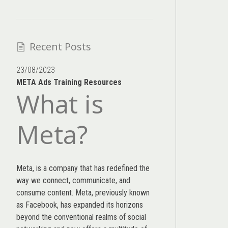
Recent Posts
23/08/2023
META Ads Training Resources
What is
Meta?
Meta, is a company that has redefined the
way we connect, communicate, and
consume content.
Meta
, previously known
as Facebook, has expanded its horizons
beyond the conventional realms of social