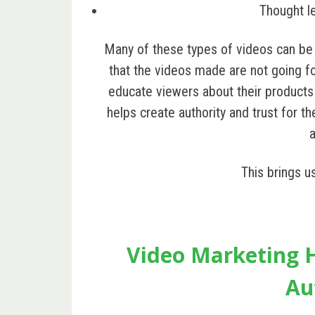
Thought l
Many of these types of videos can b
that the videos made are not going for
educate viewers about their products
helps create authority and trust for th
This brings u
Video Marketing H
Au