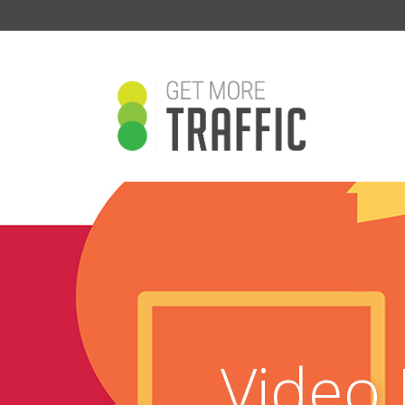
Video 