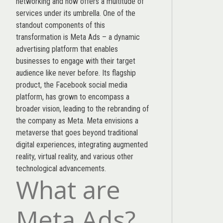
networking and now offers a multitude of
services under its umbrella. One of the
standout components of this
transformation is Meta Ads – a dynamic
advertising platform that enables
businesses to engage with their target
audience like never before. Its flagship
product, the Facebook social media
platform, has grown to encompass a
broader vision, leading to the rebranding of
the company as Meta. Meta envisions a
metaverse that goes beyond traditional
digital experiences, integrating augmented
reality, virtual reality, and various other
technological advancements.
What are
Meta Ads?