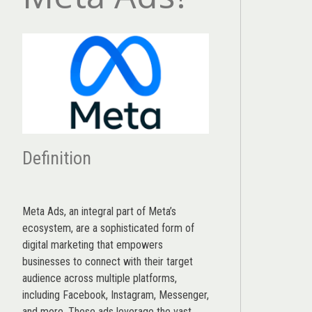
Definition
Meta Ads, an integral part of Meta’s
ecosystem, are a sophisticated form of
digital marketing that empowers
businesses to connect with their target
audience across multiple platforms,
including Facebook, Instagram, Messenger,
and more. These ads leverage the vast