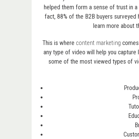
helped them form a sense of trust in a 
fact,
88% of the B2B buyers
surveyed h
learn more about t
This is where
content marketing
comes i
any type of video will help you capture
some of the most viewed types of vi
Produ
Pr
Tuto
Educ
B
Custo