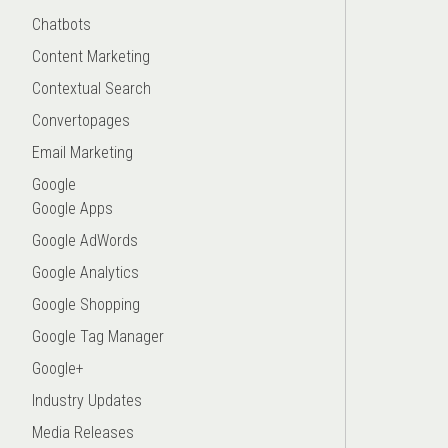
Chatbots
Content Marketing
Contextual Search
Convertopages
Email Marketing
Google
Google Apps
Google AdWords
Google Analytics
Google Shopping
Google Tag Manager
Google+
Industry Updates
Media Releases