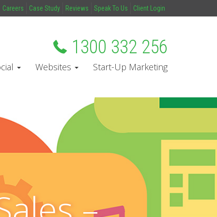
Careers
Case Study
Reviews
Speak To Us
Client Login
1300 332 256
cial
Websites
Start-Up Marketing
Sales –