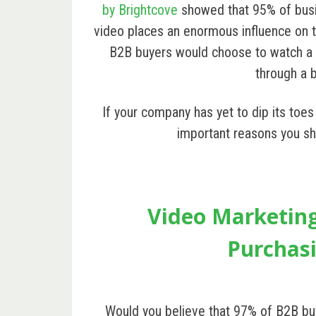
by Brightcove
showed that 95% of busi
video places an enormous influence on 
B2B buyers would choose to watch a 
through a b
If your company has yet to dip its toe
important reasons you sh
Video Marketin
Purchasi
Would you believe that
97% of B2B bu