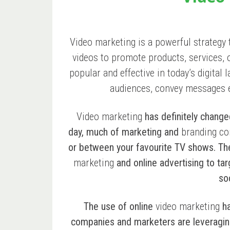
Video marketing is a powerful strategy 
videos to promote products, services,
popular and effective in today’s digital 
audiences, convey messages ef
Video marketing
has definitely change
day, much of marketing and
branding co
or between your favourite TV shows. T
marketing
and online advertising to ta
so
The use of online
video marketing
ha
companies and marketers are leveraging i