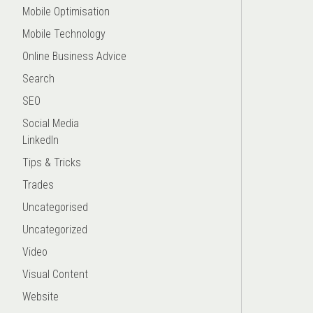
Mobile Optimisation
Mobile Technology
Online Business Advice
Search
SEO
Social Media
LinkedIn
Tips & Tricks
Trades
Uncategorised
Uncategorized
Video
Visual Content
Website