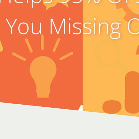
 You Missing 