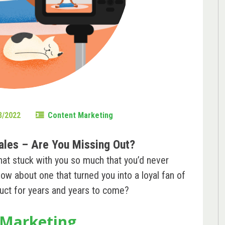
8/2022
Content Marketing
ales – Are You Missing Out?
hat stuck with you so much that you’d never
ow about one that turned you into a loyal fan of
oduct for years and years to come?
 Marketing