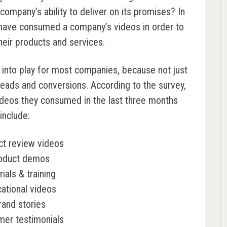
company’s ability to deliver on its promises? In
ave consumed a company’s videos in order to
heir products and services.
nto play for most companies, because not just
 leads and conversions. According to the survey,
deos they consumed in the last three months
include:
ct review videos
oduct demos
rials & training
ational videos
rand stories
mer testimonials