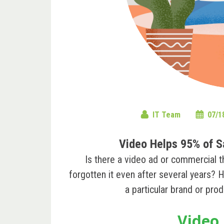
IT Team
07/1
Video Helps 95% of S
Is there a video ad or commercial t
forgotten it even after several years? H
a particular ‌brand or pr
Video