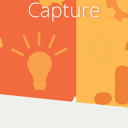
Capture