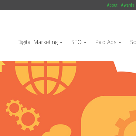
About
Awards
Digital Marketing
SEO
Paid Ads
So