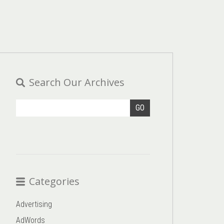
Search Our Archives
GO
Categories
Advertising
AdWords