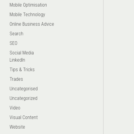
Mobile Optimisation
Mobile Technology
Online Business Advice
Search
SEO
Social Media
LinkedIn
Tips & Tricks
Trades
Uncategorised
Uncategorized
Video
Visual Content
Website