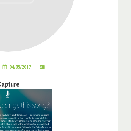
04/05/2017
Capture