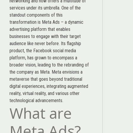
networking and now offers a multitude of
services under its umbrella. One of the
standout components of this
transformation is Meta Ads – a dynamic
advertising platform that enables
businesses to engage with their target
audience like never before. Its flagship
product, the Facebook social media
platform, has grown to encompass a
broader vision, leading to the rebranding of
the company as Meta. Meta envisions a
metaverse that goes beyond traditional
digital experiences, integrating augmented
reality, virtual reality, and various other
technological advancements.
What are
Meta Ads?