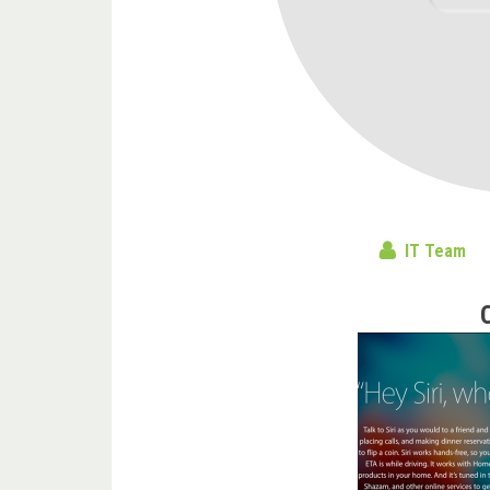
IT Team