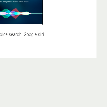
oice search, Google siri