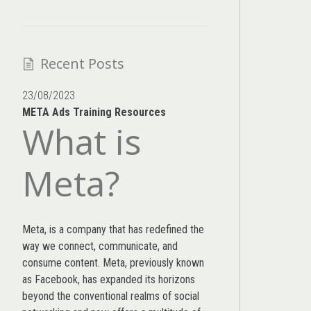
Recent Posts
23/08/2023
META Ads Training Resources
What is
Meta?
Meta, is a company that has redefined the
way we connect, communicate, and
consume content.
Meta
, previously known
as Facebook, has expanded its horizons
beyond the conventional realms of social