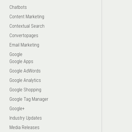
Chatbots
Content Marketing
Contextual Search
Convertopages
Email Marketing
Google
Google Apps
Google AdWords
Google Analytics
Google Shopping
Google Tag Manager
Google+
Industry Updates
Media Releases