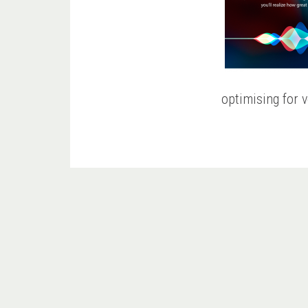
optimising for v