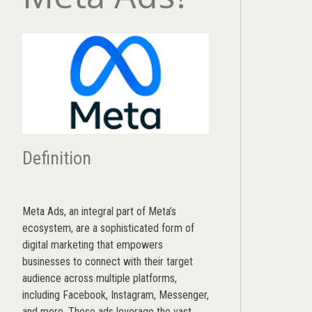
Definition
Meta Ads, an integral part of Meta’s
ecosystem, are a sophisticated form of
digital marketing that empowers
businesses to connect with their target
audience across multiple platforms,
including Facebook, Instagram, Messenger,
and more. These ads leverage the vast