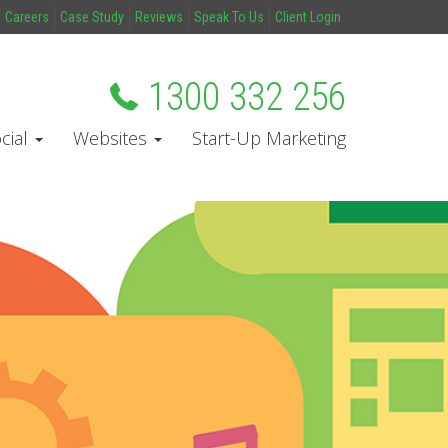
Careers
Case Study
Reviews
Speak To Us
Client Login
1300 332 256
cial
Websites
Start-Up Marketing