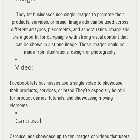
They let businesses use single images to promote their
products, services, or brand. Image ads can be used across
different ad types, placements, and aspect ratios. Image ads
are a good fit for campaigns with strong visual content that
can be shown in just one image. These images could be
made from illustrations, design, or photography.
Video
:
Facebook lets businesses use a single video to showcase
their products, services, or brand.They’re especially helpful
for product demos, tutorials, and showcasing moving
elements.
Carousel
:
Carousel ads showcase up to ten images or videos that users