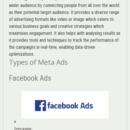
wider audience by connecting people from all over the world
as their potential target audience. It provides a diverse range
of advertising formats like video or image which caters to
various
business goals
and creative strategies which
maximises engagement. It also helps with analysing results as
it provides tools and techniques to track the performance of
the campaigns in real-time, enabling data-driven
optimizations.
Types of Meta Ads
Facebook Ads
Image
: