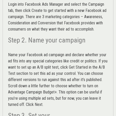
Login into
Facebook Ads Manager
and select the Campaign
tab, then click Create to get started with a new Facebook ad
campaign. There are 3 marketing categories – Awareness,
Consideration and Conversion that Facebook provides with
consumers on what they want their ad to accomplish.
Step 2. Name your campaign
Name your Facebook ad campaign and declare whether your
ad fits into any special categories like credit or politics. If you
want to set up an
A/B split test,
click Get Started in the A/B
Test section to set this ad as your control. You can choose
different versions to run against this ad after it’s published.
Scroll down a little further to choose whether to turn on
Advantage Campaign Budget+.
This option can be useful if
you’re using multiple ad sets, but for now, you can leave it
turned off. Click Next.
Step 3. Set your