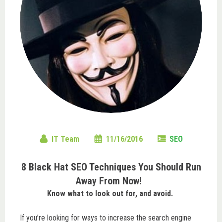
IT Team
11/16/2016
SEO
8 Black Hat SEO Techniques You Should Run
Away From Now!
Know what to look out for, and avoid.
If you’re looking for ways to increase the search engine