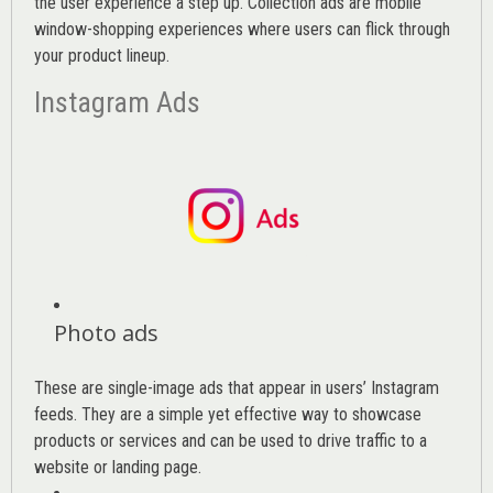
the user experience a step up. Collection ads are mobile
window-shopping experiences where users can flick through
your product lineup.
Instagram Ads
Photo ads
These are single-image ads that appear in users’ Instagram
feeds. They are a simple yet effective way to showcase
products or services and can be used to drive traffic to a
website or landing page
.