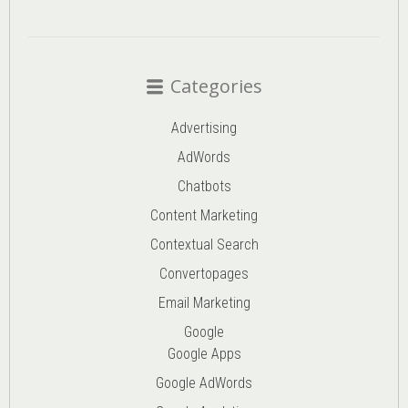
Categories
Advertising
AdWords
Chatbots
Content Marketing
Contextual Search
Convertopages
Email Marketing
Google
Google Apps
Google AdWords