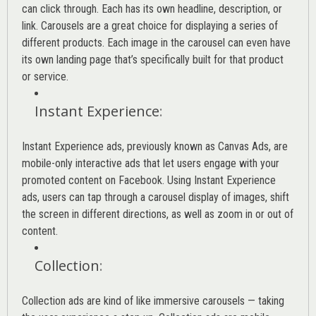
can click through. Each has its own headline, description, or
link. Carousels are a great choice for displaying a series of
different products. Each image in the carousel can even have
its own landing page that’s specifically built for that product
or service.
Instant Experience
:
Instant Experience ads, previously known as Canvas Ads, are
mobile-only interactive ads that let users engage with your
promoted content on Facebook. Using Instant Experience
ads, users can tap through a carousel display of images, shift
the screen in different directions, as well as zoom in or out of
content.
Collection
:
Collection ads are kind of like immersive carousels — taking