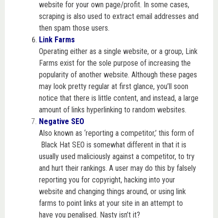
website for your own page/profit. In some cases,
scraping is also used to extract email addresses and
then spam those users.
Link Farms
Operating either as a single website, or a group, Link
Farms exist for the sole purpose of increasing the
popularity of another website. Although these pages
may look pretty regular at first glance, you’ll soon
notice that there is little content, and instead, a large
amount of links hyperlinking to random websites.
Negative SEO
Also known as ‘reporting a competitor,’ this form of
Black Hat SEO is somewhat different in that it is
usually used maliciously against a competitor, to try
and hurt their rankings. A user may do this by falsely
reporting you for copyright, hacking into your
website and changing things around, or using link
farms to point links at your site in an attempt to
have you penalised. Nasty isn’t it?