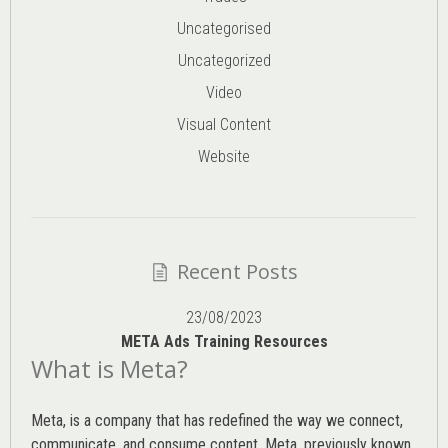
Uncategorised
Uncategorized
Video
Visual Content
Website
Recent Posts
23/08/2023
META Ads Training Resources
What is Meta?
Meta, is a company that has redefined the way we connect,
communicate, and consume content.
Meta
, previously known