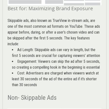
Best for: Maximizing Brand Exposure
Skippable ads, also known as TrueView in-stream ads, are
one of the most common ad formats on YouTube. These ads
appear before, during, or after a user’s chosen video and can
be skipped after the first 5 seconds. The key features
include:
Ad Length: Skippable ads can vary in length, but the
first 5 seconds are crucial for capturing viewers’ attention
Engagement: Viewers can skip the ad after 5 seconds,
so creating a compelling hook in the beginning is essential
Cost: Advertisers are charged when viewers watch at
least 30 seconds of the ad of the entire ad if it’s shorter
than 30 seconds
Non- Skippable Ads