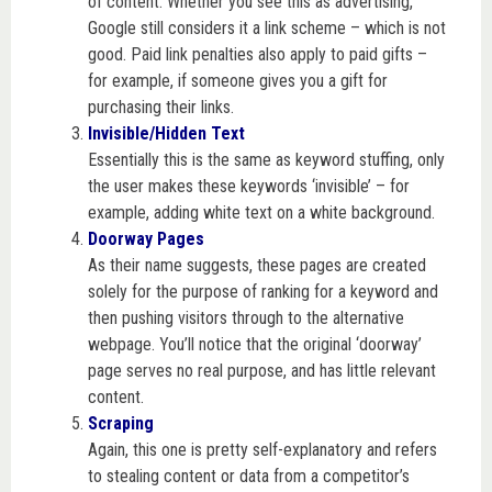
of content. Whether you see this as advertising,
Google still considers it a link scheme – which is not
good. Paid link penalties also apply to paid gifts –
for example, if someone gives you a gift for
purchasing their links.
Invisible/Hidden Text
Essentially this is the same as keyword stuffing, only
the user makes these keywords ‘invisible’ – for
example, adding white text on a white background.
Doorway Pages
As their name suggests, these pages are created
solely for the purpose of ranking for a keyword and
then pushing visitors through to the alternative
webpage. You’ll notice that the original ‘doorway’
page serves no real purpose, and has little relevant
content.
Scraping
Again, this one is pretty self-explanatory and refers
to stealing content or data from a competitor’s