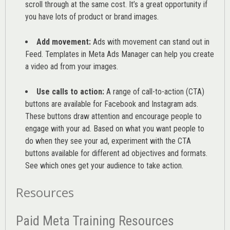
scroll through at the same cost. It’s a great opportunity if
you have lots of product or brand images.
Add movement:
Ads with movement can stand out in
Feed. Templates in Meta Ads Manager can help you
create
a video ad from your images
.
Use calls to action:
A range of
call-to-action (CTA)
buttons are available for Facebook and Instagram ads.
These buttons draw attention and encourage people to
engage with your ad. Based on what you want people to
do when they see your ad, experiment with the CTA
buttons available for different ad objectives and formats.
See which ones get your audience to take action.
Resources
Paid Meta Training Resources