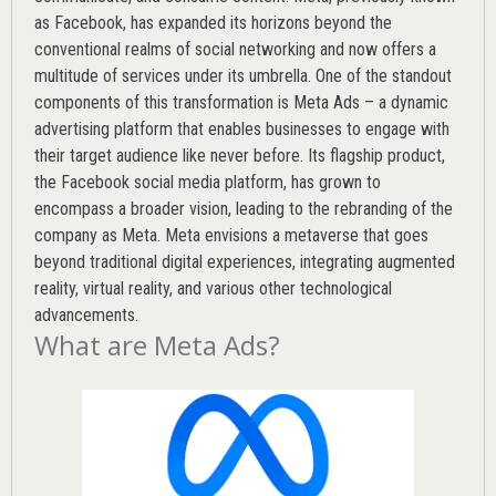
as Facebook, has expanded its horizons beyond the
conventional realms of social networking and now offers a
multitude of services under its umbrella. One of the standout
components of this transformation is Meta Ads – a dynamic
advertising platform that enables businesses to engage with
their target audience like never before. Its flagship product,
the Facebook social media platform, has grown to
encompass a broader vision, leading to the rebranding of the
company as Meta. Meta envisions a metaverse that goes
beyond traditional digital experiences, integrating augmented
reality, virtual reality, and various other technological
advancements.
What are Meta Ads?