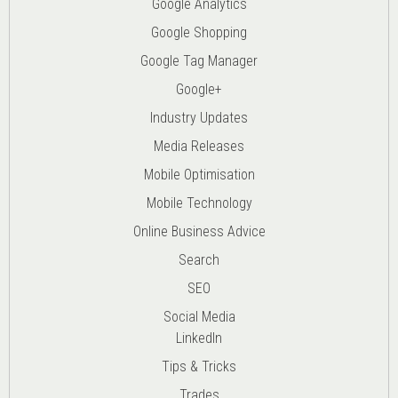
Google Analytics
Google Shopping
Google Tag Manager
Google+
Industry Updates
Media Releases
Mobile Optimisation
Mobile Technology
Online Business Advice
Search
SEO
Social Media
LinkedIn
Tips & Tricks
Trades