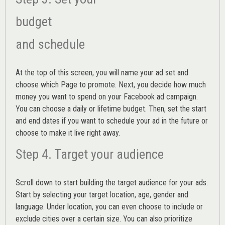
budget
and schedule
At the top of this screen, you will name your ad set and
choose which Page to promote. Next, you decide how much
money you want to spend on your Facebook ad campaign.
You can choose a daily or lifetime budget. Then, set the start
and end dates if you want to schedule your ad in the future or
choose to make it live right away.
Step 4. Target your audience
Scroll down to start building the
target audience
for your ads.
Start by selecting your target location, age, gender and
language. Under location, you can even choose to include or
exclude cities over a certain size. You can also prioritize