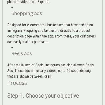
photo or video from Explore.
Shopping ads
Designed for e-commerce businesses that have a shop on
Instagram, Shopping ads take users directly to a product
description page within the app. From there, your customers
can easily make a purchase.
Reels ads
After the launch of Reels, Instagram has also allowed Reels
Ads. These ads are usually videos, up to 60 seconds long,
that are shown between Reels.
Process
Step 1. Choose your objective