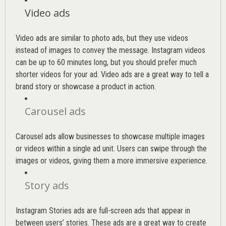
Video ads
Video ads are similar to photo ads, but they use videos
instead of images to convey the message. Instagram videos
can be up to 60 minutes long, but you should prefer much
shorter videos for your ad. Video ads are a great way to tell a
brand story or showcase a product in action.
Carousel ads
Carousel ads allow businesses to showcase multiple images
or videos within a single ad unit. Users can swipe through the
images or videos, giving them a more immersive experience.
Story ads
Instagram Stories ads are full-screen ads that appear in
between users’ stories. These ads are a great way to create