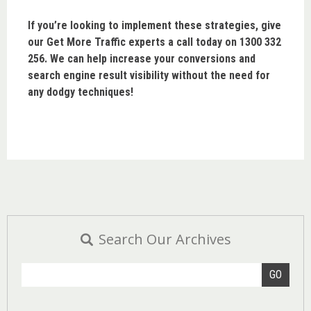
If you’re looking to implement these strategies, give
our Get More Traffic experts a call today on 1300 332
256. We can help increase your conversions and
search engine result visibility without the need for
any dodgy techniques!
Search Our Archives
GO