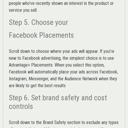
people who’ve recently shown an interest in the product or
service you sell.
Step 5. Choose your
Facebook Placements
Scroll down to choose where your ads will appear. If you’re
new to Facebook advertising, the simplest choice is to use
Advantage+ Placements.
When you select this option,
Facebook will automatically place your ads across Facebook,
Instagram, Messenger, and the Audience Network when they
are likely to get the best results
Step 6. Set brand safety and cost
controls
Scroll down to the
Brand Safety
section to exclude any types