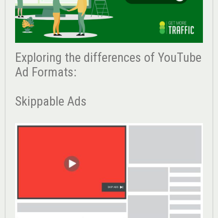
Exploring the differences of YouTube
Ad Formats:
Skippable Ads