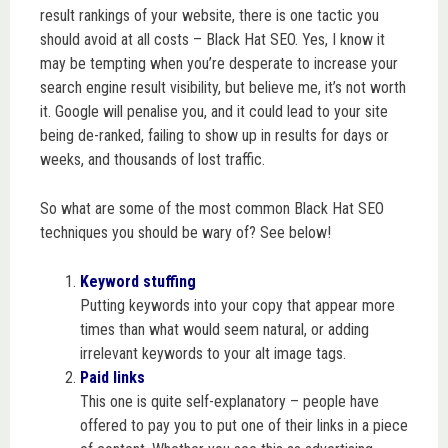
result rankings of your website, there is one tactic you
should avoid at all costs – Black Hat SEO.
Yes, I know it
may be tempting when you’re desperate to increase your
search engine result visibility, but believe me, it’s not worth
it. Google will penalise you, and it could lead to your site
being de-ranked, failing to show up in results for days or
weeks, and thousands of lost traffic.
So what are some of the most common Black Hat SEO
techniques you should be wary of? See below!
Keyword stuffing
Putting keywords into your copy that appear more
times than what would seem natural, or adding
irrelevant keywords to your alt image tags.
Paid links
This one is quite self-explanatory – people have
offered to pay you to put one of their links in a piece