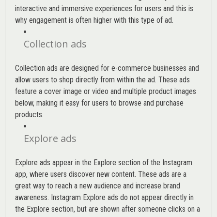
interactive and immersive experiences for users and this is
why engagement is often higher with this type of ad.
Collection ads
Collection ads are designed for e-commerce businesses and
allow users to shop directly from within the ad. These ads
feature a cover image or video and multiple product images
below, making it easy for users to browse and purchase
products.
Explore ads
Explore ads appear in the Explore section of the Instagram
app, where users discover new content. These ads are a
great way to reach a new audience and increase brand
awareness. Instagram Explore ads do not appear directly in
the Explore section, but are shown after someone clicks on a