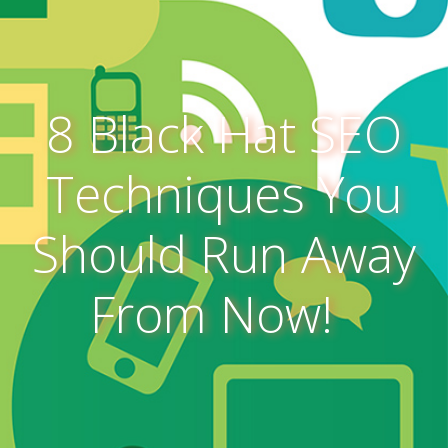
8 Black Hat SEO
Techniques You
Should Run Away
From Now!