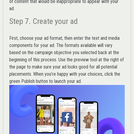
of content that would be inappropriate to appear with your
ad.
Step 7. Create your ad
First, choose your ad format, then enter the text and media
components for your ad. The formats available will vary
based on the campaign objective you selected back at the
beginning of this process. Use the preview tool at the right of
the page to make sure your ad looks good for all potential
placements. When you’re happy with your choices, click the
green Publish button to launch your ad.