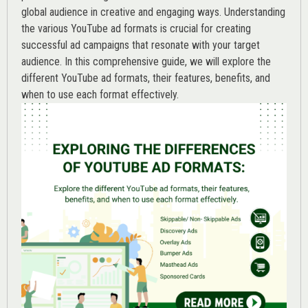
global audience in creative and engaging ways. Understanding
the various
YouTube ad
formats is crucial for creating
successful ad campaigns that resonate with your target
audience. In this comprehensive guide, we will explore the
different YouTube ad formats, their features, benefits, and
when to use each format effectively.