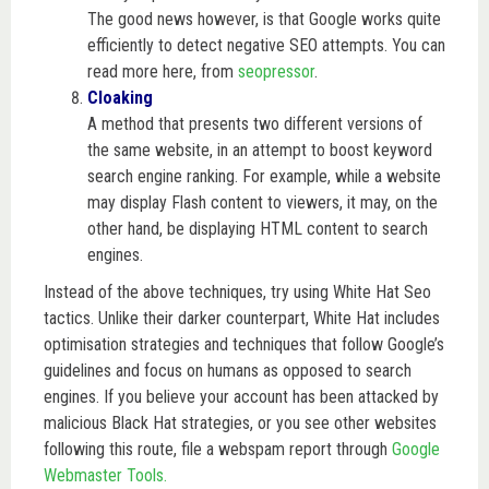
The good news however, is that Google works quite
efficiently to detect negative SEO attempts. You can
read more here, from
seopressor
.
Cloaking
A method that presents two different versions of
the same website, in an attempt to boost keyword
search engine ranking. For example, while a website
may display Flash content to viewers, it may, on the
other hand, be displaying HTML content to search
engines.
Instead of the above techniques, try using White Hat Seo
tactics. Unlike their darker counterpart, White Hat includes
optimisation strategies and techniques that follow Google’s
guidelines and focus on humans as opposed to search
engines. If you believe your account has been attacked by
malicious Black Hat strategies, or you see other websites
following this route, file a webspam report through
Google
Webmaster Tools.