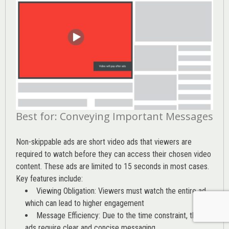
Best for: Conveying Important Messages
Non-skippable ads are short video ads that viewers are
required to watch before they can access their chosen video
content. These ads are limited to 15 seconds in most cases.
Key features include:
Viewing Obligation: Viewers must watch the entire ad,
which can lead to higher engagement
Message Efficiency: Due to the time constraint, these
ads require clear and concise messaging