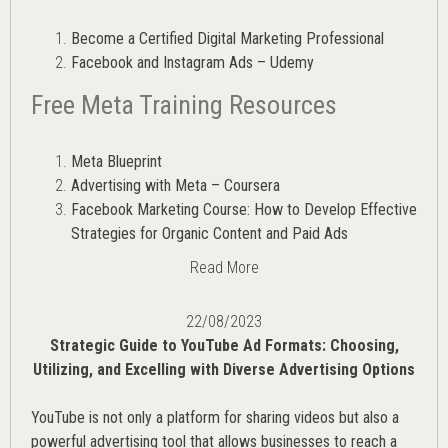
Become a Certified Digital Marketing Professional
Facebook and Instagram Ads – Udemy
Free Meta Training Resources
Meta Blueprint
Advertising with Meta – Coursera
Facebook Marketing Course: How to Develop Effective
Strategies for Organic Content and Paid Ads
Read More
22/08/2023
Strategic Guide to YouTube Ad Formats: Choosing,
Utilizing, and Excelling with Diverse Advertising Options
YouTube is not only a platform for sharing videos but also a
powerful advertising tool that allows businesses to reach a