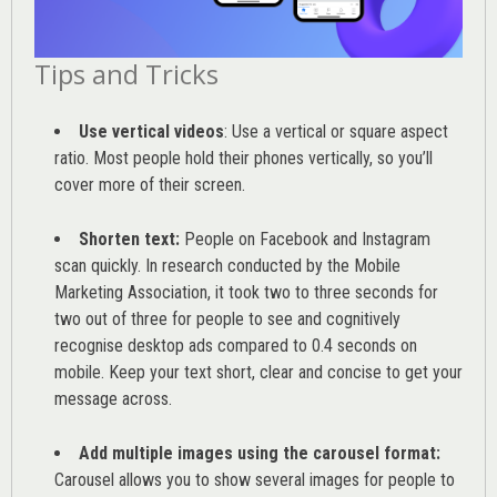
Tips and Tricks
Use vertical videos
: Use a vertical or square aspect
ratio. Most people hold their phones vertically, so you’ll
cover more of their screen.
Shorten text:
People on Facebook and Instagram
scan quickly. In research conducted by the
Mobile
Marketing Association
, it took two to three seconds for
two out of three for people to see and cognitively
recognise desktop ads compared to 0.4 seconds on
mobile. Keep your text short, clear and concise to get your
message across.
Add multiple images using the carousel format:
Carousel allows you to show several images for people to