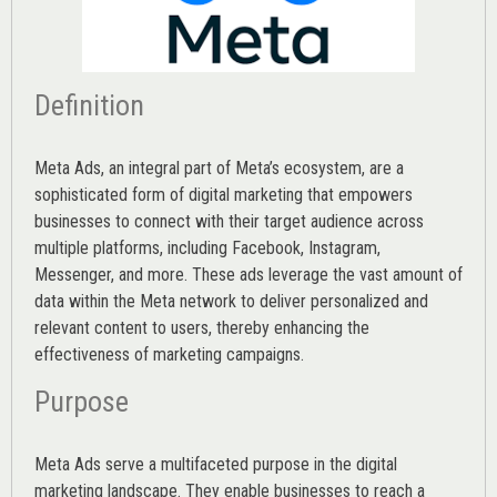
Definition
Meta Ads, an integral part of Meta’s ecosystem, are a
sophisticated form of digital marketing that empowers
businesses to connect with their target audience across
multiple platforms, including Facebook, Instagram,
Messenger, and more. These ads leverage the vast amount of
data within the Meta network to deliver personalized and
relevant content to users, thereby enhancing the
effectiveness of marketing campaigns.
Purpose
Meta Ads serve a multifaceted purpose in the digital
marketing landscape. They enable businesses to reach a