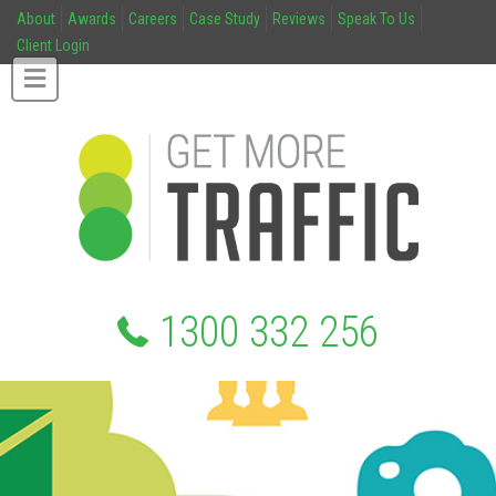
About
Awards
Careers
Case Study
Reviews
Speak To Us
Client Login
1300 332 256